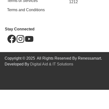
Terms of Services
1212
Terms and Conditions
Stay Connected
Copyright © 2025 All Rights Reserved By Renessamart.
Developed By
Digital Aid & IT Solutions