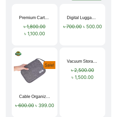
Premium Cartoon Memory Foam Neck Pillow – Travel Comfort Redefined! 🐷✨
Digital Luggage Weight Scale
Sale!
Sale!
৳
1,800.00
৳
700.00
৳
500.00
৳
1,100.00
Vacuum Storage Bag Combo Set (3 Sizes + Electric Auto Pumper)
Sale!
Sale!
৳
2,500.00
৳
1,500.00
Cable Organizer Bag
৳
600.00
৳
399.00