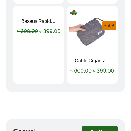
Baseus Rapid Charge USB to Type-C Cable (LED Indicator)
Sale!
Sale!
৳
600.00
৳
399.00
Cable Organizer Bag
৳
600.00
৳
399.00