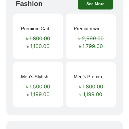
Fashion
See More
Premium Cartoon Memory Foam Neck Pillow – Travel Comfort Redefined! 🐷✨
Premium winter jacket
Sale!
Sale!
৳
1,800.00
৳
2,999.00
৳
1,100.00
৳
1,799.00
Men’s Stylish “SUPIRIOR” Hoodie
Men’s Premium blue Hoodie
Sale!
Sale!
৳
1,500.00
৳
1,800.00
৳
1,199.00
৳
1,199.00