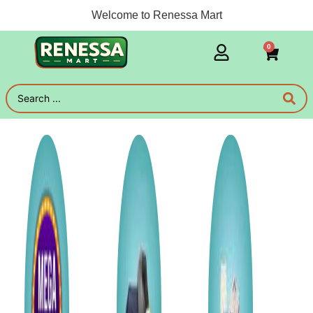
Welcome to Renessa Mart
0