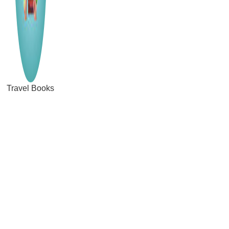
Travel Books