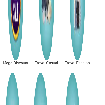
Mega Discount
Travel Casual
Travel Fashion