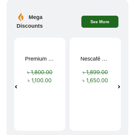
Mega
See More
Discounts
Premium Cartoon Memory Foam Neck Pillow – Travel Comfort Redefined! 🐷✨
Nescafé Gold 190g
Sale!
Sale!
৳
1,800.00
৳
1,899.00
৳
1,100.00
৳
1,650.00