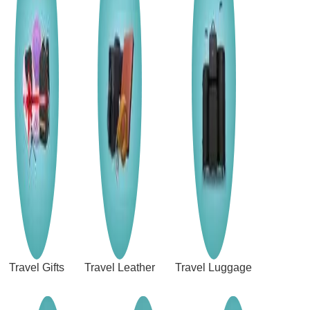
Travel Gifts
Travel Leather
Travel Luggage