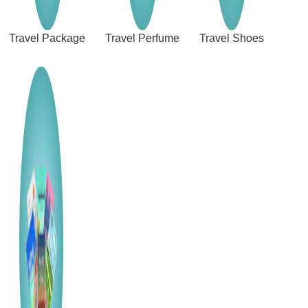
Travel Package
Travel Perfume
Travel Shoes