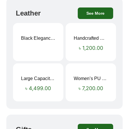
Leather
See More
Black Elegance Leather Wallet For Men SB-W243
Handcrafted Maroon Streak Leather Long Wallet SB-W244
৳
1,200.00
Large Capacity Oxford Cloth Travel Fitness Bag
Women’s PU Leather Printed Boston Travel Bag
৳
4,499.00
৳
7,200.00