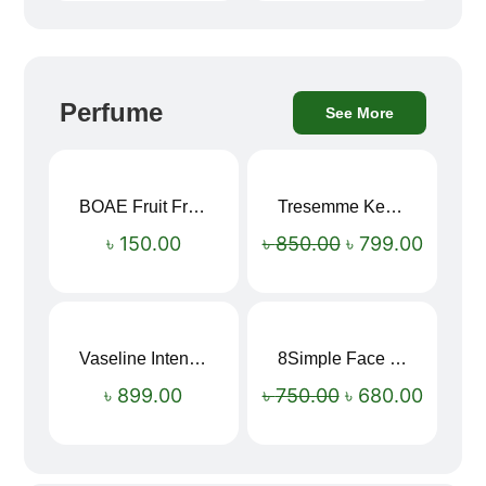
Perfume
See More
BOAE Fruit Fresh Breath Spray – Watermelon Mouth Spray
Tresemme Keratin Smooth Shampoo 580ml
Sale!
৳
150.00
৳
850.00
৳
799.00
Vaseline Intensive Care Dry Skin Repair Moisturising Body Lotion (400ml)
8Simple Face Wash 150ml (UK)
Sale!
৳
899.00
৳
750.00
৳
680.00