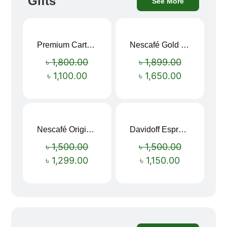
Gifts
See More
Premium Cartoon Memory Foam Neck Pillow – Travel Comfort Redefined! 🐷✨
Nescafé Gold 190g
Sale!
Sale!
৳
1,800.00
৳
1,899.00
৳
1,100.00
৳
1,650.00
Nescafé Original Extra Forte Instant Coffee 200g
Davidoff Espresso 57 Instant Coffee 100g
Sale!
Sale!
৳
1,500.00
৳
1,500.00
৳
1,299.00
৳
1,150.00