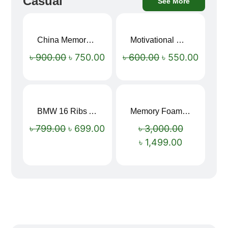
Casual
See More
China Memory Foam Neck Pillow
Motivational Water Bottles
Sale!
Sale!
৳
900.00
৳
750.00
৳
600.00
৳
550.00
BMW 16 Ribs Automatic Open and Close Windproof Folding Umbrella
Memory Foam Neck Pillow
Sale!
Sale!
৳
799.00
৳
699.00
৳
3,000.00
৳
1,499.00