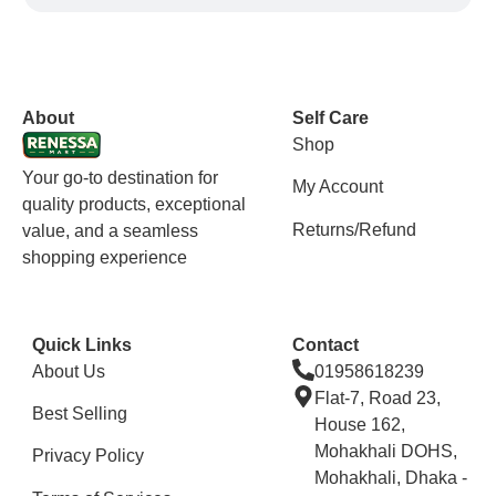
vox casino polska
vox casino pl
About
Self Care
Shop
Your go-to destination for
My Account
quality products, exceptional
Returns/Refund
value, and a seamless
shopping experience
Quick Links
Contact
About Us
01958618239
Flat-7, Road 23,
Best Selling
House 162,
Mohakhali DOHS,
Privacy Policy
Mohakhali, Dhaka -