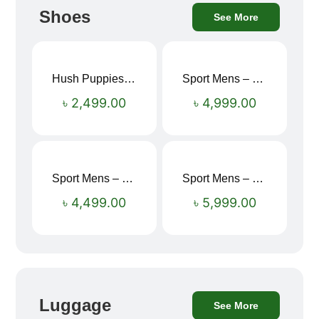
Shoes
See More
Hush Puppies SAMUEL 2.0 Men’s Toe-Post Sandal
Sport Mens – Mens Running – Genesis
৳
2,499.00
৳
4,999.00
Sport Mens – Mens Running – Genesis
Sport Mens – Mens Running – Genesis
৳
4,499.00
৳
5,999.00
Luggage
See More