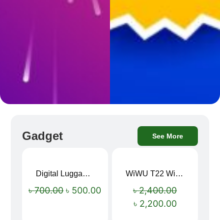
Gadget
See More
Digital Luggage Weight Scale
WiWU T22 Wireless Earbuds with Display Bluetooth 6.0 -23dB Noise Reduction 4H Music Ear Detection T22
Sale!
Sale!
৳
700.00
৳
500.00
৳
2,400.00
৳
2,200.00