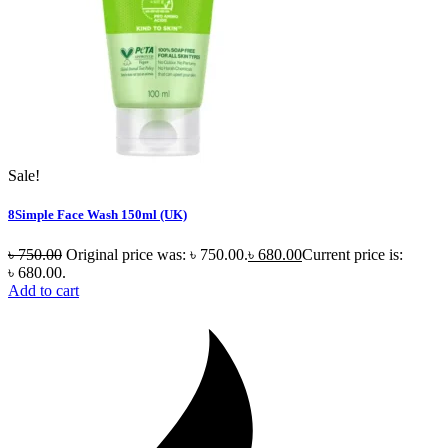
Sale!
8Simple Face Wash 150ml (UK)
৳
750.00
Original price was: ৳ 750.00.
৳
680.00
Current price is:
৳ 680.00.
Add to cart