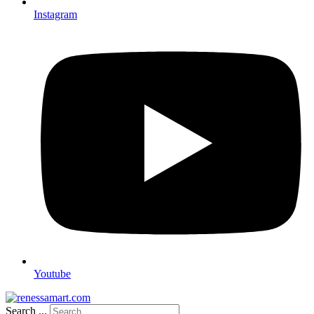
Instagram
Youtube
Search ...