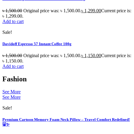
৳
1,500.00
Original price was: ৳ 1,500.00.
৳
1,299.00
Current price is:
৳ 1,299.00.
Add to cart
Sale!
Davidoff Espresso 57 Instant Coffee 100g
৳
1,500.00
Original price was: ৳ 1,500.00.
৳
1,150.00
Current price is:
৳ 1,150.00.
Add to cart
Fashion
See More
See More
Sale!
Premium Cartoon Memory Foam Neck Pillow – Travel Comfort Redefined!
🐷✨