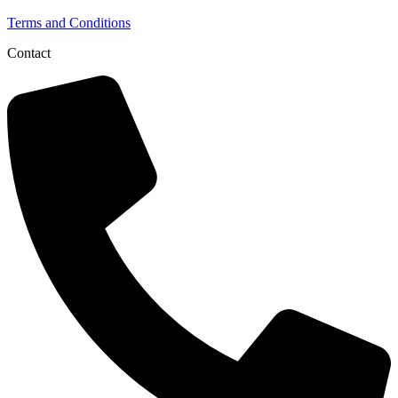
Terms and Conditions
Contact