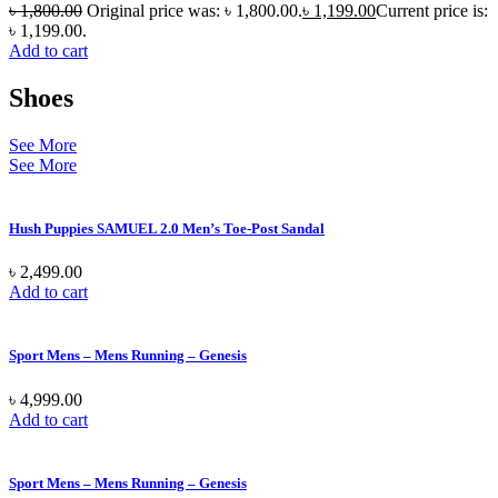
৳
1,800.00
Original price was: ৳ 1,800.00.
৳
1,199.00
Current price is:
৳ 1,199.00.
Add to cart
Shoes
See More
See More
Hush Puppies SAMUEL 2.0 Men’s Toe-Post Sandal
৳
2,499.00
Add to cart
Sport Mens – Mens Running – Genesis
৳
4,999.00
Add to cart
Sport Mens – Mens Running – Genesis