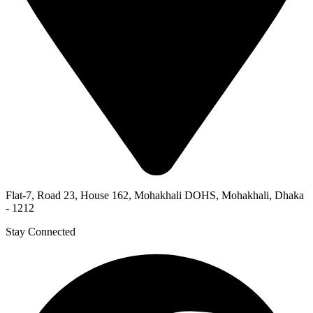
Flat-7, Road 23, House 162, Mohakhali DOHS, Mohakhali, Dhaka
- 1212
Stay Connected