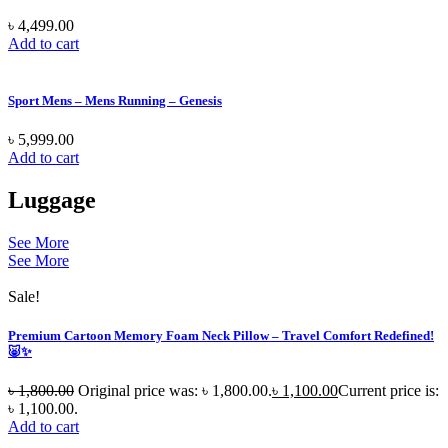
৳
4,499.00
Add to cart
Sport Mens – Mens Running – Genesis
৳
5,999.00
Add to cart
Luggage
See More
See More
Sale!
Premium Cartoon Memory Foam Neck Pillow – Travel Comfort Redefined!
🐷✨
৳
1,800.00
Original price was: ৳ 1,800.00.
৳
1,100.00
Current price is:
৳ 1,100.00.
Add to cart