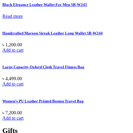
Black Elegance Leather Wallet For Men SB-W243
Read more
Handcrafted Maroon Streak Leather Long Wallet SB-W244
৳
1,200.00
Add to cart
Large Capacity Oxford Cloth Travel Fitness Bag
৳
4,499.00
Add to cart
Women’s PU Leather Printed Boston Travel Bag
৳
7,200.00
Add to cart
Gifts