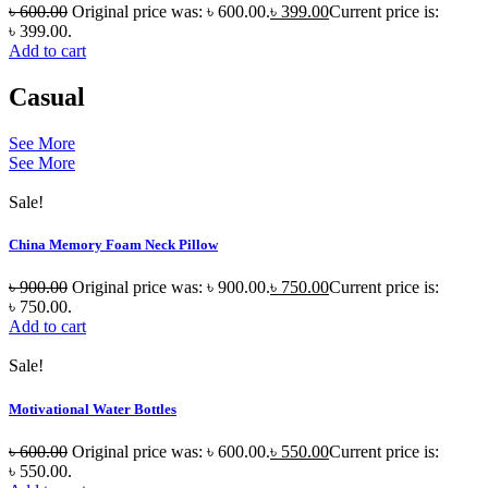
৳
600.00
Original price was: ৳ 600.00.
৳
399.00
Current price is:
৳ 399.00.
Add to cart
Casual
See More
See More
Sale!
China Memory Foam Neck Pillow
৳
900.00
Original price was: ৳ 900.00.
৳
750.00
Current price is:
৳ 750.00.
Add to cart
Sale!
Motivational Water Bottles
৳
600.00
Original price was: ৳ 600.00.
৳
550.00
Current price is:
৳ 550.00.