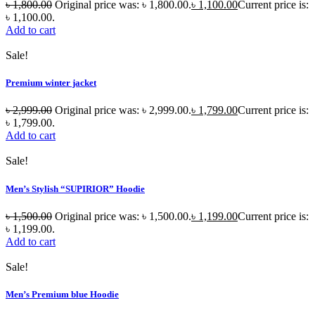
৳
1,800.00
Original price was: ৳ 1,800.00.
৳
1,100.00
Current price is:
৳ 1,100.00.
Add to cart
Sale!
Premium winter jacket
৳
2,999.00
Original price was: ৳ 2,999.00.
৳
1,799.00
Current price is:
৳ 1,799.00.
Add to cart
Sale!
Men’s Stylish “SUPIRIOR” Hoodie
৳
1,500.00
Original price was: ৳ 1,500.00.
৳
1,199.00
Current price is:
৳ 1,199.00.
Add to cart
Sale!
Men’s Premium blue Hoodie