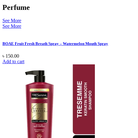
Perfume
See More
See More
BOAE Fruit Fresh Breath Spray – Watermelon Mouth Spray
৳
150.00
Add to cart