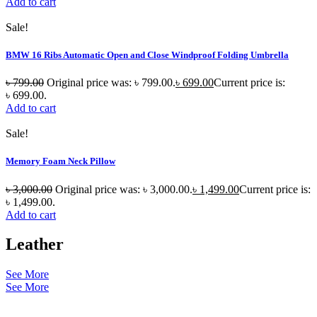
Add to cart
Sale!
BMW 16 Ribs Automatic Open and Close Windproof Folding Umbrella
৳
799.00
Original price was: ৳ 799.00.
৳
699.00
Current price is:
৳ 699.00.
Add to cart
Sale!
Memory Foam Neck Pillow
৳
3,000.00
Original price was: ৳ 3,000.00.
৳
1,499.00
Current price is:
৳ 1,499.00.
Add to cart
Leather
See More
See More