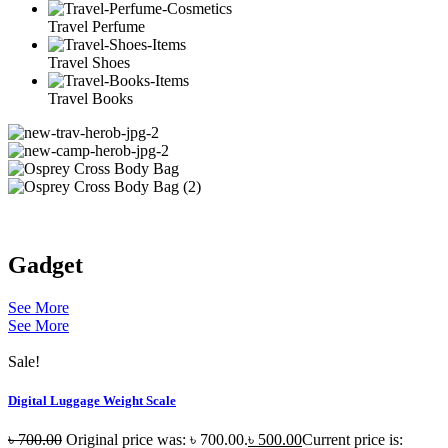
Travel Perfume
Travel Shoes
Travel Books
Gadget
See More
See More
Sale!
Digital Luggage Weight Scale
৳
700.00
Original price was: ৳ 700.00.
৳
500.00
Current price is: