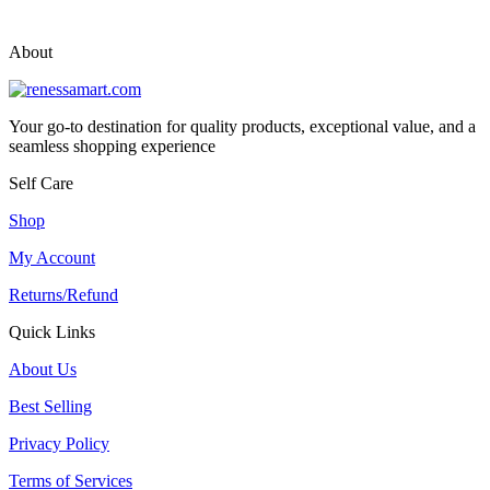
vox casino polska
vox casino pl
About
Your go-to destination for quality products, exceptional value, and a
seamless shopping experience
Self Care
Shop
My Account
Returns/Refund
Quick Links
About Us
Best Selling
Privacy Policy
Terms of Services