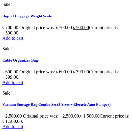
Sale!
Digital Luggage Weight Scale
৳
700.00
Original price was: ৳ 700.00.
৳
500.00
Current price is:
৳ 500.00.
Add to cart
Sale!
Cable Organizer Bag
৳
600.00
Original price was: ৳ 600.00.
৳
399.00
Current price is:
৳ 399.00.
Add to cart
Sale!
Vacuum Storage Bag Combo Set (3 Sizes + Electric Auto Pumper)
৳
2,500.00
Original price was: ৳ 2,500.00.
৳
1,500.00
Current price is:
৳ 1,500.00.
Add to cart