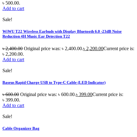
৳ 500.00.
Add to cart
Sale!
WiWU T22 Wireless Earbuds with Display Bluetooth 6.0 -23dB Noise
Reduction 4H Music Ear Detection T22
৳
2,400.00
Original price was: ৳ 2,400.00.
৳
2,200.00
Current price is:
৳ 2,200.00.
Add to cart
Sale!
Baseus Rapid Charge USB to Type-C Cable (LED Indicator)
৳
600.00
Original price was: ৳ 600.00.
৳
399.00
Current price is:
৳ 399.00.
Add to cart
Sale!
Cable Organizer Bag