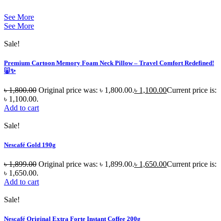
See More
See More
Sale!
Premium Cartoon Memory Foam Neck Pillow – Travel Comfort Redefined!
🐷✨
৳
1,800.00
Original price was: ৳ 1,800.00.
৳
1,100.00
Current price is:
৳ 1,100.00.
Add to cart
Sale!
Nescafé Gold 190g
৳
1,899.00
Original price was: ৳ 1,899.00.
৳
1,650.00
Current price is:
৳ 1,650.00.
Add to cart
Sale!
Nescafé Original Extra Forte Instant Coffee 200g