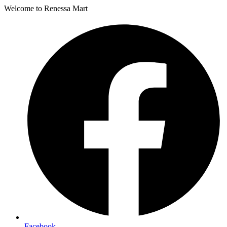
Welcome to Renessa Mart
Facebook