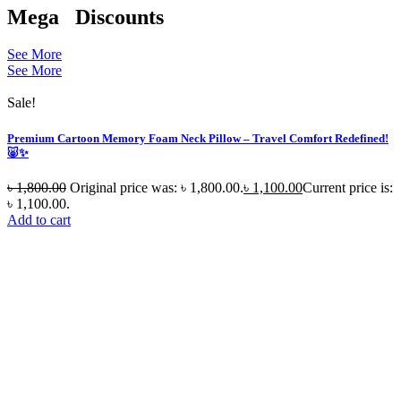
Mega
Discounts
See More
See More
Sale!
Premium Cartoon Memory Foam Neck Pillow – Travel Comfort Redefined!
🐷✨
৳
1,800.00
Original price was: ৳ 1,800.00.
৳
1,100.00
Current price is:
৳ 1,100.00.
Add to cart
S
N