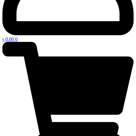
৳
0.00
0