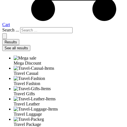
Cart
Search ...
Results
See all results
Mega Discount
Travel Casual
Travel Fashion
Travel Gifts
Travel Leather
Travel Luggage
Travel Package