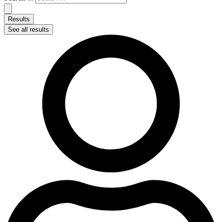
Results
See all results