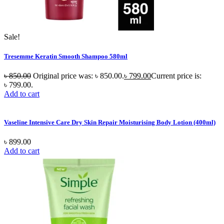
Sale!
Tresemme Keratin Smooth Shampoo 580ml
৳
850.00
Original price was: ৳ 850.00.
৳
799.00
Current price is:
৳ 799.00.
Add to cart
Vaseline Intensive Care Dry Skin Repair Moisturising Body Lotion (400ml)
৳
899.00
Add to cart