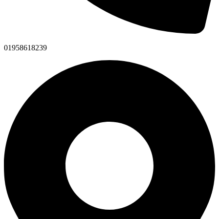
01958618239