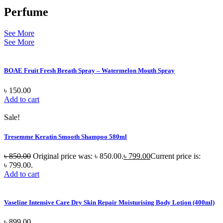
Perfume
See More
See More
BOAE Fruit Fresh Breath Spray – Watermelon Mouth Spray
৳
150.00
Add to cart
Sale!
Tresemme Keratin Smooth Shampoo 580ml
৳
850.00
Original price was: ৳ 850.00.
৳
799.00
Current price is:
৳ 799.00.
Add to cart
Vaseline Intensive Care Dry Skin Repair Moisturising Body Lotion (400ml)
৳
899.00