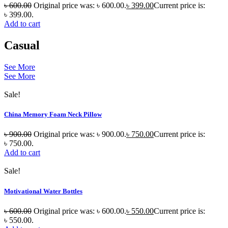
৳
600.00
Original price was: ৳ 600.00.
৳
399.00
Current price is:
৳ 399.00.
Add to cart
Casual
See More
See More
Sale!
China Memory Foam Neck Pillow
৳
900.00
Original price was: ৳ 900.00.
৳
750.00
Current price is:
৳ 750.00.
Add to cart
Sale!
Motivational Water Bottles
৳
600.00
Original price was: ৳ 600.00.
৳
550.00
Current price is:
৳ 550.00.