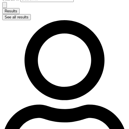
Results
See all results