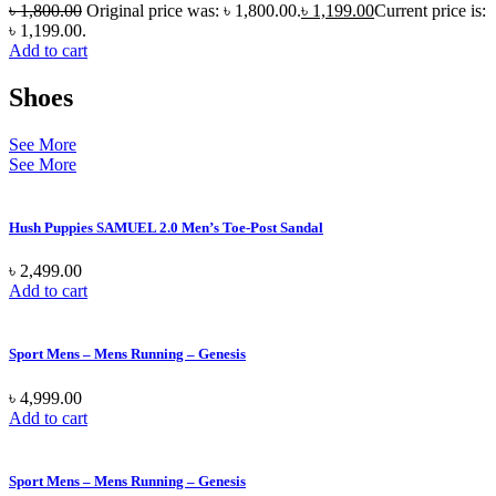
৳
1,800.00
Original price was: ৳ 1,800.00.
৳
1,199.00
Current price is:
৳ 1,199.00.
Add to cart
Shoes
See More
See More
Hush Puppies SAMUEL 2.0 Men’s Toe-Post Sandal
৳
2,499.00
Add to cart
Sport Mens – Mens Running – Genesis
৳
4,999.00
Add to cart
Sport Mens – Mens Running – Genesis