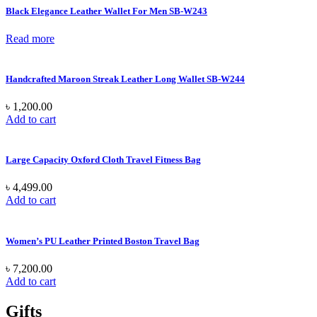
Black Elegance Leather Wallet For Men SB-W243
Read more
Handcrafted Maroon Streak Leather Long Wallet SB-W244
৳
1,200.00
Add to cart
Large Capacity Oxford Cloth Travel Fitness Bag
৳
4,499.00
Add to cart
Women’s PU Leather Printed Boston Travel Bag
৳
7,200.00
Add to cart
Gifts