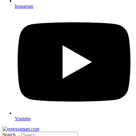
Instagram
Youtube
Search ...