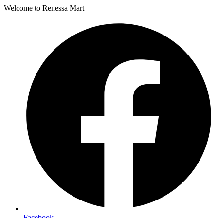
Welcome to Renessa Mart
Facebook