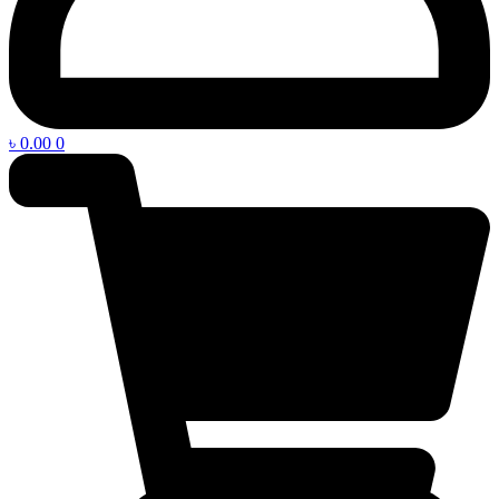
৳
0.00
0