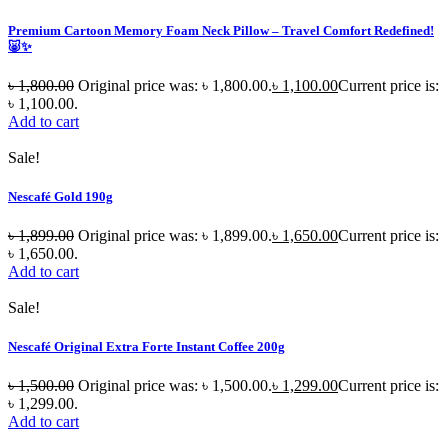
Premium Cartoon Memory Foam Neck Pillow – Travel Comfort Redefined!
🐷✨
৳
1,800.00
Original price was: ৳ 1,800.00.
৳
1,100.00
Current price is:
৳ 1,100.00.
Add to cart
Sale!
Nescafé Gold 190g
৳
1,899.00
Original price was: ৳ 1,899.00.
৳
1,650.00
Current price is:
৳ 1,650.00.
Add to cart
Sale!
Nescafé Original Extra Forte Instant Coffee 200g
৳
1,500.00
Original price was: ৳ 1,500.00.
৳
1,299.00
Current price is:
৳ 1,299.00.
Add to cart