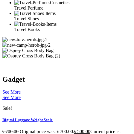
Travel Perfume
Travel Shoes
Travel Books
Gadget
See More
See More
Sale!
Digital Luggage Weight Scale
৳
700.00
Original price was: ৳ 700.00.
৳
500.00
Current price is: