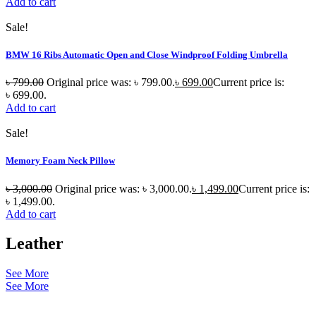
Add to cart
Sale!
BMW 16 Ribs Automatic Open and Close Windproof Folding Umbrella
৳
799.00
Original price was: ৳ 799.00.
৳
699.00
Current price is:
৳ 699.00.
Add to cart
Sale!
Memory Foam Neck Pillow
৳
3,000.00
Original price was: ৳ 3,000.00.
৳
1,499.00
Current price is:
৳ 1,499.00.
Add to cart
Leather
See More
See More