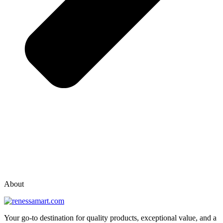
vox casino polska
vox casino pl
About
Your go-to destination for quality products, exceptional value, and a