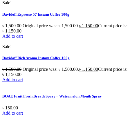
Sale!
Davidoff Espresso 57 Instant Coffee 100g
৳
1,500.00
Original price was: ৳ 1,500.00.
৳
1,150.00
Current price is:
৳ 1,150.00.
Add to cart
Sale!
Davidoff Rich Aroma Instant Coffee 100g
৳
1,500.00
Original price was: ৳ 1,500.00.
৳
1,150.00
Current price is:
৳ 1,150.00.
Add to cart
BOAE Fruit Fresh Breath Spray – Watermelon Mouth Spray
৳
150.00
Add to cart