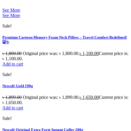
See More
See More
Sale!
Premium Cartoon Memory Foam Neck Pillow – Travel Comfort Redefined!
🐷✨
৳
1,800.00
Original price was: ৳ 1,800.00.
৳
1,100.00
Current price is:
৳ 1,100.00.
Add to cart
Sale!
Nescafé Gold 190g
৳
1,899.00
Original price was: ৳ 1,899.00.
৳
1,650.00
Current price is:
৳ 1,650.00.
Add to cart
Sale!
Nescafé Original Extra Forte Instant Coffee 200g