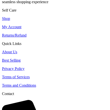
seamless shopping experience
Self Care
Shop
My Account
Returns/Refund
Quick Links
About Us
Best Selling
Privacy Policy
Terms of Services
Terms and Conditions
Contact