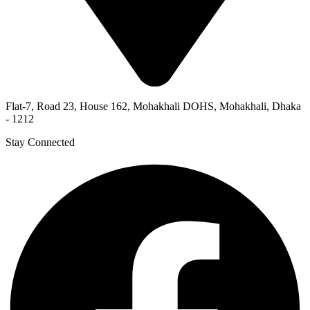
Flat-7, Road 23, House 162, Mohakhali DOHS, Mohakhali, Dhaka
- 1212
Stay Connected