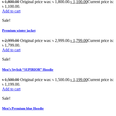
৳
1,800.00
Original price was: ৳ 1,800.00.
৳
1,100.00
Current price is:
৳ 1,100.00.
Add to cart
Sale!
Premium winter jacket
৳
2,999.00
Original price was: ৳ 2,999.00.
৳
1,799.00
Current price is:
৳ 1,799.00.
Add to cart
Sale!
Men’s Stylish “SUPIRIOR” Hoodie
৳
1,500.00
Original price was: ৳ 1,500.00.
৳
1,199.00
Current price is:
৳ 1,199.00.
Add to cart
Sale!
Men’s Premium blue Hoodie