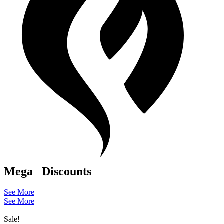
Mega
Discounts
See More
See More
Sale!