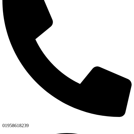
01958618239