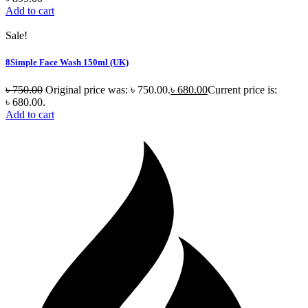
Add to cart
Sale!
8Simple Face Wash 150ml (UK)
৳
750.00
Original price was: ৳ 750.00.
৳
680.00
Current price is:
৳ 680.00.
Add to cart