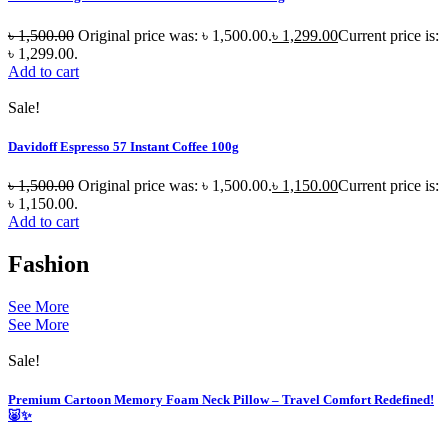
৳
1,500.00
Original price was: ৳ 1,500.00.
৳
1,299.00
Current price is:
৳ 1,299.00.
Add to cart
Sale!
Davidoff Espresso 57 Instant Coffee 100g
৳
1,500.00
Original price was: ৳ 1,500.00.
৳
1,150.00
Current price is:
৳ 1,150.00.
Add to cart
Fashion
See More
See More
Sale!
Premium Cartoon Memory Foam Neck Pillow – Travel Comfort Redefined!
🐷✨