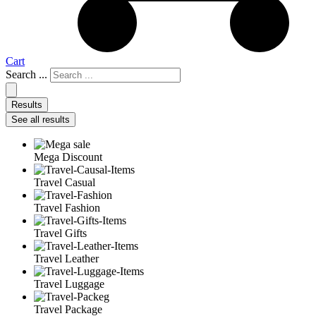
Cart
Search ...
Results
See all results
Mega Discount
Travel Casual
Travel Fashion
Travel Gifts
Travel Leather
Travel Luggage
Travel Package