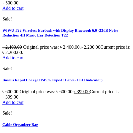
৳ 500.00.
Add to cart
Sale!
WiWU T22 Wireless Earbuds with Display Bluetooth 6.0 -23dB Noise
Reduction 4H Music Ear Detection T22
৳
2,400.00
Original price was: ৳ 2,400.00.
৳
2,200.00
Current price is:
৳ 2,200.00.
Add to cart
Sale!
Baseus Rapid Charge USB to Type-C Cable (LED Indicator)
৳
600.00
Original price was: ৳ 600.00.
৳
399.00
Current price is:
৳ 399.00.
Add to cart
Sale!
Cable Organizer Bag