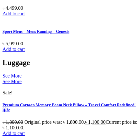
৳
4,499.00
Add to cart
Sport Mens – Mens Running – Genesis
৳
5,999.00
Add to cart
Luggage
See More
See More
Sale!
Premium Cartoon Memory Foam Neck Pillow – Travel Comfort Redefined!
🐷✨
৳
1,800.00
Original price was: ৳ 1,800.00.
৳
1,100.00
Current price is:
৳ 1,100.00.
Add to cart