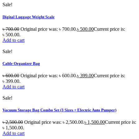
Sale!
Digital Luggage Weight Scale
৳
700.00
Original price was: ৳ 700.00.
৳
500.00
Current price is:
৳ 500.00.
Add to cart
Sale!
Cable Organizer Bag
৳
600.00
Original price was: ৳ 600.00.
৳
399.00
Current price is:
৳ 399.00.
Add to cart
Sale!
Vacuum Storage Bag Combo Set (3 Sizes + Electric Auto Pumper)
৳
2,500.00
Original price was: ৳ 2,500.00.
৳
1,500.00
Current price is:
৳ 1,500.00.
Add to cart