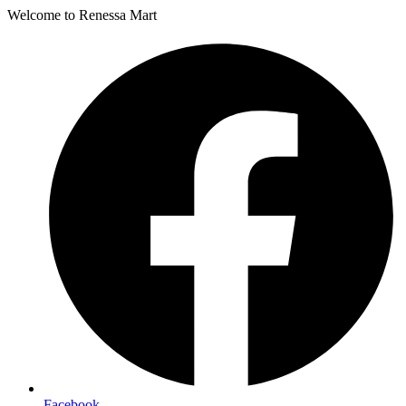
Welcome to Renessa Mart
Facebook