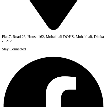
Flat-7, Road 23, House 162, Mohakhali DOHS, Mohakhali, Dhaka
- 1212
Stay Connected