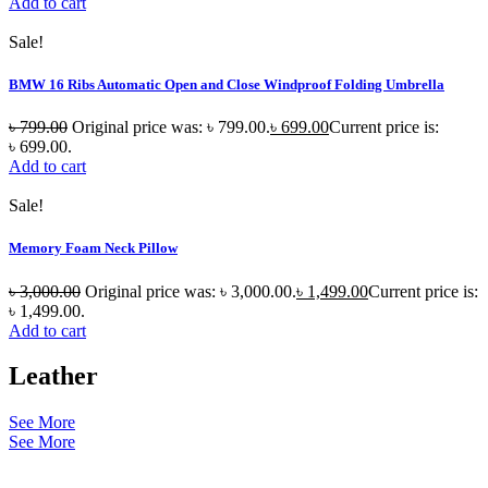
Add to cart
Sale!
BMW 16 Ribs Automatic Open and Close Windproof Folding Umbrella
৳
799.00
Original price was: ৳ 799.00.
৳
699.00
Current price is:
৳ 699.00.
Add to cart
Sale!
Memory Foam Neck Pillow
৳
3,000.00
Original price was: ৳ 3,000.00.
৳
1,499.00
Current price is:
৳ 1,499.00.
Add to cart
Leather
See More
See More