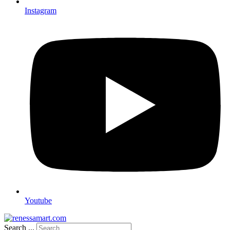
Instagram
Youtube
Search ...