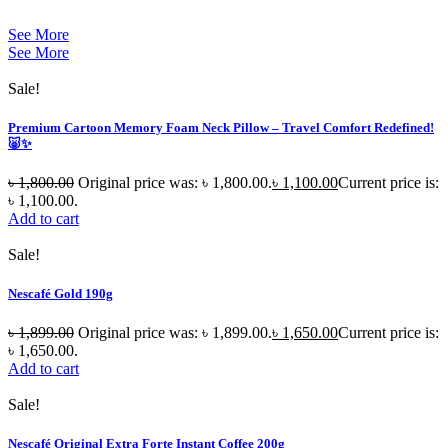
See More
See More
Sale!
Premium Cartoon Memory Foam Neck Pillow – Travel Comfort Redefined!
🐷✨
৳
1,800.00
Original price was: ৳ 1,800.00.
৳
1,100.00
Current price is:
৳ 1,100.00.
Add to cart
Sale!
Nescafé Gold 190g
৳
1,899.00
Original price was: ৳ 1,899.00.
৳
1,650.00
Current price is:
৳ 1,650.00.
Add to cart
Sale!
Nescafé Original Extra Forte Instant Coffee 200g