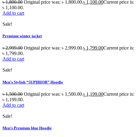
৳
1,800.00
Original price was: ৳ 1,800.00.
৳
1,100.00
Current price is:
৳ 1,100.00.
Add to cart
Sale!
Premium winter jacket
৳
2,999.00
Original price was: ৳ 2,999.00.
৳
1,799.00
Current price is:
৳ 1,799.00.
Add to cart
Sale!
Men’s Stylish “SUPIRIOR” Hoodie
৳
1,500.00
Original price was: ৳ 1,500.00.
৳
1,199.00
Current price is:
৳ 1,199.00.
Add to cart
Sale!
Men’s Premium blue Hoodie