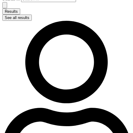
Results
See all results