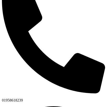
01958618239