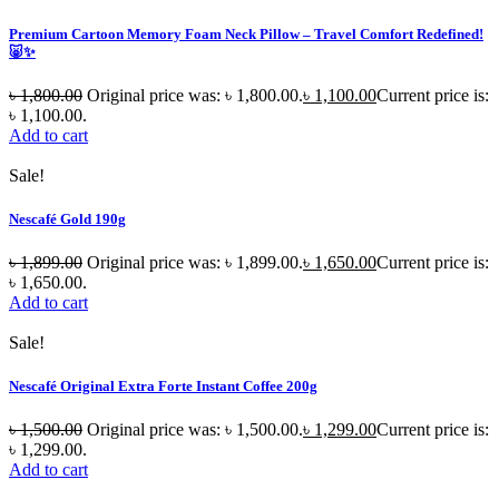
Premium Cartoon Memory Foam Neck Pillow – Travel Comfort Redefined!
🐷✨
৳
1,800.00
Original price was: ৳ 1,800.00.
৳
1,100.00
Current price is:
৳ 1,100.00.
Add to cart
Sale!
Nescafé Gold 190g
৳
1,899.00
Original price was: ৳ 1,899.00.
৳
1,650.00
Current price is:
৳ 1,650.00.
Add to cart
Sale!
Nescafé Original Extra Forte Instant Coffee 200g
৳
1,500.00
Original price was: ৳ 1,500.00.
৳
1,299.00
Current price is:
৳ 1,299.00.
Add to cart