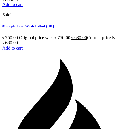
Add to cart
Sale!
8Simple Face Wash 150ml (UK)
৳
750.00
Original price was: ৳ 750.00.
৳
680.00
Current price is:
৳ 680.00.
Add to cart