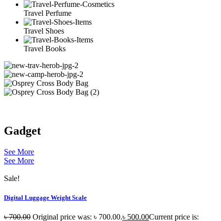
Travel Perfume
Travel Shoes
Travel Books
Gadget
See More
See More
Sale!
Digital Luggage Weight Scale
৳
700.00
Original price was: ৳ 700.00.
৳
500.00
Current price is: