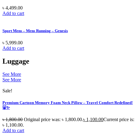
৳
4,499.00
Add to cart
Sport Mens – Mens Running – Genesis
৳
5,999.00
Add to cart
Luggage
See More
See More
Sale!
Premium Cartoon Memory Foam Neck Pillow – Travel Comfort Redefined!
🐷✨
৳
1,800.00
Original price was: ৳ 1,800.00.
৳
1,100.00
Current price is:
৳ 1,100.00.
Add to cart