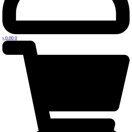
৳
0.00
0