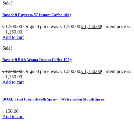
Sale!
Davidoff Espresso 57 Instant Coffee 100g
৳
1,500.00
Original price was: ৳ 1,500.00.
৳
1,150.00
Current price is:
৳ 1,150.00.
Add to cart
Sale!
Davidoff Rich Aroma Instant Coffee 100g
৳
1,500.00
Original price was: ৳ 1,500.00.
৳
1,150.00
Current price is:
৳ 1,150.00.
Add to cart
BOAE Fruit Fresh Breath Spray – Watermelon Mouth Spray
৳
150.00
Add to cart