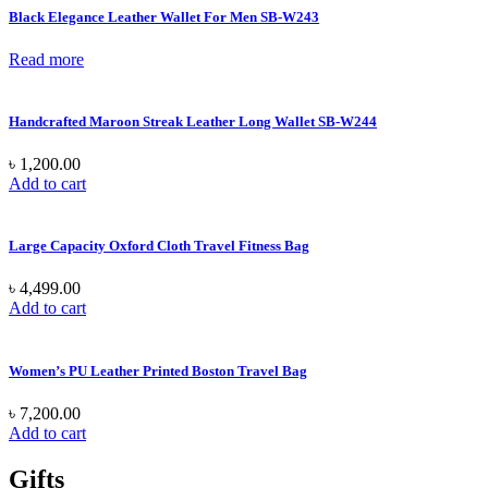
Black Elegance Leather Wallet For Men SB-W243
Read more
Handcrafted Maroon Streak Leather Long Wallet SB-W244
৳
1,200.00
Add to cart
Large Capacity Oxford Cloth Travel Fitness Bag
৳
4,499.00
Add to cart
Women’s PU Leather Printed Boston Travel Bag
৳
7,200.00
Add to cart
Gifts