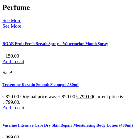
Perfume
See More
See More
BOAE Fruit Fresh Breath Spray – Watermelon Mouth Spray
৳
150.00
Add to cart
Sale!
Tresemme Keratin Smooth Shampoo 580ml
৳
850.00
Original price was: ৳ 850.00.
৳
799.00
Current price is:
৳ 799.00.
Add to cart
Vaseline Intensive Care Dry Skin Repair Moisturising Body Lotion (400ml)
৳
899.00