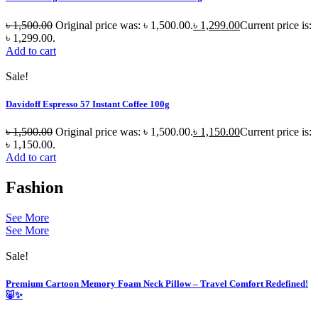
৳
1,500.00
Original price was: ৳ 1,500.00.
৳
1,299.00
Current price is:
৳ 1,299.00.
Add to cart
Sale!
Davidoff Espresso 57 Instant Coffee 100g
৳
1,500.00
Original price was: ৳ 1,500.00.
৳
1,150.00
Current price is:
৳ 1,150.00.
Add to cart
Fashion
See More
See More
Sale!
Premium Cartoon Memory Foam Neck Pillow – Travel Comfort Redefined!
🐷✨