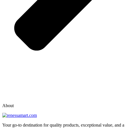
vox casino polska
vox casino pl
About
Your go-to destination for quality products, exceptional value, and a