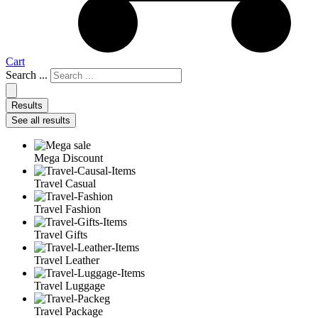
Cart
Search ...
Results
See all results
Mega Discount
Travel Casual
Travel Fashion
Travel Gifts
Travel Leather
Travel Luggage
Travel Package