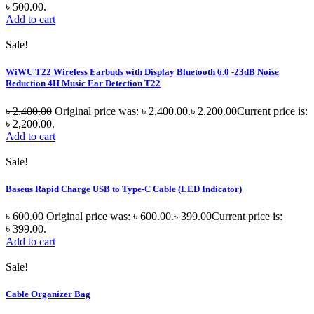
৳ 500.00.
Add to cart
Sale!
WiWU T22 Wireless Earbuds with Display Bluetooth 6.0 -23dB Noise
Reduction 4H Music Ear Detection T22
৳
2,400.00
Original price was: ৳ 2,400.00.
৳
2,200.00
Current price is:
৳ 2,200.00.
Add to cart
Sale!
Baseus Rapid Charge USB to Type-C Cable (LED Indicator)
৳
600.00
Original price was: ৳ 600.00.
৳
399.00
Current price is:
৳ 399.00.
Add to cart
Sale!
Cable Organizer Bag