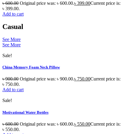
৳
600.00
Original price was: ৳ 600.00.
৳
399.00
Current price is:
৳ 399.00.
Add to cart
Casual
See More
See More
Sale!
China Memory Foam Neck Pillow
৳
900.00
Original price was: ৳ 900.00.
৳
750.00
Current price is:
৳ 750.00.
Add to cart
Sale!
Motivational Water Bottles
৳
600.00
Original price was: ৳ 600.00.
৳
550.00
Current price is:
৳ 550.00.