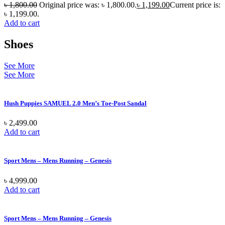
৳
1,800.00
Original price was: ৳ 1,800.00.
৳
1,199.00
Current price is:
৳ 1,199.00.
Add to cart
Shoes
See More
See More
Hush Puppies SAMUEL 2.0 Men’s Toe-Post Sandal
৳
2,499.00
Add to cart
Sport Mens – Mens Running – Genesis
৳
4,999.00
Add to cart
Sport Mens – Mens Running – Genesis