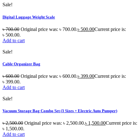
Sale!
Digital Luggage Weight Scale
৳
700.00
Original price was: ৳ 700.00.
৳
500.00
Current price is:
৳ 500.00.
Add to cart
Sale!
Cable Organizer Bag
৳
600.00
Original price was: ৳ 600.00.
৳
399.00
Current price is:
৳ 399.00.
Add to cart
Sale!
Vacuum Storage Bag Combo Set (3 Sizes + Electric Auto Pumper)
৳
2,500.00
Original price was: ৳ 2,500.00.
৳
1,500.00
Current price is:
৳ 1,500.00.
Add to cart