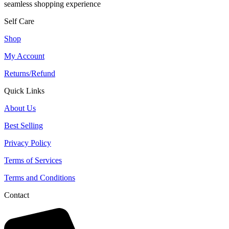
seamless shopping experience
Self Care
Shop
My Account
Returns/Refund
Quick Links
About Us
Best Selling
Privacy Policy
Terms of Services
Terms and Conditions
Contact