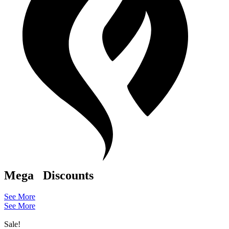
Mega
Discounts
See More
See More
Sale!