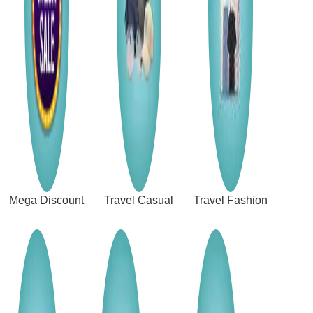
Mega Discount
Travel Casual
Travel Fashion