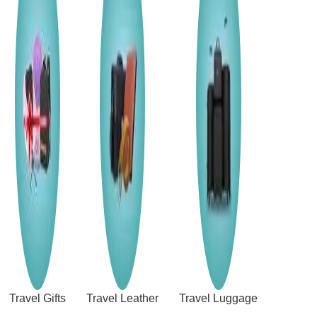
Travel Gifts
Travel Leather
Travel Luggage