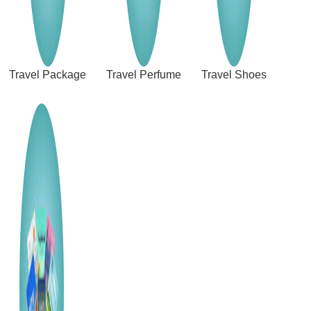
Travel Package
Travel Perfume
Travel Shoes