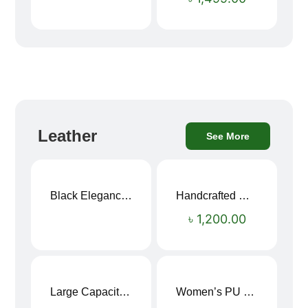
Leather
See More
Black Elegance Leather Wallet For Men SB-W243
Handcrafted Maroon Streak Leather Long Wallet SB-W244
৳
1,200.00
Large Capacity Oxford Cloth Travel Fitness Bag
Women’s PU Leather Printed Boston Travel Bag