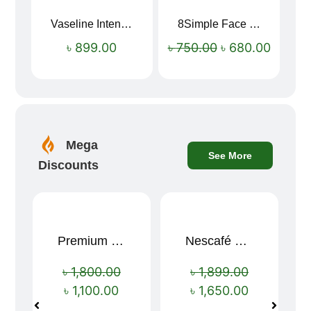
Vaseline Intensive Care Dry Skin Repair Moisturising Body Lotion (400ml)
8Simple Face Wash 150ml (UK)
Sale!
৳
899.00
৳
750.00
৳
680.00
Mega
See More
Discounts
Premium Cartoon Memory Foam Neck Pillow – Travel Comfort Redefined! 🐷✨
Nescafé Gold 190g
Sale!
Sale!
৳
1,800.00
৳
1,899.00
৳
1,100.00
৳
1,650.00