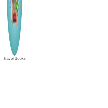
Travel Books