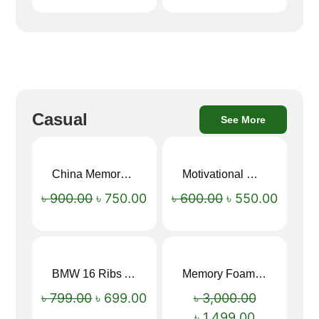
Casual
See More
China Memory Foam Neck Pillow
Motivational Water Bottles
Sale!
Sale!
৳
900.00
৳
750.00
৳
600.00
৳
550.00
BMW 16 Ribs Automatic Open and Close Windproof Folding Umbrella
Memory Foam Neck Pillow
Sale!
Sale!
৳
799.00
৳
699.00
৳
3,000.00
৳
1,499.00