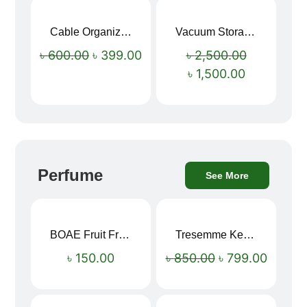
Cable Organizer Bag
Vacuum Storage Bag Combo Set (3 Sizes + Electric Auto Pumper)
Sale!
Sale!
৳
600.00
৳
399.00
৳
2,500.00
৳
1,500.00
Perfume
See More
BOAE Fruit Fresh Breath Spray – Watermelon Mouth Spray
Tresemme Keratin Smooth Shampoo 580ml
Sale!
৳
150.00
৳
850.00
৳
799.00