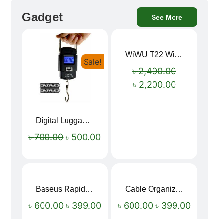
Gadget
See More
WiWU T22 Wireless Earbuds with Display Bluetooth 6.0 -23dB Noise Reduction 4H Music Ear Detection T22
Sale!
Sale!
৳
2,400.00
৳
2,200.00
Digital Luggage Weight Scale
৳
700.00
৳
500.00
Baseus Rapid Charge USB to Type-C Cable (LED Indicator)
Cable Organizer Bag
Sale!
Sale!
৳
600.00
৳
399.00
৳
600.00
৳
399.00