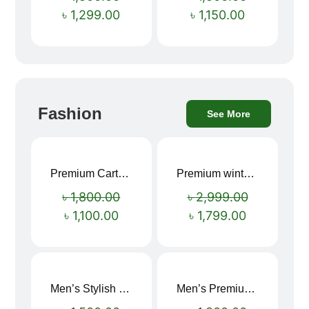
৳
1,299.00
৳
1,150.00
Fashion
See More
Premium Cartoon Memory Foam Neck Pillow – Travel Comfort Redefined! 🐷✨
Premium winter jacket
Sale!
Sale!
৳
1,800.00
৳
2,999.00
৳
1,100.00
৳
1,799.00
Men’s Stylish “SUPIRIOR” Hoodie
Men’s Premium blue Hoodie
Sale!
Sale!