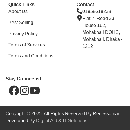
Quick Links
Contact
About Us
01958618239
Flat-7, Road 23,
Best Selling
House 162,
Mohakhali DOHS,
Privacy Policy
Mohakhali, Dhaka -
Terms of Services
1212
Terms and Conditions
Stay Connected
Copyright © 2025 All Rights Reserved By Renessamart.
Developed By
Digital Aid & IT Solutions