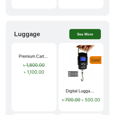
Luggage
See More
Premium Cartoon Memory Foam Neck Pillow – Travel Comfort Redefined! 🐷✨
Sale!
Sale!
৳
1,800.00
৳
1,100.00
Digital Luggage Weight Scale
৳
700.00
৳
500.00