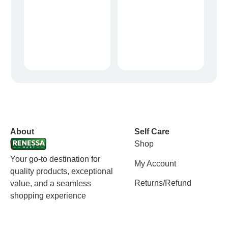
vox casino polska
vox casino pl
About
Self Care
Shop
Your go-to destination for
My Account
quality products, exceptional
Returns/Refund
value, and a seamless
shopping experience