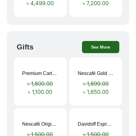
৳
4,499.00
৳
7,200.00
Gifts
See More
Premium Cartoon Memory Foam Neck Pillow – Travel Comfort Redefined! 🐷✨
Nescafé Gold 190g
Sale!
Sale!
৳
1,800.00
৳
1,899.00
৳
1,100.00
৳
1,650.00
Nescafé Original Extra Forte Instant Coffee 200g
Davidoff Espresso 57 Instant Coffee 100g
Sale!
Sale!
৳
1,500.00
৳
1,500.00