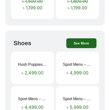
৳
1,500.00
৳
1,800.00
৳
1,199.00
৳
1,199.00
Shoes
See More
Hush Puppies SAMUEL 2.0 Men’s Toe-Post Sandal
Sport Mens – Mens Running – Genesis
৳
2,499.00
৳
4,999.00
Sport Mens – Mens Running – Genesis
Sport Mens – Mens Running – Genesis
৳
4,499.00
৳
5,999.00