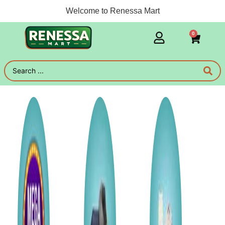
Welcome to Renessa Mart
0