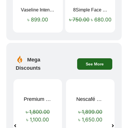
Vaseline Intensive Care Dry Skin Repair Moisturising Body Lotion (400ml)
8Simple Face Wash 150ml (UK)
Sale!
৳
899.00
৳
750.00
৳
680.00
Mega
See More
Discounts
Premium Cartoon Memory Foam Neck Pillow – Travel Comfort Redefined! 🐷✨
Nescafé Gold 190g
Sale!
Sale!
৳
1,800.00
৳
1,899.00
৳
1,100.00
৳
1,650.00