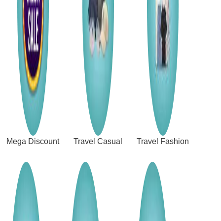
Mega Discount
Travel Casual
Travel Fashion