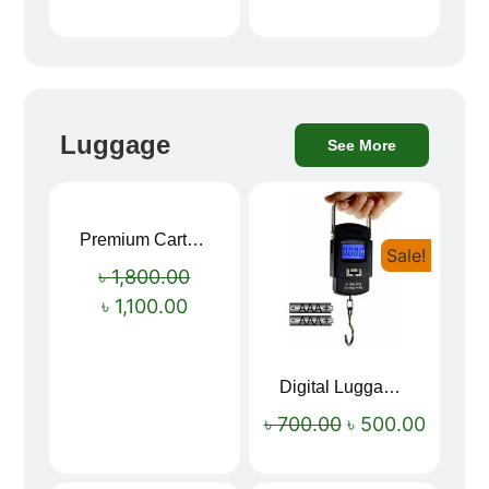
Luggage
See More
Premium Cartoon Memory Foam Neck Pillow – Travel Comfort Redefined! 🐷✨
Sale!
Sale!
৳
1,800.00
৳
1,100.00
Digital Luggage Weight Scale
৳
700.00
৳
500.00