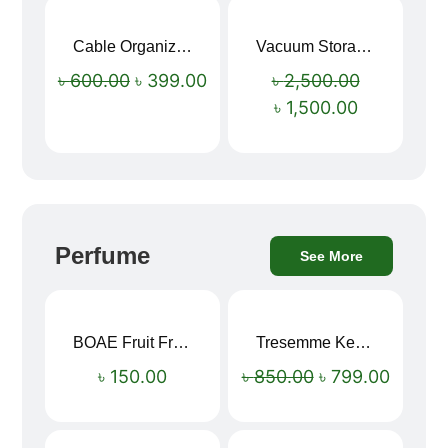
Cable Organizer Bag
Vacuum Storage Bag Combo Set (3 Sizes + Electric Auto Pumper)
Sale!
Sale!
৳
600.00
৳
399.00
৳
2,500.00
৳
1,500.00
Perfume
See More
BOAE Fruit Fresh Breath Spray – Watermelon Mouth Spray
Tresemme Keratin Smooth Shampoo 580ml
Sale!
৳
150.00
৳
850.00
৳
799.00