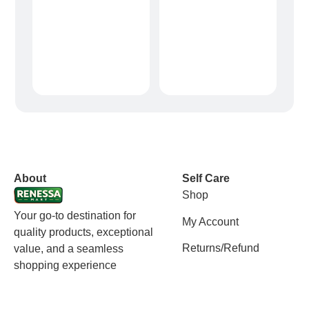
vox casino polska
vox casino pl
About
Self Care
Shop
Your go-to destination for
My Account
quality products, exceptional
Returns/Refund
value, and a seamless
shopping experience