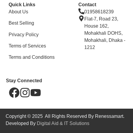
Quick Links
Contact
About Us
01958618239
Flat-7, Road 23,
Best Selling
House 162,
Mohakhali DOHS,
Privacy Policy
Mohakhali, Dhaka -
Terms of Services
1212
Terms and Conditions
Stay Connected
Copyright © 2025 All Rights Reserved By Renessamart.
Developed By
Digital Aid & IT Solutions