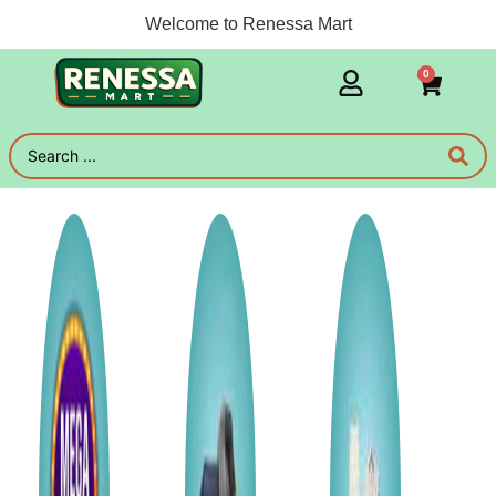
Welcome to Renessa Mart
0