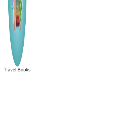
Travel Books