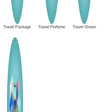
Travel Package
Travel Perfume
Travel Shoes