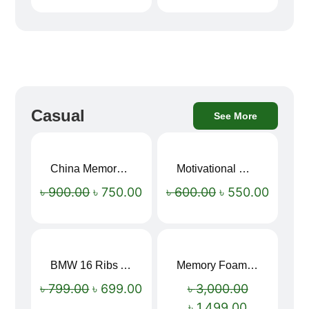
Casual
See More
China Memory Foam Neck Pillow
Motivational Water Bottles
Sale!
Sale!
৳
900.00
৳
750.00
৳
600.00
৳
550.00
BMW 16 Ribs Automatic Open and Close Windproof Folding Umbrella
Memory Foam Neck Pillow
Sale!
Sale!
৳
799.00
৳
699.00
৳
3,000.00
৳
1,499.00