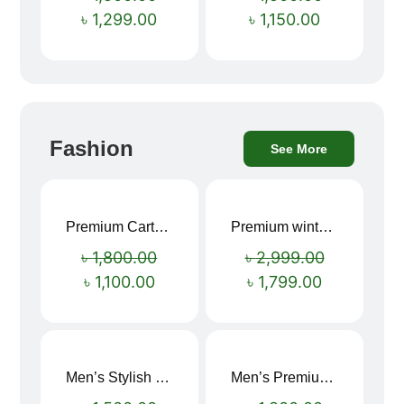
৳
1,299.00
৳
1,150.00
Fashion
See More
Premium Cartoon Memory Foam Neck Pillow – Travel Comfort Redefined! 🐷✨
Premium winter jacket
Sale!
Sale!
৳
1,800.00
৳
2,999.00
৳
1,100.00
৳
1,799.00
Men’s Stylish “SUPIRIOR” Hoodie
Men’s Premium blue Hoodie
Sale!
Sale!