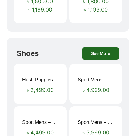
৳
1,500.00
৳
1,800.00
৳
1,199.00
৳
1,199.00
Shoes
See More
Hush Puppies SAMUEL 2.0 Men’s Toe-Post Sandal
Sport Mens – Mens Running – Genesis
৳
2,499.00
৳
4,999.00
Sport Mens – Mens Running – Genesis
Sport Mens – Mens Running – Genesis
৳
4,499.00
৳
5,999.00