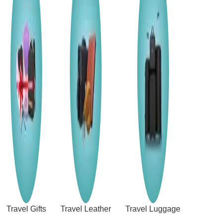
Travel Gifts
Travel Leather
Travel Luggage