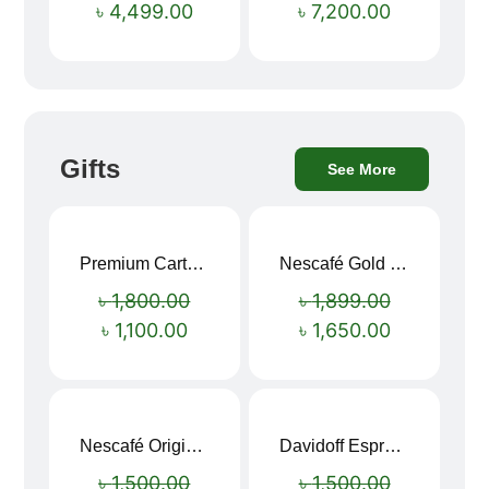
৳
4,499.00
৳
7,200.00
Gifts
See More
Premium Cartoon Memory Foam Neck Pillow – Travel Comfort Redefined! 🐷✨
Nescafé Gold 190g
Sale!
Sale!
৳
1,800.00
৳
1,899.00
৳
1,100.00
৳
1,650.00
Nescafé Original Extra Forte Instant Coffee 200g
Davidoff Espresso 57 Instant Coffee 100g
Sale!
Sale!
৳
1,500.00
৳
1,500.00