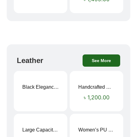
Leather
See More
Black Elegance Leather Wallet For Men SB-W243
Handcrafted Maroon Streak Leather Long Wallet SB-W244
৳
1,200.00
Large Capacity Oxford Cloth Travel Fitness Bag
Women’s PU Leather Printed Boston Travel Bag