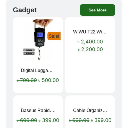
Gadget
See More
WiWU T22 Wireless Earbuds with Display Bluetooth 6.0 -23dB Noise Reduction 4H Music Ear Detection T22
Sale!
Sale!
৳
2,400.00
৳
2,200.00
Digital Luggage Weight Scale
৳
700.00
৳
500.00
Baseus Rapid Charge USB to Type-C Cable (LED Indicator)
Cable Organizer Bag
Sale!
Sale!
৳
600.00
৳
399.00
৳
600.00
৳
399.00