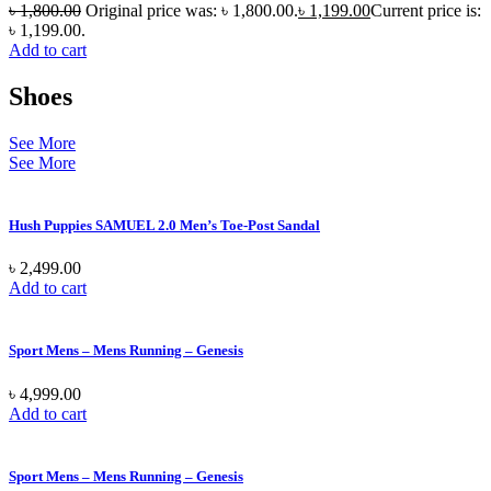
৳
1,800.00
Original price was: ৳ 1,800.00.
৳
1,199.00
Current price is:
৳ 1,199.00.
Add to cart
Shoes
See More
See More
Hush Puppies SAMUEL 2.0 Men’s Toe-Post Sandal
৳
2,499.00
Add to cart
Sport Mens – Mens Running – Genesis
৳
4,999.00
Add to cart
Sport Mens – Mens Running – Genesis