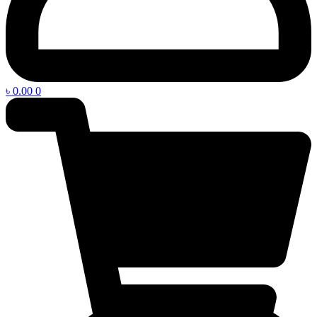
৳
0.00
0