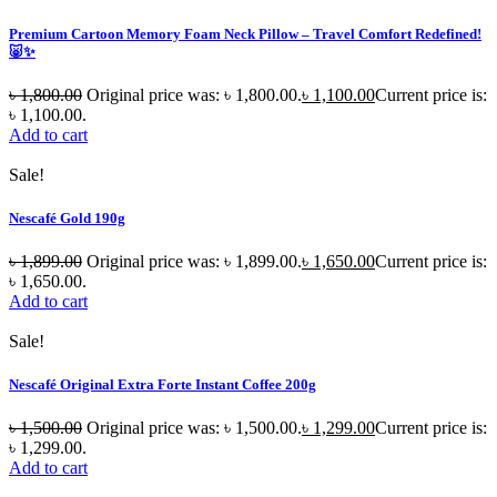
Premium Cartoon Memory Foam Neck Pillow – Travel Comfort Redefined!
🐷✨
৳
1,800.00
Original price was: ৳ 1,800.00.
৳
1,100.00
Current price is:
৳ 1,100.00.
Add to cart
Sale!
Nescafé Gold 190g
৳
1,899.00
Original price was: ৳ 1,899.00.
৳
1,650.00
Current price is:
৳ 1,650.00.
Add to cart
Sale!
Nescafé Original Extra Forte Instant Coffee 200g
৳
1,500.00
Original price was: ৳ 1,500.00.
৳
1,299.00
Current price is:
৳ 1,299.00.
Add to cart