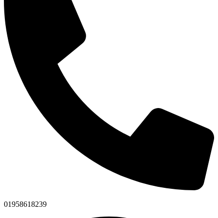
01958618239