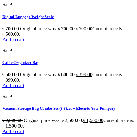
Sale!
Digital Luggage Weight Scale
৳
700.00
Original price was: ৳ 700.00.
৳
500.00
Current price is:
৳ 500.00.
Add to cart
Sale!
Cable Organizer Bag
৳
600.00
Original price was: ৳ 600.00.
৳
399.00
Current price is:
৳ 399.00.
Add to cart
Sale!
Vacuum Storage Bag Combo Set (3 Sizes + Electric Auto Pumper)
৳
2,500.00
Original price was: ৳ 2,500.00.
৳
1,500.00
Current price is:
৳ 1,500.00.
Add to cart