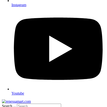
Instagram
Youtube
Search ...