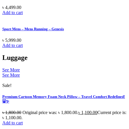
৳
4,499.00
Add to cart
Sport Mens – Mens Running – Genesis
৳
5,999.00
Add to cart
Luggage
See More
See More
Sale!
Premium Cartoon Memory Foam Neck Pillow – Travel Comfort Redefined!
🐷✨
৳
1,800.00
Original price was: ৳ 1,800.00.
৳
1,100.00
Current price is:
৳ 1,100.00.
Add to cart