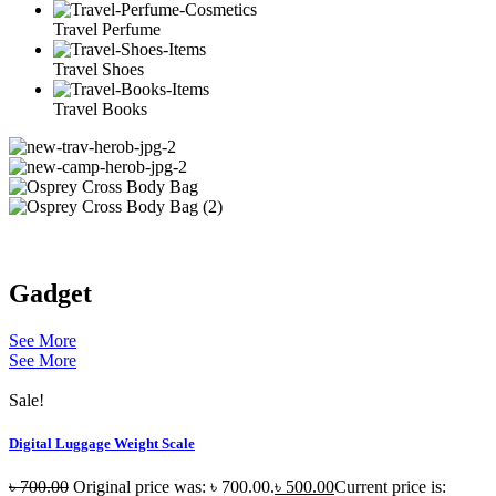
Travel Perfume
Travel Shoes
Travel Books
Gadget
See More
See More
Sale!
Digital Luggage Weight Scale
৳
700.00
Original price was: ৳ 700.00.
৳
500.00
Current price is: