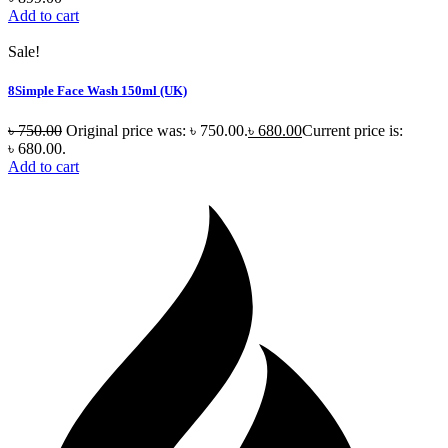
Add to cart
Sale!
8Simple Face Wash 150ml (UK)
৳
750.00
Original price was: ৳ 750.00.
৳
680.00
Current price is:
৳ 680.00.
Add to cart