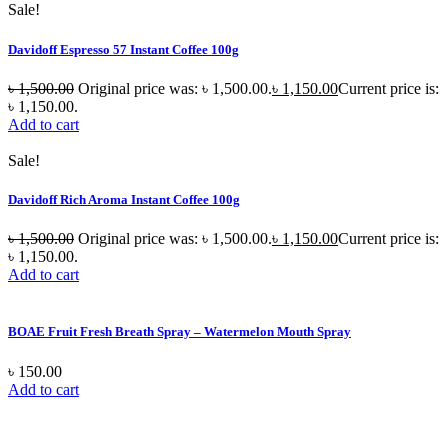
Sale!
Davidoff Espresso 57 Instant Coffee 100g
৳
1,500.00
Original price was: ৳ 1,500.00.
৳
1,150.00
Current price is:
৳ 1,150.00.
Add to cart
Sale!
Davidoff Rich Aroma Instant Coffee 100g
৳
1,500.00
Original price was: ৳ 1,500.00.
৳
1,150.00
Current price is:
৳ 1,150.00.
Add to cart
BOAE Fruit Fresh Breath Spray – Watermelon Mouth Spray
৳
150.00
Add to cart