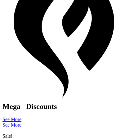
Mega
Discounts
See More
See More
Sale!