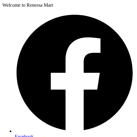
Welcome to Renessa Mart
Facebook