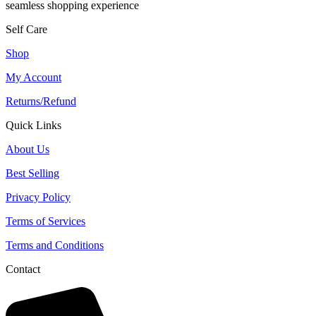
seamless shopping experience
Self Care
Shop
My Account
Returns/Refund
Quick Links
About Us
Best Selling
Privacy Policy
Terms of Services
Terms and Conditions
Contact