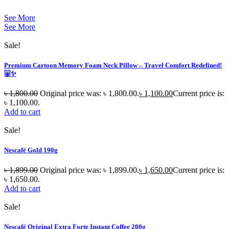
See More
See More
Sale!
Premium Cartoon Memory Foam Neck Pillow – Travel Comfort Redefined!
🐷✨
৳
1,800.00
Original price was: ৳ 1,800.00.
৳
1,100.00
Current price is:
৳ 1,100.00.
Add to cart
Sale!
Nescafé Gold 190g
৳
1,899.00
Original price was: ৳ 1,899.00.
৳
1,650.00
Current price is:
৳ 1,650.00.
Add to cart
Sale!
Nescafé Original Extra Forte Instant Coffee 200g