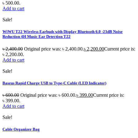
৳ 500.00.
Add to cart
Sale!
WiWU T22 Wireless Earbuds with Display Bluetooth 6.0 -23dB Noise
Reduction 4H Music Ear Detection T22
৳
2,400.00
Original price was: ৳ 2,400.00.
৳
2,200.00
Current price is:
৳ 2,200.00.
Add to cart
Sale!
Baseus Rapid Charge USB to Type-C Cable (LED Indicator)
৳
600.00
Original price was: ৳ 600.00.
৳
399.00
Current price is:
৳ 399.00.
Add to cart
Sale!
Cable Organizer Bag