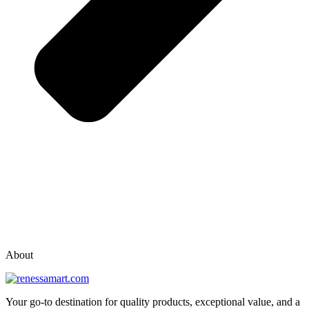
vox casino polska
vox casino pl
About
Your go-to destination for quality products, exceptional value, and a