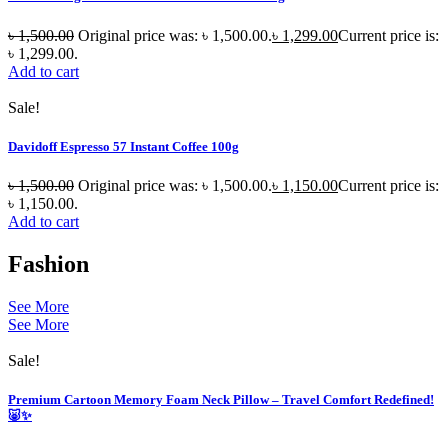
৳
1,500.00
Original price was: ৳ 1,500.00.
৳
1,299.00
Current price is:
৳ 1,299.00.
Add to cart
Sale!
Davidoff Espresso 57 Instant Coffee 100g
৳
1,500.00
Original price was: ৳ 1,500.00.
৳
1,150.00
Current price is:
৳ 1,150.00.
Add to cart
Fashion
See More
See More
Sale!
Premium Cartoon Memory Foam Neck Pillow – Travel Comfort Redefined!
🐷✨