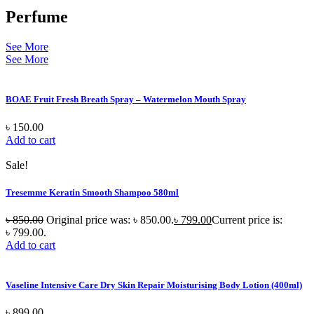
Perfume
See More
See More
BOAE Fruit Fresh Breath Spray – Watermelon Mouth Spray
৳
150.00
Add to cart
Sale!
Tresemme Keratin Smooth Shampoo 580ml
৳
850.00
Original price was: ৳ 850.00.
৳
799.00
Current price is:
৳ 799.00.
Add to cart
Vaseline Intensive Care Dry Skin Repair Moisturising Body Lotion (400ml)
৳
899.00