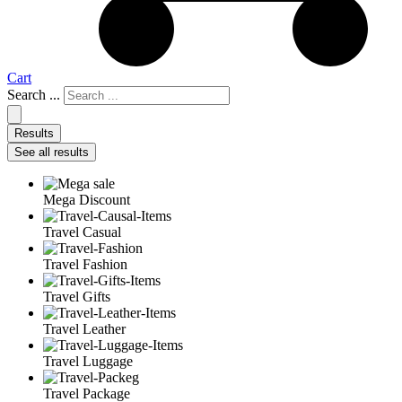
Cart
Search ...
Results
See all results
Mega Discount
Travel Casual
Travel Fashion
Travel Gifts
Travel Leather
Travel Luggage
Travel Package