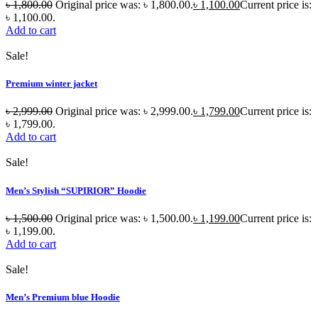
৳
1,800.00
Original price was: ৳ 1,800.00.
৳
1,100.00
Current price is:
৳ 1,100.00.
Add to cart
Sale!
Premium winter jacket
৳
2,999.00
Original price was: ৳ 2,999.00.
৳
1,799.00
Current price is:
৳ 1,799.00.
Add to cart
Sale!
Men’s Stylish “SUPIRIOR” Hoodie
৳
1,500.00
Original price was: ৳ 1,500.00.
৳
1,199.00
Current price is:
৳ 1,199.00.
Add to cart
Sale!
Men’s Premium blue Hoodie