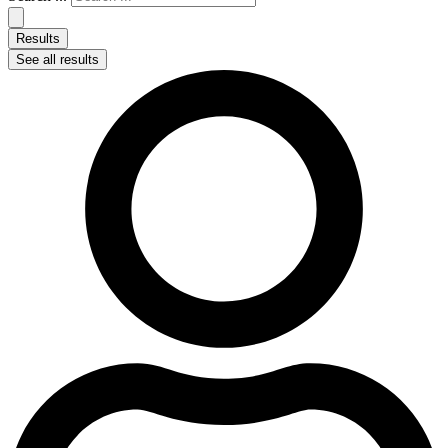
Results
See all results