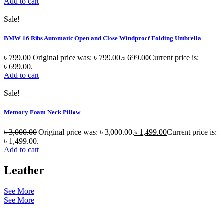
Add to cart
Sale!
BMW 16 Ribs Automatic Open and Close Windproof Folding Umbrella
৳
799.00
Original price was: ৳ 799.00.
৳
699.00
Current price is:
৳ 699.00.
Add to cart
Sale!
Memory Foam Neck Pillow
৳
3,000.00
Original price was: ৳ 3,000.00.
৳
1,499.00
Current price is:
৳ 1,499.00.
Add to cart
Leather
See More
See More