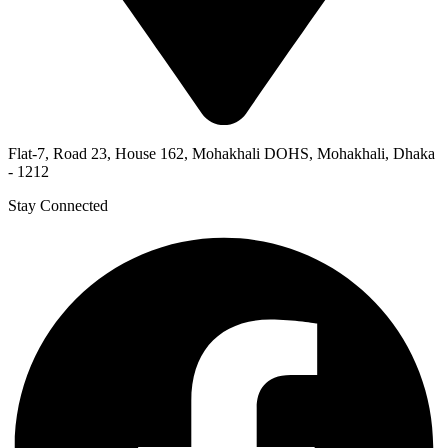
Flat-7, Road 23, House 162, Mohakhali DOHS, Mohakhali, Dhaka
- 1212
Stay Connected