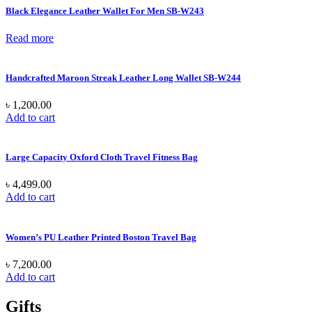
Black Elegance Leather Wallet For Men SB-W243
Read more
Handcrafted Maroon Streak Leather Long Wallet SB-W244
৳
1,200.00
Add to cart
Large Capacity Oxford Cloth Travel Fitness Bag
৳
4,499.00
Add to cart
Women’s PU Leather Printed Boston Travel Bag
৳
7,200.00
Add to cart
Gifts