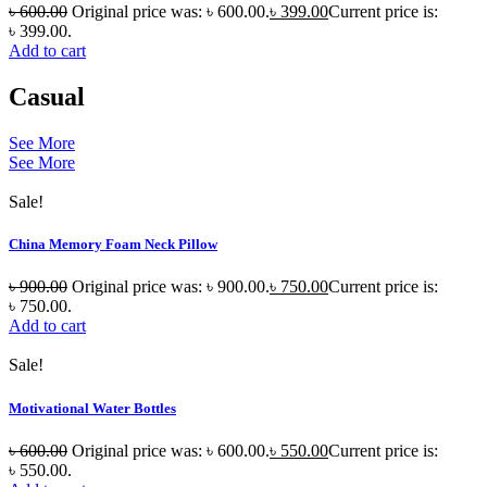
৳
600.00
Original price was: ৳ 600.00.
৳
399.00
Current price is:
৳ 399.00.
Add to cart
Casual
See More
See More
Sale!
China Memory Foam Neck Pillow
৳
900.00
Original price was: ৳ 900.00.
৳
750.00
Current price is:
৳ 750.00.
Add to cart
Sale!
Motivational Water Bottles
৳
600.00
Original price was: ৳ 600.00.
৳
550.00
Current price is:
৳ 550.00.