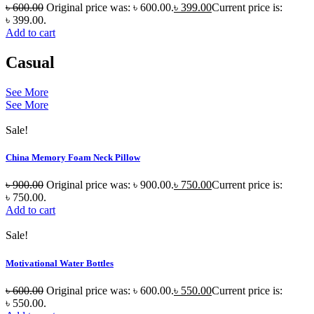
৳
600.00
Original price was: ৳ 600.00.
৳
399.00
Current price is:
৳ 399.00.
Add to cart
Casual
See More
See More
Sale!
China Memory Foam Neck Pillow
৳
900.00
Original price was: ৳ 900.00.
৳
750.00
Current price is:
৳ 750.00.
Add to cart
Sale!
Motivational Water Bottles
৳
600.00
Original price was: ৳ 600.00.
৳
550.00
Current price is:
৳ 550.00.