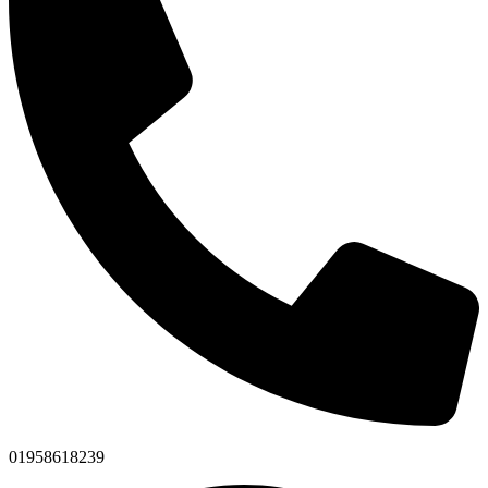
01958618239