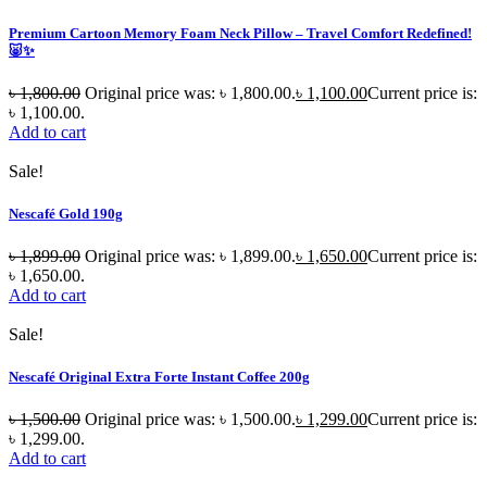
Premium Cartoon Memory Foam Neck Pillow – Travel Comfort Redefined!
🐷✨
৳
1,800.00
Original price was: ৳ 1,800.00.
৳
1,100.00
Current price is:
৳ 1,100.00.
Add to cart
Sale!
Nescafé Gold 190g
৳
1,899.00
Original price was: ৳ 1,899.00.
৳
1,650.00
Current price is:
৳ 1,650.00.
Add to cart
Sale!
Nescafé Original Extra Forte Instant Coffee 200g
৳
1,500.00
Original price was: ৳ 1,500.00.
৳
1,299.00
Current price is:
৳ 1,299.00.
Add to cart