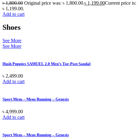
৳
1,800.00
Original price was: ৳ 1,800.00.
৳
1,199.00
Current price is:
৳ 1,199.00.
Add to cart
Shoes
See More
See More
Hush Puppies SAMUEL 2.0 Men’s Toe-Post Sandal
৳
2,499.00
Add to cart
Sport Mens – Mens Running – Genesis
৳
4,999.00
Add to cart
Sport Mens – Mens Running – Genesis