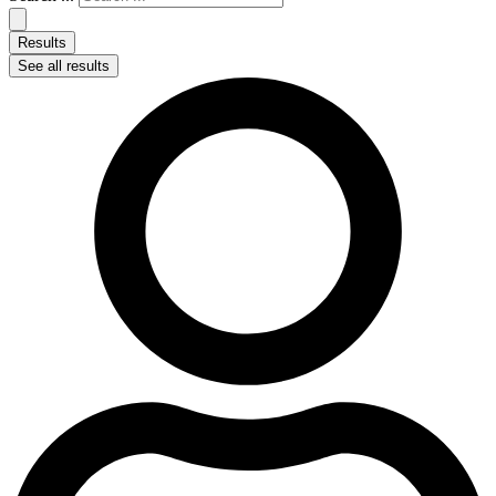
Results
See all results