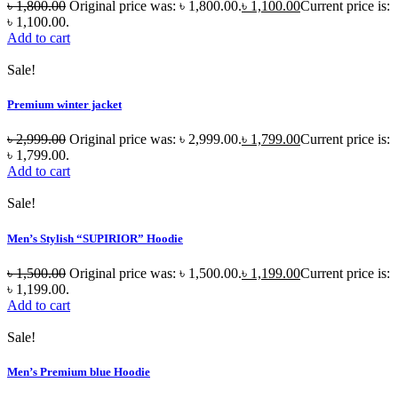
৳
1,800.00
Original price was: ৳ 1,800.00.
৳
1,100.00
Current price is:
৳ 1,100.00.
Add to cart
Sale!
Premium winter jacket
৳
2,999.00
Original price was: ৳ 2,999.00.
৳
1,799.00
Current price is:
৳ 1,799.00.
Add to cart
Sale!
Men’s Stylish “SUPIRIOR” Hoodie
৳
1,500.00
Original price was: ৳ 1,500.00.
৳
1,199.00
Current price is:
৳ 1,199.00.
Add to cart
Sale!
Men’s Premium blue Hoodie