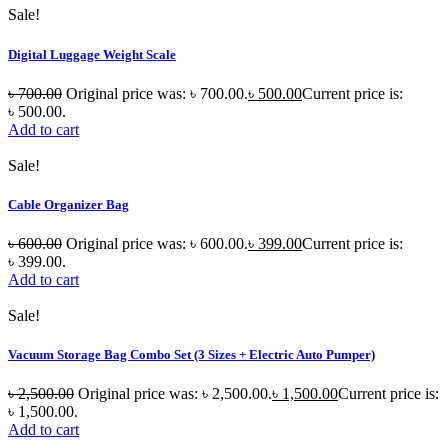
Sale!
Digital Luggage Weight Scale
৳
700.00
Original price was: ৳ 700.00.
৳
500.00
Current price is:
৳ 500.00.
Add to cart
Sale!
Cable Organizer Bag
৳
600.00
Original price was: ৳ 600.00.
৳
399.00
Current price is:
৳ 399.00.
Add to cart
Sale!
Vacuum Storage Bag Combo Set (3 Sizes + Electric Auto Pumper)
৳
2,500.00
Original price was: ৳ 2,500.00.
৳
1,500.00
Current price is:
৳ 1,500.00.
Add to cart