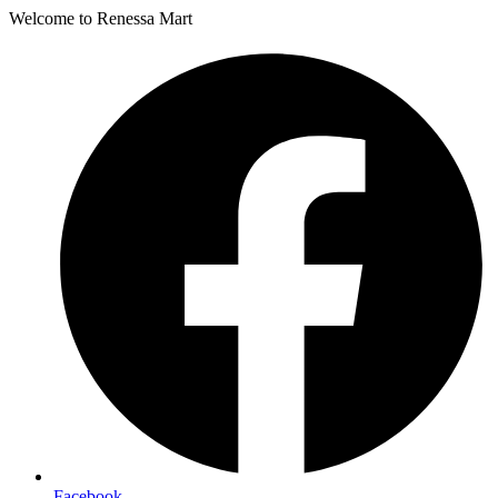
Welcome to Renessa Mart
Facebook