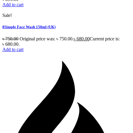
Add to cart
Sale!
8Simple Face Wash 150ml (UK)
৳
750.00
Original price was: ৳ 750.00.
৳
680.00
Current price is:
৳ 680.00.
Add to cart