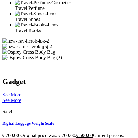
Travel Perfume
Travel Shoes
Travel Books
Gadget
See More
See More
Sale!
Digital Luggage Weight Scale
৳
700.00
Original price was: ৳ 700.00.
৳
500.00
Current price is: