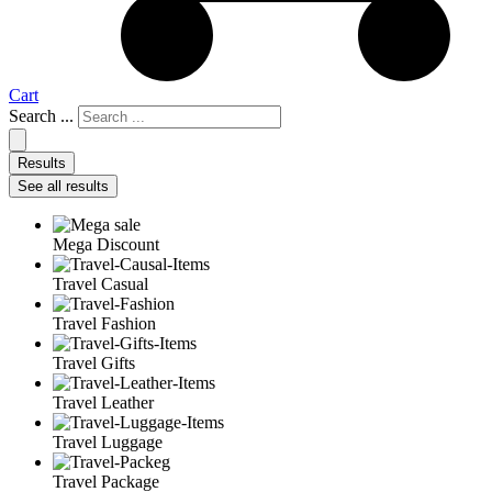
Cart
Search ...
Results
See all results
Mega Discount
Travel Casual
Travel Fashion
Travel Gifts
Travel Leather
Travel Luggage
Travel Package