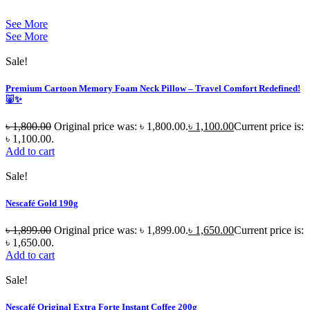
See More
See More
Sale!
Premium Cartoon Memory Foam Neck Pillow – Travel Comfort Redefined!
🐷✨
৳
1,800.00
Original price was: ৳ 1,800.00.
৳
1,100.00
Current price is:
৳ 1,100.00.
Add to cart
Sale!
Nescafé Gold 190g
৳
1,899.00
Original price was: ৳ 1,899.00.
৳
1,650.00
Current price is:
৳ 1,650.00.
Add to cart
Sale!
Nescafé Original Extra Forte Instant Coffee 200g