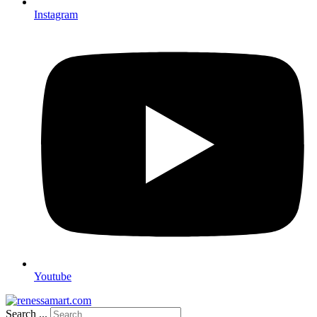
Instagram
Youtube
Search ...