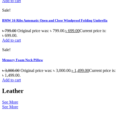
Add to cart
Sale!
BMW 16 Ribs Automatic Open and Close Windproof Folding Umbrella
৳
799.00
Original price was: ৳ 799.00.
৳
699.00
Current price is:
৳ 699.00.
Add to cart
Sale!
Memory Foam Neck Pillow
৳
3,000.00
Original price was: ৳ 3,000.00.
৳
1,499.00
Current price is:
৳ 1,499.00.
Add to cart
Leather
See More
See More