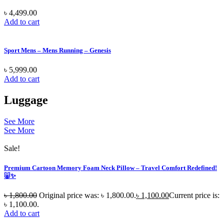
৳
4,499.00
Add to cart
Sport Mens – Mens Running – Genesis
৳
5,999.00
Add to cart
Luggage
See More
See More
Sale!
Premium Cartoon Memory Foam Neck Pillow – Travel Comfort Redefined!
🐷✨
৳
1,800.00
Original price was: ৳ 1,800.00.
৳
1,100.00
Current price is:
৳ 1,100.00.
Add to cart