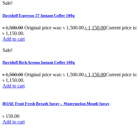
Sale!
Davidoff Espresso 57 Instant Coffee 100g
৳
1,500.00
Original price was: ৳ 1,500.00.
৳
1,150.00
Current price is:
৳ 1,150.00.
Add to cart
Sale!
Davidoff Rich Aroma Instant Coffee 100g
৳
1,500.00
Original price was: ৳ 1,500.00.
৳
1,150.00
Current price is:
৳ 1,150.00.
Add to cart
BOAE Fruit Fresh Breath Spray – Watermelon Mouth Spray
৳
150.00
Add to cart