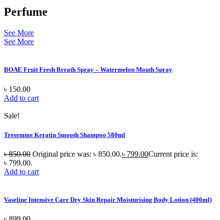
Perfume
See More
See More
BOAE Fruit Fresh Breath Spray – Watermelon Mouth Spray
৳
150.00
Add to cart
Sale!
Tresemme Keratin Smooth Shampoo 580ml
৳
850.00
Original price was: ৳ 850.00.
৳
799.00
Current price is:
৳ 799.00.
Add to cart
Vaseline Intensive Care Dry Skin Repair Moisturising Body Lotion (400ml)
৳
899.00