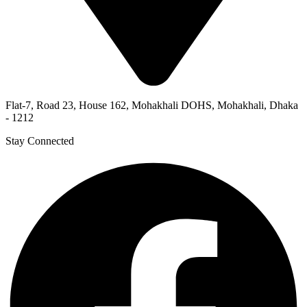
Flat-7, Road 23, House 162, Mohakhali DOHS, Mohakhali, Dhaka
- 1212
Stay Connected