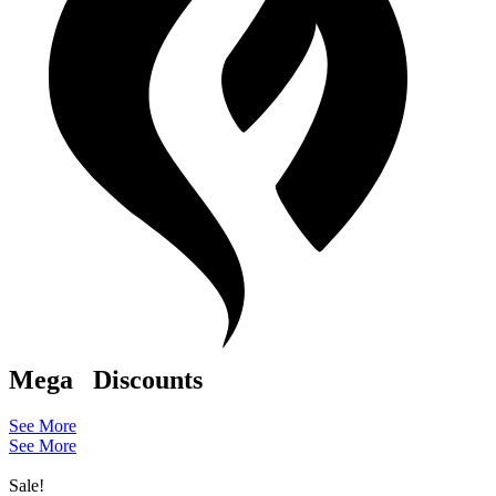
Mega
Discounts
See More
See More
Sale!