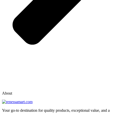
vox casino polska
vox casino pl
About
Your go-to destination for quality products, exceptional value, and a