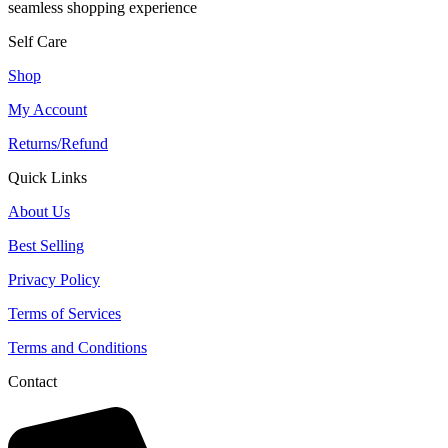
seamless shopping experience
Self Care
Shop
My Account
Returns/Refund
Quick Links
About Us
Best Selling
Privacy Policy
Terms of Services
Terms and Conditions
Contact