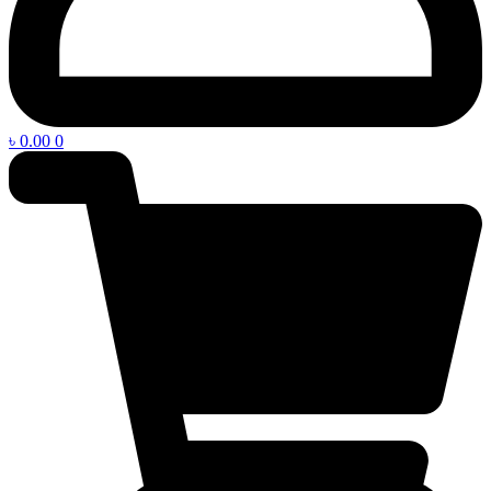
৳
0.00
0