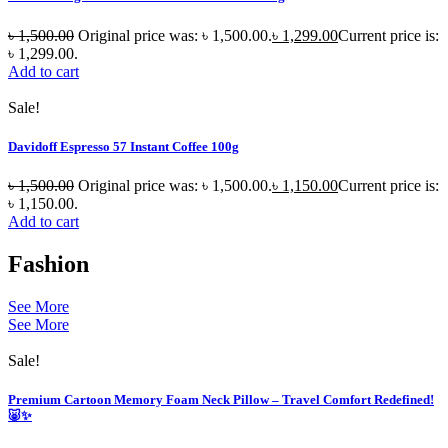
৳
1,500.00
Original price was: ৳ 1,500.00.
৳
1,299.00
Current price is:
৳ 1,299.00.
Add to cart
Sale!
Davidoff Espresso 57 Instant Coffee 100g
৳
1,500.00
Original price was: ৳ 1,500.00.
৳
1,150.00
Current price is:
৳ 1,150.00.
Add to cart
Fashion
See More
See More
Sale!
Premium Cartoon Memory Foam Neck Pillow – Travel Comfort Redefined!
🐷✨