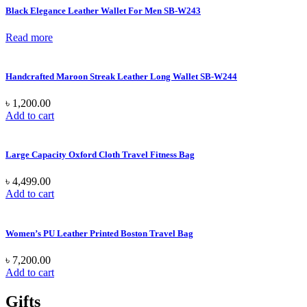
Black Elegance Leather Wallet For Men SB-W243
Read more
Handcrafted Maroon Streak Leather Long Wallet SB-W244
৳
1,200.00
Add to cart
Large Capacity Oxford Cloth Travel Fitness Bag
৳
4,499.00
Add to cart
Women’s PU Leather Printed Boston Travel Bag
৳
7,200.00
Add to cart
Gifts