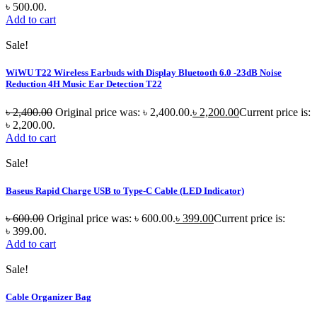
৳ 500.00.
Add to cart
Sale!
WiWU T22 Wireless Earbuds with Display Bluetooth 6.0 -23dB Noise
Reduction 4H Music Ear Detection T22
৳
2,400.00
Original price was: ৳ 2,400.00.
৳
2,200.00
Current price is:
৳ 2,200.00.
Add to cart
Sale!
Baseus Rapid Charge USB to Type-C Cable (LED Indicator)
৳
600.00
Original price was: ৳ 600.00.
৳
399.00
Current price is:
৳ 399.00.
Add to cart
Sale!
Cable Organizer Bag