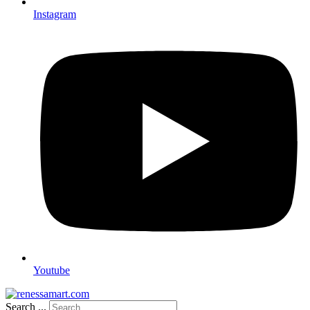
Instagram
Youtube
Search ...