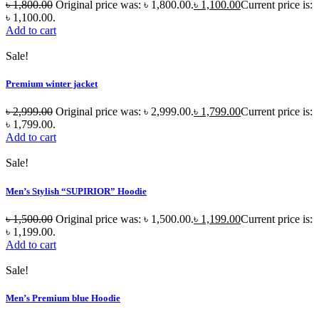
৳
1,800.00
Original price was: ৳ 1,800.00.
৳
1,100.00
Current price is:
৳ 1,100.00.
Add to cart
Sale!
Premium winter jacket
৳
2,999.00
Original price was: ৳ 2,999.00.
৳
1,799.00
Current price is:
৳ 1,799.00.
Add to cart
Sale!
Men’s Stylish “SUPIRIOR” Hoodie
৳
1,500.00
Original price was: ৳ 1,500.00.
৳
1,199.00
Current price is:
৳ 1,199.00.
Add to cart
Sale!
Men’s Premium blue Hoodie