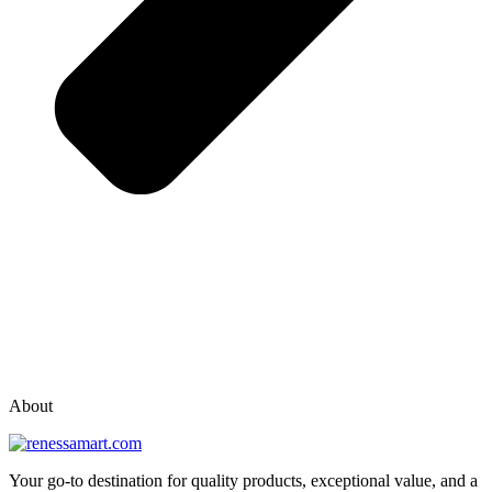
vox casino polska
vox casino pl
About
Your go-to destination for quality products, exceptional value, and a