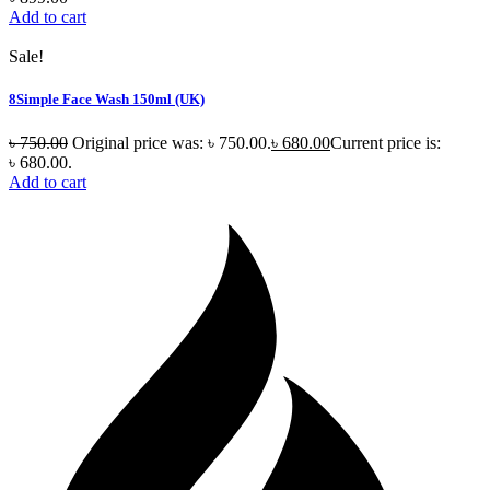
Add to cart
Sale!
8Simple Face Wash 150ml (UK)
৳
750.00
Original price was: ৳ 750.00.
৳
680.00
Current price is:
৳ 680.00.
Add to cart