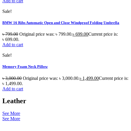
Add to cart
Sale!
BMW 16 Ribs Automatic Open and Close Windproof Folding Umbrella
৳
799.00
Original price was: ৳ 799.00.
৳
699.00
Current price is:
৳ 699.00.
Add to cart
Sale!
Memory Foam Neck Pillow
৳
3,000.00
Original price was: ৳ 3,000.00.
৳
1,499.00
Current price is:
৳ 1,499.00.
Add to cart
Leather
See More
See More