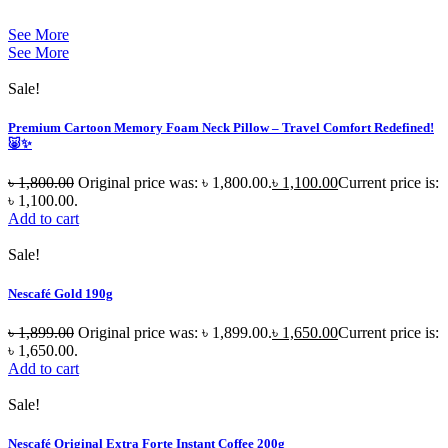
See More
See More
Sale!
Premium Cartoon Memory Foam Neck Pillow – Travel Comfort Redefined!
🐷✨
৳
1,800.00
Original price was: ৳ 1,800.00.
৳
1,100.00
Current price is:
৳ 1,100.00.
Add to cart
Sale!
Nescafé Gold 190g
৳
1,899.00
Original price was: ৳ 1,899.00.
৳
1,650.00
Current price is:
৳ 1,650.00.
Add to cart
Sale!
Nescafé Original Extra Forte Instant Coffee 200g