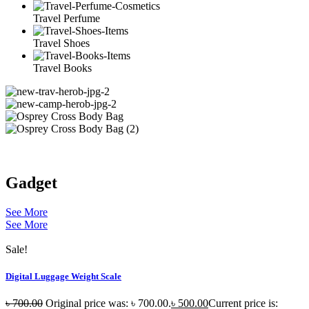
Travel Perfume
Travel Shoes
Travel Books
Gadget
See More
See More
Sale!
Digital Luggage Weight Scale
৳
700.00
Original price was: ৳ 700.00.
৳
500.00
Current price is: