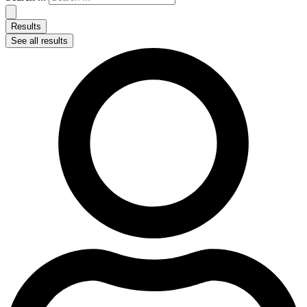
Results
See all results