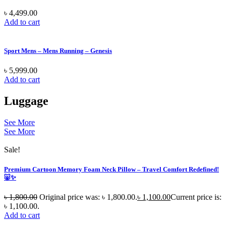
৳
4,499.00
Add to cart
Sport Mens – Mens Running – Genesis
৳
5,999.00
Add to cart
Luggage
See More
See More
Sale!
Premium Cartoon Memory Foam Neck Pillow – Travel Comfort Redefined!
🐷✨
৳
1,800.00
Original price was: ৳ 1,800.00.
৳
1,100.00
Current price is:
৳ 1,100.00.
Add to cart