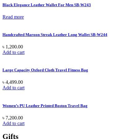
Black Elegance Leather Wallet For Men SB-W243
Read more
Handcrafted Maroon Streak Leather Long Wallet SB-W244
৳
1,200.00
Add to cart
Large Capacity Oxford Cloth Travel Fitness Bag
৳
4,499.00
Add to cart
Women’s PU Leather Printed Boston Travel Bag
৳
7,200.00
Add to cart
Gifts