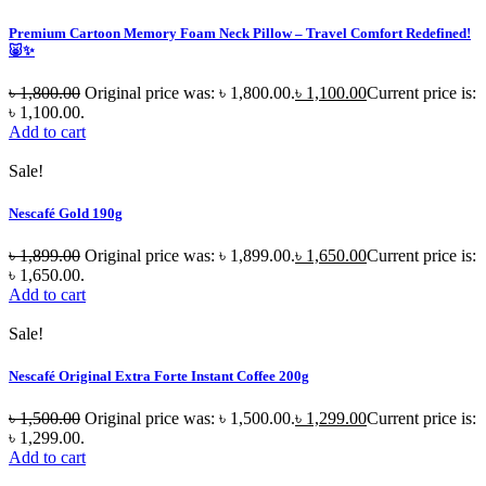
Premium Cartoon Memory Foam Neck Pillow – Travel Comfort Redefined!
🐷✨
৳
1,800.00
Original price was: ৳ 1,800.00.
৳
1,100.00
Current price is:
৳ 1,100.00.
Add to cart
Sale!
Nescafé Gold 190g
৳
1,899.00
Original price was: ৳ 1,899.00.
৳
1,650.00
Current price is:
৳ 1,650.00.
Add to cart
Sale!
Nescafé Original Extra Forte Instant Coffee 200g
৳
1,500.00
Original price was: ৳ 1,500.00.
৳
1,299.00
Current price is:
৳ 1,299.00.
Add to cart