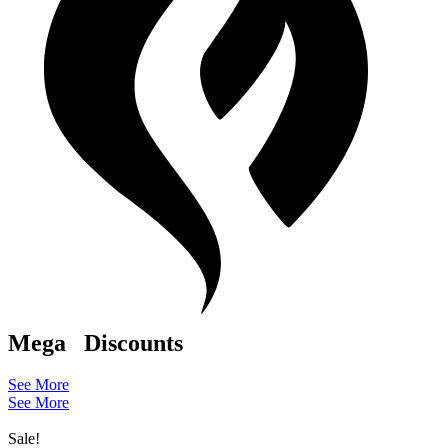
Mega
Discounts
See More
See More
Sale!