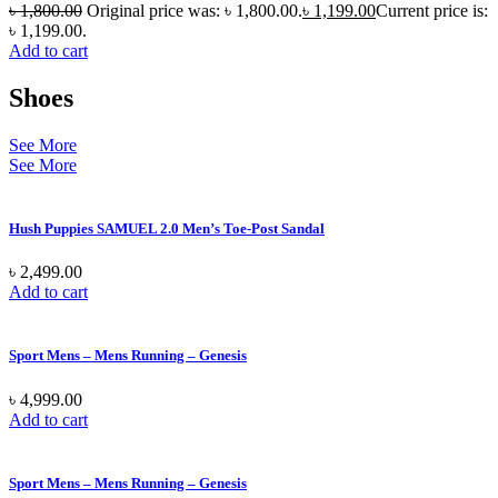
৳
1,800.00
Original price was: ৳ 1,800.00.
৳
1,199.00
Current price is:
৳ 1,199.00.
Add to cart
Shoes
See More
See More
Hush Puppies SAMUEL 2.0 Men’s Toe-Post Sandal
৳
2,499.00
Add to cart
Sport Mens – Mens Running – Genesis
৳
4,999.00
Add to cart
Sport Mens – Mens Running – Genesis