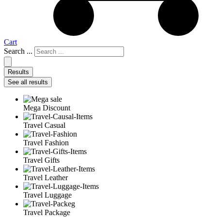
Cart
Search ...
Results
See all results
Mega Discount
Travel Casual
Travel Fashion
Travel Gifts
Travel Leather
Travel Luggage
Travel Package