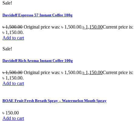
Sale!
Davidoff Espresso 57 Instant Coffee 100g
৳
1,500.00
Original price was: ৳ 1,500.00.
৳
1,150.00
Current price is:
৳ 1,150.00.
Add to cart
Sale!
Davidoff Rich Aroma Instant Coffee 100g
৳
1,500.00
Original price was: ৳ 1,500.00.
৳
1,150.00
Current price is:
৳ 1,150.00.
Add to cart
BOAE Fruit Fresh Breath Spray – Watermelon Mouth Spray
৳
150.00
Add to cart