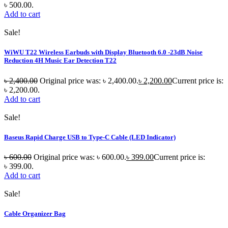
৳ 500.00.
Add to cart
Sale!
WiWU T22 Wireless Earbuds with Display Bluetooth 6.0 -23dB Noise
Reduction 4H Music Ear Detection T22
৳
2,400.00
Original price was: ৳ 2,400.00.
৳
2,200.00
Current price is:
৳ 2,200.00.
Add to cart
Sale!
Baseus Rapid Charge USB to Type-C Cable (LED Indicator)
৳
600.00
Original price was: ৳ 600.00.
৳
399.00
Current price is:
৳ 399.00.
Add to cart
Sale!
Cable Organizer Bag