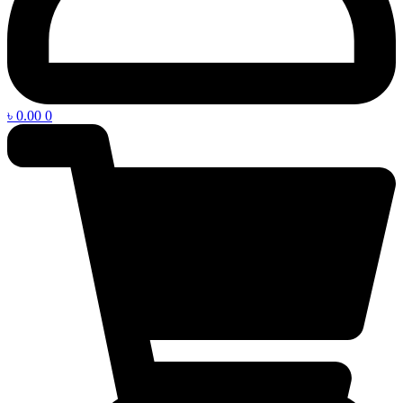
৳
0.00
0