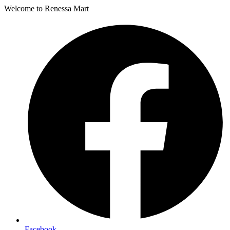
Welcome to Renessa Mart
Facebook