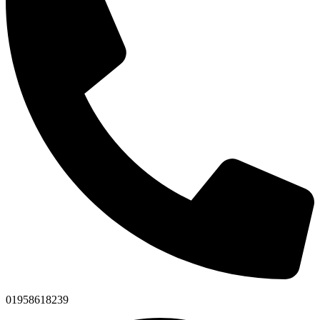
01958618239