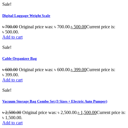
Sale!
Digital Luggage Weight Scale
৳
700.00
Original price was: ৳ 700.00.
৳
500.00
Current price is:
৳ 500.00.
Add to cart
Sale!
Cable Organizer Bag
৳
600.00
Original price was: ৳ 600.00.
৳
399.00
Current price is:
৳ 399.00.
Add to cart
Sale!
Vacuum Storage Bag Combo Set (3 Sizes + Electric Auto Pumper)
৳
2,500.00
Original price was: ৳ 2,500.00.
৳
1,500.00
Current price is:
৳ 1,500.00.
Add to cart