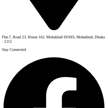
Flat-7, Road 23, House 162, Mohakhali DOHS, Mohakhali, Dhaka
- 1212
Stay Connected