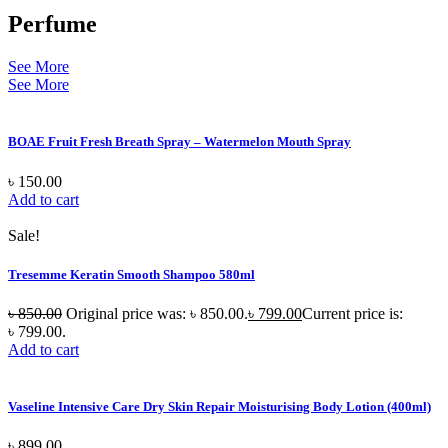
Perfume
See More
See More
BOAE Fruit Fresh Breath Spray – Watermelon Mouth Spray
৳
150.00
Add to cart
Sale!
Tresemme Keratin Smooth Shampoo 580ml
৳
850.00
Original price was: ৳ 850.00.
৳
799.00
Current price is:
৳ 799.00.
Add to cart
Vaseline Intensive Care Dry Skin Repair Moisturising Body Lotion (400ml)
৳
899.00