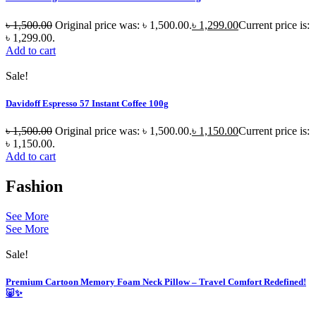
৳
1,500.00
Original price was: ৳ 1,500.00.
৳
1,299.00
Current price is:
৳ 1,299.00.
Add to cart
Sale!
Davidoff Espresso 57 Instant Coffee 100g
৳
1,500.00
Original price was: ৳ 1,500.00.
৳
1,150.00
Current price is:
৳ 1,150.00.
Add to cart
Fashion
See More
See More
Sale!
Premium Cartoon Memory Foam Neck Pillow – Travel Comfort Redefined!
🐷✨