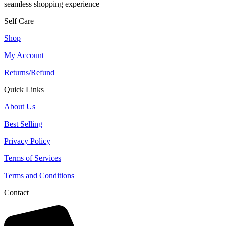
seamless shopping experience
Self Care
Shop
My Account
Returns/Refund
Quick Links
About Us
Best Selling
Privacy Policy
Terms of Services
Terms and Conditions
Contact