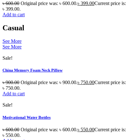
৳
600.00
Original price was: ৳ 600.00.
৳
399.00
Current price is:
৳ 399.00.
Add to cart
Casual
See More
See More
Sale!
China Memory Foam Neck Pillow
৳
900.00
Original price was: ৳ 900.00.
৳
750.00
Current price is:
৳ 750.00.
Add to cart
Sale!
Motivational Water Bottles
৳
600.00
Original price was: ৳ 600.00.
৳
550.00
Current price is:
৳ 550.00.