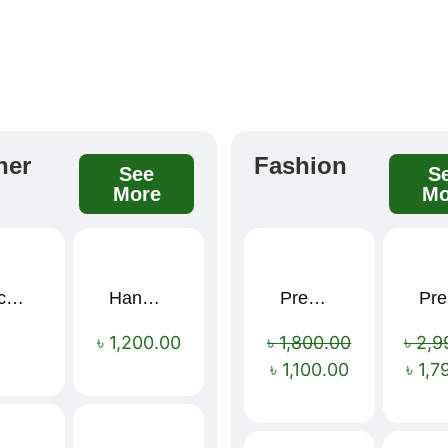
her
Fashion
See
S
More
Mo
Black Elegance Leather Wallet For Men SB-W243
Handcrafted Maroon Streak Leather Long Wallet SB-W244
Premium Cartoon Memory Foam Neck Pillow – Travel Comfort Redefined! 🐷✨
P
Sale!
৳
1,200.00
৳
1,800.00
৳
2,9
৳
1,100.00
৳
1,7