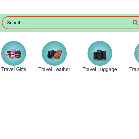
Travel Gifts
Travel Leather
Travel Luggage
Tra