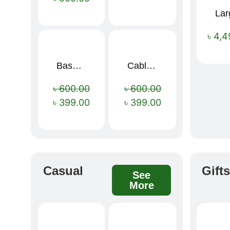
৳
4,4
Baseus Rapid Charge USB to Type-C Cable (LED Indicator)
Cable Organizer Bag
Sale!
Sale!
৳
600.00
৳
600.00
৳
399.00
৳
399.00
Casual
Gift
See
More