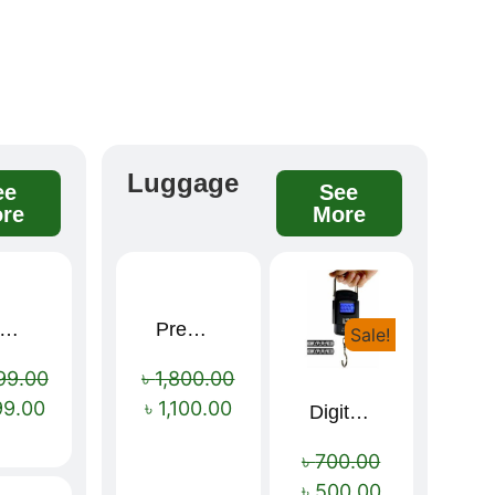
Luggage
ee
See
re
More
remium winter jacket
Premium Cartoon Memory Foam Neck Pillow – Travel Comfort Redefined! 🐷✨
Sale!
Sale!
Sale!
99.00
৳
1,800.00
99.00
৳
1,100.00
Digital Luggage Weight Scale
৳
700.00
৳
500.00