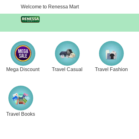
Welcome to Renessa Mart
Mega Discount
Travel Casual
Travel Fashion
Travel Books