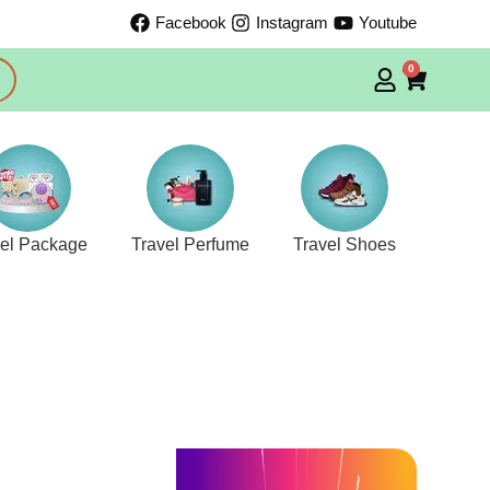
Facebook
Instagram
Youtube
0
vel Package
Travel Perfume
Travel Shoes