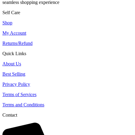
seamless shopping experience
Self Care
Shop
My Account
Returns/Refund
Quick Links
About Us
Best Selling
Privacy Policy
Terms of Services
Terms and Conditions
Contact