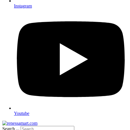
Instagram
Youtube
Search ...