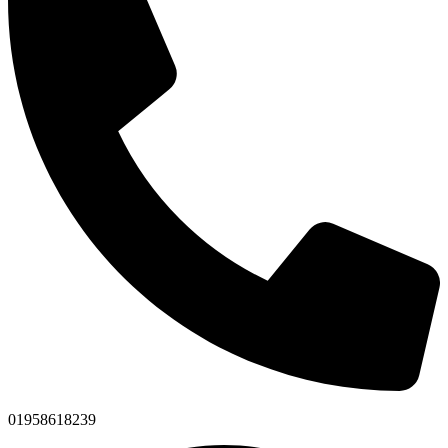
01958618239