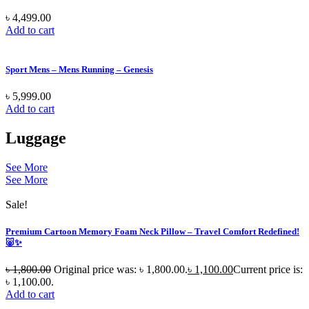
৳
4,499.00
Add to cart
Sport Mens – Mens Running – Genesis
৳
5,999.00
Add to cart
Luggage
See More
See More
Sale!
Premium Cartoon Memory Foam Neck Pillow – Travel Comfort Redefined!
🐷✨
৳
1,800.00
Original price was: ৳ 1,800.00.
৳
1,100.00
Current price is:
৳ 1,100.00.
Add to cart