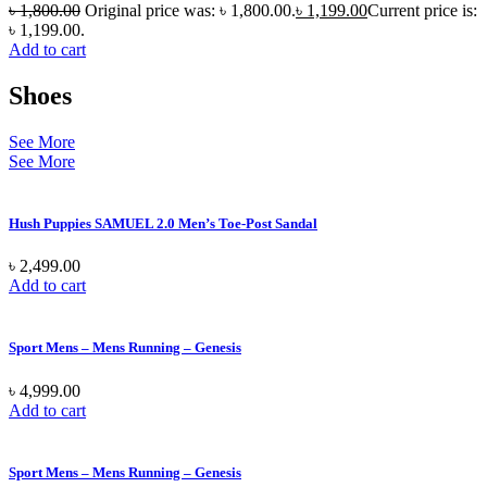
৳
1,800.00
Original price was: ৳ 1,800.00.
৳
1,199.00
Current price is:
৳ 1,199.00.
Add to cart
Shoes
See More
See More
Hush Puppies SAMUEL 2.0 Men’s Toe-Post Sandal
৳
2,499.00
Add to cart
Sport Mens – Mens Running – Genesis
৳
4,999.00
Add to cart
Sport Mens – Mens Running – Genesis