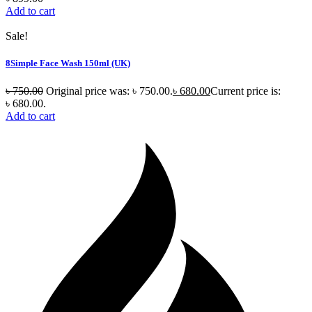
Add to cart
Sale!
8Simple Face Wash 150ml (UK)
৳
750.00
Original price was: ৳ 750.00.
৳
680.00
Current price is:
৳ 680.00.
Add to cart