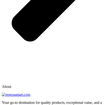
vox casino polska
vox casino pl
About
Your go-to destination for quality products, exceptional value, and a