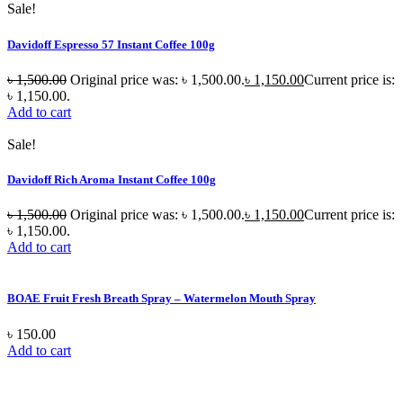
Sale!
Davidoff Espresso 57 Instant Coffee 100g
৳
1,500.00
Original price was: ৳ 1,500.00.
৳
1,150.00
Current price is:
৳ 1,150.00.
Add to cart
Sale!
Davidoff Rich Aroma Instant Coffee 100g
৳
1,500.00
Original price was: ৳ 1,500.00.
৳
1,150.00
Current price is:
৳ 1,150.00.
Add to cart
BOAE Fruit Fresh Breath Spray – Watermelon Mouth Spray
৳
150.00
Add to cart