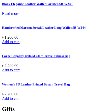
Black Elegance Leather Wallet For Men SB-W243
Read more
Handcrafted Maroon Streak Leather Long Wallet SB-W244
৳
1,200.00
Add to cart
Large Capacity Oxford Cloth Travel Fitness Bag
৳
4,499.00
Add to cart
Women’s PU Leather Printed Boston Travel Bag
৳
7,200.00
Add to cart
Gifts