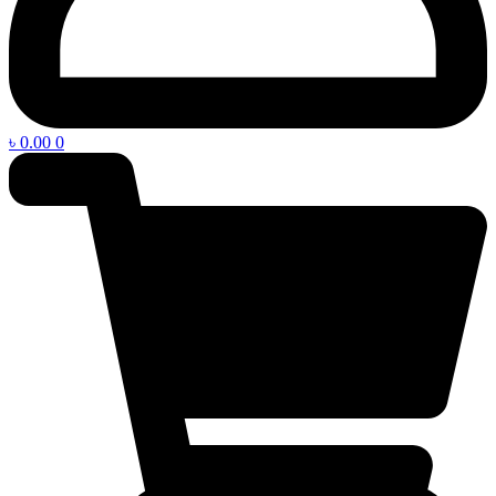
৳
0.00
0