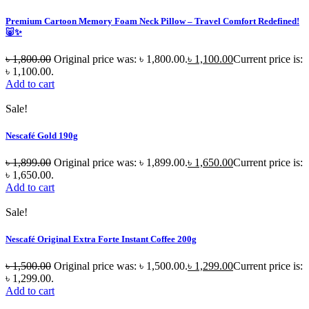
Premium Cartoon Memory Foam Neck Pillow – Travel Comfort Redefined!
🐷✨
৳
1,800.00
Original price was: ৳ 1,800.00.
৳
1,100.00
Current price is:
৳ 1,100.00.
Add to cart
Sale!
Nescafé Gold 190g
৳
1,899.00
Original price was: ৳ 1,899.00.
৳
1,650.00
Current price is:
৳ 1,650.00.
Add to cart
Sale!
Nescafé Original Extra Forte Instant Coffee 200g
৳
1,500.00
Original price was: ৳ 1,500.00.
৳
1,299.00
Current price is:
৳ 1,299.00.
Add to cart