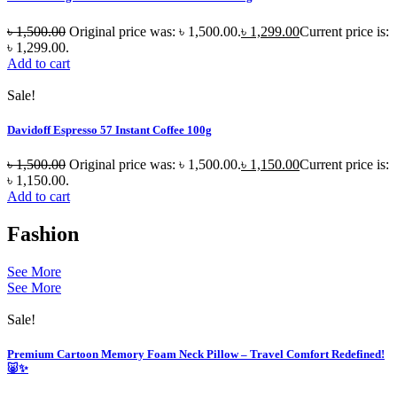
৳
1,500.00
Original price was: ৳ 1,500.00.
৳
1,299.00
Current price is:
৳ 1,299.00.
Add to cart
Sale!
Davidoff Espresso 57 Instant Coffee 100g
৳
1,500.00
Original price was: ৳ 1,500.00.
৳
1,150.00
Current price is:
৳ 1,150.00.
Add to cart
Fashion
See More
See More
Sale!
Premium Cartoon Memory Foam Neck Pillow – Travel Comfort Redefined!
🐷✨