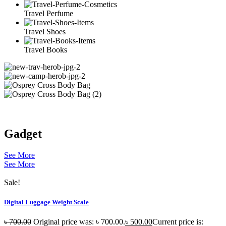
Travel Perfume
Travel Shoes
Travel Books
Gadget
See More
See More
Sale!
Digital Luggage Weight Scale
৳
700.00
Original price was: ৳ 700.00.
৳
500.00
Current price is: