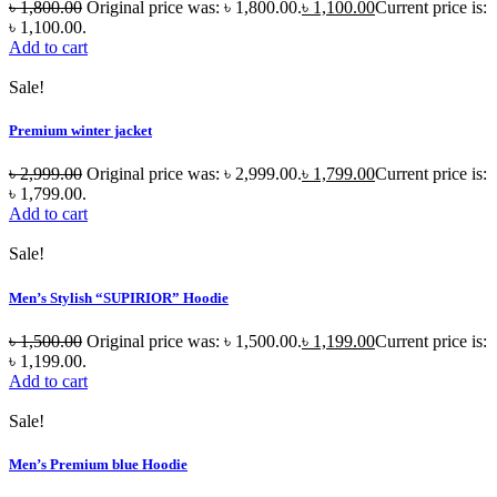
৳
1,800.00
Original price was: ৳ 1,800.00.
৳
1,100.00
Current price is:
৳ 1,100.00.
Add to cart
Sale!
Premium winter jacket
৳
2,999.00
Original price was: ৳ 2,999.00.
৳
1,799.00
Current price is:
৳ 1,799.00.
Add to cart
Sale!
Men’s Stylish “SUPIRIOR” Hoodie
৳
1,500.00
Original price was: ৳ 1,500.00.
৳
1,199.00
Current price is:
৳ 1,199.00.
Add to cart
Sale!
Men’s Premium blue Hoodie