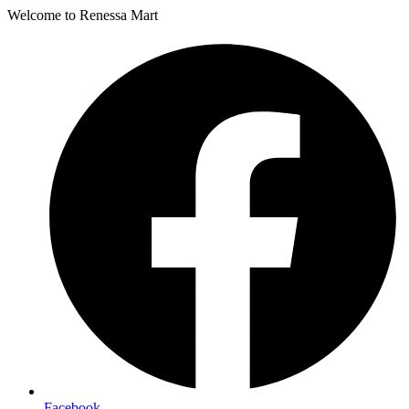
Welcome to Renessa Mart
Facebook