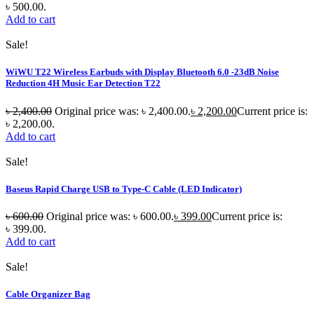
৳ 500.00.
Add to cart
Sale!
WiWU T22 Wireless Earbuds with Display Bluetooth 6.0 -23dB Noise
Reduction 4H Music Ear Detection T22
৳
2,400.00
Original price was: ৳ 2,400.00.
৳
2,200.00
Current price is:
৳ 2,200.00.
Add to cart
Sale!
Baseus Rapid Charge USB to Type-C Cable (LED Indicator)
৳
600.00
Original price was: ৳ 600.00.
৳
399.00
Current price is:
৳ 399.00.
Add to cart
Sale!
Cable Organizer Bag