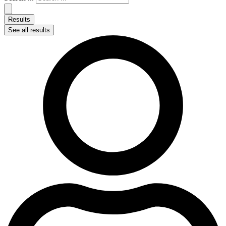
Results
See all results