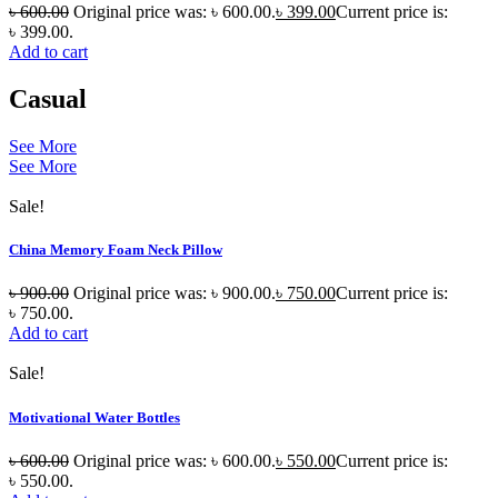
৳
600.00
Original price was: ৳ 600.00.
৳
399.00
Current price is:
৳ 399.00.
Add to cart
Casual
See More
See More
Sale!
China Memory Foam Neck Pillow
৳
900.00
Original price was: ৳ 900.00.
৳
750.00
Current price is:
৳ 750.00.
Add to cart
Sale!
Motivational Water Bottles
৳
600.00
Original price was: ৳ 600.00.
৳
550.00
Current price is:
৳ 550.00.