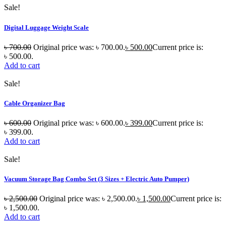
Sale!
Digital Luggage Weight Scale
৳
700.00
Original price was: ৳ 700.00.
৳
500.00
Current price is:
৳ 500.00.
Add to cart
Sale!
Cable Organizer Bag
৳
600.00
Original price was: ৳ 600.00.
৳
399.00
Current price is:
৳ 399.00.
Add to cart
Sale!
Vacuum Storage Bag Combo Set (3 Sizes + Electric Auto Pumper)
৳
2,500.00
Original price was: ৳ 2,500.00.
৳
1,500.00
Current price is:
৳ 1,500.00.
Add to cart