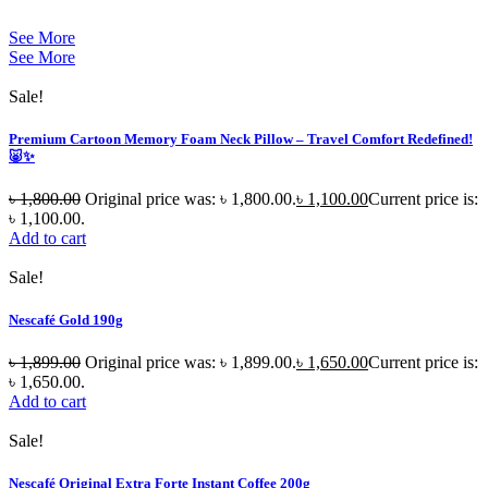
See More
See More
Sale!
Premium Cartoon Memory Foam Neck Pillow – Travel Comfort Redefined!
🐷✨
৳
1,800.00
Original price was: ৳ 1,800.00.
৳
1,100.00
Current price is:
৳ 1,100.00.
Add to cart
Sale!
Nescafé Gold 190g
৳
1,899.00
Original price was: ৳ 1,899.00.
৳
1,650.00
Current price is:
৳ 1,650.00.
Add to cart
Sale!
Nescafé Original Extra Forte Instant Coffee 200g