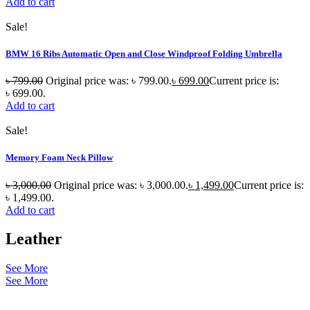
Add to cart
Sale!
BMW 16 Ribs Automatic Open and Close Windproof Folding Umbrella
৳
799.00
Original price was: ৳ 799.00.
৳
699.00
Current price is:
৳ 699.00.
Add to cart
Sale!
Memory Foam Neck Pillow
৳
3,000.00
Original price was: ৳ 3,000.00.
৳
1,499.00
Current price is:
৳ 1,499.00.
Add to cart
Leather
See More
See More