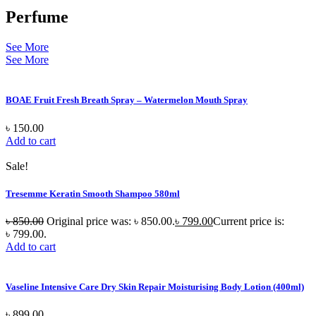
Perfume
See More
See More
BOAE Fruit Fresh Breath Spray – Watermelon Mouth Spray
৳
150.00
Add to cart
Sale!
Tresemme Keratin Smooth Shampoo 580ml
৳
850.00
Original price was: ৳ 850.00.
৳
799.00
Current price is:
৳ 799.00.
Add to cart
Vaseline Intensive Care Dry Skin Repair Moisturising Body Lotion (400ml)
৳
899.00