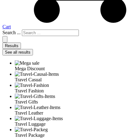
Cart
Search ...
Results
See all results
Mega Discount
Travel Casual
Travel Fashion
Travel Gifts
Travel Leather
Travel Luggage
Travel Package