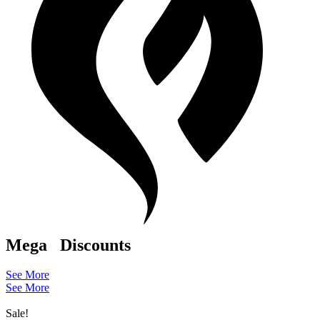
Mega
Discounts
See More
See More
Sale!