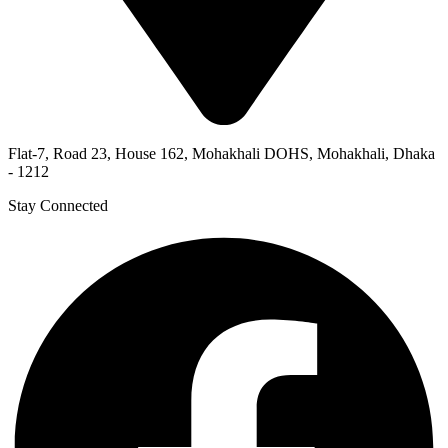
Flat-7, Road 23, House 162, Mohakhali DOHS, Mohakhali, Dhaka
- 1212
Stay Connected