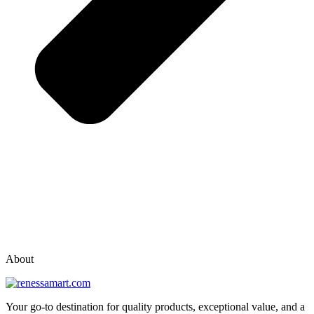
vox casino polska
vox casino pl
About
Your go-to destination for quality products, exceptional value, and a