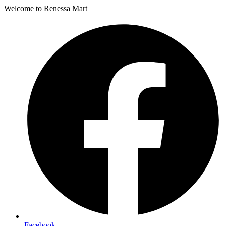
Welcome to Renessa Mart
Facebook