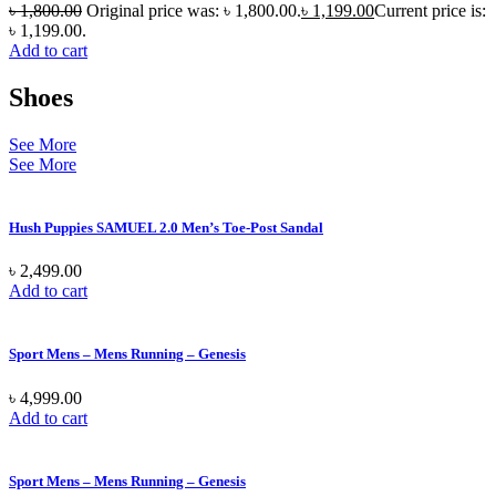
৳
1,800.00
Original price was: ৳ 1,800.00.
৳
1,199.00
Current price is:
৳ 1,199.00.
Add to cart
Shoes
See More
See More
Hush Puppies SAMUEL 2.0 Men’s Toe-Post Sandal
৳
2,499.00
Add to cart
Sport Mens – Mens Running – Genesis
৳
4,999.00
Add to cart
Sport Mens – Mens Running – Genesis