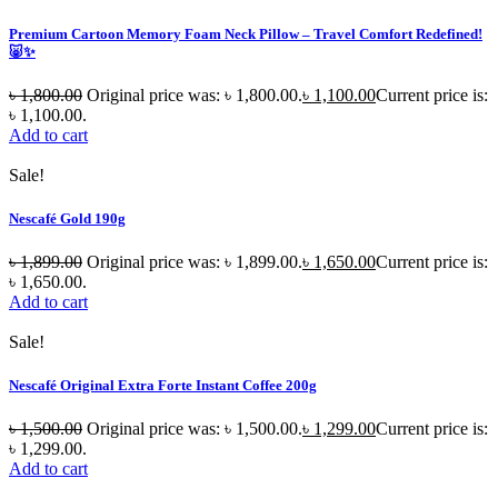
Premium Cartoon Memory Foam Neck Pillow – Travel Comfort Redefined!
🐷✨
৳
1,800.00
Original price was: ৳ 1,800.00.
৳
1,100.00
Current price is:
৳ 1,100.00.
Add to cart
Sale!
Nescafé Gold 190g
৳
1,899.00
Original price was: ৳ 1,899.00.
৳
1,650.00
Current price is:
৳ 1,650.00.
Add to cart
Sale!
Nescafé Original Extra Forte Instant Coffee 200g
৳
1,500.00
Original price was: ৳ 1,500.00.
৳
1,299.00
Current price is:
৳ 1,299.00.
Add to cart