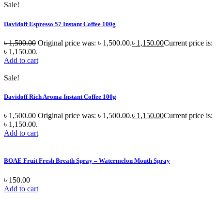
Sale!
Davidoff Espresso 57 Instant Coffee 100g
৳
1,500.00
Original price was: ৳ 1,500.00.
৳
1,150.00
Current price is:
৳ 1,150.00.
Add to cart
Sale!
Davidoff Rich Aroma Instant Coffee 100g
৳
1,500.00
Original price was: ৳ 1,500.00.
৳
1,150.00
Current price is:
৳ 1,150.00.
Add to cart
BOAE Fruit Fresh Breath Spray – Watermelon Mouth Spray
৳
150.00
Add to cart