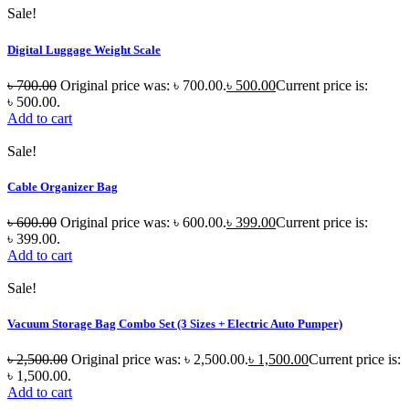
Sale!
Digital Luggage Weight Scale
৳
700.00
Original price was: ৳ 700.00.
৳
500.00
Current price is:
৳ 500.00.
Add to cart
Sale!
Cable Organizer Bag
৳
600.00
Original price was: ৳ 600.00.
৳
399.00
Current price is:
৳ 399.00.
Add to cart
Sale!
Vacuum Storage Bag Combo Set (3 Sizes + Electric Auto Pumper)
৳
2,500.00
Original price was: ৳ 2,500.00.
৳
1,500.00
Current price is:
৳ 1,500.00.
Add to cart