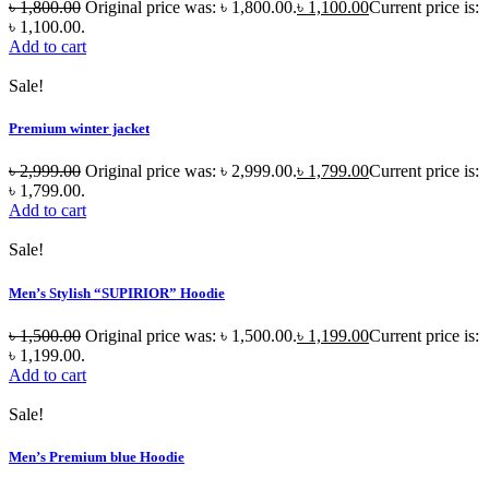
৳
1,800.00
Original price was: ৳ 1,800.00.
৳
1,100.00
Current price is:
৳ 1,100.00.
Add to cart
Sale!
Premium winter jacket
৳
2,999.00
Original price was: ৳ 2,999.00.
৳
1,799.00
Current price is:
৳ 1,799.00.
Add to cart
Sale!
Men’s Stylish “SUPIRIOR” Hoodie
৳
1,500.00
Original price was: ৳ 1,500.00.
৳
1,199.00
Current price is:
৳ 1,199.00.
Add to cart
Sale!
Men’s Premium blue Hoodie