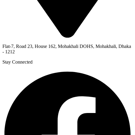
Flat-7, Road 23, House 162, Mohakhali DOHS, Mohakhali, Dhaka
- 1212
Stay Connected