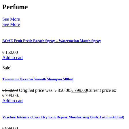
Perfume
See More
See More
BOAE Fruit Fresh Breath Spray – Watermelon Mouth Spray
৳
150.00
Add to cart
Sale!
Tresemme Keratin Smooth Shampoo 580ml
৳
850.00
Original price was: ৳ 850.00.
৳
799.00
Current price is:
৳ 799.00.
Add to cart
Vaseline Intensive Care Dry Skin Repair Moisturising Body Lotion (400ml)
৳
899.00