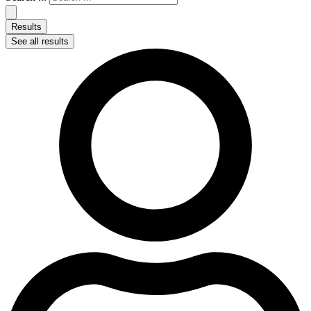
Results
See all results