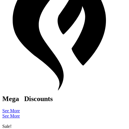
Mega
Discounts
See More
See More
Sale!