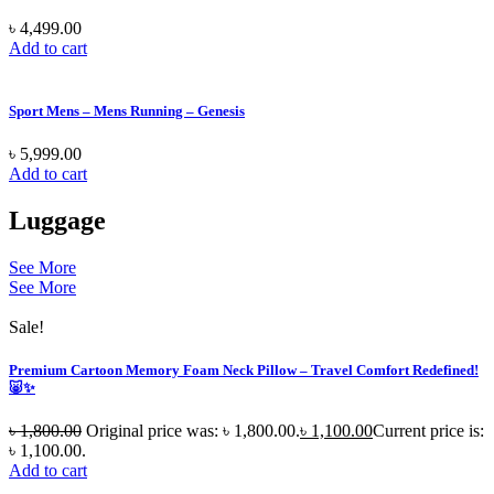
৳
4,499.00
Add to cart
Sport Mens – Mens Running – Genesis
৳
5,999.00
Add to cart
Luggage
See More
See More
Sale!
Premium Cartoon Memory Foam Neck Pillow – Travel Comfort Redefined!
🐷✨
৳
1,800.00
Original price was: ৳ 1,800.00.
৳
1,100.00
Current price is:
৳ 1,100.00.
Add to cart