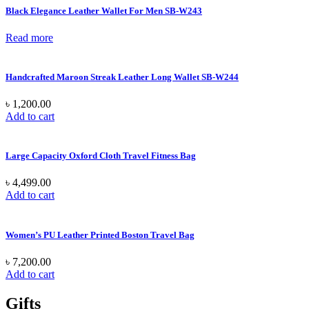
Black Elegance Leather Wallet For Men SB-W243
Read more
Handcrafted Maroon Streak Leather Long Wallet SB-W244
৳
1,200.00
Add to cart
Large Capacity Oxford Cloth Travel Fitness Bag
৳
4,499.00
Add to cart
Women’s PU Leather Printed Boston Travel Bag
৳
7,200.00
Add to cart
Gifts