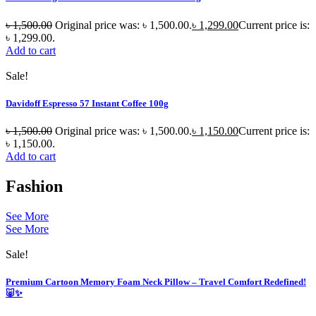
৳
1,500.00
Original price was: ৳ 1,500.00.
৳
1,299.00
Current price is:
৳ 1,299.00.
Add to cart
Sale!
Davidoff Espresso 57 Instant Coffee 100g
৳
1,500.00
Original price was: ৳ 1,500.00.
৳
1,150.00
Current price is:
৳ 1,150.00.
Add to cart
Fashion
See More
See More
Sale!
Premium Cartoon Memory Foam Neck Pillow – Travel Comfort Redefined!
🐷✨