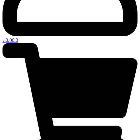
৳
0.00
0