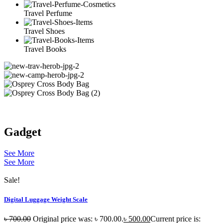
Travel Perfume
Travel Shoes
Travel Books
Gadget
See More
See More
Sale!
Digital Luggage Weight Scale
৳
700.00
Original price was: ৳ 700.00.
৳
500.00
Current price is: