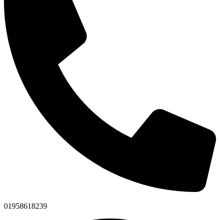
01958618239