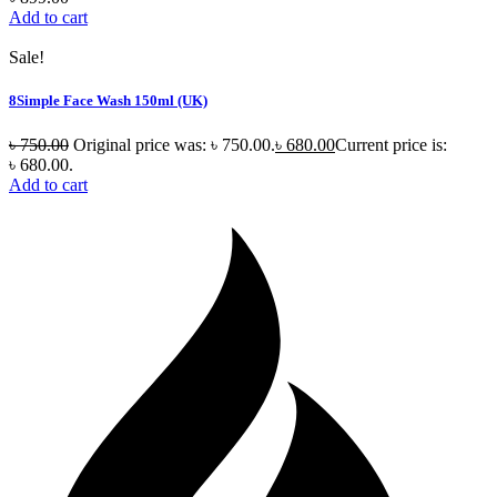
Add to cart
Sale!
8Simple Face Wash 150ml (UK)
৳
750.00
Original price was: ৳ 750.00.
৳
680.00
Current price is:
৳ 680.00.
Add to cart