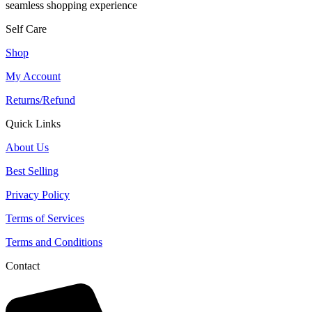
seamless shopping experience
Self Care
Shop
My Account
Returns/Refund
Quick Links
About Us
Best Selling
Privacy Policy
Terms of Services
Terms and Conditions
Contact