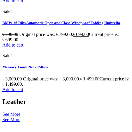
Add to cart
Sale!
BMW 16 Ribs Automatic Open and Close Windproof Folding Umbrella
৳
799.00
Original price was: ৳ 799.00.
৳
699.00
Current price is:
৳ 699.00.
Add to cart
Sale!
Memory Foam Neck Pillow
৳
3,000.00
Original price was: ৳ 3,000.00.
৳
1,499.00
Current price is:
৳ 1,499.00.
Add to cart
Leather
See More
See More