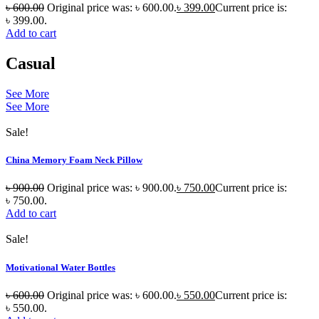
৳
600.00
Original price was: ৳ 600.00.
৳
399.00
Current price is:
৳ 399.00.
Add to cart
Casual
See More
See More
Sale!
China Memory Foam Neck Pillow
৳
900.00
Original price was: ৳ 900.00.
৳
750.00
Current price is:
৳ 750.00.
Add to cart
Sale!
Motivational Water Bottles
৳
600.00
Original price was: ৳ 600.00.
৳
550.00
Current price is:
৳ 550.00.