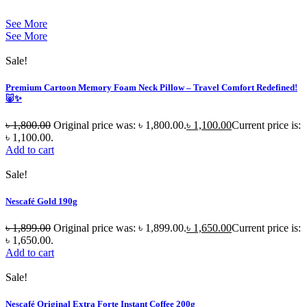
See More
See More
Sale!
Premium Cartoon Memory Foam Neck Pillow – Travel Comfort Redefined!
🐷✨
৳
1,800.00
Original price was: ৳ 1,800.00.
৳
1,100.00
Current price is:
৳ 1,100.00.
Add to cart
Sale!
Nescafé Gold 190g
৳
1,899.00
Original price was: ৳ 1,899.00.
৳
1,650.00
Current price is:
৳ 1,650.00.
Add to cart
Sale!
Nescafé Original Extra Forte Instant Coffee 200g