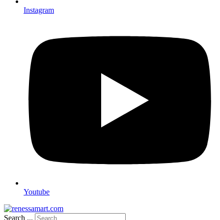
Instagram
Youtube
Search ...