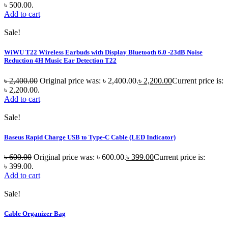
৳ 500.00.
Add to cart
Sale!
WiWU T22 Wireless Earbuds with Display Bluetooth 6.0 -23dB Noise
Reduction 4H Music Ear Detection T22
৳
2,400.00
Original price was: ৳ 2,400.00.
৳
2,200.00
Current price is:
৳ 2,200.00.
Add to cart
Sale!
Baseus Rapid Charge USB to Type-C Cable (LED Indicator)
৳
600.00
Original price was: ৳ 600.00.
৳
399.00
Current price is:
৳ 399.00.
Add to cart
Sale!
Cable Organizer Bag