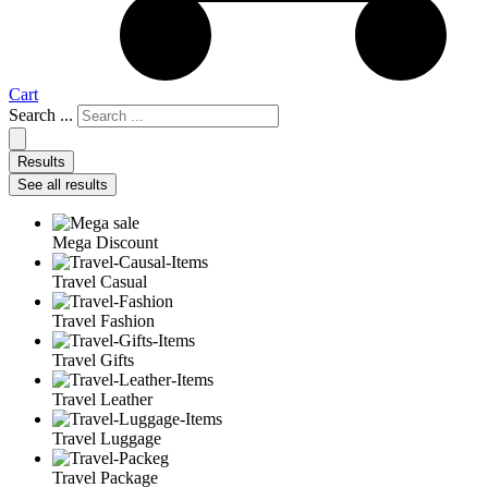
Cart
Search ...
Results
See all results
Mega Discount
Travel Casual
Travel Fashion
Travel Gifts
Travel Leather
Travel Luggage
Travel Package