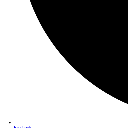
Facebook