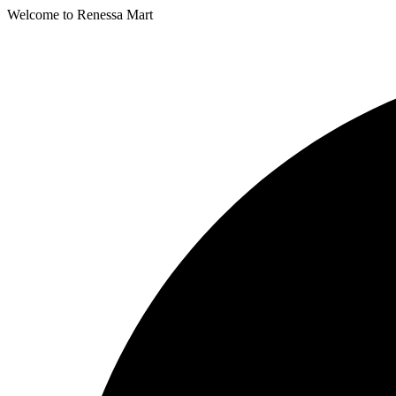
Welcome to Renessa Mart