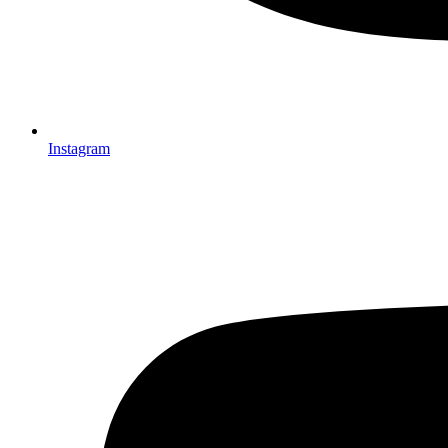
Instagram