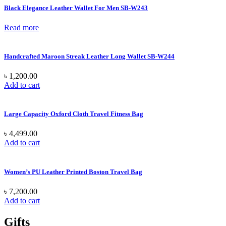
Black Elegance Leather Wallet For Men SB-W243
Read more
Handcrafted Maroon Streak Leather Long Wallet SB-W244
৳
1,200.00
Add to cart
Large Capacity Oxford Cloth Travel Fitness Bag
৳
4,499.00
Add to cart
Women’s PU Leather Printed Boston Travel Bag
৳
7,200.00
Add to cart
Gifts