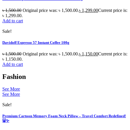
৳
1,500.00
Original price was: ৳ 1,500.00.
৳
1,299.00
Current price is:
৳ 1,299.00.
Add to cart
Sale!
Davidoff Espresso 57 Instant Coffee 100g
৳
1,500.00
Original price was: ৳ 1,500.00.
৳
1,150.00
Current price is:
৳ 1,150.00.
Add to cart
Fashion
See More
See More
Sale!
Premium Cartoon Memory Foam Neck Pillow – Travel Comfort Redefined!
🐷✨