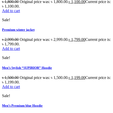
৳
1,800.00
Original price was: ৳ 1,800.00.
৳
1,100.00
Current price is:
৳ 1,100.00.
Add to cart
Sale!
Premium winter jacket
৳
2,999.00
Original price was: ৳ 2,999.00.
৳
1,799.00
Current price is:
৳ 1,799.00.
Add to cart
Sale!
Men’s Stylish “SUPIRIOR” Hoodie
৳
1,500.00
Original price was: ৳ 1,500.00.
৳
1,199.00
Current price is:
৳ 1,199.00.
Add to cart
Sale!
Men’s Premium blue Hoodie