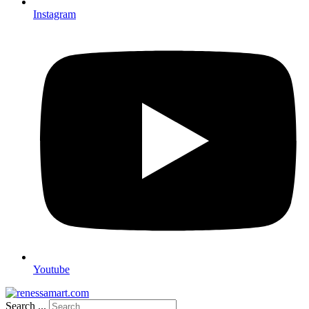
Instagram
Youtube
Search ...