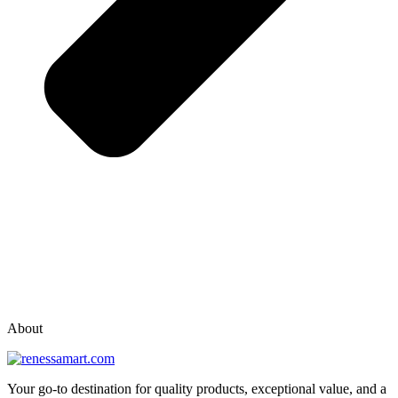
vox casino polska
vox casino pl
About
Your go-to destination for quality products, exceptional value, and a