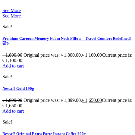
See More
See More
Sale!
Premium Cartoon Memory Foam Neck Pillow – Travel Comfort Redefined!
🐷✨
৳
1,800.00
Original price was: ৳ 1,800.00.
৳
1,100.00
Current price is:
৳ 1,100.00.
Add to cart
Sale!
Nescafé Gold 190g
৳
1,899.00
Original price was: ৳ 1,899.00.
৳
1,650.00
Current price is:
৳ 1,650.00.
Add to cart
Sale!
Nescafé Original Extra Forte Instant Coffee 200g