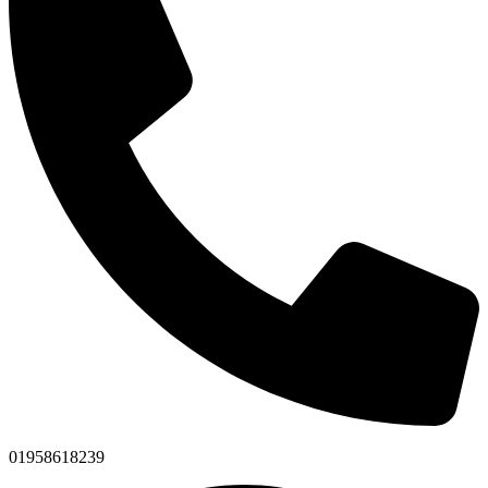
01958618239