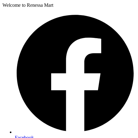
Welcome to Renessa Mart
Facebook