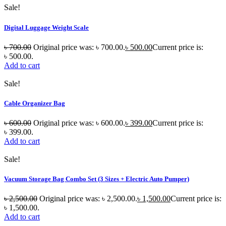
Sale!
Digital Luggage Weight Scale
৳
700.00
Original price was: ৳ 700.00.
৳
500.00
Current price is:
৳ 500.00.
Add to cart
Sale!
Cable Organizer Bag
৳
600.00
Original price was: ৳ 600.00.
৳
399.00
Current price is:
৳ 399.00.
Add to cart
Sale!
Vacuum Storage Bag Combo Set (3 Sizes + Electric Auto Pumper)
৳
2,500.00
Original price was: ৳ 2,500.00.
৳
1,500.00
Current price is:
৳ 1,500.00.
Add to cart