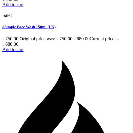
Add to cart
Sale!
8Simple Face Wash 150ml (UK)
৳
750.00
Original price was: ৳ 750.00.
৳
680.00
Current price is:
৳ 680.00.
Add to cart