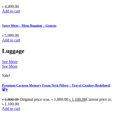
৳
4,499.00
Add to cart
Sport Mens – Mens Running – Genesis
৳
5,999.00
Add to cart
Luggage
See More
See More
Sale!
Premium Cartoon Memory Foam Neck Pillow – Travel Comfort Redefined!
🐷✨
৳
1,800.00
Original price was: ৳ 1,800.00.
৳
1,100.00
Current price is:
৳ 1,100.00.
Add to cart