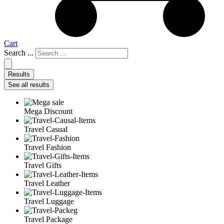
Cart
Search ...
Results
See all results
Mega Discount
Travel Casual
Travel Fashion
Travel Gifts
Travel Leather
Travel Luggage
Travel Package