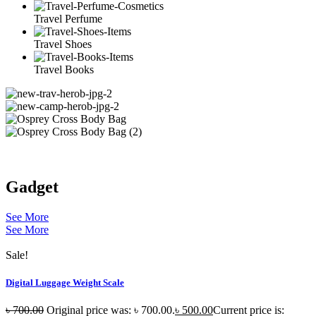
Travel Perfume
Travel Shoes
Travel Books
Gadget
See More
See More
Sale!
Digital Luggage Weight Scale
৳
700.00
Original price was: ৳ 700.00.
৳
500.00
Current price is: