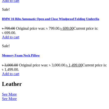
Add to cart
Sale!
BMW 16 Ribs Automatic Open and Close Windproof Folding Umbrella
৳
799.00
Original price was: ৳ 799.00.
৳
699.00
Current price is:
৳ 699.00.
Add to cart
Sale!
Memory Foam Neck Pillow
৳
3,000.00
Original price was: ৳ 3,000.00.
৳
1,499.00
Current price is:
৳ 1,499.00.
Add to cart
Leather
See More
See More