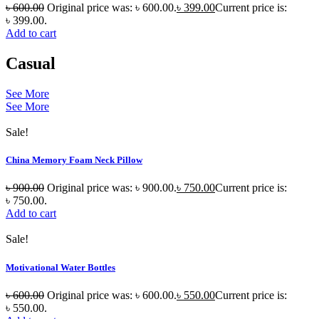
৳
600.00
Original price was: ৳ 600.00.
৳
399.00
Current price is:
৳ 399.00.
Add to cart
Casual
See More
See More
Sale!
China Memory Foam Neck Pillow
৳
900.00
Original price was: ৳ 900.00.
৳
750.00
Current price is:
৳ 750.00.
Add to cart
Sale!
Motivational Water Bottles
৳
600.00
Original price was: ৳ 600.00.
৳
550.00
Current price is:
৳ 550.00.