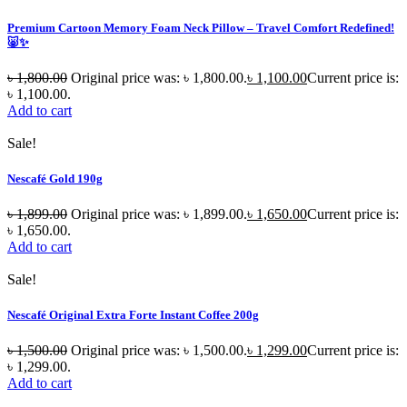
Premium Cartoon Memory Foam Neck Pillow – Travel Comfort Redefined!
🐷✨
৳
1,800.00
Original price was: ৳ 1,800.00.
৳
1,100.00
Current price is:
৳ 1,100.00.
Add to cart
Sale!
Nescafé Gold 190g
৳
1,899.00
Original price was: ৳ 1,899.00.
৳
1,650.00
Current price is:
৳ 1,650.00.
Add to cart
Sale!
Nescafé Original Extra Forte Instant Coffee 200g
৳
1,500.00
Original price was: ৳ 1,500.00.
৳
1,299.00
Current price is:
৳ 1,299.00.
Add to cart