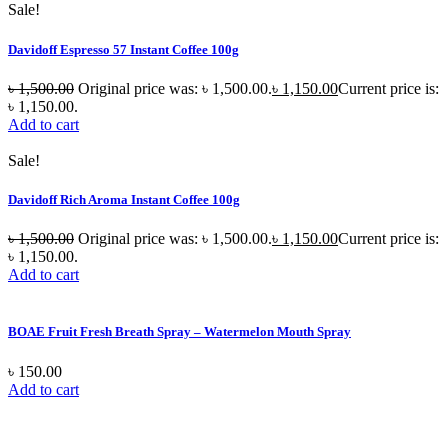
Sale!
Davidoff Espresso 57 Instant Coffee 100g
৳
1,500.00
Original price was: ৳ 1,500.00.
৳
1,150.00
Current price is:
৳ 1,150.00.
Add to cart
Sale!
Davidoff Rich Aroma Instant Coffee 100g
৳
1,500.00
Original price was: ৳ 1,500.00.
৳
1,150.00
Current price is:
৳ 1,150.00.
Add to cart
BOAE Fruit Fresh Breath Spray – Watermelon Mouth Spray
৳
150.00
Add to cart