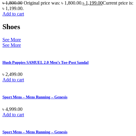
৳
1,800.00
Original price was: ৳ 1,800.00.
৳
1,199.00
Current price is:
৳ 1,199.00.
Add to cart
Shoes
See More
See More
Hush Puppies SAMUEL 2.0 Men’s Toe-Post Sandal
৳
2,499.00
Add to cart
Sport Mens – Mens Running – Genesis
৳
4,999.00
Add to cart
Sport Mens – Mens Running – Genesis