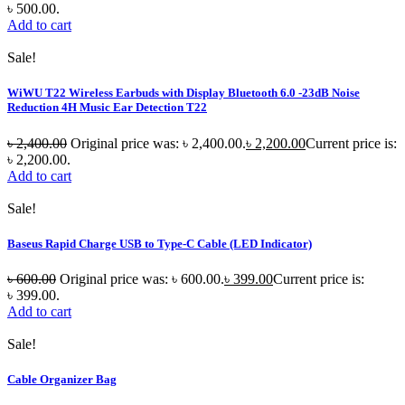
৳ 500.00.
Add to cart
Sale!
WiWU T22 Wireless Earbuds with Display Bluetooth 6.0 -23dB Noise
Reduction 4H Music Ear Detection T22
৳
2,400.00
Original price was: ৳ 2,400.00.
৳
2,200.00
Current price is:
৳ 2,200.00.
Add to cart
Sale!
Baseus Rapid Charge USB to Type-C Cable (LED Indicator)
৳
600.00
Original price was: ৳ 600.00.
৳
399.00
Current price is:
৳ 399.00.
Add to cart
Sale!
Cable Organizer Bag