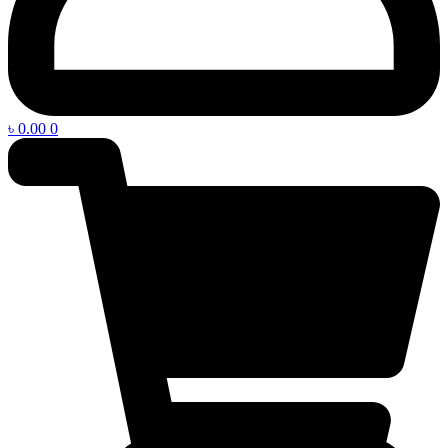
৳
0.00
0