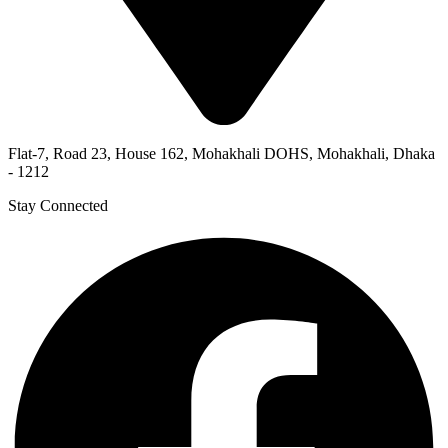
Flat-7, Road 23, House 162, Mohakhali DOHS, Mohakhali, Dhaka
- 1212
Stay Connected