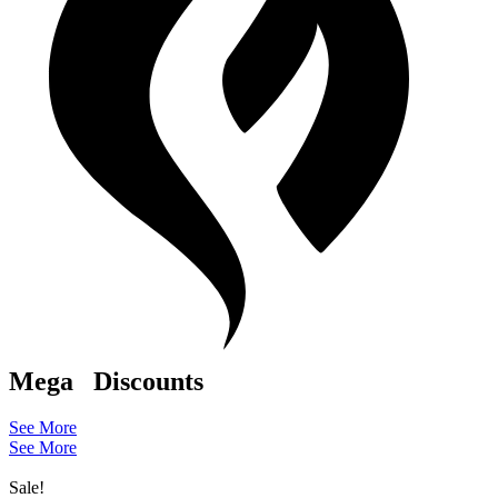
Mega
Discounts
See More
See More
Sale!