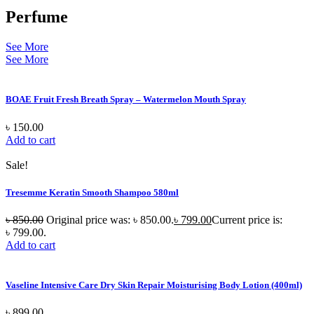
Perfume
See More
See More
BOAE Fruit Fresh Breath Spray – Watermelon Mouth Spray
৳
150.00
Add to cart
Sale!
Tresemme Keratin Smooth Shampoo 580ml
৳
850.00
Original price was: ৳ 850.00.
৳
799.00
Current price is:
৳ 799.00.
Add to cart
Vaseline Intensive Care Dry Skin Repair Moisturising Body Lotion (400ml)
৳
899.00