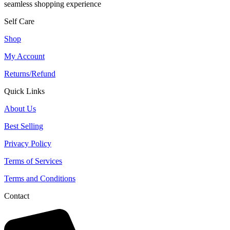
seamless shopping experience
Self Care
Shop
My Account
Returns/Refund
Quick Links
About Us
Best Selling
Privacy Policy
Terms of Services
Terms and Conditions
Contact