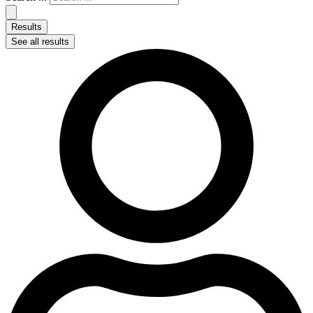
Results
See all results