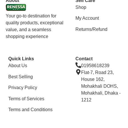
About
Self Care
Shop
Your go-to destination for
My Account
quality products, exceptional
Returns/Refund
value, and a seamless
shopping experience
Quick Links
Contact
About Us
01958618239
Flat-7, Road 23,
Best Selling
House 162,
Mohakhali DOHS,
Privacy Policy
Mohakhali, Dhaka -
Terms of Services
1212
Terms and Conditions