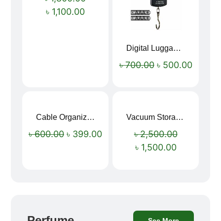
৳
1,100.00
Digital Luggage Weight Scale
৳
700.00
৳
500.00
Cable Organizer Bag
Vacuum Storage Bag Combo Set (3 Sizes + Electric Auto Pumper)
Sale!
Sale!
৳
600.00
৳
399.00
৳
2,500.00
৳
1,500.00
Perfume
See More