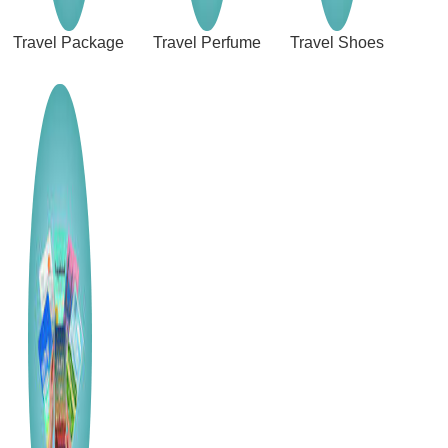
Travel Package
Travel Perfume
Travel Shoes