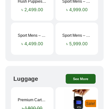
Hush Puppies SAMUEL 2.0 Men’s Toe-Post Sandal
Sport Mens – Mens Running – Genesis
৳
2,499.00
৳
4,999.00
Sport Mens – Mens Running – Genesis
Sport Mens – Mens Running – Genesis
৳
4,499.00
৳
5,999.00
Luggage
See More
Premium Cartoon Memory Foam Neck Pillow – Travel Comfort Redefined! 🐷✨
Sale!
Sale!
৳
1,800.00