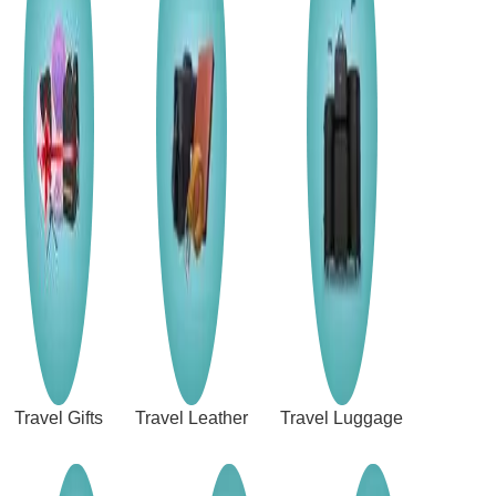
Travel Gifts
Travel Leather
Travel Luggage