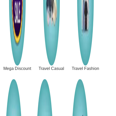
Mega Discount
Travel Casual
Travel Fashion