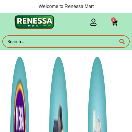
Welcome to Renessa Mart
0