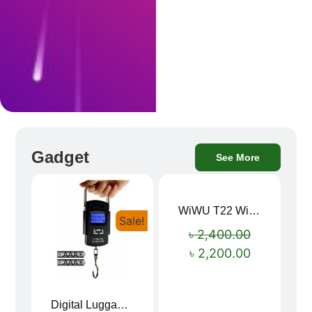
Gadget
See More
WiWU T22 Wireless Earbuds with Display Bluetooth 6.0 -23dB Noise Reduction 4H Music Ear Detection T22
Sale!
Sale!
৳
2,400.00
৳
2,200.00
Digital Luggage Weight Scale