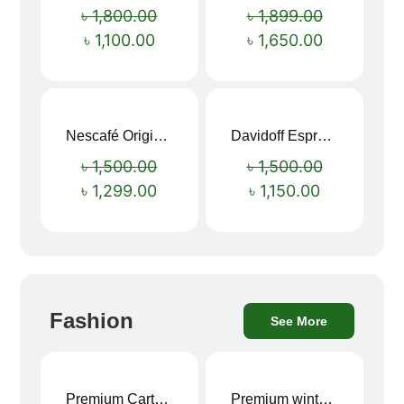
৳
1,800.00
৳
1,899.00
৳
1,100.00
৳
1,650.00
Nescafé Original Extra Forte Instant Coffee 200g
Davidoff Espresso 57 Instant Coffee 100g
Sale!
Sale!
৳
1,500.00
৳
1,500.00
৳
1,299.00
৳
1,150.00
Fashion
See More
Premium Cartoon Memory Foam Neck Pillow – Travel Comfort Redefined! 🐷✨
Premium winter jacket