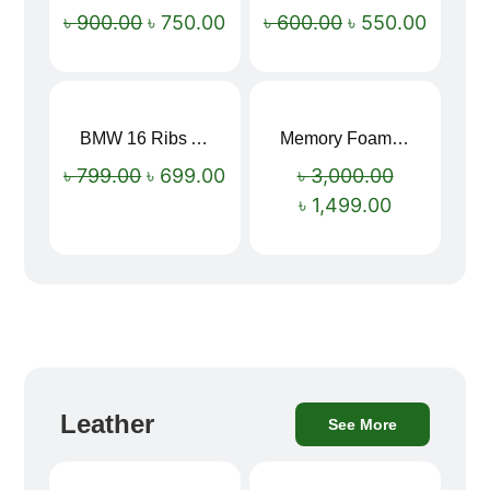
Sale!
Sale!
৳
900.00
৳
750.00
৳
600.00
৳
550.00
BMW 16 Ribs Automatic Open and Close Windproof Folding Umbrella
Memory Foam Neck Pillow
Sale!
Sale!
৳
799.00
৳
699.00
৳
3,000.00
৳
1,499.00
Leather
See More