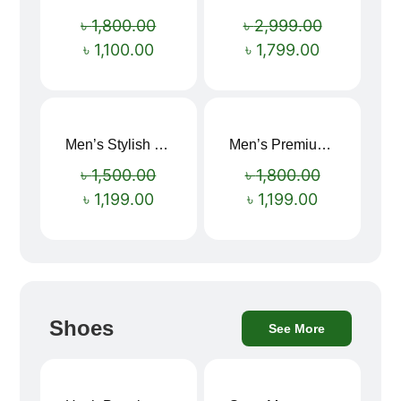
Sale!
Sale!
৳
1,800.00
৳
2,999.00
৳
1,100.00
৳
1,799.00
Men’s Stylish “SUPIRIOR” Hoodie
Men’s Premium blue Hoodie
Sale!
Sale!
৳
1,500.00
৳
1,800.00
৳
1,199.00
৳
1,199.00
Shoes
See More