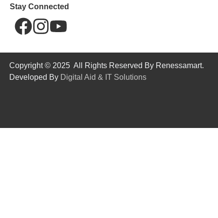
Stay Connected
Copyright © 2025 All Rights Reserved By Renessamart.
Developed By
Digital Aid & IT Solutions