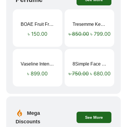
BOAE Fruit Fresh Breath Spray – Watermelon Mouth Spray
Tresemme Keratin Smooth Shampoo 580ml
Sale!
৳
150.00
৳
850.00
৳
799.00
Vaseline Intensive Care Dry Skin Repair Moisturising Body Lotion (400ml)
8Simple Face Wash 150ml (UK)
Sale!
৳
899.00
৳
750.00
৳
680.00
Mega
See More
Discounts