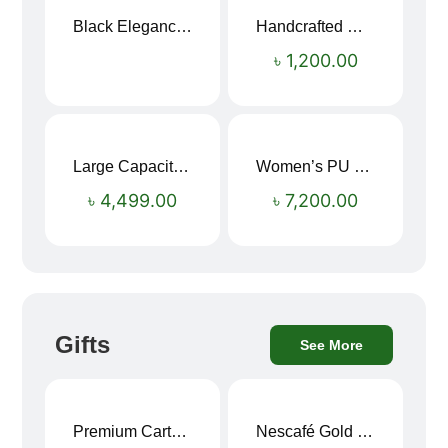
Black Elegance Leather Wallet For Men SB-W243
Handcrafted Maroon Streak Leather Long Wallet SB-W244
৳
1,200.00
Large Capacity Oxford Cloth Travel Fitness Bag
Women’s PU Leather Printed Boston Travel Bag
৳
4,499.00
৳
7,200.00
Gifts
See More
Premium Cartoon Memory Foam Neck Pillow – Travel Comfort Redefined! 🐷✨
Nescafé Gold 190g
Sale!
Sale!