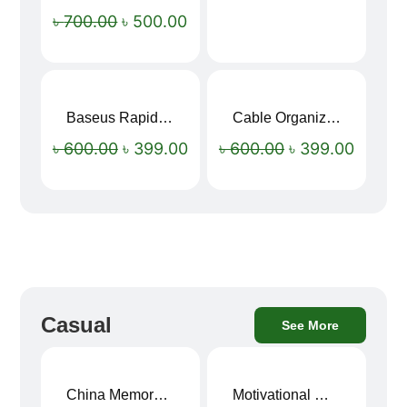
৳
700.00
৳
500.00
Baseus Rapid Charge USB to Type-C Cable (LED Indicator)
Cable Organizer Bag
Sale!
Sale!
৳
600.00
৳
399.00
৳
600.00
৳
399.00
Casual
See More
China Memory Foam Neck Pillow
Motivational Water Bottles