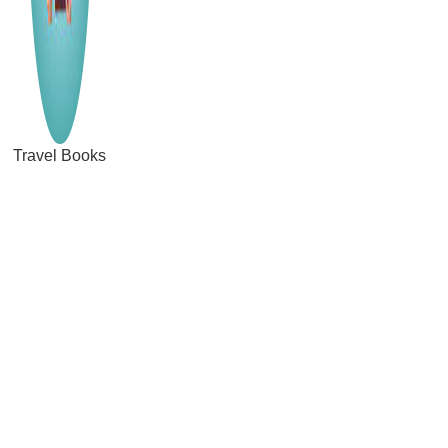
Travel Books