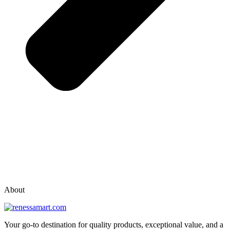
vox casino polska
vox casino pl
About
Your go-to destination for quality products, exceptional value, and a