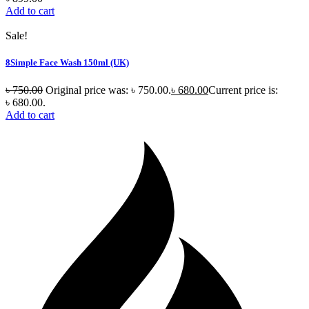
Add to cart
Sale!
8Simple Face Wash 150ml (UK)
৳
750.00
Original price was: ৳ 750.00.
৳
680.00
Current price is:
৳ 680.00.
Add to cart