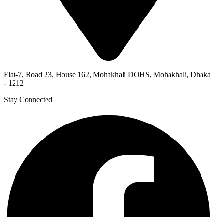
Flat-7, Road 23, House 162, Mohakhali DOHS, Mohakhali, Dhaka
- 1212
Stay Connected