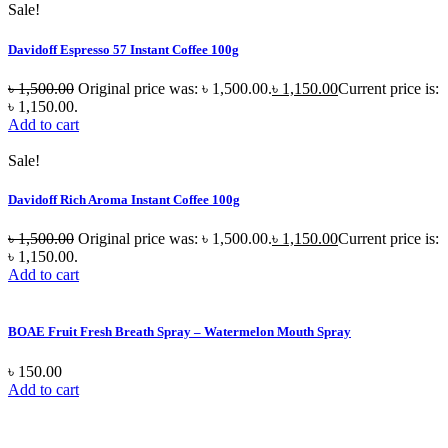
Sale!
Davidoff Espresso 57 Instant Coffee 100g
৳
1,500.00
Original price was: ৳ 1,500.00.
৳
1,150.00
Current price is:
৳ 1,150.00.
Add to cart
Sale!
Davidoff Rich Aroma Instant Coffee 100g
৳
1,500.00
Original price was: ৳ 1,500.00.
৳
1,150.00
Current price is:
৳ 1,150.00.
Add to cart
BOAE Fruit Fresh Breath Spray – Watermelon Mouth Spray
৳
150.00
Add to cart