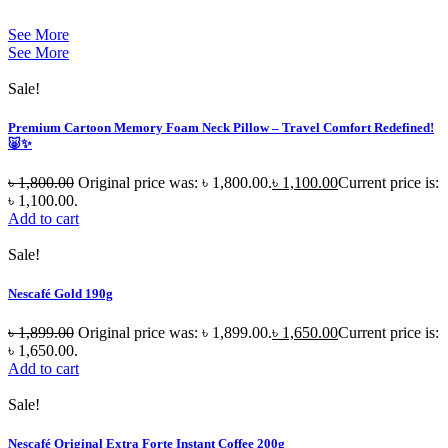
See More
See More
Sale!
Premium Cartoon Memory Foam Neck Pillow – Travel Comfort Redefined!
🐷✨
৳
1,800.00
Original price was: ৳ 1,800.00.
৳
1,100.00
Current price is:
৳ 1,100.00.
Add to cart
Sale!
Nescafé Gold 190g
৳
1,899.00
Original price was: ৳ 1,899.00.
৳
1,650.00
Current price is:
৳ 1,650.00.
Add to cart
Sale!
Nescafé Original Extra Forte Instant Coffee 200g