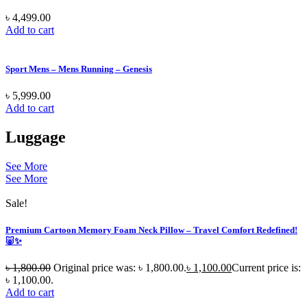
৳
4,499.00
Add to cart
Sport Mens – Mens Running – Genesis
৳
5,999.00
Add to cart
Luggage
See More
See More
Sale!
Premium Cartoon Memory Foam Neck Pillow – Travel Comfort Redefined!
🐷✨
৳
1,800.00
Original price was: ৳ 1,800.00.
৳
1,100.00
Current price is:
৳ 1,100.00.
Add to cart