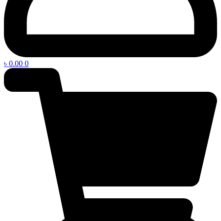
৳
0.00
0