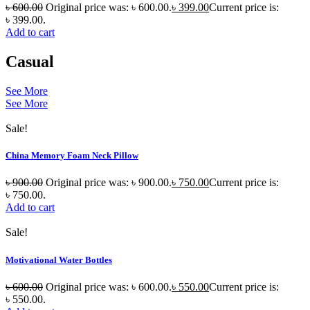
৳
600.00
Original price was: ৳ 600.00.
৳
399.00
Current price is:
৳ 399.00.
Add to cart
Casual
See More
See More
Sale!
China Memory Foam Neck Pillow
৳
900.00
Original price was: ৳ 900.00.
৳
750.00
Current price is:
৳ 750.00.
Add to cart
Sale!
Motivational Water Bottles
৳
600.00
Original price was: ৳ 600.00.
৳
550.00
Current price is:
৳ 550.00.