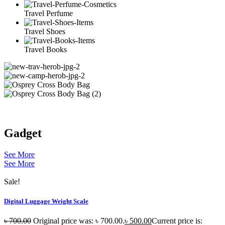
Travel Perfume
Travel Shoes
Travel Books
Gadget
See More
See More
Sale!
Digital Luggage Weight Scale
৳
700.00
Original price was: ৳ 700.00.
৳
500.00
Current price is: