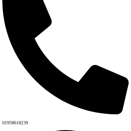
01958618239