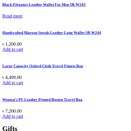
Black Elegance Leather Wallet For Men SB-W243
Read more
Handcrafted Maroon Streak Leather Long Wallet SB-W244
৳
1,200.00
Add to cart
Large Capacity Oxford Cloth Travel Fitness Bag
৳
4,499.00
Add to cart
Women’s PU Leather Printed Boston Travel Bag
৳
7,200.00
Add to cart
Gifts