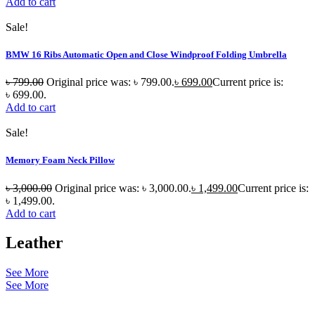
Add to cart
Sale!
BMW 16 Ribs Automatic Open and Close Windproof Folding Umbrella
৳
799.00
Original price was: ৳ 799.00.
৳
699.00
Current price is:
৳ 699.00.
Add to cart
Sale!
Memory Foam Neck Pillow
৳
3,000.00
Original price was: ৳ 3,000.00.
৳
1,499.00
Current price is:
৳ 1,499.00.
Add to cart
Leather
See More
See More