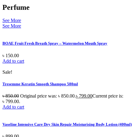
Perfume
See More
See More
BOAE Fruit Fresh Breath Spray – Watermelon Mouth Spray
৳
150.00
Add to cart
Sale!
Tresemme Keratin Smooth Shampoo 580ml
৳
850.00
Original price was: ৳ 850.00.
৳
799.00
Current price is:
৳ 799.00.
Add to cart
Vaseline Intensive Care Dry Skin Repair Moisturising Body Lotion (400ml)
৳
899.00