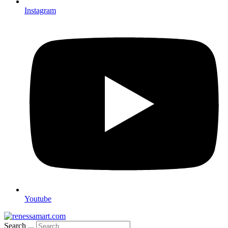
Instagram
Youtube
Search ...