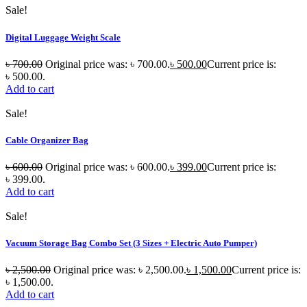
Sale!
Digital Luggage Weight Scale
৳
700.00
Original price was: ৳ 700.00.
৳
500.00
Current price is:
৳ 500.00.
Add to cart
Sale!
Cable Organizer Bag
৳
600.00
Original price was: ৳ 600.00.
৳
399.00
Current price is:
৳ 399.00.
Add to cart
Sale!
Vacuum Storage Bag Combo Set (3 Sizes + Electric Auto Pumper)
৳
2,500.00
Original price was: ৳ 2,500.00.
৳
1,500.00
Current price is:
৳ 1,500.00.
Add to cart