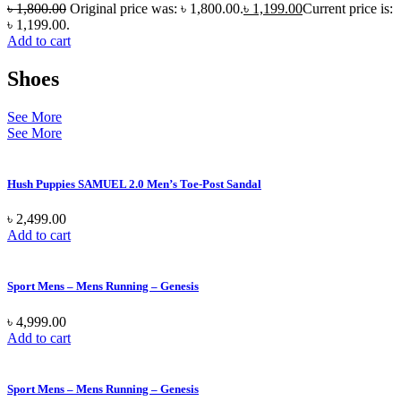
৳
1,800.00
Original price was: ৳ 1,800.00.
৳
1,199.00
Current price is:
৳ 1,199.00.
Add to cart
Shoes
See More
See More
Hush Puppies SAMUEL 2.0 Men’s Toe-Post Sandal
৳
2,499.00
Add to cart
Sport Mens – Mens Running – Genesis
৳
4,999.00
Add to cart
Sport Mens – Mens Running – Genesis