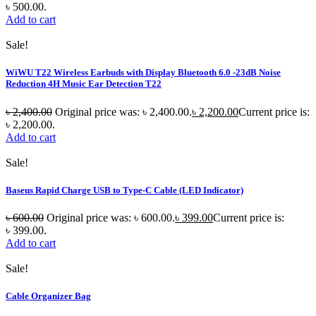
৳ 500.00.
Add to cart
Sale!
WiWU T22 Wireless Earbuds with Display Bluetooth 6.0 -23dB Noise
Reduction 4H Music Ear Detection T22
৳
2,400.00
Original price was: ৳ 2,400.00.
৳
2,200.00
Current price is:
৳ 2,200.00.
Add to cart
Sale!
Baseus Rapid Charge USB to Type-C Cable (LED Indicator)
৳
600.00
Original price was: ৳ 600.00.
৳
399.00
Current price is:
৳ 399.00.
Add to cart
Sale!
Cable Organizer Bag