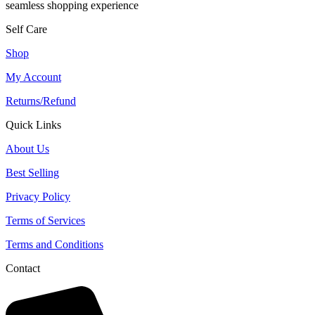
seamless shopping experience
Self Care
Shop
My Account
Returns/Refund
Quick Links
About Us
Best Selling
Privacy Policy
Terms of Services
Terms and Conditions
Contact