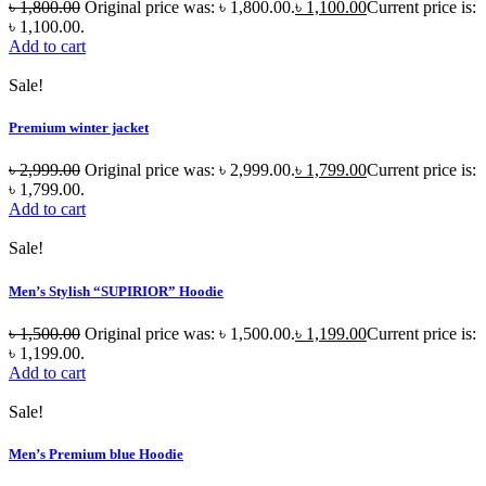
৳
1,800.00
Original price was: ৳ 1,800.00.
৳
1,100.00
Current price is:
৳ 1,100.00.
Add to cart
Sale!
Premium winter jacket
৳
2,999.00
Original price was: ৳ 2,999.00.
৳
1,799.00
Current price is:
৳ 1,799.00.
Add to cart
Sale!
Men’s Stylish “SUPIRIOR” Hoodie
৳
1,500.00
Original price was: ৳ 1,500.00.
৳
1,199.00
Current price is:
৳ 1,199.00.
Add to cart
Sale!
Men’s Premium blue Hoodie