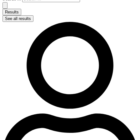
Results
See all results