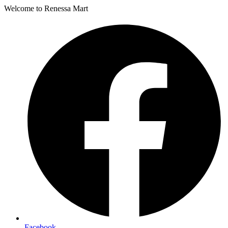
Welcome to Renessa Mart
Facebook