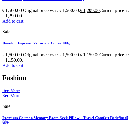
৳
1,500.00
Original price was: ৳ 1,500.00.
৳
1,299.00
Current price is:
৳ 1,299.00.
Add to cart
Sale!
Davidoff Espresso 57 Instant Coffee 100g
৳
1,500.00
Original price was: ৳ 1,500.00.
৳
1,150.00
Current price is:
৳ 1,150.00.
Add to cart
Fashion
See More
See More
Sale!
Premium Cartoon Memory Foam Neck Pillow – Travel Comfort Redefined!
🐷✨