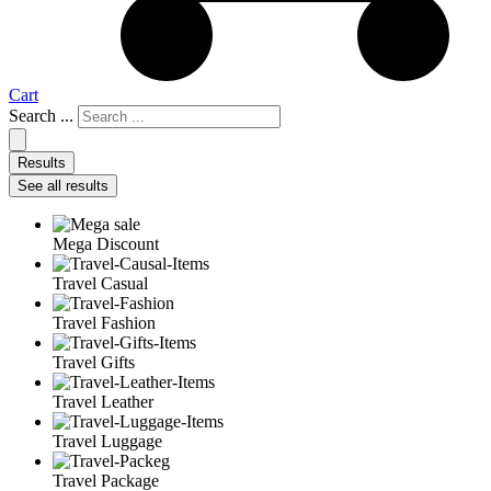
Cart
Search ...
Results
See all results
Mega Discount
Travel Casual
Travel Fashion
Travel Gifts
Travel Leather
Travel Luggage
Travel Package