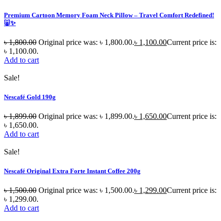
Premium Cartoon Memory Foam Neck Pillow – Travel Comfort Redefined!
🐷✨
৳
1,800.00
Original price was: ৳ 1,800.00.
৳
1,100.00
Current price is:
৳ 1,100.00.
Add to cart
Sale!
Nescafé Gold 190g
৳
1,899.00
Original price was: ৳ 1,899.00.
৳
1,650.00
Current price is:
৳ 1,650.00.
Add to cart
Sale!
Nescafé Original Extra Forte Instant Coffee 200g
৳
1,500.00
Original price was: ৳ 1,500.00.
৳
1,299.00
Current price is:
৳ 1,299.00.
Add to cart