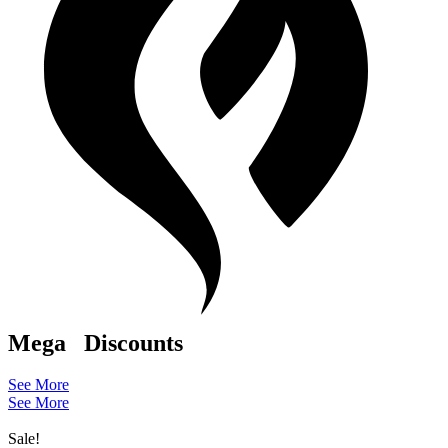
Mega
Discounts
See More
See More
Sale!