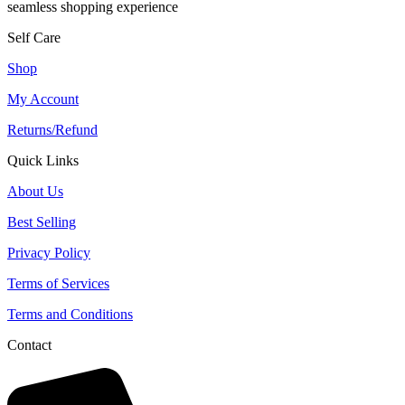
seamless shopping experience
Self Care
Shop
My Account
Returns/Refund
Quick Links
About Us
Best Selling
Privacy Policy
Terms of Services
Terms and Conditions
Contact