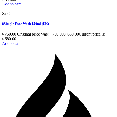
Add to cart
Sale!
8Simple Face Wash 150ml (UK)
৳
750.00
Original price was: ৳ 750.00.
৳
680.00
Current price is:
৳ 680.00.
Add to cart