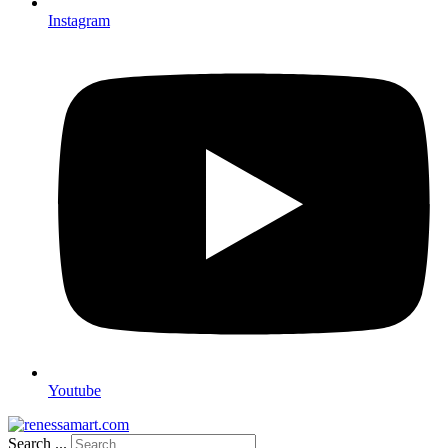
Instagram
Youtube
Search ...