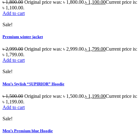
৳
1,800.00
Original price was: ৳ 1,800.00.
৳
1,100.00
Current price is:
৳ 1,100.00.
Add to cart
Sale!
Premium winter jacket
৳
2,999.00
Original price was: ৳ 2,999.00.
৳
1,799.00
Current price is:
৳ 1,799.00.
Add to cart
Sale!
Men’s Stylish “SUPIRIOR” Hoodie
৳
1,500.00
Original price was: ৳ 1,500.00.
৳
1,199.00
Current price is:
৳ 1,199.00.
Add to cart
Sale!
Men’s Premium blue Hoodie