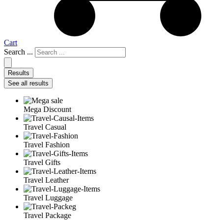
Cart
Search ...
Results
See all results
Mega Discount
Travel Casual
Travel Fashion
Travel Gifts
Travel Leather
Travel Luggage
Travel Package