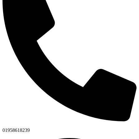
01958618239