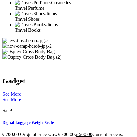
Travel Perfume
Travel Shoes
Travel Books
Gadget
See More
See More
Sale!
Digital Luggage Weight Scale
৳
700.00
Original price was: ৳ 700.00.
৳
500.00
Current price is: