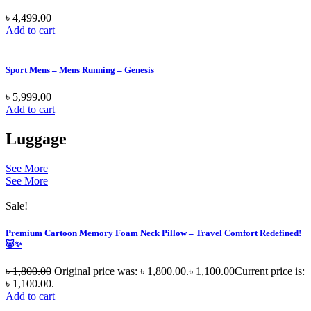
৳
4,499.00
Add to cart
Sport Mens – Mens Running – Genesis
৳
5,999.00
Add to cart
Luggage
See More
See More
Sale!
Premium Cartoon Memory Foam Neck Pillow – Travel Comfort Redefined!
🐷✨
৳
1,800.00
Original price was: ৳ 1,800.00.
৳
1,100.00
Current price is:
৳ 1,100.00.
Add to cart