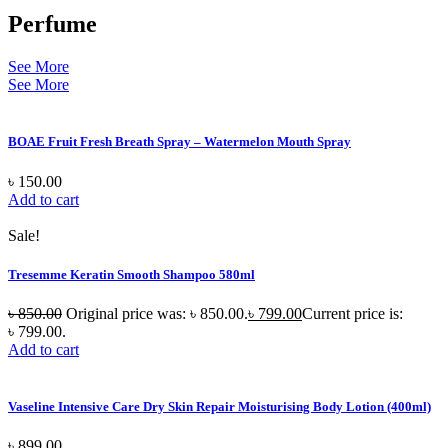
Perfume
See More
See More
BOAE Fruit Fresh Breath Spray – Watermelon Mouth Spray
৳
150.00
Add to cart
Sale!
Tresemme Keratin Smooth Shampoo 580ml
৳
850.00
Original price was: ৳ 850.00.
৳
799.00
Current price is:
৳ 799.00.
Add to cart
Vaseline Intensive Care Dry Skin Repair Moisturising Body Lotion (400ml)
৳
899.00