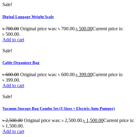
Sale!
Digital Luggage Weight Scale
৳
700.00
Original price was: ৳ 700.00.
৳
500.00
Current price is:
৳ 500.00.
Add to cart
Sale!
Cable Organizer Bag
৳
600.00
Original price was: ৳ 600.00.
৳
399.00
Current price is:
৳ 399.00.
Add to cart
Sale!
Vacuum Storage Bag Combo Set (3 Sizes + Electric Auto Pumper)
৳
2,500.00
Original price was: ৳ 2,500.00.
৳
1,500.00
Current price is:
৳ 1,500.00.
Add to cart