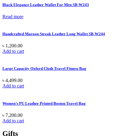
Black Elegance Leather Wallet For Men SB-W243
Read more
Handcrafted Maroon Streak Leather Long Wallet SB-W244
৳
1,200.00
Add to cart
Large Capacity Oxford Cloth Travel Fitness Bag
৳
4,499.00
Add to cart
Women’s PU Leather Printed Boston Travel Bag
৳
7,200.00
Add to cart
Gifts