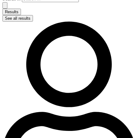
Results
See all results