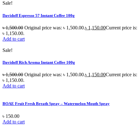
Sale!
Davidoff Espresso 57 Instant Coffee 100g
৳
1,500.00
Original price was: ৳ 1,500.00.
৳
1,150.00
Current price is:
৳ 1,150.00.
Add to cart
Sale!
Davidoff Rich Aroma Instant Coffee 100g
৳
1,500.00
Original price was: ৳ 1,500.00.
৳
1,150.00
Current price is:
৳ 1,150.00.
Add to cart
BOAE Fruit Fresh Breath Spray – Watermelon Mouth Spray
৳
150.00
Add to cart