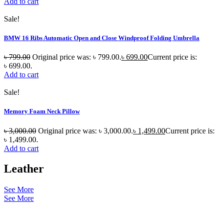
Add to cart
Sale!
BMW 16 Ribs Automatic Open and Close Windproof Folding Umbrella
৳
799.00
Original price was: ৳ 799.00.
৳
699.00
Current price is:
৳ 699.00.
Add to cart
Sale!
Memory Foam Neck Pillow
৳
3,000.00
Original price was: ৳ 3,000.00.
৳
1,499.00
Current price is:
৳ 1,499.00.
Add to cart
Leather
See More
See More