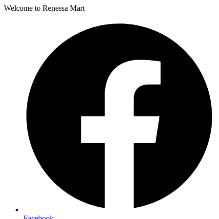
Welcome to Renessa Mart
Facebook