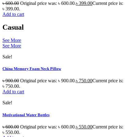
৳
600.00
Original price was: ৳ 600.00.
৳
399.00
Current price is:
৳ 399.00.
Add to cart
Casual
See More
See More
Sale!
China Memory Foam Neck Pillow
৳
900.00
Original price was: ৳ 900.00.
৳
750.00
Current price is:
৳ 750.00.
Add to cart
Sale!
Motivational Water Bottles
৳
600.00
Original price was: ৳ 600.00.
৳
550.00
Current price is:
৳ 550.00.