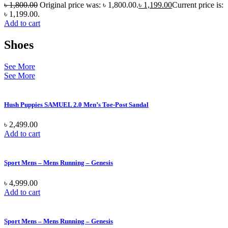
৳
1,800.00
Original price was: ৳ 1,800.00.
৳
1,199.00
Current price is:
৳ 1,199.00.
Add to cart
Shoes
See More
See More
Hush Puppies SAMUEL 2.0 Men’s Toe-Post Sandal
৳
2,499.00
Add to cart
Sport Mens – Mens Running – Genesis
৳
4,999.00
Add to cart
Sport Mens – Mens Running – Genesis