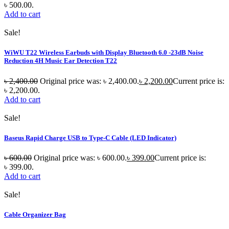
৳ 500.00.
Add to cart
Sale!
WiWU T22 Wireless Earbuds with Display Bluetooth 6.0 -23dB Noise
Reduction 4H Music Ear Detection T22
৳
2,400.00
Original price was: ৳ 2,400.00.
৳
2,200.00
Current price is:
৳ 2,200.00.
Add to cart
Sale!
Baseus Rapid Charge USB to Type-C Cable (LED Indicator)
৳
600.00
Original price was: ৳ 600.00.
৳
399.00
Current price is:
৳ 399.00.
Add to cart
Sale!
Cable Organizer Bag