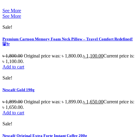
See More
See More
Sale!
Premium Cartoon Memory Foam Neck Pillow – Travel Comfort Redefined!
🐷✨
৳
1,800.00
Original price was: ৳ 1,800.00.
৳
1,100.00
Current price is:
৳ 1,100.00.
Add to cart
Sale!
Nescafé Gold 190g
৳
1,899.00
Original price was: ৳ 1,899.00.
৳
1,650.00
Current price is:
৳ 1,650.00.
Add to cart
Sale!
Nescafé Original Extra Forte Instant Coffee 200g