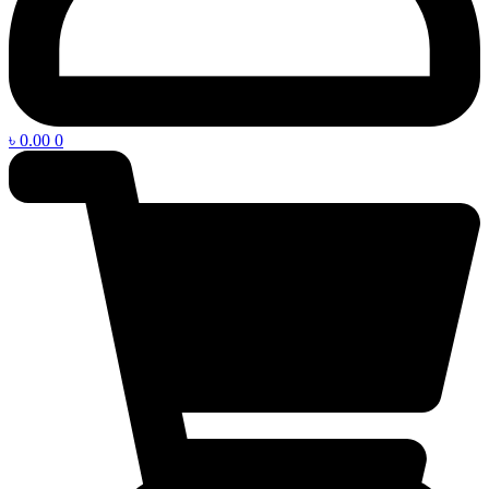
৳
0.00
0