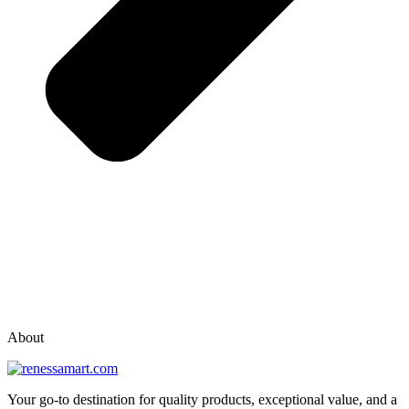
vox casino polska
vox casino pl
About
Your go-to destination for quality products, exceptional value, and a