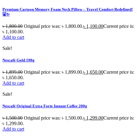
Premium Cartoon Memory Foam Neck Pillow – Travel Comfort Redefined!
🐷✨
৳
1,800.00
Original price was: ৳ 1,800.00.
৳
1,100.00
Current price is:
৳ 1,100.00.
Add to cart
Sale!
Nescafé Gold 190g
৳
1,899.00
Original price was: ৳ 1,899.00.
৳
1,650.00
Current price is:
৳ 1,650.00.
Add to cart
Sale!
Nescafé Original Extra Forte Instant Coffee 200g
৳
1,500.00
Original price was: ৳ 1,500.00.
৳
1,299.00
Current price is:
৳ 1,299.00.
Add to cart