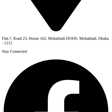
Flat-7, Road 23, House 162, Mohakhali DOHS, Mohakhali, Dhaka
- 1212
Stay Connected