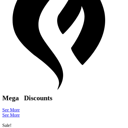
Mega
Discounts
See More
See More
Sale!