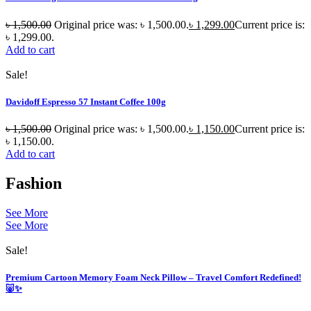
৳
1,500.00
Original price was: ৳ 1,500.00.
৳
1,299.00
Current price is:
৳ 1,299.00.
Add to cart
Sale!
Davidoff Espresso 57 Instant Coffee 100g
৳
1,500.00
Original price was: ৳ 1,500.00.
৳
1,150.00
Current price is:
৳ 1,150.00.
Add to cart
Fashion
See More
See More
Sale!
Premium Cartoon Memory Foam Neck Pillow – Travel Comfort Redefined!
🐷✨