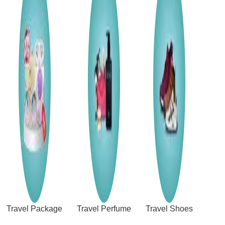
Travel Package
Travel Perfume
Travel Shoes