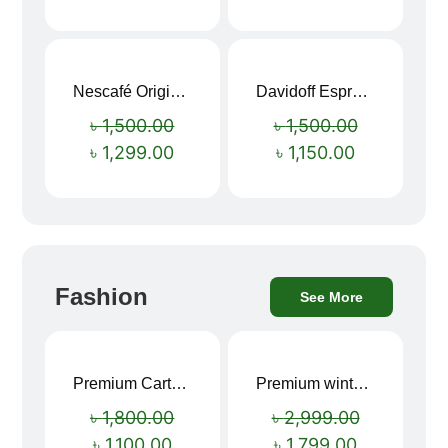
Nescafé Original Extra Forte Instant Coffee 200g
Davidoff Espresso 57 Instant Coffee 100g
Sale!
Sale!
৳
1,500.00
৳
1,500.00
৳
1,299.00
৳
1,150.00
Fashion
See More
Premium Cartoon Memory Foam Neck Pillow – Travel Comfort Redefined! 🐷✨
Premium winter jacket
Sale!
Sale!
৳
1,800.00
৳
2,999.00
৳
1,100.00
৳
1,799.00