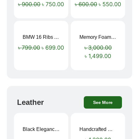
৳
900.00
৳
750.00
৳
600.00
৳
550.00
BMW 16 Ribs Automatic Open and Close Windproof Folding Umbrella
Memory Foam Neck Pillow
Sale!
Sale!
৳
799.00
৳
699.00
৳
3,000.00
৳
1,499.00
Leather
See More
Black Elegance Leather Wallet For Men SB-W243
Handcrafted Maroon Streak Leather Long Wallet SB-W244