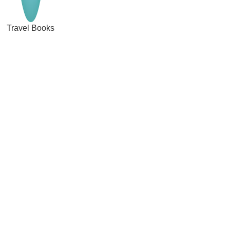
Travel Books