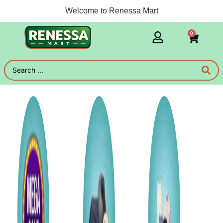
Welcome to Renessa Mart
0