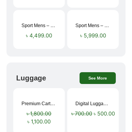
Sport Mens – Mens Running – Genesis
Sport Mens – Mens Running – Genesis
৳
4,499.00
৳
5,999.00
Luggage
See More
Premium Cartoon Memory Foam Neck Pillow – Travel Comfort Redefined! 🐷✨
Digital Luggage Weight Scale
Sale!
Sale!
৳
1,800.00
৳
700.00
৳
500.00
৳
1,100.00