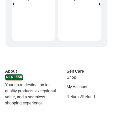
vox casino polska
vox casino pl
About
Self Care
Shop
Your go-to destination for
My Account
quality products, exceptional
Returns/Refund
value, and a seamless
shopping experience