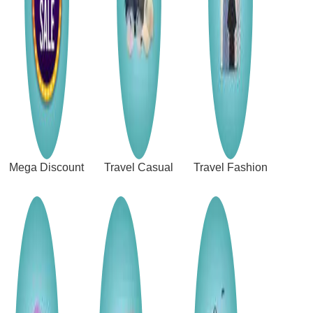
Mega Discount
Travel Casual
Travel Fashion