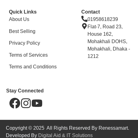
Quick Links
Contact
About Us
01958618239
Flat-7, Road 23,
Best Selling
House 162,
Mohakhali DOHS,
Privacy Policy
Mohakhali, Dhaka -
Terms of Services
1212
Terms and Conditions
Stay Connected
Copyright © 2025 All Rights Reserved By Renessamart.
Developed By
Digital Aid & IT Solutions