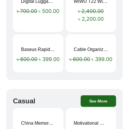
Digital Luggage Weight Scale
WiWU T22 Wireless Earbuds with Display Bluetooth 6.0 -23dB Noise Reduction 4H Music Ear Detection T22
Sale!
Sale!
৳
700.00
৳
500.00
৳
2,400.00
৳
2,200.00
Baseus Rapid Charge USB to Type-C Cable (LED Indicator)
Cable Organizer Bag
Sale!
Sale!
৳
600.00
৳
399.00
৳
600.00
৳
399.00
Casual
See More
China Memory Foam Neck Pillow
Motivational Water Bottles
Sale!
Sale!