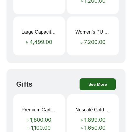
৳
1,200.00
Large Capacity Oxford Cloth Travel Fitness Bag
Women’s PU Leather Printed Boston Travel Bag
৳
4,499.00
৳
7,200.00
Gifts
See More
Premium Cartoon Memory Foam Neck Pillow – Travel Comfort Redefined! 🐷✨
Nescafé Gold 190g
Sale!
Sale!
৳
1,800.00
৳
1,899.00
৳
1,100.00
৳
1,650.00