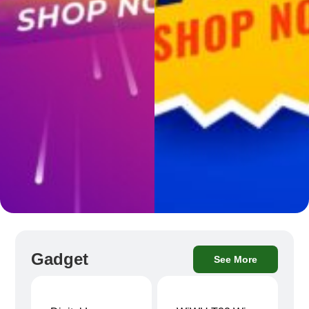
Gadget
See More