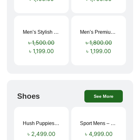
Men’s Stylish “SUPIRIOR” Hoodie
Men’s Premium blue Hoodie
Sale!
Sale!
৳
1,500.00
৳
1,800.00
৳
1,199.00
৳
1,199.00
Shoes
See More
Hush Puppies SAMUEL 2.0 Men’s Toe-Post Sandal
Sport Mens – Mens Running – Genesis
৳
2,499.00
৳
4,999.00