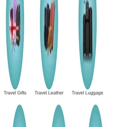
Travel Gifts
Travel Leather
Travel Luggage