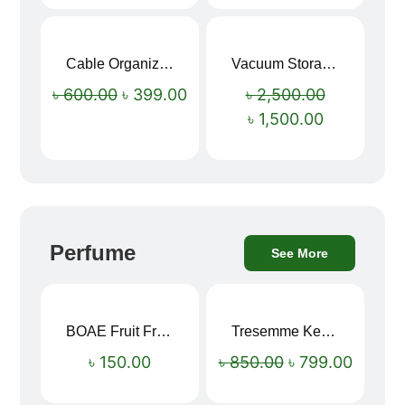
Cable Organizer Bag
Vacuum Storage Bag Combo Set (3 Sizes + Electric Auto Pumper)
Sale!
Sale!
৳
600.00
৳
399.00
৳
2,500.00
৳
1,500.00
Perfume
See More
BOAE Fruit Fresh Breath Spray – Watermelon Mouth Spray
Tresemme Keratin Smooth Shampoo 580ml
Sale!
৳
150.00
৳
850.00
৳
799.00