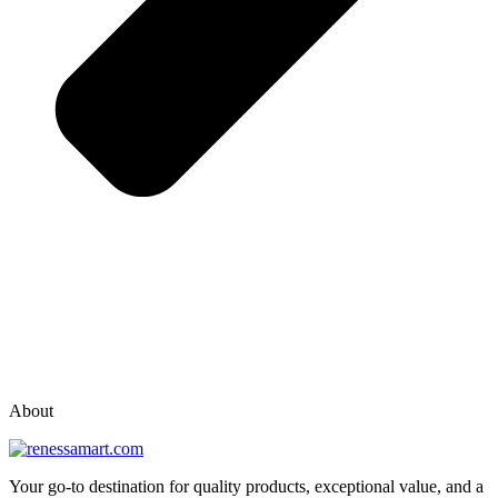
vox casino polska
vox casino pl
About
Your go-to destination for quality products, exceptional value, and a