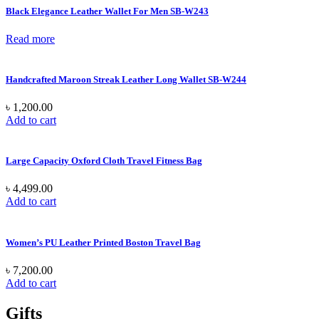
Black Elegance Leather Wallet For Men SB-W243
Read more
Handcrafted Maroon Streak Leather Long Wallet SB-W244
৳
1,200.00
Add to cart
Large Capacity Oxford Cloth Travel Fitness Bag
৳
4,499.00
Add to cart
Women’s PU Leather Printed Boston Travel Bag
৳
7,200.00
Add to cart
Gifts