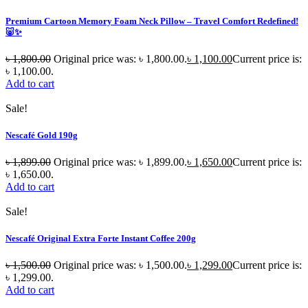
Premium Cartoon Memory Foam Neck Pillow – Travel Comfort Redefined!
🐷✨
৳
1,800.00
Original price was: ৳ 1,800.00.
৳
1,100.00
Current price is:
৳ 1,100.00.
Add to cart
Sale!
Nescafé Gold 190g
৳
1,899.00
Original price was: ৳ 1,899.00.
৳
1,650.00
Current price is:
৳ 1,650.00.
Add to cart
Sale!
Nescafé Original Extra Forte Instant Coffee 200g
৳
1,500.00
Original price was: ৳ 1,500.00.
৳
1,299.00
Current price is:
৳ 1,299.00.
Add to cart