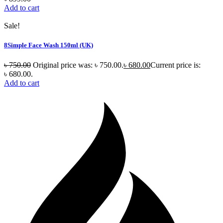
Add to cart
Sale!
8Simple Face Wash 150ml (UK)
৳
750.00
Original price was: ৳ 750.00.
৳
680.00
Current price is:
৳ 680.00.
Add to cart