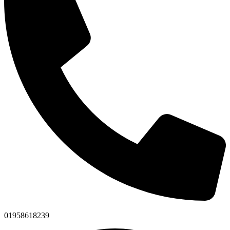
01958618239