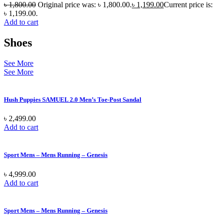
৳
1,800.00
Original price was: ৳ 1,800.00.
৳
1,199.00
Current price is:
৳ 1,199.00.
Add to cart
Shoes
See More
See More
Hush Puppies SAMUEL 2.0 Men’s Toe-Post Sandal
৳
2,499.00
Add to cart
Sport Mens – Mens Running – Genesis
৳
4,999.00
Add to cart
Sport Mens – Mens Running – Genesis