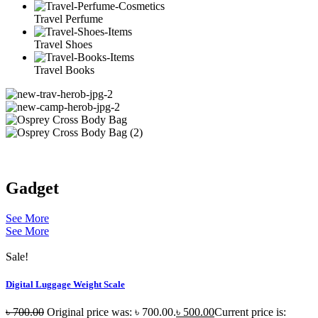
Travel Perfume
Travel Shoes
Travel Books
Gadget
See More
See More
Sale!
Digital Luggage Weight Scale
৳
700.00
Original price was: ৳ 700.00.
৳
500.00
Current price is: