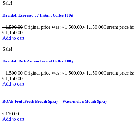
Sale!
Davidoff Espresso 57 Instant Coffee 100g
৳
1,500.00
Original price was: ৳ 1,500.00.
৳
1,150.00
Current price is:
৳ 1,150.00.
Add to cart
Sale!
Davidoff Rich Aroma Instant Coffee 100g
৳
1,500.00
Original price was: ৳ 1,500.00.
৳
1,150.00
Current price is:
৳ 1,150.00.
Add to cart
BOAE Fruit Fresh Breath Spray – Watermelon Mouth Spray
৳
150.00
Add to cart