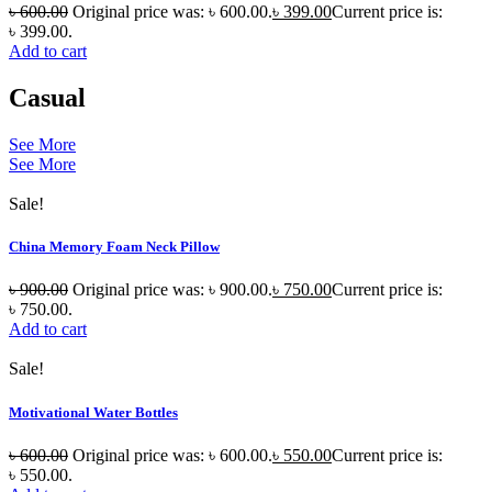
৳
600.00
Original price was: ৳ 600.00.
৳
399.00
Current price is:
৳ 399.00.
Add to cart
Casual
See More
See More
Sale!
China Memory Foam Neck Pillow
৳
900.00
Original price was: ৳ 900.00.
৳
750.00
Current price is:
৳ 750.00.
Add to cart
Sale!
Motivational Water Bottles
৳
600.00
Original price was: ৳ 600.00.
৳
550.00
Current price is:
৳ 550.00.