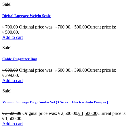
Sale!
Digital Luggage Weight Scale
৳
700.00
Original price was: ৳ 700.00.
৳
500.00
Current price is:
৳ 500.00.
Add to cart
Sale!
Cable Organizer Bag
৳
600.00
Original price was: ৳ 600.00.
৳
399.00
Current price is:
৳ 399.00.
Add to cart
Sale!
Vacuum Storage Bag Combo Set (3 Sizes + Electric Auto Pumper)
৳
2,500.00
Original price was: ৳ 2,500.00.
৳
1,500.00
Current price is:
৳ 1,500.00.
Add to cart