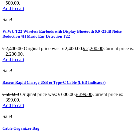
৳ 500.00.
Add to cart
Sale!
WiWU T22 Wireless Earbuds with Display Bluetooth 6.0 -23dB Noise
Reduction 4H Music Ear Detection T22
৳
2,400.00
Original price was: ৳ 2,400.00.
৳
2,200.00
Current price is:
৳ 2,200.00.
Add to cart
Sale!
Baseus Rapid Charge USB to Type-C Cable (LED Indicator)
৳
600.00
Original price was: ৳ 600.00.
৳
399.00
Current price is:
৳ 399.00.
Add to cart
Sale!
Cable Organizer Bag