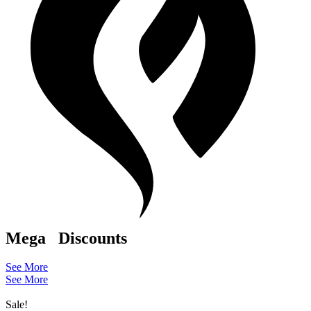
Mega
Discounts
See More
See More
Sale!