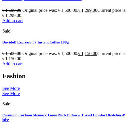
৳
1,500.00
Original price was: ৳ 1,500.00.
৳
1,299.00
Current price is:
৳ 1,299.00.
Add to cart
Sale!
Davidoff Espresso 57 Instant Coffee 100g
৳
1,500.00
Original price was: ৳ 1,500.00.
৳
1,150.00
Current price is:
৳ 1,150.00.
Add to cart
Fashion
See More
See More
Sale!
Premium Cartoon Memory Foam Neck Pillow – Travel Comfort Redefined!
🐷✨