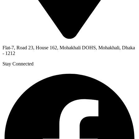
Flat-7, Road 23, House 162, Mohakhali DOHS, Mohakhali, Dhaka
- 1212
Stay Connected