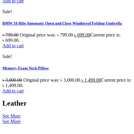
Add to cart
Sale!
BMW 16 Ribs Automatic Open and Close Windproof Folding Umbrella
৳
799.00
Original price was: ৳ 799.00.
৳
699.00
Current price is:
৳ 699.00.
Add to cart
Sale!
Memory Foam Neck Pillow
৳
3,000.00
Original price was: ৳ 3,000.00.
৳
1,499.00
Current price is:
৳ 1,499.00.
Add to cart
Leather
See More
See More