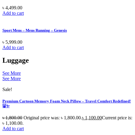
৳
4,499.00
Add to cart
Sport Mens – Mens Running – Genesis
৳
5,999.00
Add to cart
Luggage
See More
See More
Sale!
Premium Cartoon Memory Foam Neck Pillow – Travel Comfort Redefined!
🐷✨
৳
1,800.00
Original price was: ৳ 1,800.00.
৳
1,100.00
Current price is:
৳ 1,100.00.
Add to cart