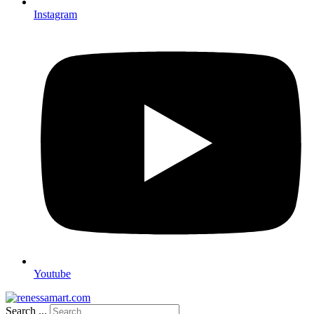
Instagram
Youtube
Search ...