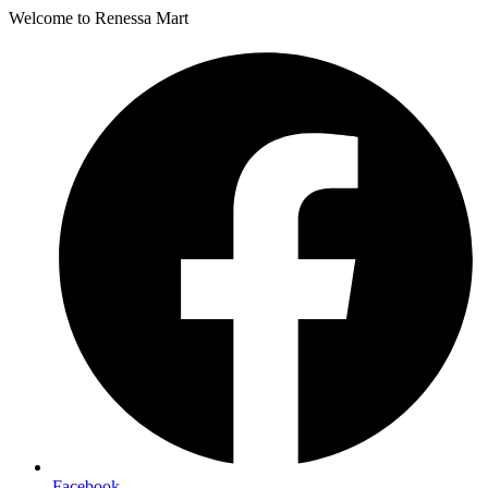
Welcome to Renessa Mart
Facebook