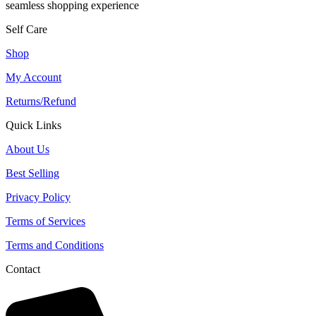
seamless shopping experience
Self Care
Shop
My Account
Returns/Refund
Quick Links
About Us
Best Selling
Privacy Policy
Terms of Services
Terms and Conditions
Contact