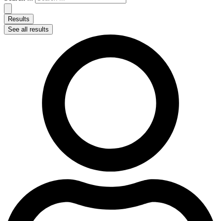
Results
See all results