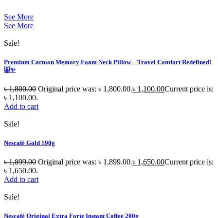
See More
See More
Sale!
Premium Cartoon Memory Foam Neck Pillow – Travel Comfort Redefined!
🐷✨
৳
1,800.00
Original price was: ৳ 1,800.00.
৳
1,100.00
Current price is:
৳ 1,100.00.
Add to cart
Sale!
Nescafé Gold 190g
৳
1,899.00
Original price was: ৳ 1,899.00.
৳
1,650.00
Current price is:
৳ 1,650.00.
Add to cart
Sale!
Nescafé Original Extra Forte Instant Coffee 200g