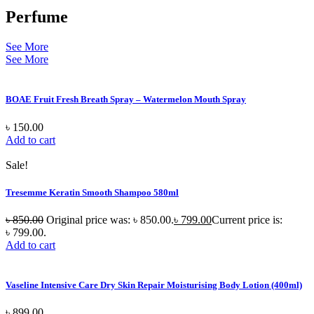
Perfume
See More
See More
BOAE Fruit Fresh Breath Spray – Watermelon Mouth Spray
৳
150.00
Add to cart
Sale!
Tresemme Keratin Smooth Shampoo 580ml
৳
850.00
Original price was: ৳ 850.00.
৳
799.00
Current price is:
৳ 799.00.
Add to cart
Vaseline Intensive Care Dry Skin Repair Moisturising Body Lotion (400ml)
৳
899.00