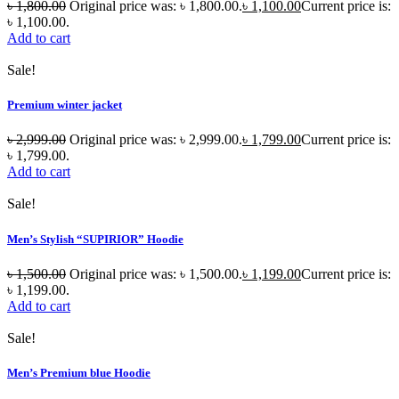
৳
1,800.00
Original price was: ৳ 1,800.00.
৳
1,100.00
Current price is:
৳ 1,100.00.
Add to cart
Sale!
Premium winter jacket
৳
2,999.00
Original price was: ৳ 2,999.00.
৳
1,799.00
Current price is:
৳ 1,799.00.
Add to cart
Sale!
Men’s Stylish “SUPIRIOR” Hoodie
৳
1,500.00
Original price was: ৳ 1,500.00.
৳
1,199.00
Current price is:
৳ 1,199.00.
Add to cart
Sale!
Men’s Premium blue Hoodie