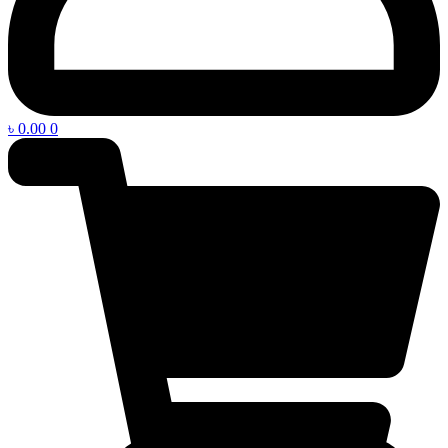
৳
0.00
0