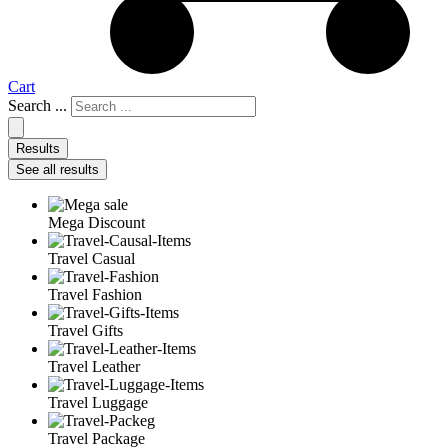
Cart
Search ...
Results
See all results
Mega Discount
Travel Casual
Travel Fashion
Travel Gifts
Travel Leather
Travel Luggage
Travel Package