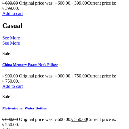
৳
600.00
Original price was: ৳ 600.00.
৳
399.00
Current price is:
৳ 399.00.
Add to cart
Casual
See More
See More
Sale!
China Memory Foam Neck Pillow
৳
900.00
Original price was: ৳ 900.00.
৳
750.00
Current price is:
৳ 750.00.
Add to cart
Sale!
Motivational Water Bottles
৳
600.00
Original price was: ৳ 600.00.
৳
550.00
Current price is:
৳ 550.00.