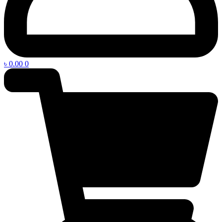
৳
0.00
0