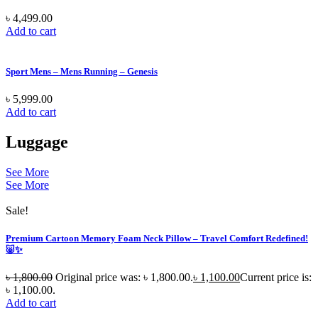
৳
4,499.00
Add to cart
Sport Mens – Mens Running – Genesis
৳
5,999.00
Add to cart
Luggage
See More
See More
Sale!
Premium Cartoon Memory Foam Neck Pillow – Travel Comfort Redefined!
🐷✨
৳
1,800.00
Original price was: ৳ 1,800.00.
৳
1,100.00
Current price is:
৳ 1,100.00.
Add to cart