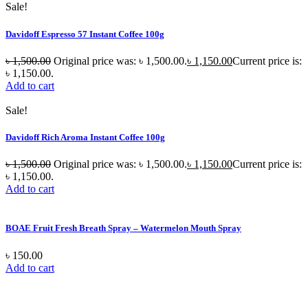
Sale!
Davidoff Espresso 57 Instant Coffee 100g
৳
1,500.00
Original price was: ৳ 1,500.00.
৳
1,150.00
Current price is:
৳ 1,150.00.
Add to cart
Sale!
Davidoff Rich Aroma Instant Coffee 100g
৳
1,500.00
Original price was: ৳ 1,500.00.
৳
1,150.00
Current price is:
৳ 1,150.00.
Add to cart
BOAE Fruit Fresh Breath Spray – Watermelon Mouth Spray
৳
150.00
Add to cart