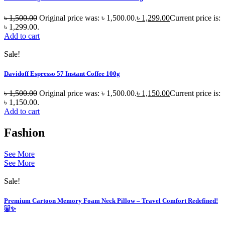
৳
1,500.00
Original price was: ৳ 1,500.00.
৳
1,299.00
Current price is:
৳ 1,299.00.
Add to cart
Sale!
Davidoff Espresso 57 Instant Coffee 100g
৳
1,500.00
Original price was: ৳ 1,500.00.
৳
1,150.00
Current price is:
৳ 1,150.00.
Add to cart
Fashion
See More
See More
Sale!
Premium Cartoon Memory Foam Neck Pillow – Travel Comfort Redefined!
🐷✨