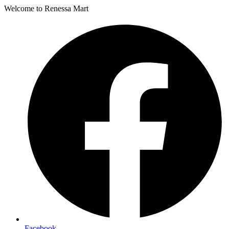
Welcome to Renessa Mart
Facebook