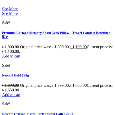
See More
See More
Sale!
Premium Cartoon Memory Foam Neck Pillow – Travel Comfort Redefined!
🐷✨
৳
1,800.00
Original price was: ৳ 1,800.00.
৳
1,100.00
Current price is:
৳ 1,100.00.
Add to cart
Sale!
Nescafé Gold 190g
৳
1,899.00
Original price was: ৳ 1,899.00.
৳
1,650.00
Current price is:
৳ 1,650.00.
Add to cart
Sale!
Nescafé Original Extra Forte Instant Coffee 200g