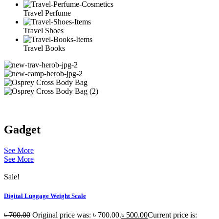
Travel Perfume
Travel Shoes
Travel Books
Gadget
See More
See More
Sale!
Digital Luggage Weight Scale
৳
700.00
Original price was: ৳ 700.00.
৳
500.00
Current price is: