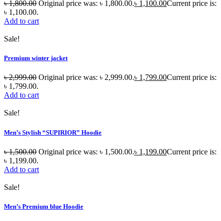
৳
1,800.00
Original price was: ৳ 1,800.00.
৳
1,100.00
Current price is:
৳ 1,100.00.
Add to cart
Sale!
Premium winter jacket
৳
2,999.00
Original price was: ৳ 2,999.00.
৳
1,799.00
Current price is:
৳ 1,799.00.
Add to cart
Sale!
Men’s Stylish “SUPIRIOR” Hoodie
৳
1,500.00
Original price was: ৳ 1,500.00.
৳
1,199.00
Current price is:
৳ 1,199.00.
Add to cart
Sale!
Men’s Premium blue Hoodie