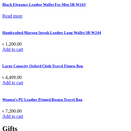
Black Elegance Leather Wallet For Men SB-W243
Read more
Handcrafted Maroon Streak Leather Long Wallet SB-W244
৳
1,200.00
Add to cart
Large Capacity Oxford Cloth Travel Fitness Bag
৳
4,499.00
Add to cart
Women’s PU Leather Printed Boston Travel Bag
৳
7,200.00
Add to cart
Gifts