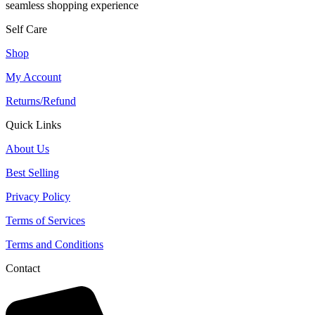
seamless shopping experience
Self Care
Shop
My Account
Returns/Refund
Quick Links
About Us
Best Selling
Privacy Policy
Terms of Services
Terms and Conditions
Contact