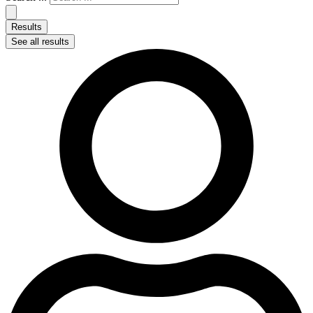
Results
See all results