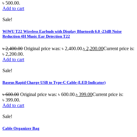
৳ 500.00.
Add to cart
Sale!
WiWU T22 Wireless Earbuds with Display Bluetooth 6.0 -23dB Noise
Reduction 4H Music Ear Detection T22
৳
2,400.00
Original price was: ৳ 2,400.00.
৳
2,200.00
Current price is:
৳ 2,200.00.
Add to cart
Sale!
Baseus Rapid Charge USB to Type-C Cable (LED Indicator)
৳
600.00
Original price was: ৳ 600.00.
৳
399.00
Current price is:
৳ 399.00.
Add to cart
Sale!
Cable Organizer Bag