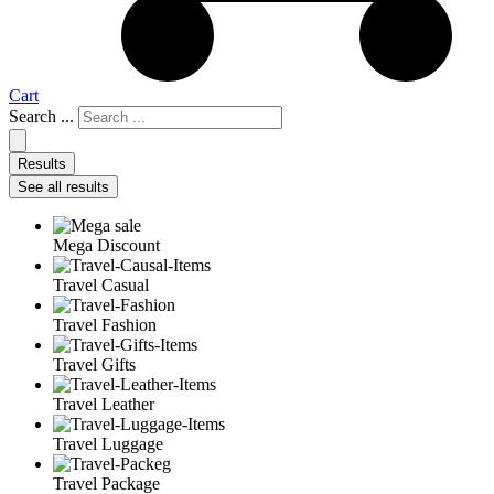
Cart
Search ...
Results
See all results
Mega Discount
Travel Casual
Travel Fashion
Travel Gifts
Travel Leather
Travel Luggage
Travel Package