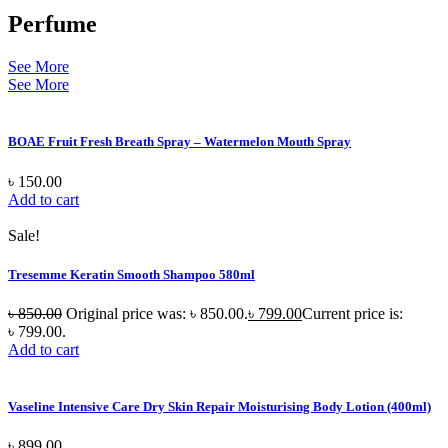
Perfume
See More
See More
BOAE Fruit Fresh Breath Spray – Watermelon Mouth Spray
৳
150.00
Add to cart
Sale!
Tresemme Keratin Smooth Shampoo 580ml
৳
850.00
Original price was: ৳ 850.00.
৳
799.00
Current price is:
৳ 799.00.
Add to cart
Vaseline Intensive Care Dry Skin Repair Moisturising Body Lotion (400ml)
৳
899.00