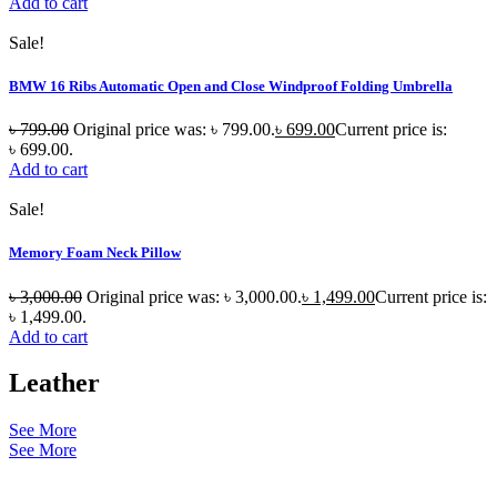
Add to cart
Sale!
BMW 16 Ribs Automatic Open and Close Windproof Folding Umbrella
৳
799.00
Original price was: ৳ 799.00.
৳
699.00
Current price is:
৳ 699.00.
Add to cart
Sale!
Memory Foam Neck Pillow
৳
3,000.00
Original price was: ৳ 3,000.00.
৳
1,499.00
Current price is:
৳ 1,499.00.
Add to cart
Leather
See More
See More