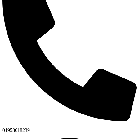
01958618239