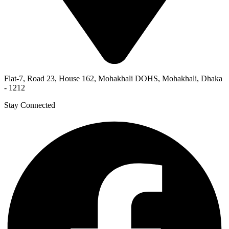
Flat-7, Road 23, House 162, Mohakhali DOHS, Mohakhali, Dhaka
- 1212
Stay Connected