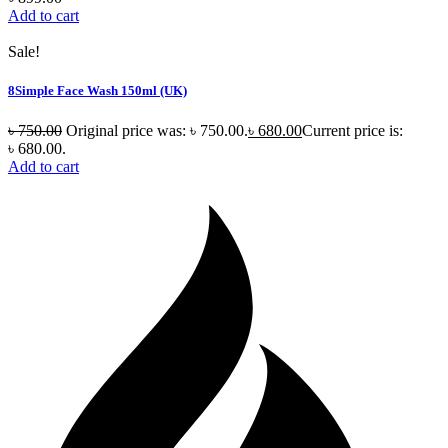
Add to cart
Sale!
8Simple Face Wash 150ml (UK)
৳
750.00
Original price was: ৳ 750.00.
৳
680.00
Current price is:
৳ 680.00.
Add to cart