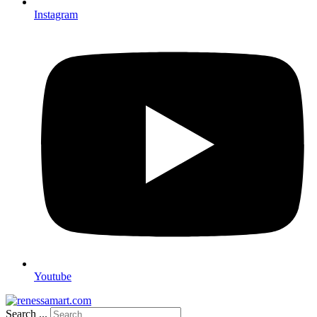
Instagram
Youtube
Search ...