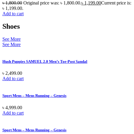
৳
1,800.00
Original price was: ৳ 1,800.00.
৳
1,199.00
Current price is:
৳ 1,199.00.
Add to cart
Shoes
See More
See More
Hush Puppies SAMUEL 2.0 Men’s Toe-Post Sandal
৳
2,499.00
Add to cart
Sport Mens – Mens Running – Genesis
৳
4,999.00
Add to cart
Sport Mens – Mens Running – Genesis