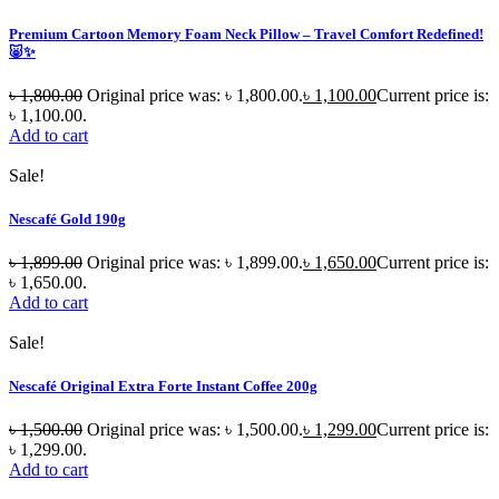
Premium Cartoon Memory Foam Neck Pillow – Travel Comfort Redefined!
🐷✨
৳
1,800.00
Original price was: ৳ 1,800.00.
৳
1,100.00
Current price is:
৳ 1,100.00.
Add to cart
Sale!
Nescafé Gold 190g
৳
1,899.00
Original price was: ৳ 1,899.00.
৳
1,650.00
Current price is:
৳ 1,650.00.
Add to cart
Sale!
Nescafé Original Extra Forte Instant Coffee 200g
৳
1,500.00
Original price was: ৳ 1,500.00.
৳
1,299.00
Current price is:
৳ 1,299.00.
Add to cart