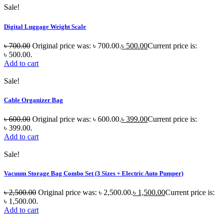
Sale!
Digital Luggage Weight Scale
৳
700.00
Original price was: ৳ 700.00.
৳
500.00
Current price is:
৳ 500.00.
Add to cart
Sale!
Cable Organizer Bag
৳
600.00
Original price was: ৳ 600.00.
৳
399.00
Current price is:
৳ 399.00.
Add to cart
Sale!
Vacuum Storage Bag Combo Set (3 Sizes + Electric Auto Pumper)
৳
2,500.00
Original price was: ৳ 2,500.00.
৳
1,500.00
Current price is:
৳ 1,500.00.
Add to cart