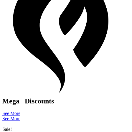
Mega
Discounts
See More
See More
Sale!