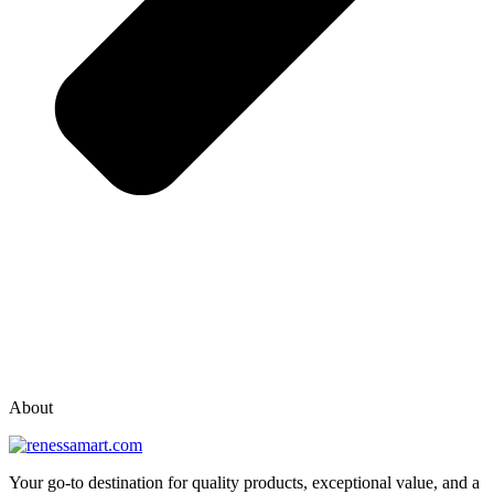
vox casino polska
vox casino pl
About
Your go-to destination for quality products, exceptional value, and a