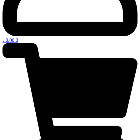
৳
0.00
0