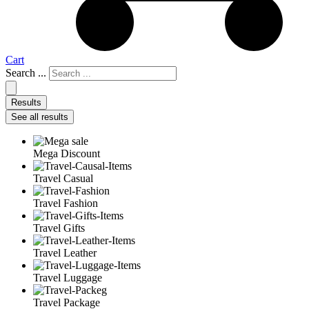
Cart
Search ...
Results
See all results
Mega Discount
Travel Casual
Travel Fashion
Travel Gifts
Travel Leather
Travel Luggage
Travel Package