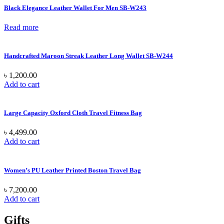
Black Elegance Leather Wallet For Men SB-W243
Read more
Handcrafted Maroon Streak Leather Long Wallet SB-W244
৳
1,200.00
Add to cart
Large Capacity Oxford Cloth Travel Fitness Bag
৳
4,499.00
Add to cart
Women’s PU Leather Printed Boston Travel Bag
৳
7,200.00
Add to cart
Gifts