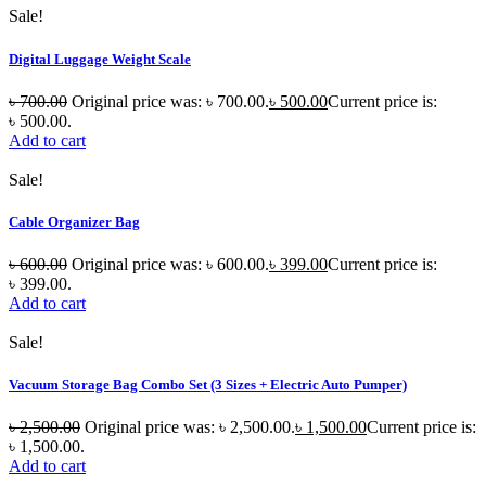
Sale!
Digital Luggage Weight Scale
৳
700.00
Original price was: ৳ 700.00.
৳
500.00
Current price is:
৳ 500.00.
Add to cart
Sale!
Cable Organizer Bag
৳
600.00
Original price was: ৳ 600.00.
৳
399.00
Current price is:
৳ 399.00.
Add to cart
Sale!
Vacuum Storage Bag Combo Set (3 Sizes + Electric Auto Pumper)
৳
2,500.00
Original price was: ৳ 2,500.00.
৳
1,500.00
Current price is:
৳ 1,500.00.
Add to cart