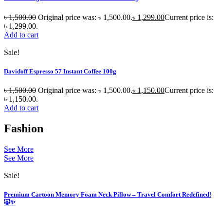
৳
1,500.00
Original price was: ৳ 1,500.00.
৳
1,299.00
Current price is:
৳ 1,299.00.
Add to cart
Sale!
Davidoff Espresso 57 Instant Coffee 100g
৳
1,500.00
Original price was: ৳ 1,500.00.
৳
1,150.00
Current price is:
৳ 1,150.00.
Add to cart
Fashion
See More
See More
Sale!
Premium Cartoon Memory Foam Neck Pillow – Travel Comfort Redefined!
🐷✨