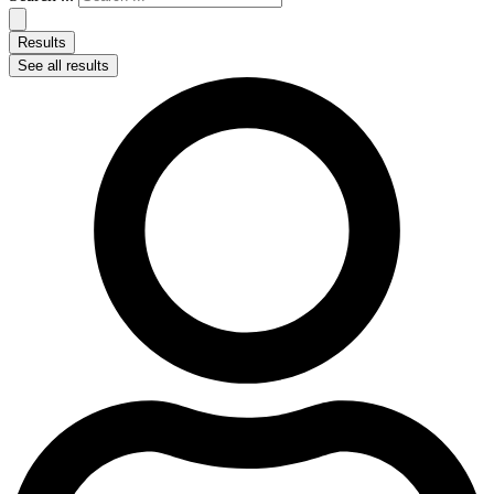
Results
See all results