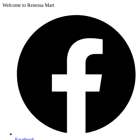
Welcome to Renessa Mart
Facebook