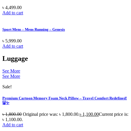
৳
4,499.00
Add to cart
Sport Mens – Mens Running – Genesis
৳
5,999.00
Add to cart
Luggage
See More
See More
Sale!
Premium Cartoon Memory Foam Neck Pillow – Travel Comfort Redefined!
🐷✨
৳
1,800.00
Original price was: ৳ 1,800.00.
৳
1,100.00
Current price is:
৳ 1,100.00.
Add to cart