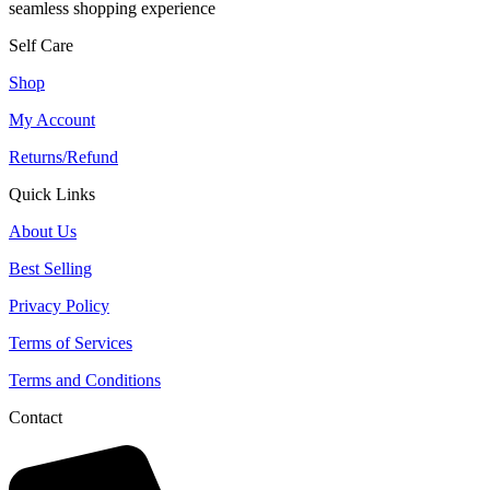
seamless shopping experience
Self Care
Shop
My Account
Returns/Refund
Quick Links
About Us
Best Selling
Privacy Policy
Terms of Services
Terms and Conditions
Contact