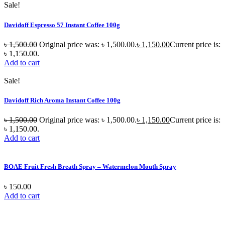
Sale!
Davidoff Espresso 57 Instant Coffee 100g
৳
1,500.00
Original price was: ৳ 1,500.00.
৳
1,150.00
Current price is:
৳ 1,150.00.
Add to cart
Sale!
Davidoff Rich Aroma Instant Coffee 100g
৳
1,500.00
Original price was: ৳ 1,500.00.
৳
1,150.00
Current price is:
৳ 1,150.00.
Add to cart
BOAE Fruit Fresh Breath Spray – Watermelon Mouth Spray
৳
150.00
Add to cart