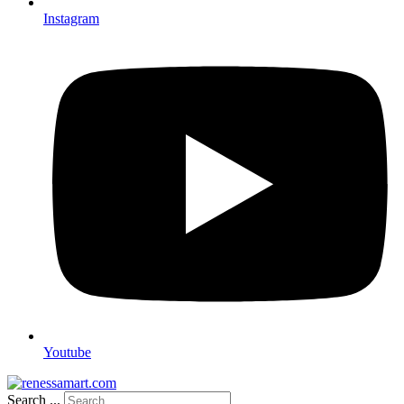
Instagram
Youtube
Search ...