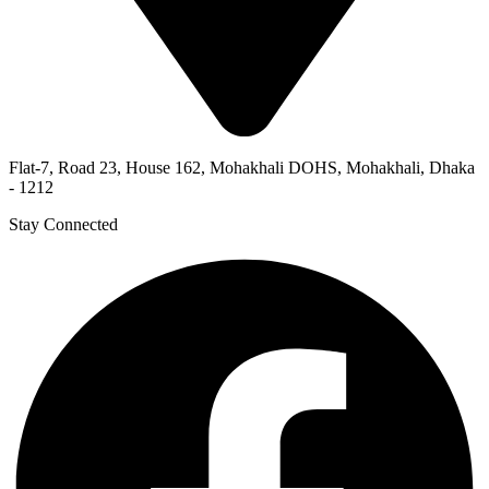
Flat-7, Road 23, House 162, Mohakhali DOHS, Mohakhali, Dhaka
- 1212
Stay Connected