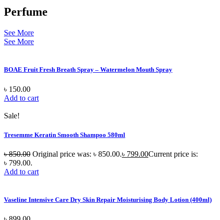
Perfume
See More
See More
BOAE Fruit Fresh Breath Spray – Watermelon Mouth Spray
৳
150.00
Add to cart
Sale!
Tresemme Keratin Smooth Shampoo 580ml
৳
850.00
Original price was: ৳ 850.00.
৳
799.00
Current price is:
৳ 799.00.
Add to cart
Vaseline Intensive Care Dry Skin Repair Moisturising Body Lotion (400ml)
৳
899.00