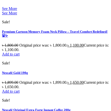
See More
See More
Sale!
Premium Cartoon Memory Foam Neck Pillow – Travel Comfort Redefined!
🐷✨
৳
1,800.00
Original price was: ৳ 1,800.00.
৳
1,100.00
Current price is:
৳ 1,100.00.
Add to cart
Sale!
Nescafé Gold 190g
৳
1,899.00
Original price was: ৳ 1,899.00.
৳
1,650.00
Current price is:
৳ 1,650.00.
Add to cart
Sale!
Nescafé Original Extra Forte Instant Coffee 200g