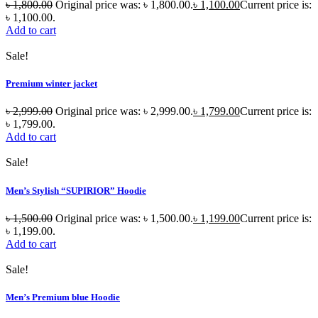
৳
1,800.00
Original price was: ৳ 1,800.00.
৳
1,100.00
Current price is:
৳ 1,100.00.
Add to cart
Sale!
Premium winter jacket
৳
2,999.00
Original price was: ৳ 2,999.00.
৳
1,799.00
Current price is:
৳ 1,799.00.
Add to cart
Sale!
Men’s Stylish “SUPIRIOR” Hoodie
৳
1,500.00
Original price was: ৳ 1,500.00.
৳
1,199.00
Current price is:
৳ 1,199.00.
Add to cart
Sale!
Men’s Premium blue Hoodie