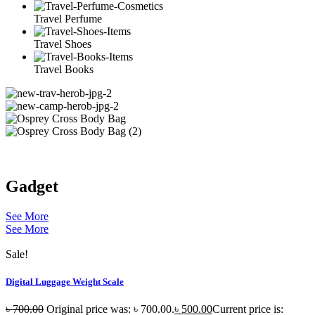
Travel Perfume
Travel Shoes
Travel Books
Gadget
See More
See More
Sale!
Digital Luggage Weight Scale
৳
700.00
Original price was: ৳ 700.00.
৳
500.00
Current price is: