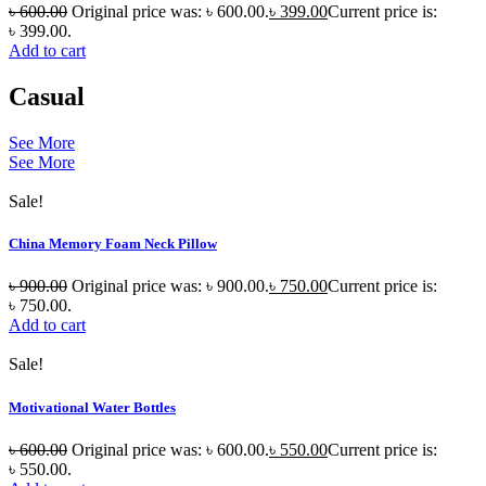
৳
600.00
Original price was: ৳ 600.00.
৳
399.00
Current price is:
৳ 399.00.
Add to cart
Casual
See More
See More
Sale!
China Memory Foam Neck Pillow
৳
900.00
Original price was: ৳ 900.00.
৳
750.00
Current price is:
৳ 750.00.
Add to cart
Sale!
Motivational Water Bottles
৳
600.00
Original price was: ৳ 600.00.
৳
550.00
Current price is:
৳ 550.00.