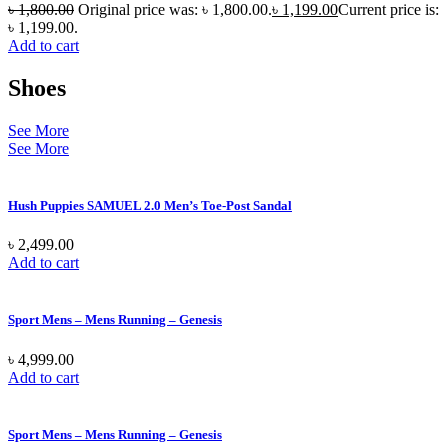
৳
1,800.00
Original price was: ৳ 1,800.00.
৳
1,199.00
Current price is:
৳ 1,199.00.
Add to cart
Shoes
See More
See More
Hush Puppies SAMUEL 2.0 Men’s Toe-Post Sandal
৳
2,499.00
Add to cart
Sport Mens – Mens Running – Genesis
৳
4,999.00
Add to cart
Sport Mens – Mens Running – Genesis