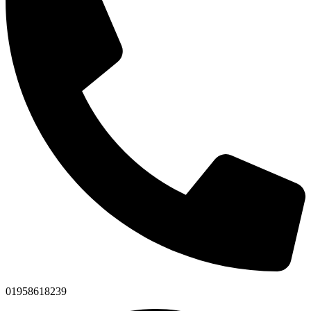
01958618239