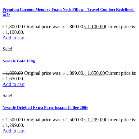
Premium Cartoon Memory Foam Neck Pillow – Travel Comfort Redefined!
🐷✨
৳
1,800.00
Original price was: ৳ 1,800.00.
৳
1,100.00
Current price is:
৳ 1,100.00.
Add to cart
Sale!
Nescafé Gold 190g
৳
1,899.00
Original price was: ৳ 1,899.00.
৳
1,650.00
Current price is:
৳ 1,650.00.
Add to cart
Sale!
Nescafé Original Extra Forte Instant Coffee 200g
৳
1,500.00
Original price was: ৳ 1,500.00.
৳
1,299.00
Current price is:
৳ 1,299.00.
Add to cart