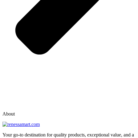
vox casino polska
vox casino pl
About
Your go-to destination for quality products, exceptional value, and a