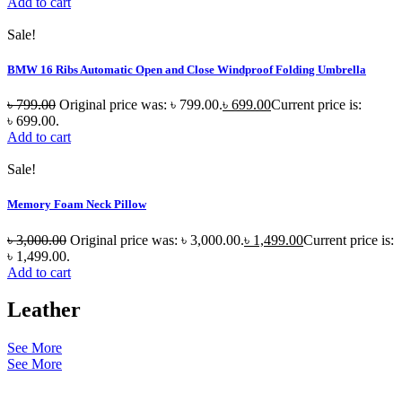
Add to cart
Sale!
BMW 16 Ribs Automatic Open and Close Windproof Folding Umbrella
৳
799.00
Original price was: ৳ 799.00.
৳
699.00
Current price is:
৳ 699.00.
Add to cart
Sale!
Memory Foam Neck Pillow
৳
3,000.00
Original price was: ৳ 3,000.00.
৳
1,499.00
Current price is:
৳ 1,499.00.
Add to cart
Leather
See More
See More