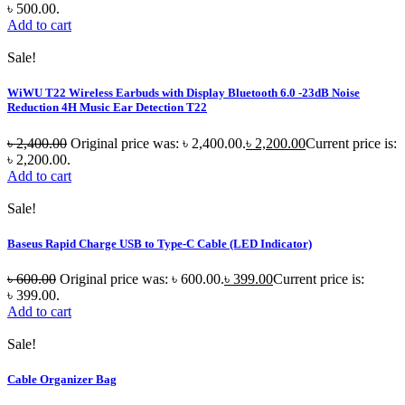
৳ 500.00.
Add to cart
Sale!
WiWU T22 Wireless Earbuds with Display Bluetooth 6.0 -23dB Noise
Reduction 4H Music Ear Detection T22
৳
2,400.00
Original price was: ৳ 2,400.00.
৳
2,200.00
Current price is:
৳ 2,200.00.
Add to cart
Sale!
Baseus Rapid Charge USB to Type-C Cable (LED Indicator)
৳
600.00
Original price was: ৳ 600.00.
৳
399.00
Current price is:
৳ 399.00.
Add to cart
Sale!
Cable Organizer Bag