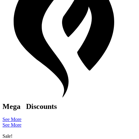
Mega
Discounts
See More
See More
Sale!