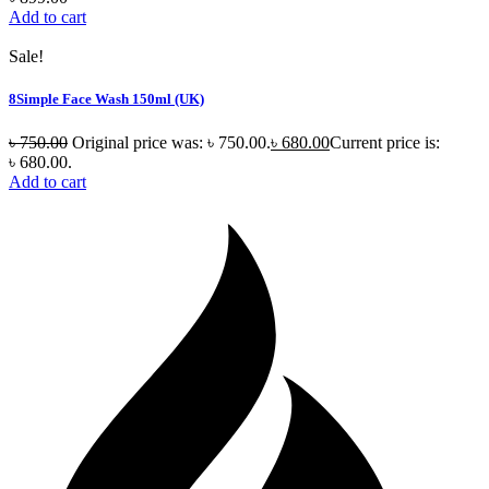
Add to cart
Sale!
8Simple Face Wash 150ml (UK)
৳
750.00
Original price was: ৳ 750.00.
৳
680.00
Current price is:
৳ 680.00.
Add to cart