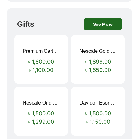
Gifts
See More
Premium Cartoon Memory Foam Neck Pillow – Travel Comfort Redefined! 🐷✨
Nescafé Gold 190g
Sale!
Sale!
৳
1,800.00
৳
1,899.00
৳
1,100.00
৳
1,650.00
Nescafé Original Extra Forte Instant Coffee 200g
Davidoff Espresso 57 Instant Coffee 100g
Sale!
Sale!
৳
1,500.00
৳
1,500.00
৳
1,299.00
৳
1,150.00