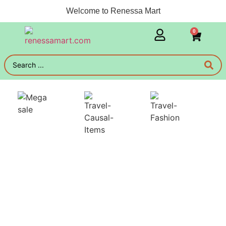
Welcome to Renessa Mart
0