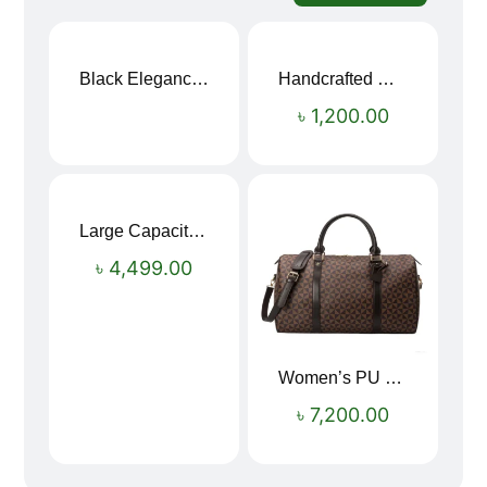
Black Elegance Leather Wallet For Men SB-W243
Handcrafted Maroon Streak Leather Long Wallet SB-W244
৳
1,200.00
Large Capacity Oxford Cloth Travel Fitness Bag
৳
4,499.00
Women’s PU Leather Printed Boston Travel Bag
৳
7,200.00