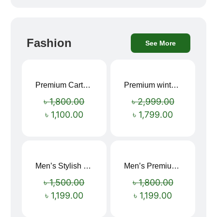
Fashion
See More
Premium Cartoon Memory Foam Neck Pillow – Travel Comfort Redefined! 🐷✨
Premium winter jacket
Sale!
Sale!
৳
1,800.00
৳
2,999.00
৳
1,100.00
৳
1,799.00
Men’s Stylish “SUPIRIOR” Hoodie
Men’s Premium blue Hoodie
Sale!
Sale!
৳
1,500.00
৳
1,800.00
৳
1,199.00
৳
1,199.00