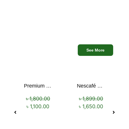
৳
899.00
৳
750.00
৳
680.00
Mega
See More
Discounts
Premium Cartoon Memory Foam Neck Pillow – Travel Comfort Redefined! 🐷✨
Nescafé Gold 190g
Sale!
Sale!
৳
1,800.00
৳
1,899.00
৳
1,100.00
৳
1,650.00