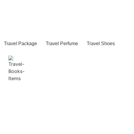
Travel Package
Travel Perfume
Travel Shoes