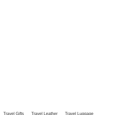
Travel Gifts
Travel Leather
Travel Luggage