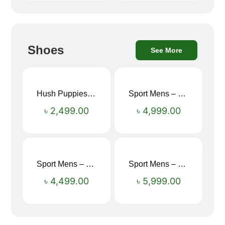
Shoes
See More
Hush Puppies SAMUEL 2.0 Men’s Toe-Post Sandal
Sport Mens – Mens Running – Genesis
৳
2,499.00
৳
4,999.00
Sport Mens – Mens Running – Genesis
Sport Mens – Mens Running – Genesis
৳
4,499.00
৳
5,999.00