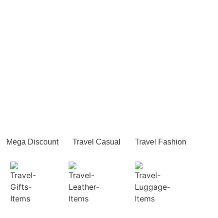
Mega Discount
Travel Casual
Travel Fashion