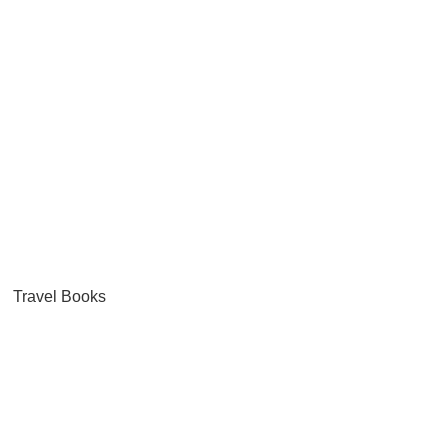
Travel Books