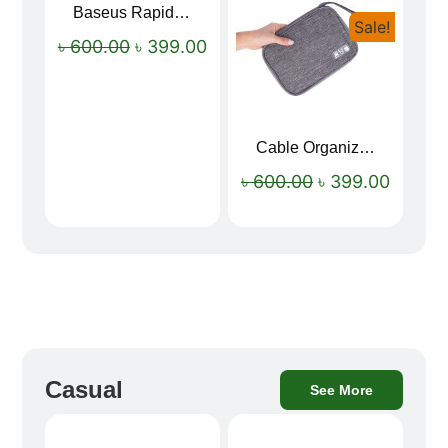
Baseus Rapid Charge USB to Type-C Cable (LED Indicator)
Sale!
Sale!
৳
600.00
৳
399.00
Cable Organizer Bag
৳
600.00
৳
399.00
Casual
See More