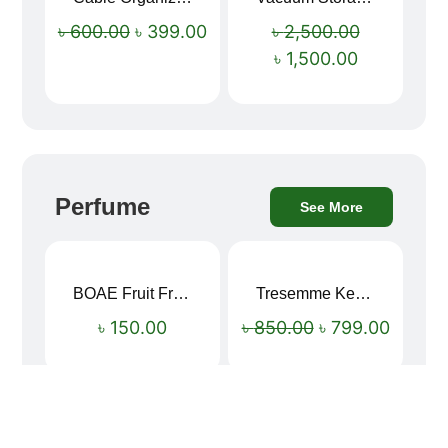
৳
600.00
৳
399.00
৳
2,500.00
৳
1,500.00
Perfume
See More
BOAE Fruit Fresh Breath Spray – Watermelon Mouth Spray
Tresemme Keratin Smooth Shampoo 580ml
Sale!
৳
150.00
৳
850.00
৳
799.00
Vaseline Intensive Care Dry Skin Repair Moisturising Body Lotion (400ml)
8Simple Face Wash 150ml (UK)
Sale!