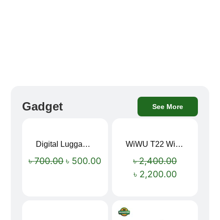
Gadget
See More
Digital Luggage Weight Scale
WiWU T22 Wireless Earbuds with Display Bluetooth 6.0 -23dB Noise Reduction 4H Music Ear Detection T22
Sale!
Sale!
৳
700.00
৳
500.00
৳
2,400.00
৳
2,200.00