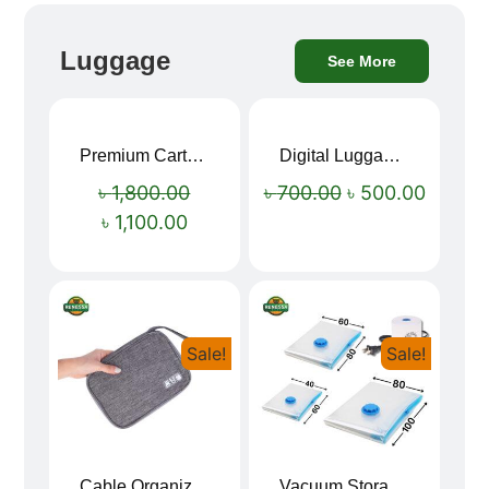
Luggage
See More
Premium Cartoon Memory Foam Neck Pillow – Travel Comfort Redefined! 🐷✨
Digital Luggage Weight Scale
Sale!
Sale!
৳
1,800.00
৳
700.00
৳
500.00
৳
1,100.00
Sale!
Sale!
Cable Organizer Bag
Vacuum Storage Bag Combo Set (3 Sizes + Electric Auto Pumper)