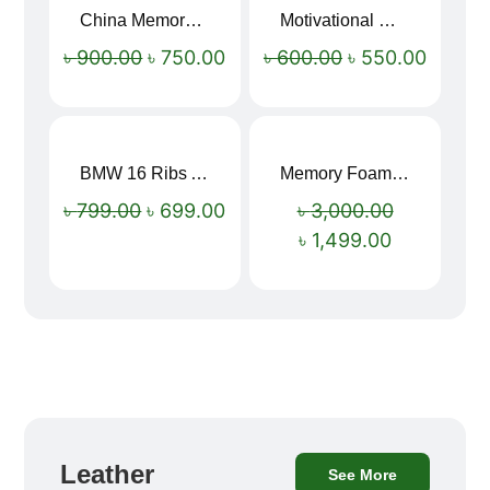
China Memory Foam Neck Pillow
Motivational Water Bottles
Sale!
Sale!
৳
900.00
৳
750.00
৳
600.00
৳
550.00
BMW 16 Ribs Automatic Open and Close Windproof Folding Umbrella
Memory Foam Neck Pillow
Sale!
Sale!
৳
799.00
৳
699.00
৳
3,000.00
৳
1,499.00
Leather
See More