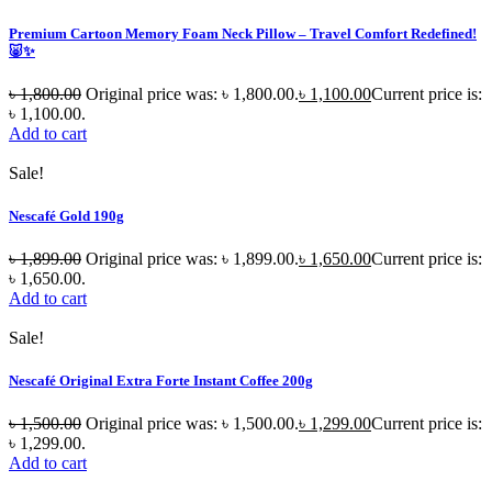
Premium Cartoon Memory Foam Neck Pillow – Travel Comfort Redefined!
🐷✨
৳
1,800.00
Original price was: ৳ 1,800.00.
৳
1,100.00
Current price is:
৳ 1,100.00.
Add to cart
Sale!
Nescafé Gold 190g
৳
1,899.00
Original price was: ৳ 1,899.00.
৳
1,650.00
Current price is:
৳ 1,650.00.
Add to cart
Sale!
Nescafé Original Extra Forte Instant Coffee 200g
৳
1,500.00
Original price was: ৳ 1,500.00.
৳
1,299.00
Current price is:
৳ 1,299.00.
Add to cart