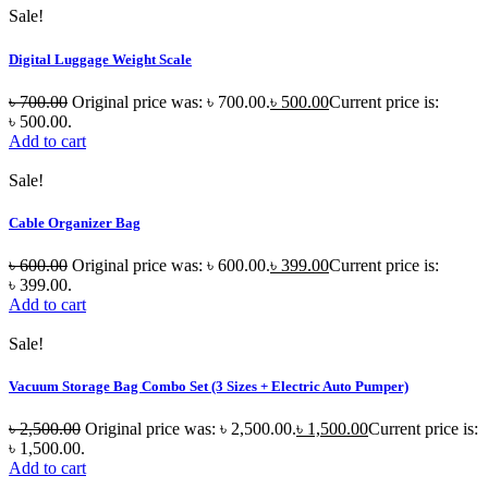
Sale!
Digital Luggage Weight Scale
৳
700.00
Original price was: ৳ 700.00.
৳
500.00
Current price is:
৳ 500.00.
Add to cart
Sale!
Cable Organizer Bag
৳
600.00
Original price was: ৳ 600.00.
৳
399.00
Current price is:
৳ 399.00.
Add to cart
Sale!
Vacuum Storage Bag Combo Set (3 Sizes + Electric Auto Pumper)
৳
2,500.00
Original price was: ৳ 2,500.00.
৳
1,500.00
Current price is:
৳ 1,500.00.
Add to cart