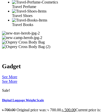
Travel Perfume
Travel Shoes
Travel Books
Gadget
See More
See More
Sale!
Digital Luggage Weight Scale
৳
700.00
Original price was: ৳ 700.00.
৳
500.00
Current price is: