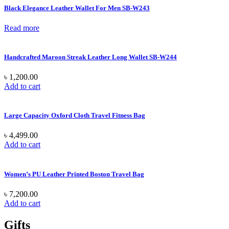
Black Elegance Leather Wallet For Men SB-W243
Read more
Handcrafted Maroon Streak Leather Long Wallet SB-W244
৳
1,200.00
Add to cart
Large Capacity Oxford Cloth Travel Fitness Bag
৳
4,499.00
Add to cart
Women’s PU Leather Printed Boston Travel Bag
৳
7,200.00
Add to cart
Gifts