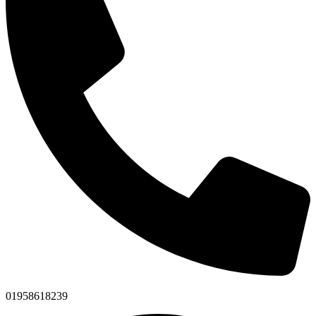
01958618239