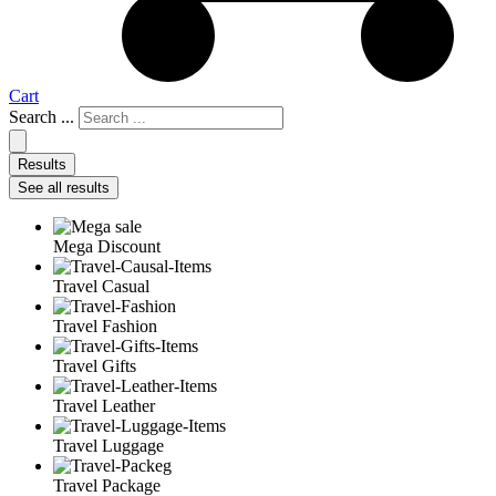
Cart
Search ...
Results
See all results
Mega Discount
Travel Casual
Travel Fashion
Travel Gifts
Travel Leather
Travel Luggage
Travel Package