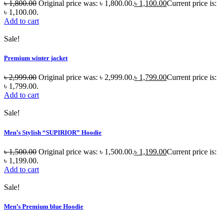
৳
1,800.00
Original price was: ৳ 1,800.00.
৳
1,100.00
Current price is:
৳ 1,100.00.
Add to cart
Sale!
Premium winter jacket
৳
2,999.00
Original price was: ৳ 2,999.00.
৳
1,799.00
Current price is:
৳ 1,799.00.
Add to cart
Sale!
Men’s Stylish “SUPIRIOR” Hoodie
৳
1,500.00
Original price was: ৳ 1,500.00.
৳
1,199.00
Current price is:
৳ 1,199.00.
Add to cart
Sale!
Men’s Premium blue Hoodie