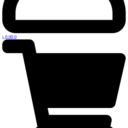
৳
0.00
0