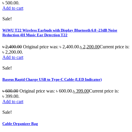
৳ 500.00.
Add to cart
Sale!
WiWU T22 Wireless Earbuds with Display Bluetooth 6.0 -23dB Noise
Reduction 4H Music Ear Detection T22
৳
2,400.00
Original price was: ৳ 2,400.00.
৳
2,200.00
Current price is:
৳ 2,200.00.
Add to cart
Sale!
Baseus Rapid Charge USB to Type-C Cable (LED Indicator)
৳
600.00
Original price was: ৳ 600.00.
৳
399.00
Current price is:
৳ 399.00.
Add to cart
Sale!
Cable Organizer Bag