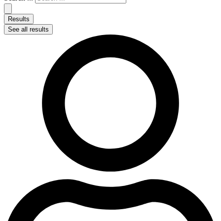
Results
See all results