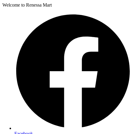
Welcome to Renessa Mart
Facebook