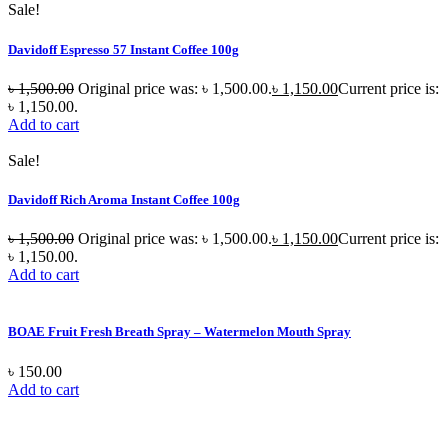
Sale!
Davidoff Espresso 57 Instant Coffee 100g
৳
1,500.00
Original price was: ৳ 1,500.00.
৳
1,150.00
Current price is:
৳ 1,150.00.
Add to cart
Sale!
Davidoff Rich Aroma Instant Coffee 100g
৳
1,500.00
Original price was: ৳ 1,500.00.
৳
1,150.00
Current price is:
৳ 1,150.00.
Add to cart
BOAE Fruit Fresh Breath Spray – Watermelon Mouth Spray
৳
150.00
Add to cart