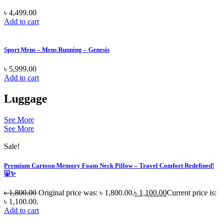
৳
4,499.00
Add to cart
Sport Mens – Mens Running – Genesis
৳
5,999.00
Add to cart
Luggage
See More
See More
Sale!
Premium Cartoon Memory Foam Neck Pillow – Travel Comfort Redefined!
🐷✨
৳
1,800.00
Original price was: ৳ 1,800.00.
৳
1,100.00
Current price is:
৳ 1,100.00.
Add to cart