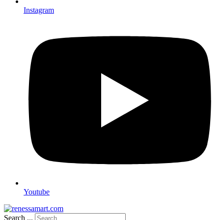
Instagram
Youtube
Search ...