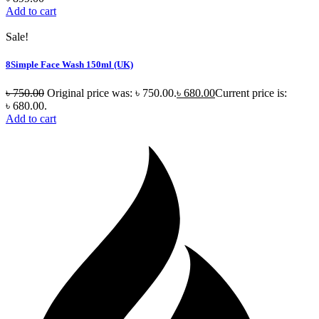
Add to cart
Sale!
8Simple Face Wash 150ml (UK)
৳
750.00
Original price was: ৳ 750.00.
৳
680.00
Current price is:
৳ 680.00.
Add to cart