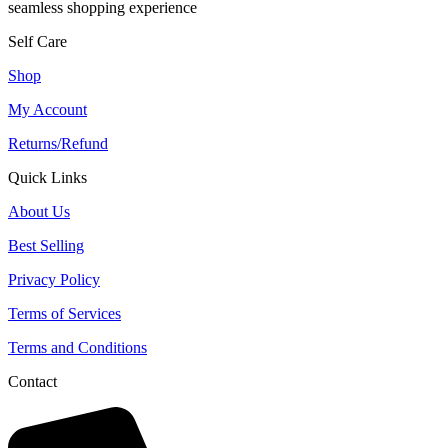
seamless shopping experience
Self Care
Shop
My Account
Returns/Refund
Quick Links
About Us
Best Selling
Privacy Policy
Terms of Services
Terms and Conditions
Contact