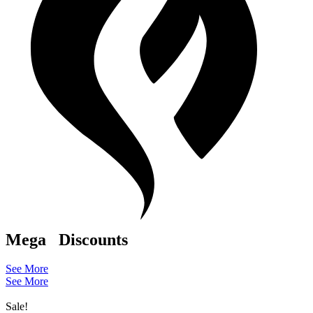
Mega
Discounts
See More
See More
Sale!