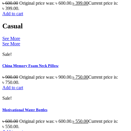
৳
600.00
Original price was: ৳ 600.00.
৳
399.00
Current price is:
৳ 399.00.
Add to cart
Casual
See More
See More
Sale!
China Memory Foam Neck Pillow
৳
900.00
Original price was: ৳ 900.00.
৳
750.00
Current price is:
৳ 750.00.
Add to cart
Sale!
Motivational Water Bottles
৳
600.00
Original price was: ৳ 600.00.
৳
550.00
Current price is:
৳ 550.00.