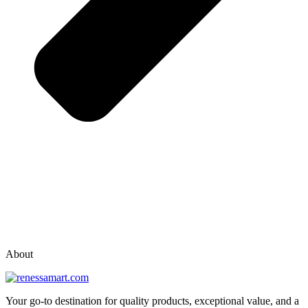
vox casino polska
vox casino pl
About
Your go-to destination for quality products, exceptional value, and a