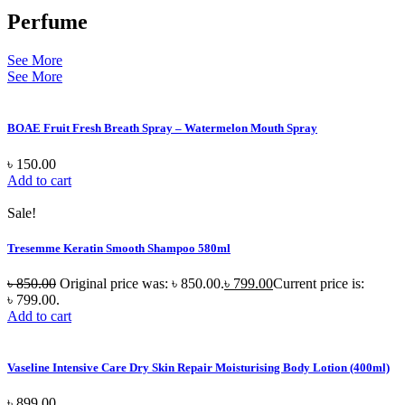
Perfume
See More
See More
BOAE Fruit Fresh Breath Spray – Watermelon Mouth Spray
৳
150.00
Add to cart
Sale!
Tresemme Keratin Smooth Shampoo 580ml
৳
850.00
Original price was: ৳ 850.00.
৳
799.00
Current price is:
৳ 799.00.
Add to cart
Vaseline Intensive Care Dry Skin Repair Moisturising Body Lotion (400ml)
৳
899.00