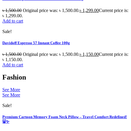
৳
1,500.00
Original price was: ৳ 1,500.00.
৳
1,299.00
Current price is:
৳ 1,299.00.
Add to cart
Sale!
Davidoff Espresso 57 Instant Coffee 100g
৳
1,500.00
Original price was: ৳ 1,500.00.
৳
1,150.00
Current price is:
৳ 1,150.00.
Add to cart
Fashion
See More
See More
Sale!
Premium Cartoon Memory Foam Neck Pillow – Travel Comfort Redefined!
🐷✨