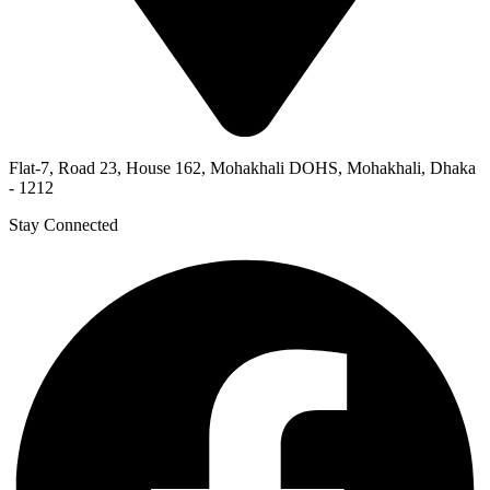
Flat-7, Road 23, House 162, Mohakhali DOHS, Mohakhali, Dhaka
- 1212
Stay Connected