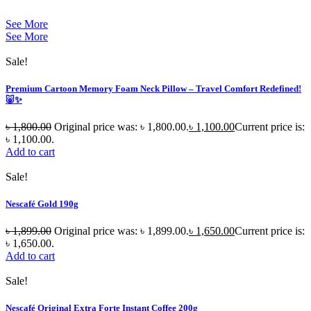
See More
See More
Sale!
Premium Cartoon Memory Foam Neck Pillow – Travel Comfort Redefined!
🐷✨
৳
1,800.00
Original price was: ৳ 1,800.00.
৳
1,100.00
Current price is:
৳ 1,100.00.
Add to cart
Sale!
Nescafé Gold 190g
৳
1,899.00
Original price was: ৳ 1,899.00.
৳
1,650.00
Current price is:
৳ 1,650.00.
Add to cart
Sale!
Nescafé Original Extra Forte Instant Coffee 200g