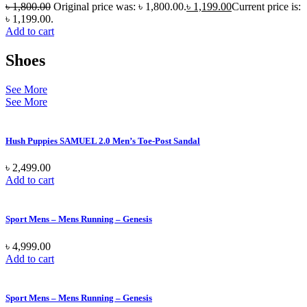
৳
1,800.00
Original price was: ৳ 1,800.00.
৳
1,199.00
Current price is:
৳ 1,199.00.
Add to cart
Shoes
See More
See More
Hush Puppies SAMUEL 2.0 Men’s Toe-Post Sandal
৳
2,499.00
Add to cart
Sport Mens – Mens Running – Genesis
৳
4,999.00
Add to cart
Sport Mens – Mens Running – Genesis