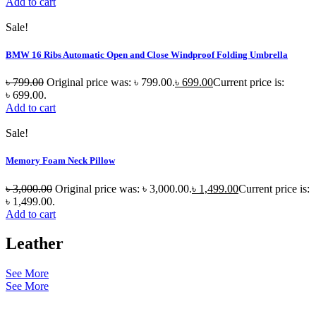
Add to cart
Sale!
BMW 16 Ribs Automatic Open and Close Windproof Folding Umbrella
৳
799.00
Original price was: ৳ 799.00.
৳
699.00
Current price is:
৳ 699.00.
Add to cart
Sale!
Memory Foam Neck Pillow
৳
3,000.00
Original price was: ৳ 3,000.00.
৳
1,499.00
Current price is:
৳ 1,499.00.
Add to cart
Leather
See More
See More