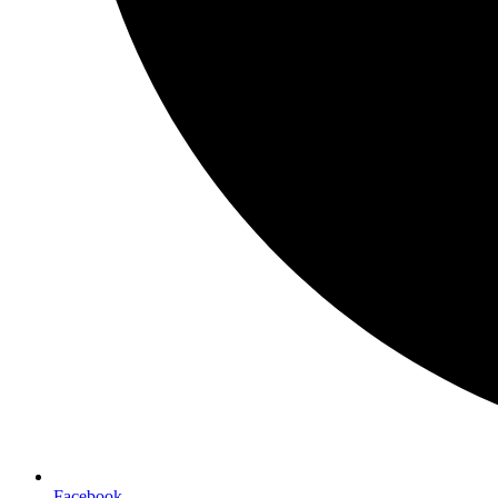
Facebook