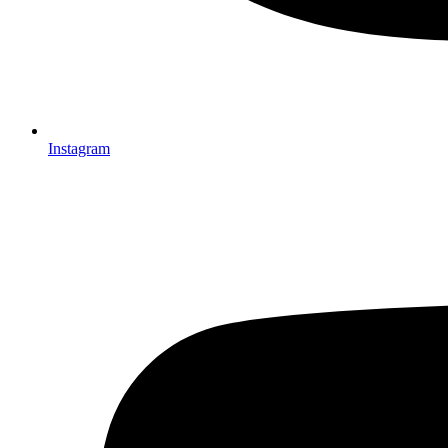
Instagram