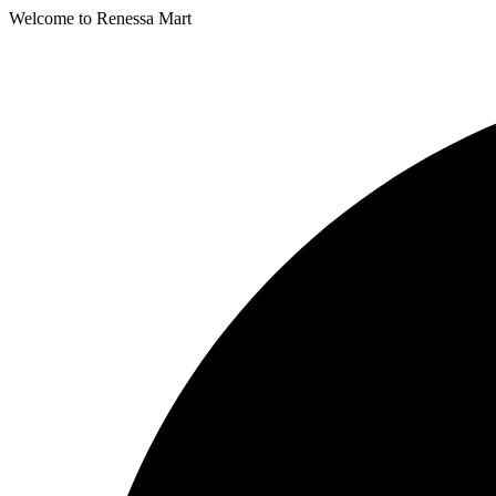
Welcome to Renessa Mart