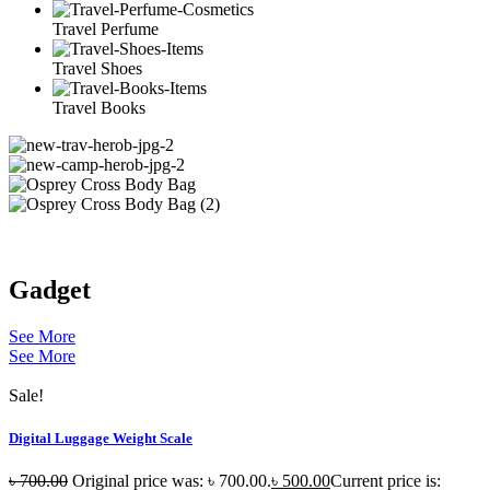
Travel Perfume
Travel Shoes
Travel Books
Gadget
See More
See More
Sale!
Digital Luggage Weight Scale
৳
700.00
Original price was: ৳ 700.00.
৳
500.00
Current price is: