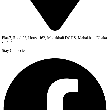
Flat-7, Road 23, House 162, Mohakhali DOHS, Mohakhali, Dhaka
- 1212
Stay Connected