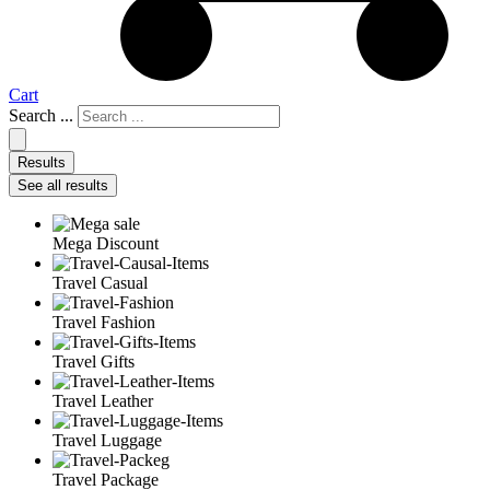
Cart
Search ...
Results
See all results
Mega Discount
Travel Casual
Travel Fashion
Travel Gifts
Travel Leather
Travel Luggage
Travel Package