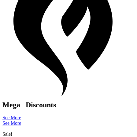
Mega
Discounts
See More
See More
Sale!