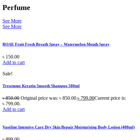
Perfume
See More
See More
BOAE Fruit Fresh Breath Spray – Watermelon Mouth Spray
৳
150.00
Add to cart
Sale!
Tresemme Keratin Smooth Shampoo 580ml
৳
850.00
Original price was: ৳ 850.00.
৳
799.00
Current price is:
৳ 799.00.
Add to cart
Vaseline Intensive Care Dry Skin Repair Moisturising Body Lotion (400ml)
৳
899.00