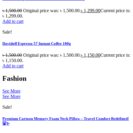
৳
1,500.00
Original price was: ৳ 1,500.00.
৳
1,299.00
Current price is:
৳ 1,299.00.
Add to cart
Sale!
Davidoff Espresso 57 Instant Coffee 100g
৳
1,500.00
Original price was: ৳ 1,500.00.
৳
1,150.00
Current price is:
৳ 1,150.00.
Add to cart
Fashion
See More
See More
Sale!
Premium Cartoon Memory Foam Neck Pillow – Travel Comfort Redefined!
🐷✨