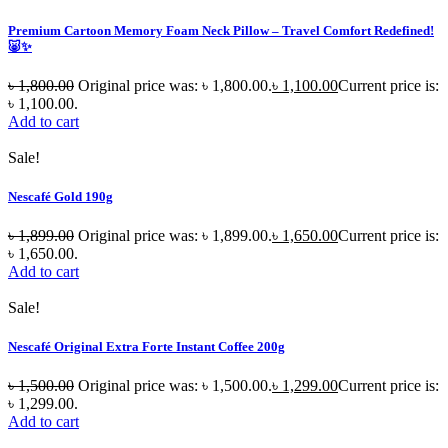
Premium Cartoon Memory Foam Neck Pillow – Travel Comfort Redefined!
🐷✨
৳
1,800.00
Original price was: ৳ 1,800.00.
৳
1,100.00
Current price is:
৳ 1,100.00.
Add to cart
Sale!
Nescafé Gold 190g
৳
1,899.00
Original price was: ৳ 1,899.00.
৳
1,650.00
Current price is:
৳ 1,650.00.
Add to cart
Sale!
Nescafé Original Extra Forte Instant Coffee 200g
৳
1,500.00
Original price was: ৳ 1,500.00.
৳
1,299.00
Current price is:
৳ 1,299.00.
Add to cart