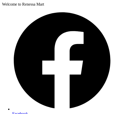
Welcome to Renessa Mart
Facebook