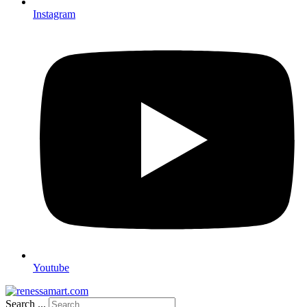
Instagram
Youtube
Search ...