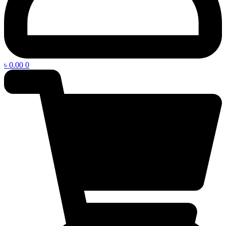
৳
0.00
0