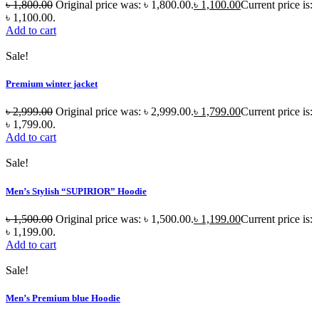
৳
1,800.00
Original price was: ৳ 1,800.00.
৳
1,100.00
Current price is:
৳ 1,100.00.
Add to cart
Sale!
Premium winter jacket
৳
2,999.00
Original price was: ৳ 2,999.00.
৳
1,799.00
Current price is:
৳ 1,799.00.
Add to cart
Sale!
Men’s Stylish “SUPIRIOR” Hoodie
৳
1,500.00
Original price was: ৳ 1,500.00.
৳
1,199.00
Current price is:
৳ 1,199.00.
Add to cart
Sale!
Men’s Premium blue Hoodie