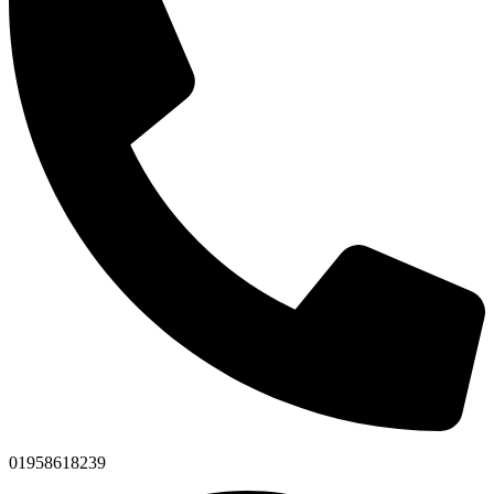
01958618239