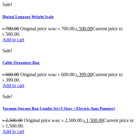
Sale!
Digital Luggage Weight Scale
৳
700.00
Original price was: ৳ 700.00.
৳
500.00
Current price is:
৳ 500.00.
Add to cart
Sale!
Cable Organizer Bag
৳
600.00
Original price was: ৳ 600.00.
৳
399.00
Current price is:
৳ 399.00.
Add to cart
Sale!
Vacuum Storage Bag Combo Set (3 Sizes + Electric Auto Pumper)
৳
2,500.00
Original price was: ৳ 2,500.00.
৳
1,500.00
Current price is:
৳ 1,500.00.
Add to cart