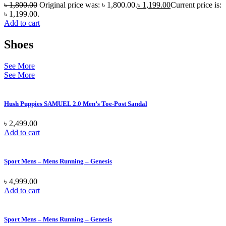
৳
1,800.00
Original price was: ৳ 1,800.00.
৳
1,199.00
Current price is:
৳ 1,199.00.
Add to cart
Shoes
See More
See More
Hush Puppies SAMUEL 2.0 Men’s Toe-Post Sandal
৳
2,499.00
Add to cart
Sport Mens – Mens Running – Genesis
৳
4,999.00
Add to cart
Sport Mens – Mens Running – Genesis