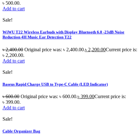
৳ 500.00.
Add to cart
Sale!
WiWU T22 Wireless Earbuds with Display Bluetooth 6.0 -23dB Noise
Reduction 4H Music Ear Detection T22
৳
2,400.00
Original price was: ৳ 2,400.00.
৳
2,200.00
Current price is:
৳ 2,200.00.
Add to cart
Sale!
Baseus Rapid Charge USB to Type-C Cable (LED Indicator)
৳
600.00
Original price was: ৳ 600.00.
৳
399.00
Current price is:
৳ 399.00.
Add to cart
Sale!
Cable Organizer Bag