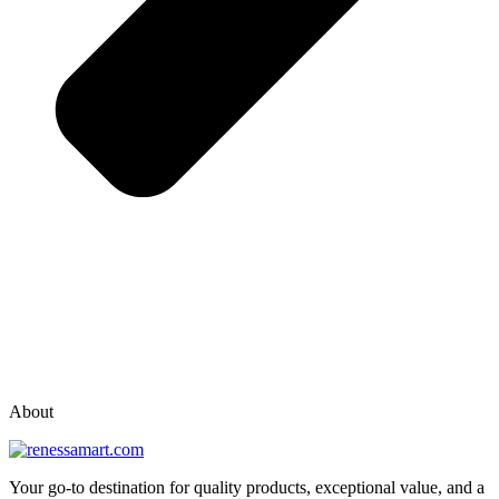
vox casino polska
vox casino pl
About
Your go-to destination for quality products, exceptional value, and a