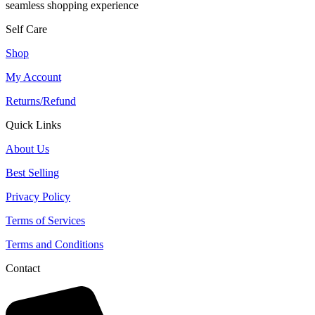
seamless shopping experience
Self Care
Shop
My Account
Returns/Refund
Quick Links
About Us
Best Selling
Privacy Policy
Terms of Services
Terms and Conditions
Contact