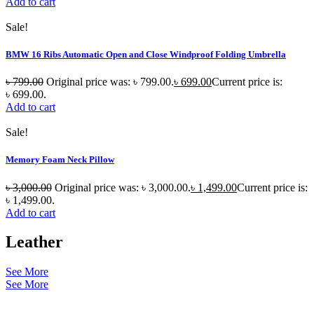
Add to cart
Sale!
BMW 16 Ribs Automatic Open and Close Windproof Folding Umbrella
৳
799.00
Original price was: ৳ 799.00.
৳
699.00
Current price is:
৳ 699.00.
Add to cart
Sale!
Memory Foam Neck Pillow
৳
3,000.00
Original price was: ৳ 3,000.00.
৳
1,499.00
Current price is:
৳ 1,499.00.
Add to cart
Leather
See More
See More