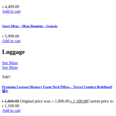
৳
4,499.00
Add to cart
Sport Mens – Mens Running – Genesis
৳
5,999.00
Add to cart
Luggage
See More
See More
Sale!
Premium Cartoon Memory Foam Neck Pillow – Travel Comfort Redefined!
🐷✨
৳
1,800.00
Original price was: ৳ 1,800.00.
৳
1,100.00
Current price is:
৳ 1,100.00.
Add to cart