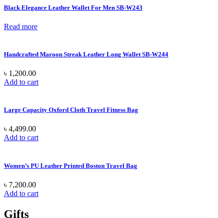
Black Elegance Leather Wallet For Men SB-W243
Read more
Handcrafted Maroon Streak Leather Long Wallet SB-W244
৳
1,200.00
Add to cart
Large Capacity Oxford Cloth Travel Fitness Bag
৳
4,499.00
Add to cart
Women’s PU Leather Printed Boston Travel Bag
৳
7,200.00
Add to cart
Gifts