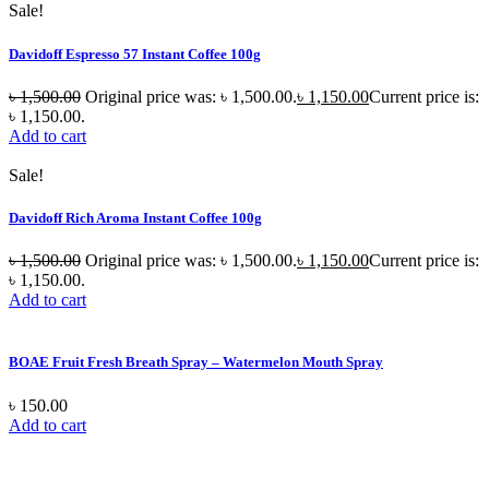
Sale!
Davidoff Espresso 57 Instant Coffee 100g
৳
1,500.00
Original price was: ৳ 1,500.00.
৳
1,150.00
Current price is:
৳ 1,150.00.
Add to cart
Sale!
Davidoff Rich Aroma Instant Coffee 100g
৳
1,500.00
Original price was: ৳ 1,500.00.
৳
1,150.00
Current price is:
৳ 1,150.00.
Add to cart
BOAE Fruit Fresh Breath Spray – Watermelon Mouth Spray
৳
150.00
Add to cart