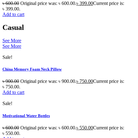
৳
600.00
Original price was: ৳ 600.00.
৳
399.00
Current price is:
৳ 399.00.
Add to cart
Casual
See More
See More
Sale!
China Memory Foam Neck Pillow
৳
900.00
Original price was: ৳ 900.00.
৳
750.00
Current price is:
৳ 750.00.
Add to cart
Sale!
Motivational Water Bottles
৳
600.00
Original price was: ৳ 600.00.
৳
550.00
Current price is:
৳ 550.00.