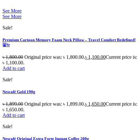
See More
See More
Sale!
Premium Cartoon Memory Foam Neck Pillow – Travel Comfort Redefined!
🐷✨
৳
1,800.00
Original price was: ৳ 1,800.00.
৳
1,100.00
Current price is:
৳ 1,100.00.
Add to cart
Sale!
Nescafé Gold 190g
৳
1,899.00
Original price was: ৳ 1,899.00.
৳
1,650.00
Current price is:
৳ 1,650.00.
Add to cart
Sale!
Nescafé Original Extra Forte Instant Coffee 200g