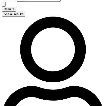
Results
See all results