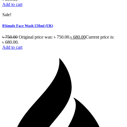
Add to cart
Sale!
8Simple Face Wash 150ml (UK)
৳
750.00
Original price was: ৳ 750.00.
৳
680.00
Current price is:
৳ 680.00.
Add to cart