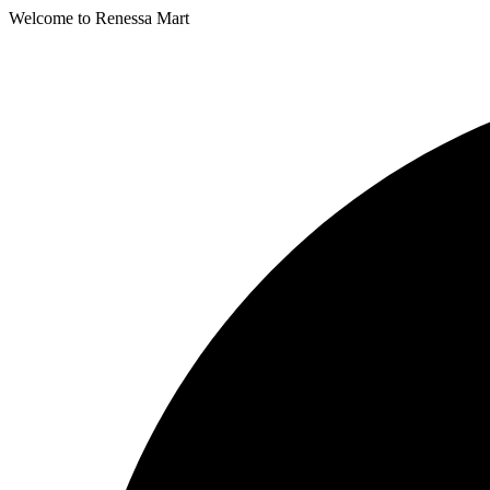
Welcome to Renessa Mart