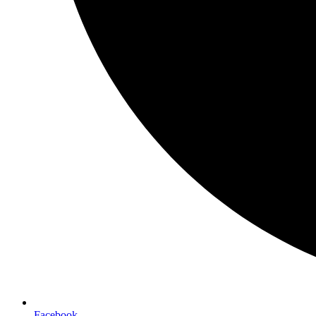
Facebook