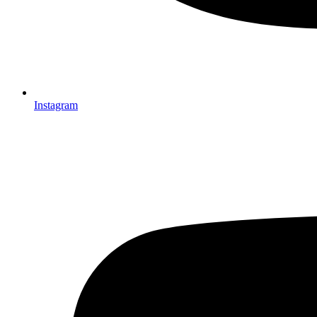
Instagram