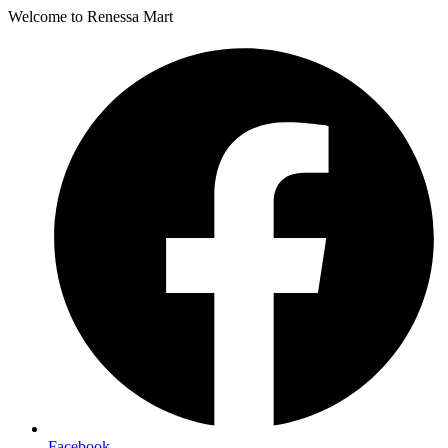
Welcome to Renessa Mart
Facebook