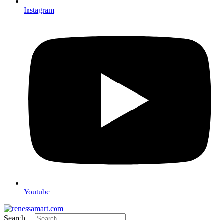
Instagram
Youtube
Search ...