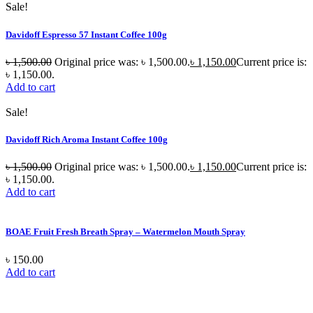
Sale!
Davidoff Espresso 57 Instant Coffee 100g
৳
1,500.00
Original price was: ৳ 1,500.00.
৳
1,150.00
Current price is:
৳ 1,150.00.
Add to cart
Sale!
Davidoff Rich Aroma Instant Coffee 100g
৳
1,500.00
Original price was: ৳ 1,500.00.
৳
1,150.00
Current price is:
৳ 1,150.00.
Add to cart
BOAE Fruit Fresh Breath Spray – Watermelon Mouth Spray
৳
150.00
Add to cart