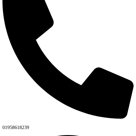
01958618239