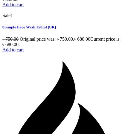
Add to cart
Sale!
8Simple Face Wash 150ml (UK)
৳
750.00
Original price was: ৳ 750.00.
৳
680.00
Current price is:
৳ 680.00.
Add to cart