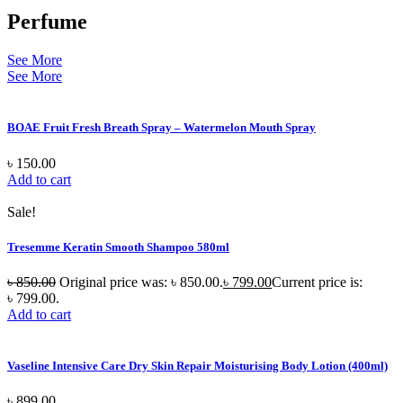
Perfume
See More
See More
BOAE Fruit Fresh Breath Spray – Watermelon Mouth Spray
৳
150.00
Add to cart
Sale!
Tresemme Keratin Smooth Shampoo 580ml
৳
850.00
Original price was: ৳ 850.00.
৳
799.00
Current price is:
৳ 799.00.
Add to cart
Vaseline Intensive Care Dry Skin Repair Moisturising Body Lotion (400ml)
৳
899.00