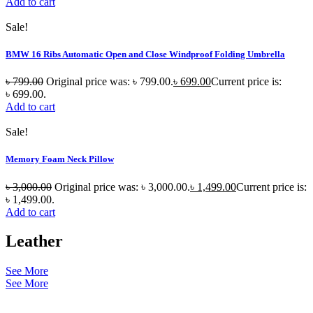
Add to cart
Sale!
BMW 16 Ribs Automatic Open and Close Windproof Folding Umbrella
৳
799.00
Original price was: ৳ 799.00.
৳
699.00
Current price is:
৳ 699.00.
Add to cart
Sale!
Memory Foam Neck Pillow
৳
3,000.00
Original price was: ৳ 3,000.00.
৳
1,499.00
Current price is:
৳ 1,499.00.
Add to cart
Leather
See More
See More