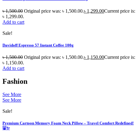
৳
1,500.00
Original price was: ৳ 1,500.00.
৳
1,299.00
Current price is:
৳ 1,299.00.
Add to cart
Sale!
Davidoff Espresso 57 Instant Coffee 100g
৳
1,500.00
Original price was: ৳ 1,500.00.
৳
1,150.00
Current price is:
৳ 1,150.00.
Add to cart
Fashion
See More
See More
Sale!
Premium Cartoon Memory Foam Neck Pillow – Travel Comfort Redefined!
🐷✨