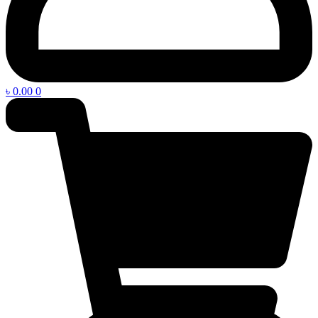
৳
0.00
0