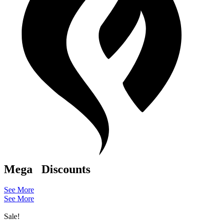
Mega
Discounts
See More
See More
Sale!