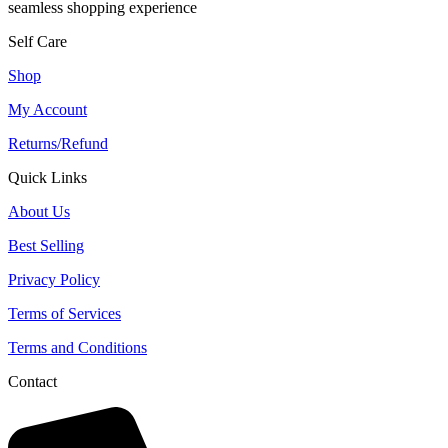
seamless shopping experience
Self Care
Shop
My Account
Returns/Refund
Quick Links
About Us
Best Selling
Privacy Policy
Terms of Services
Terms and Conditions
Contact