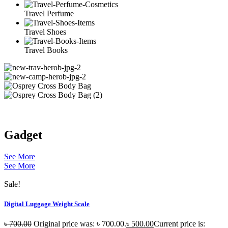
Travel Perfume
Travel Shoes
Travel Books
Gadget
See More
See More
Sale!
Digital Luggage Weight Scale
৳
700.00
Original price was: ৳ 700.00.
৳
500.00
Current price is: