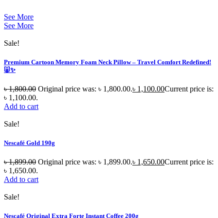
See More
See More
Sale!
Premium Cartoon Memory Foam Neck Pillow – Travel Comfort Redefined!
🐷✨
৳
1,800.00
Original price was: ৳ 1,800.00.
৳
1,100.00
Current price is:
৳ 1,100.00.
Add to cart
Sale!
Nescafé Gold 190g
৳
1,899.00
Original price was: ৳ 1,899.00.
৳
1,650.00
Current price is:
৳ 1,650.00.
Add to cart
Sale!
Nescafé Original Extra Forte Instant Coffee 200g