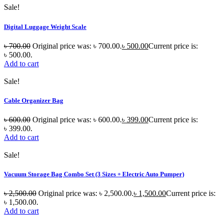
Sale!
Digital Luggage Weight Scale
৳
700.00
Original price was: ৳ 700.00.
৳
500.00
Current price is:
৳ 500.00.
Add to cart
Sale!
Cable Organizer Bag
৳
600.00
Original price was: ৳ 600.00.
৳
399.00
Current price is:
৳ 399.00.
Add to cart
Sale!
Vacuum Storage Bag Combo Set (3 Sizes + Electric Auto Pumper)
৳
2,500.00
Original price was: ৳ 2,500.00.
৳
1,500.00
Current price is:
৳ 1,500.00.
Add to cart