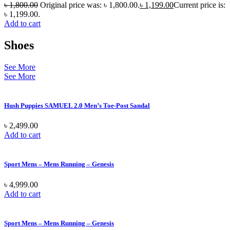
৳
1,800.00
Original price was: ৳ 1,800.00.
৳
1,199.00
Current price is:
৳ 1,199.00.
Add to cart
Shoes
See More
See More
Hush Puppies SAMUEL 2.0 Men’s Toe-Post Sandal
৳
2,499.00
Add to cart
Sport Mens – Mens Running – Genesis
৳
4,999.00
Add to cart
Sport Mens – Mens Running – Genesis