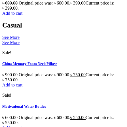
৳
600.00
Original price was: ৳ 600.00.
৳
399.00
Current price is:
৳ 399.00.
Add to cart
Casual
See More
See More
Sale!
China Memory Foam Neck Pillow
৳
900.00
Original price was: ৳ 900.00.
৳
750.00
Current price is:
৳ 750.00.
Add to cart
Sale!
Motivational Water Bottles
৳
600.00
Original price was: ৳ 600.00.
৳
550.00
Current price is:
৳ 550.00.