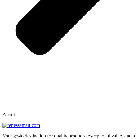
vox casino polska
vox casino pl
About
Your go-to destination for quality products, exceptional value, and a