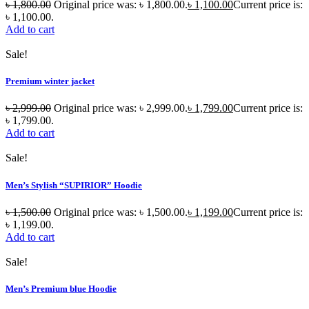
৳
1,800.00
Original price was: ৳ 1,800.00.
৳
1,100.00
Current price is:
৳ 1,100.00.
Add to cart
Sale!
Premium winter jacket
৳
2,999.00
Original price was: ৳ 2,999.00.
৳
1,799.00
Current price is:
৳ 1,799.00.
Add to cart
Sale!
Men’s Stylish “SUPIRIOR” Hoodie
৳
1,500.00
Original price was: ৳ 1,500.00.
৳
1,199.00
Current price is:
৳ 1,199.00.
Add to cart
Sale!
Men’s Premium blue Hoodie