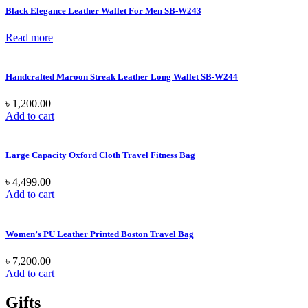
Black Elegance Leather Wallet For Men SB-W243
Read more
Handcrafted Maroon Streak Leather Long Wallet SB-W244
৳
1,200.00
Add to cart
Large Capacity Oxford Cloth Travel Fitness Bag
৳
4,499.00
Add to cart
Women’s PU Leather Printed Boston Travel Bag
৳
7,200.00
Add to cart
Gifts