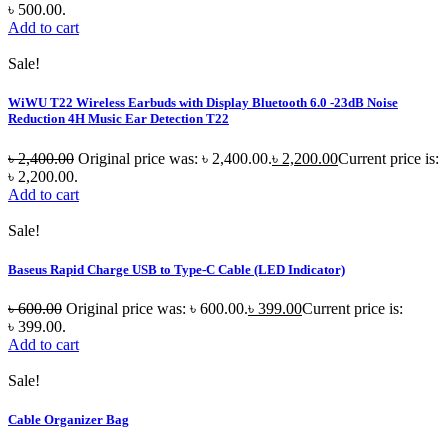
৳ 500.00.
Add to cart
Sale!
WiWU T22 Wireless Earbuds with Display Bluetooth 6.0 -23dB Noise
Reduction 4H Music Ear Detection T22
৳
2,400.00
Original price was: ৳ 2,400.00.
৳
2,200.00
Current price is:
৳ 2,200.00.
Add to cart
Sale!
Baseus Rapid Charge USB to Type-C Cable (LED Indicator)
৳
600.00
Original price was: ৳ 600.00.
৳
399.00
Current price is:
৳ 399.00.
Add to cart
Sale!
Cable Organizer Bag