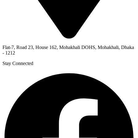
Flat-7, Road 23, House 162, Mohakhali DOHS, Mohakhali, Dhaka
- 1212
Stay Connected