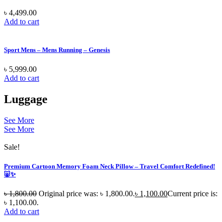
৳
4,499.00
Add to cart
Sport Mens – Mens Running – Genesis
৳
5,999.00
Add to cart
Luggage
See More
See More
Sale!
Premium Cartoon Memory Foam Neck Pillow – Travel Comfort Redefined!
🐷✨
৳
1,800.00
Original price was: ৳ 1,800.00.
৳
1,100.00
Current price is:
৳ 1,100.00.
Add to cart