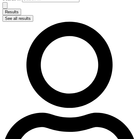
Results
See all results