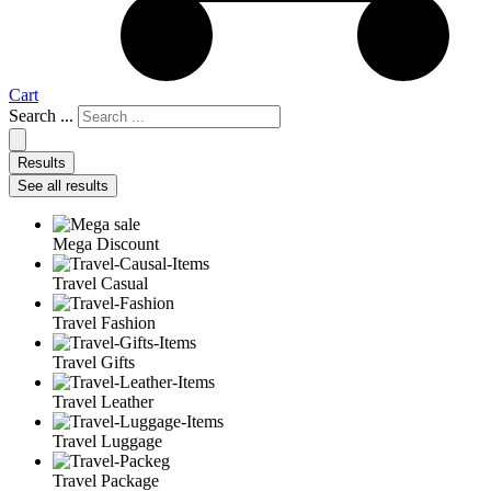
Cart
Search ...
Results
See all results
Mega Discount
Travel Casual
Travel Fashion
Travel Gifts
Travel Leather
Travel Luggage
Travel Package