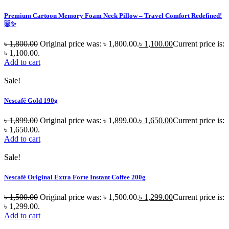
Premium Cartoon Memory Foam Neck Pillow – Travel Comfort Redefined!
🐷✨
৳
1,800.00
Original price was: ৳ 1,800.00.
৳
1,100.00
Current price is:
৳ 1,100.00.
Add to cart
Sale!
Nescafé Gold 190g
৳
1,899.00
Original price was: ৳ 1,899.00.
৳
1,650.00
Current price is:
৳ 1,650.00.
Add to cart
Sale!
Nescafé Original Extra Forte Instant Coffee 200g
৳
1,500.00
Original price was: ৳ 1,500.00.
৳
1,299.00
Current price is:
৳ 1,299.00.
Add to cart