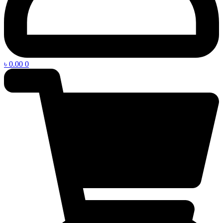
৳
0.00
0