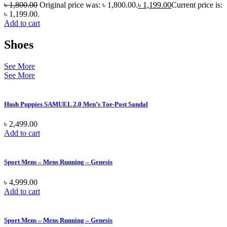
৳
1,800.00
Original price was: ৳ 1,800.00.
৳
1,199.00
Current price is:
৳ 1,199.00.
Add to cart
Shoes
See More
See More
Hush Puppies SAMUEL 2.0 Men’s Toe-Post Sandal
৳
2,499.00
Add to cart
Sport Mens – Mens Running – Genesis
৳
4,999.00
Add to cart
Sport Mens – Mens Running – Genesis