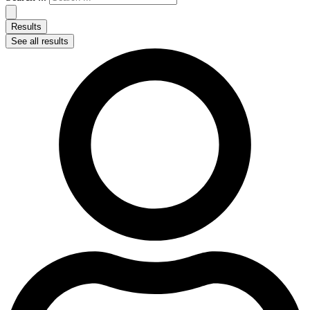
Results
See all results