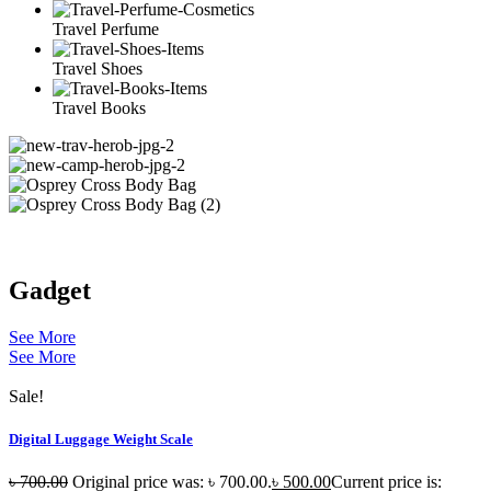
Travel Perfume
Travel Shoes
Travel Books
Gadget
See More
See More
Sale!
Digital Luggage Weight Scale
৳
700.00
Original price was: ৳ 700.00.
৳
500.00
Current price is: