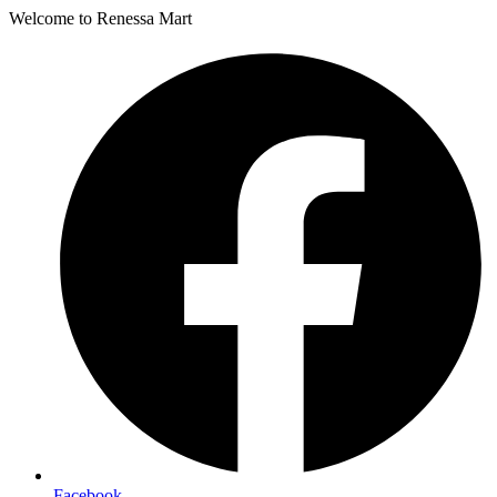
Welcome to Renessa Mart
Facebook