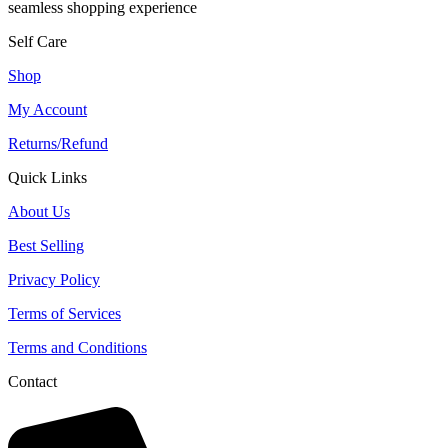
seamless shopping experience
Self Care
Shop
My Account
Returns/Refund
Quick Links
About Us
Best Selling
Privacy Policy
Terms of Services
Terms and Conditions
Contact