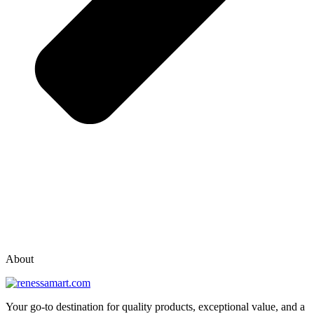
vox casino polska
vox casino pl
About
Your go-to destination for quality products, exceptional value, and a