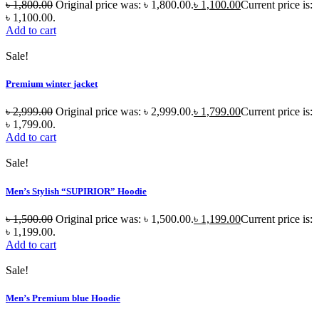
৳
1,800.00
Original price was: ৳ 1,800.00.
৳
1,100.00
Current price is:
৳ 1,100.00.
Add to cart
Sale!
Premium winter jacket
৳
2,999.00
Original price was: ৳ 2,999.00.
৳
1,799.00
Current price is:
৳ 1,799.00.
Add to cart
Sale!
Men’s Stylish “SUPIRIOR” Hoodie
৳
1,500.00
Original price was: ৳ 1,500.00.
৳
1,199.00
Current price is:
৳ 1,199.00.
Add to cart
Sale!
Men’s Premium blue Hoodie