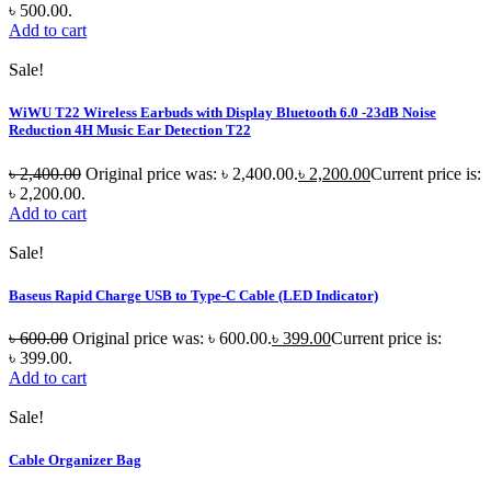
৳ 500.00.
Add to cart
Sale!
WiWU T22 Wireless Earbuds with Display Bluetooth 6.0 -23dB Noise
Reduction 4H Music Ear Detection T22
৳
2,400.00
Original price was: ৳ 2,400.00.
৳
2,200.00
Current price is:
৳ 2,200.00.
Add to cart
Sale!
Baseus Rapid Charge USB to Type-C Cable (LED Indicator)
৳
600.00
Original price was: ৳ 600.00.
৳
399.00
Current price is:
৳ 399.00.
Add to cart
Sale!
Cable Organizer Bag