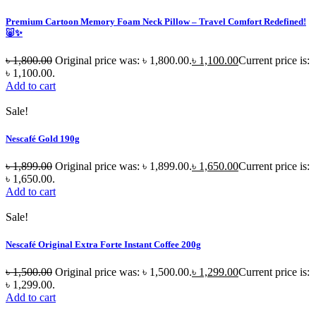
Premium Cartoon Memory Foam Neck Pillow – Travel Comfort Redefined!
🐷✨
৳
1,800.00
Original price was: ৳ 1,800.00.
৳
1,100.00
Current price is:
৳ 1,100.00.
Add to cart
Sale!
Nescafé Gold 190g
৳
1,899.00
Original price was: ৳ 1,899.00.
৳
1,650.00
Current price is:
৳ 1,650.00.
Add to cart
Sale!
Nescafé Original Extra Forte Instant Coffee 200g
৳
1,500.00
Original price was: ৳ 1,500.00.
৳
1,299.00
Current price is:
৳ 1,299.00.
Add to cart