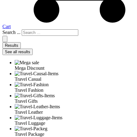
Cart
Search ...
Results
See all results
Mega Discount
Travel Casual
Travel Fashion
Travel Gifts
Travel Leather
Travel Luggage
Travel Package