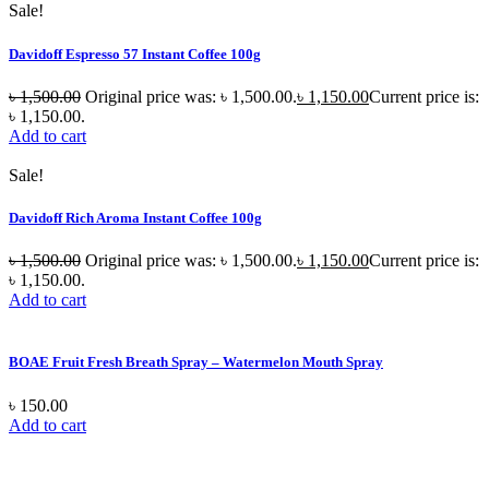
Sale!
Davidoff Espresso 57 Instant Coffee 100g
৳
1,500.00
Original price was: ৳ 1,500.00.
৳
1,150.00
Current price is:
৳ 1,150.00.
Add to cart
Sale!
Davidoff Rich Aroma Instant Coffee 100g
৳
1,500.00
Original price was: ৳ 1,500.00.
৳
1,150.00
Current price is:
৳ 1,150.00.
Add to cart
BOAE Fruit Fresh Breath Spray – Watermelon Mouth Spray
৳
150.00
Add to cart