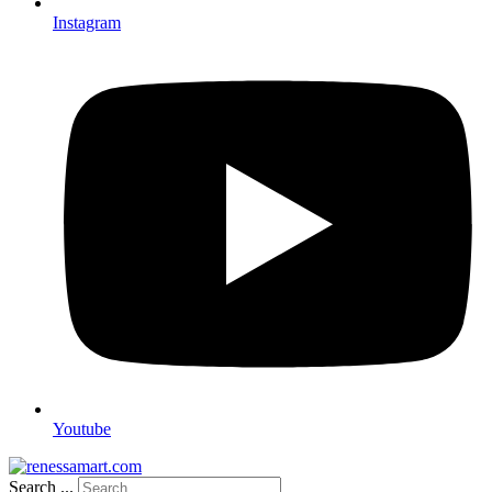
Instagram
Youtube
Search ...