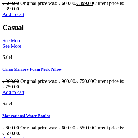
৳
600.00
Original price was: ৳ 600.00.
৳
399.00
Current price is:
৳ 399.00.
Add to cart
Casual
See More
See More
Sale!
China Memory Foam Neck Pillow
৳
900.00
Original price was: ৳ 900.00.
৳
750.00
Current price is:
৳ 750.00.
Add to cart
Sale!
Motivational Water Bottles
৳
600.00
Original price was: ৳ 600.00.
৳
550.00
Current price is:
৳ 550.00.