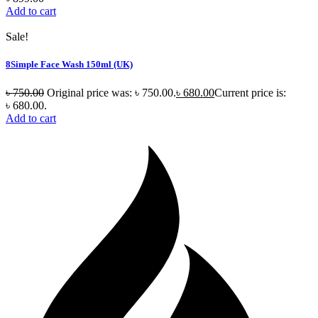
Add to cart
Sale!
8Simple Face Wash 150ml (UK)
৳
750.00
Original price was: ৳ 750.00.
৳
680.00
Current price is:
৳ 680.00.
Add to cart