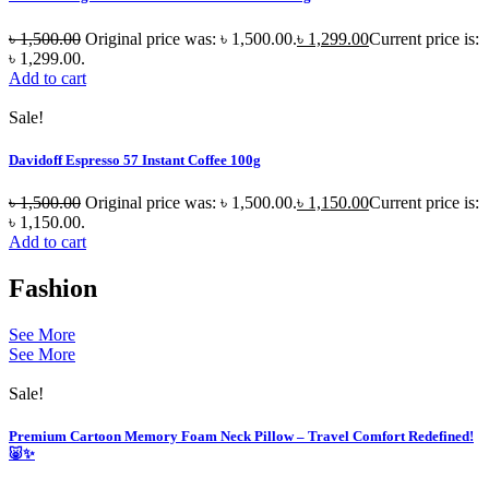
৳
1,500.00
Original price was: ৳ 1,500.00.
৳
1,299.00
Current price is:
৳ 1,299.00.
Add to cart
Sale!
Davidoff Espresso 57 Instant Coffee 100g
৳
1,500.00
Original price was: ৳ 1,500.00.
৳
1,150.00
Current price is:
৳ 1,150.00.
Add to cart
Fashion
See More
See More
Sale!
Premium Cartoon Memory Foam Neck Pillow – Travel Comfort Redefined!
🐷✨