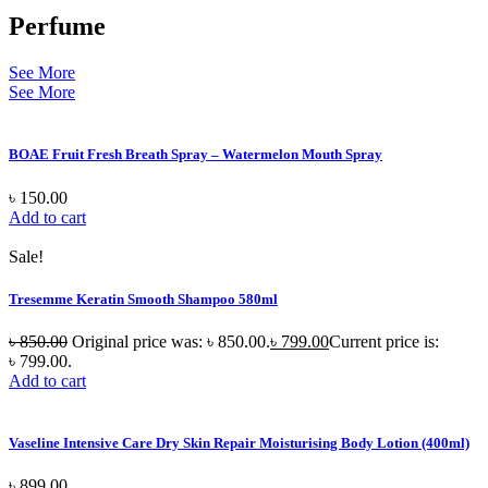
Perfume
See More
See More
BOAE Fruit Fresh Breath Spray – Watermelon Mouth Spray
৳
150.00
Add to cart
Sale!
Tresemme Keratin Smooth Shampoo 580ml
৳
850.00
Original price was: ৳ 850.00.
৳
799.00
Current price is:
৳ 799.00.
Add to cart
Vaseline Intensive Care Dry Skin Repair Moisturising Body Lotion (400ml)
৳
899.00