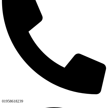
01958618239