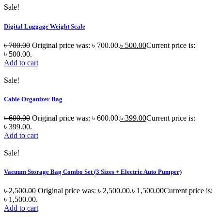
Sale!
Digital Luggage Weight Scale
৳
700.00
Original price was: ৳ 700.00.
৳
500.00
Current price is:
৳ 500.00.
Add to cart
Sale!
Cable Organizer Bag
৳
600.00
Original price was: ৳ 600.00.
৳
399.00
Current price is:
৳ 399.00.
Add to cart
Sale!
Vacuum Storage Bag Combo Set (3 Sizes + Electric Auto Pumper)
৳
2,500.00
Original price was: ৳ 2,500.00.
৳
1,500.00
Current price is:
৳ 1,500.00.
Add to cart