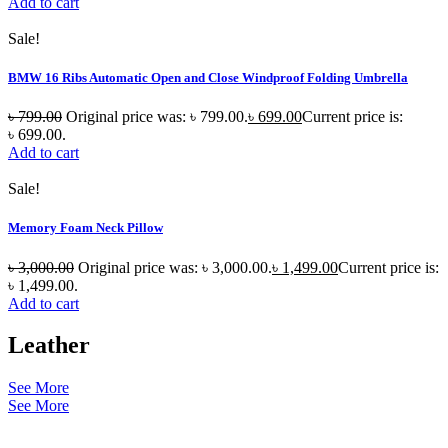
Add to cart
Sale!
BMW 16 Ribs Automatic Open and Close Windproof Folding Umbrella
৳
799.00
Original price was: ৳ 799.00.
৳
699.00
Current price is:
৳ 699.00.
Add to cart
Sale!
Memory Foam Neck Pillow
৳
3,000.00
Original price was: ৳ 3,000.00.
৳
1,499.00
Current price is:
৳ 1,499.00.
Add to cart
Leather
See More
See More