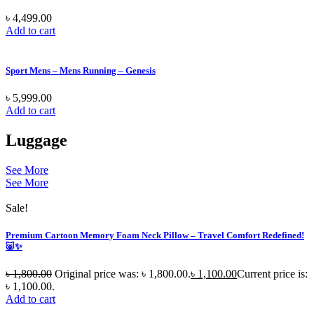
৳
4,499.00
Add to cart
Sport Mens – Mens Running – Genesis
৳
5,999.00
Add to cart
Luggage
See More
See More
Sale!
Premium Cartoon Memory Foam Neck Pillow – Travel Comfort Redefined!
🐷✨
৳
1,800.00
Original price was: ৳ 1,800.00.
৳
1,100.00
Current price is:
৳ 1,100.00.
Add to cart