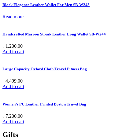
Black Elegance Leather Wallet For Men SB-W243
Read more
Handcrafted Maroon Streak Leather Long Wallet SB-W244
৳
1,200.00
Add to cart
Large Capacity Oxford Cloth Travel Fitness Bag
৳
4,499.00
Add to cart
Women’s PU Leather Printed Boston Travel Bag
৳
7,200.00
Add to cart
Gifts