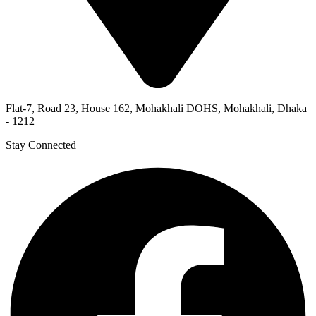
Flat-7, Road 23, House 162, Mohakhali DOHS, Mohakhali, Dhaka
- 1212
Stay Connected