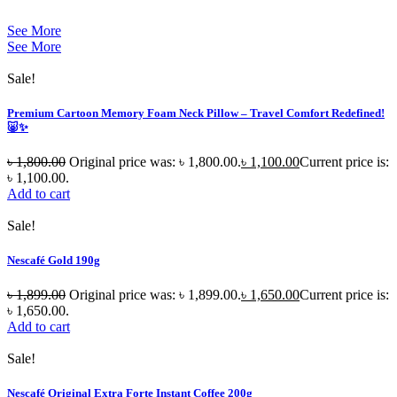
See More
See More
Sale!
Premium Cartoon Memory Foam Neck Pillow – Travel Comfort Redefined!
🐷✨
৳
1,800.00
Original price was: ৳ 1,800.00.
৳
1,100.00
Current price is:
৳ 1,100.00.
Add to cart
Sale!
Nescafé Gold 190g
৳
1,899.00
Original price was: ৳ 1,899.00.
৳
1,650.00
Current price is:
৳ 1,650.00.
Add to cart
Sale!
Nescafé Original Extra Forte Instant Coffee 200g