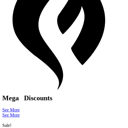
Mega
Discounts
See More
See More
Sale!