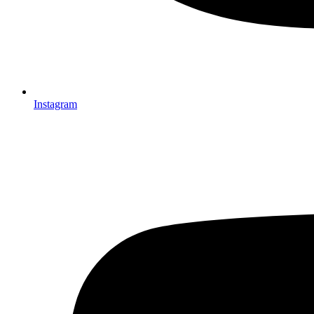
Instagram