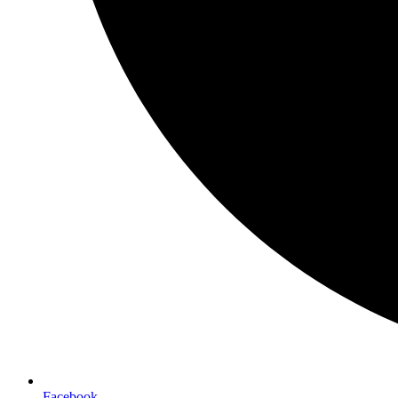
Facebook