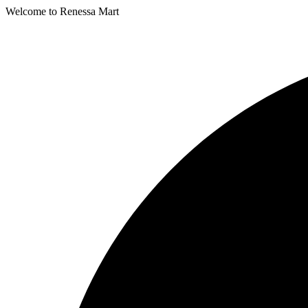
Welcome to Renessa Mart