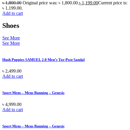
৳
1,800.00
Original price was: ৳ 1,800.00.
৳
1,199.00
Current price is:
৳ 1,199.00.
Add to cart
Shoes
See More
See More
Hush Puppies SAMUEL 2.0 Men’s Toe-Post Sandal
৳
2,499.00
Add to cart
Sport Mens – Mens Running – Genesis
৳
4,999.00
Add to cart
Sport Mens – Mens Running – Genesis