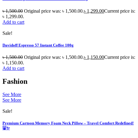
৳
1,500.00
Original price was: ৳ 1,500.00.
৳
1,299.00
Current price is:
৳ 1,299.00.
Add to cart
Sale!
Davidoff Espresso 57 Instant Coffee 100g
৳
1,500.00
Original price was: ৳ 1,500.00.
৳
1,150.00
Current price is:
৳ 1,150.00.
Add to cart
Fashion
See More
See More
Sale!
Premium Cartoon Memory Foam Neck Pillow – Travel Comfort Redefined!
🐷✨