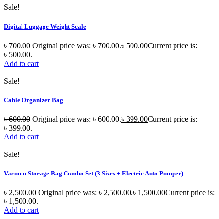
Sale!
Digital Luggage Weight Scale
৳
700.00
Original price was: ৳ 700.00.
৳
500.00
Current price is:
৳ 500.00.
Add to cart
Sale!
Cable Organizer Bag
৳
600.00
Original price was: ৳ 600.00.
৳
399.00
Current price is:
৳ 399.00.
Add to cart
Sale!
Vacuum Storage Bag Combo Set (3 Sizes + Electric Auto Pumper)
৳
2,500.00
Original price was: ৳ 2,500.00.
৳
1,500.00
Current price is:
৳ 1,500.00.
Add to cart