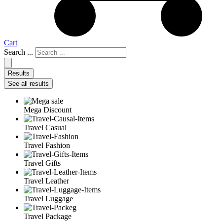
Cart
Search ...
Results
See all results
Mega Discount
Travel Casual
Travel Fashion
Travel Gifts
Travel Leather
Travel Luggage
Travel Package