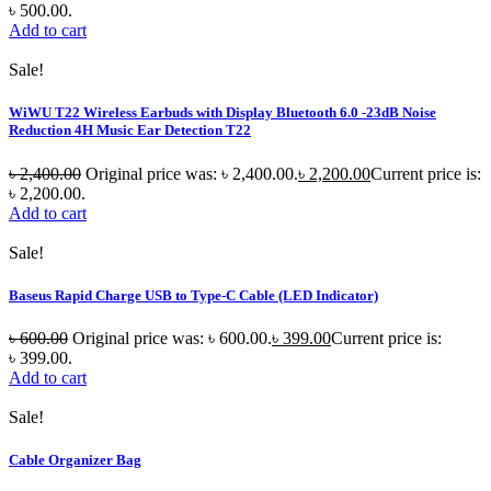
৳ 500.00.
Add to cart
Sale!
WiWU T22 Wireless Earbuds with Display Bluetooth 6.0 -23dB Noise
Reduction 4H Music Ear Detection T22
৳
2,400.00
Original price was: ৳ 2,400.00.
৳
2,200.00
Current price is:
৳ 2,200.00.
Add to cart
Sale!
Baseus Rapid Charge USB to Type-C Cable (LED Indicator)
৳
600.00
Original price was: ৳ 600.00.
৳
399.00
Current price is:
৳ 399.00.
Add to cart
Sale!
Cable Organizer Bag