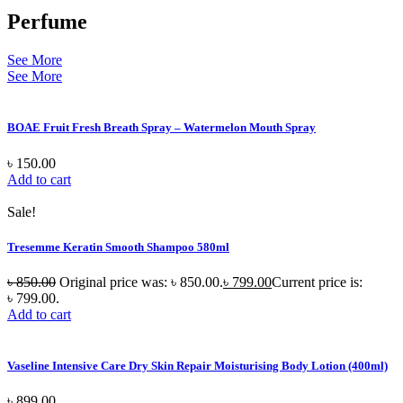
Perfume
See More
See More
BOAE Fruit Fresh Breath Spray – Watermelon Mouth Spray
৳
150.00
Add to cart
Sale!
Tresemme Keratin Smooth Shampoo 580ml
৳
850.00
Original price was: ৳ 850.00.
৳
799.00
Current price is:
৳ 799.00.
Add to cart
Vaseline Intensive Care Dry Skin Repair Moisturising Body Lotion (400ml)
৳
899.00