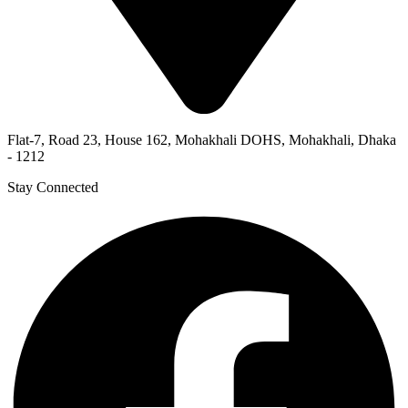
Flat-7, Road 23, House 162, Mohakhali DOHS, Mohakhali, Dhaka
- 1212
Stay Connected