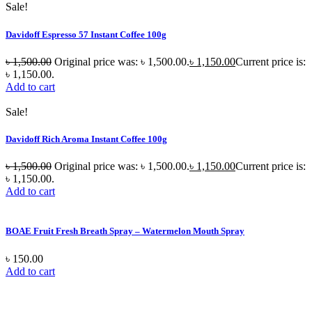
Sale!
Davidoff Espresso 57 Instant Coffee 100g
৳
1,500.00
Original price was: ৳ 1,500.00.
৳
1,150.00
Current price is:
৳ 1,150.00.
Add to cart
Sale!
Davidoff Rich Aroma Instant Coffee 100g
৳
1,500.00
Original price was: ৳ 1,500.00.
৳
1,150.00
Current price is:
৳ 1,150.00.
Add to cart
BOAE Fruit Fresh Breath Spray – Watermelon Mouth Spray
৳
150.00
Add to cart