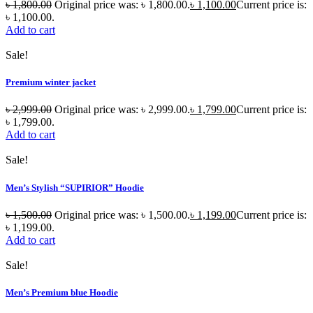
৳
1,800.00
Original price was: ৳ 1,800.00.
৳
1,100.00
Current price is:
৳ 1,100.00.
Add to cart
Sale!
Premium winter jacket
৳
2,999.00
Original price was: ৳ 2,999.00.
৳
1,799.00
Current price is:
৳ 1,799.00.
Add to cart
Sale!
Men’s Stylish “SUPIRIOR” Hoodie
৳
1,500.00
Original price was: ৳ 1,500.00.
৳
1,199.00
Current price is:
৳ 1,199.00.
Add to cart
Sale!
Men’s Premium blue Hoodie