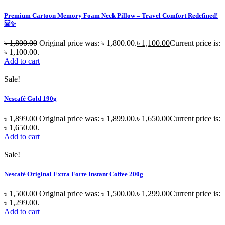
Premium Cartoon Memory Foam Neck Pillow – Travel Comfort Redefined!
🐷✨
৳
1,800.00
Original price was: ৳ 1,800.00.
৳
1,100.00
Current price is:
৳ 1,100.00.
Add to cart
Sale!
Nescafé Gold 190g
৳
1,899.00
Original price was: ৳ 1,899.00.
৳
1,650.00
Current price is:
৳ 1,650.00.
Add to cart
Sale!
Nescafé Original Extra Forte Instant Coffee 200g
৳
1,500.00
Original price was: ৳ 1,500.00.
৳
1,299.00
Current price is:
৳ 1,299.00.
Add to cart