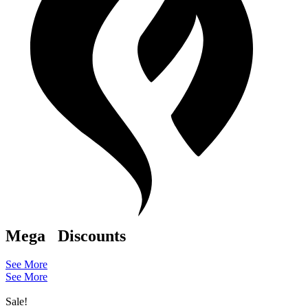
Mega
Discounts
See More
See More
Sale!