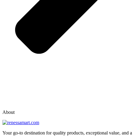
vox casino polska
vox casino pl
About
Your go-to destination for quality products, exceptional value, and a