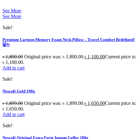
See More
See More
Sale!
Premium Cartoon Memory Foam Neck Pillow – Travel Comfort Redefined!
🐷✨
৳
1,800.00
Original price was: ৳ 1,800.00.
৳
1,100.00
Current price is:
৳ 1,100.00.
Add to cart
Sale!
Nescafé Gold 190g
৳
1,899.00
Original price was: ৳ 1,899.00.
৳
1,650.00
Current price is:
৳ 1,650.00.
Add to cart
Sale!
Nescafé Original Extra Forte Instant Coffee 200g