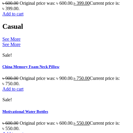
৳
600.00
Original price was: ৳ 600.00.
৳
399.00
Current price is:
৳ 399.00.
Add to cart
Casual
See More
See More
Sale!
China Memory Foam Neck Pillow
৳
900.00
Original price was: ৳ 900.00.
৳
750.00
Current price is:
৳ 750.00.
Add to cart
Sale!
Motivational Water Bottles
৳
600.00
Original price was: ৳ 600.00.
৳
550.00
Current price is:
৳ 550.00.