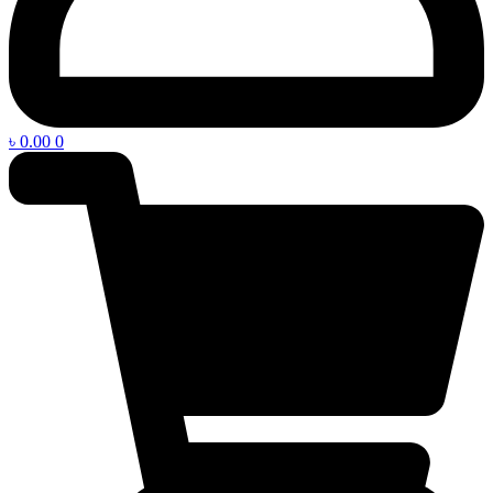
৳
0.00
0