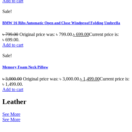
Add to cart
Sale!
BMW 16 Ribs Automatic Open and Close Windproof Folding Umbrella
৳
799.00
Original price was: ৳ 799.00.
৳
699.00
Current price is:
৳ 699.00.
Add to cart
Sale!
Memory Foam Neck Pillow
৳
3,000.00
Original price was: ৳ 3,000.00.
৳
1,499.00
Current price is:
৳ 1,499.00.
Add to cart
Leather
See More
See More