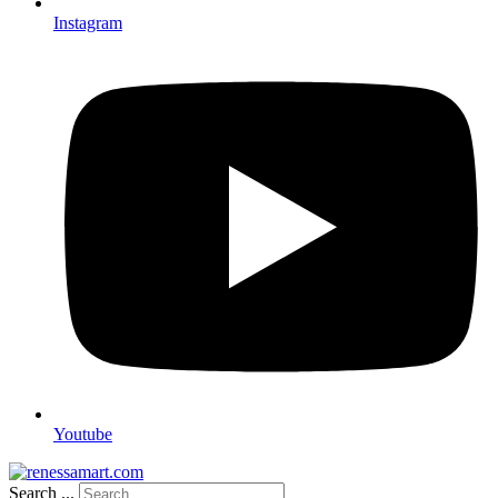
Instagram
Youtube
Search ...