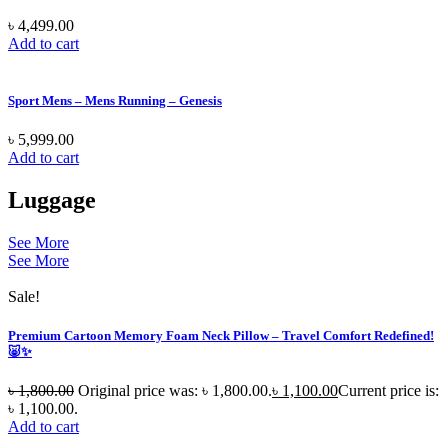
৳
4,499.00
Add to cart
Sport Mens – Mens Running – Genesis
৳
5,999.00
Add to cart
Luggage
See More
See More
Sale!
Premium Cartoon Memory Foam Neck Pillow – Travel Comfort Redefined!
🐷✨
৳
1,800.00
Original price was: ৳ 1,800.00.
৳
1,100.00
Current price is:
৳ 1,100.00.
Add to cart