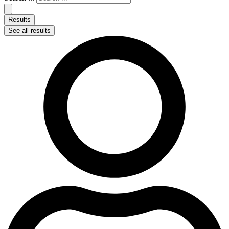
Results
See all results