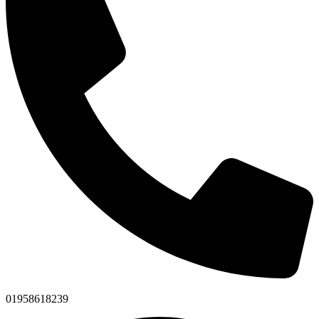
01958618239