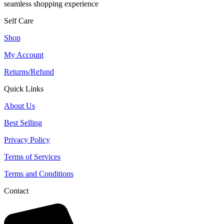
seamless shopping experience
Self Care
Shop
My Account
Returns/Refund
Quick Links
About Us
Best Selling
Privacy Policy
Terms of Services
Terms and Conditions
Contact