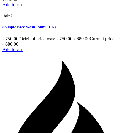
Add to cart
Sale!
8Simple Face Wash 150ml (UK)
৳
750.00
Original price was: ৳ 750.00.
৳
680.00
Current price is:
৳ 680.00.
Add to cart