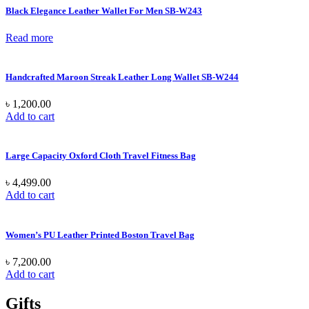
Black Elegance Leather Wallet For Men SB-W243
Read more
Handcrafted Maroon Streak Leather Long Wallet SB-W244
৳
1,200.00
Add to cart
Large Capacity Oxford Cloth Travel Fitness Bag
৳
4,499.00
Add to cart
Women’s PU Leather Printed Boston Travel Bag
৳
7,200.00
Add to cart
Gifts