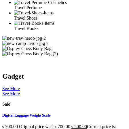
Travel Perfume
Travel Shoes
Travel Books
Gadget
See More
See More
Sale!
Digital Luggage Weight Scale
৳
700.00
Original price was: ৳ 700.00.
৳
500.00
Current price is: