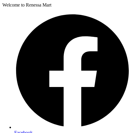
Welcome to Renessa Mart
Facebook