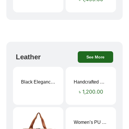
Leather
See More
Black Elegance Leather Wallet For Men SB-W243
Handcrafted Maroon Streak Leather Long Wallet SB-W244
৳
1,200.00
Women’s PU Leather Printed Boston Travel Bag