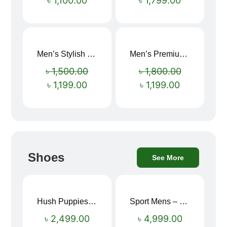
৳
1,100.00
৳
1,799.00
Men’s Stylish “SUPIRIOR” Hoodie
Men’s Premium blue Hoodie
Sale!
Sale!
৳
1,500.00
৳
1,800.00
৳
1,199.00
৳
1,199.00
Shoes
See More
Hush Puppies SAMUEL 2.0 Men’s Toe-Post Sandal
Sport Mens – Mens Running – Genesis
৳
2,499.00
৳
4,999.00