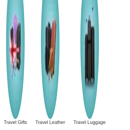
Travel Gifts
Travel Leather
Travel Luggage