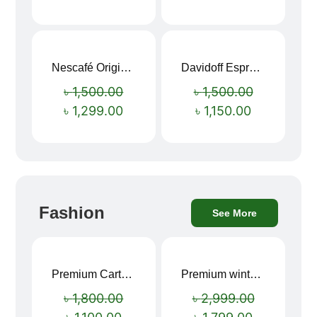
Nescafé Original Extra Forte Instant Coffee 200g
Davidoff Espresso 57 Instant Coffee 100g
Sale!
Sale!
৳
1,500.00
৳
1,500.00
৳
1,299.00
৳
1,150.00
Fashion
See More
Premium Cartoon Memory Foam Neck Pillow – Travel Comfort Redefined! 🐷✨
Premium winter jacket
Sale!
Sale!
৳
1,800.00
৳
2,999.00