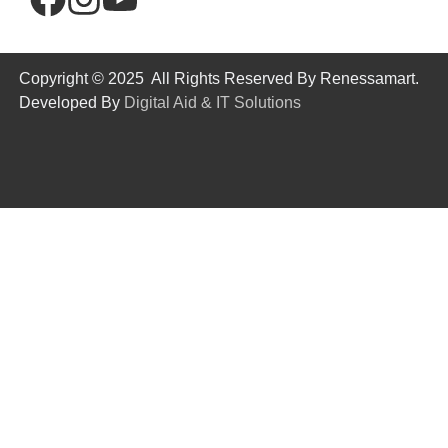
Copyright © 2025 All Rights Reserved By Renessamart.
Developed By
Digital Aid & IT Solutions