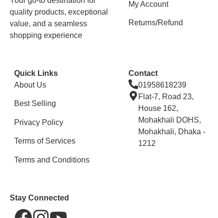
Your go-to destination for
My Account
quality products, exceptional
Returns/Refund
value, and a seamless
shopping experience
Quick Links
Contact
About Us
01958618239
Flat-7, Road 23,
Best Selling
House 162,
Mohakhali DOHS,
Privacy Policy
Mohakhali, Dhaka -
Terms of Services
1212
Terms and Conditions
Stay Connected