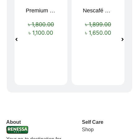
Premium Cartoon Memory Foam Neck Pillow – Travel Comfort Redefined! 🐷✨
Nescafé Gold 190g
Sale!
Sale!
৳
1,800.00
৳
1,899.00
৳
1,100.00
৳
1,650.00
vox casino polska
vox casino pl
About
Self Care
Shop