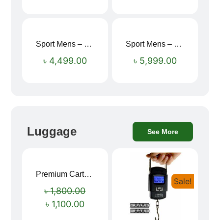
Sport Mens – Mens Running – Genesis
Sport Mens – Mens Running – Genesis
৳
4,499.00
৳
5,999.00
Luggage
See More
Premium Cartoon Memory Foam Neck Pillow – Travel Comfort Redefined! 🐷✨
Sale!
Sale!
৳
1,800.00
৳
1,100.00