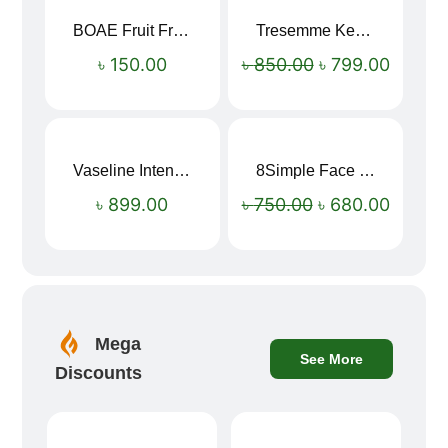
BOAE Fruit Fresh Breath Spray – Watermelon Mouth Spray
Tresemme Keratin Smooth Shampoo 580ml
Sale!
৳
150.00
৳
850.00
৳
799.00
Vaseline Intensive Care Dry Skin Repair Moisturising Body Lotion (400ml)
8Simple Face Wash 150ml (UK)
Sale!
৳
899.00
৳
750.00
৳
680.00
Mega
See More
Discounts