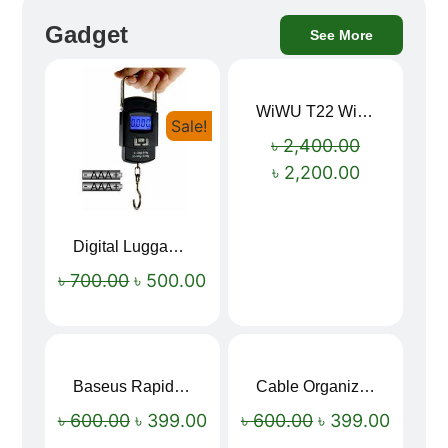
Gadget
See More
WiWU T22 Wireless Earbuds with Display Bluetooth 6.0 -23dB Noise Reduction 4H Music Ear Detection T22
Sale!
Sale!
৳
2,400.00
৳
2,200.00
Digital Luggage Weight Scale
৳
700.00
৳
500.00
Baseus Rapid Charge USB to Type-C Cable (LED Indicator)
Cable Organizer Bag
Sale!
Sale!
৳
600.00
৳
399.00
৳
600.00
৳
399.00