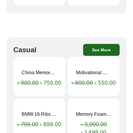
Casual
See More
China Memory Foam Neck Pillow
Motivational Water Bottles
Sale!
Sale!
৳
900.00
৳
750.00
৳
600.00
৳
550.00
BMW 16 Ribs Automatic Open and Close Windproof Folding Umbrella
Memory Foam Neck Pillow
Sale!
Sale!
৳
799.00
৳
699.00
৳
3,000.00
৳
1,499.00