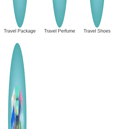
Travel Package
Travel Perfume
Travel Shoes