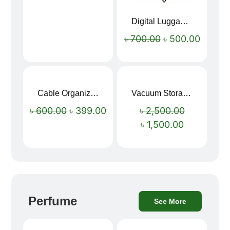
Digital Luggage Weight Scale
৳
700.00
৳
500.00
Cable Organizer Bag
Vacuum Storage Bag Combo Set (3 Sizes + Electric Auto Pumper)
Sale!
Sale!
৳
600.00
৳
399.00
৳
2,500.00
৳
1,500.00
Perfume
See More