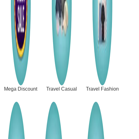
Mega Discount
Travel Casual
Travel Fashion