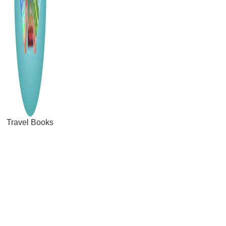
Travel Books