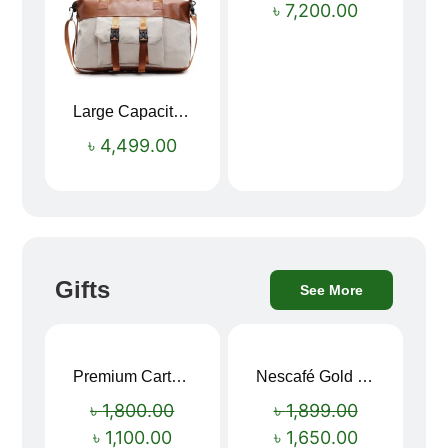
৳
7,200.00
Large Capacity Oxford Cloth Travel Fitness Bag
৳
4,499.00
Gifts
See More
Premium Cartoon Memory Foam Neck Pillow – Travel Comfort Redefined! 🐷✨
Nescafé Gold 190g
Sale!
Sale!
৳
1,800.00
৳
1,899.00
৳
1,100.00
৳
1,650.00