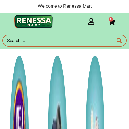
Welcome to Renessa Mart
0