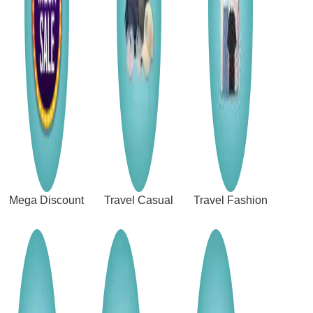
Mega Discount
Travel Casual
Travel Fashion