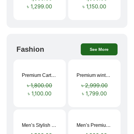
৳
1,299.00
৳
1,150.00
Fashion
See More
Premium Cartoon Memory Foam Neck Pillow – Travel Comfort Redefined! 🐷✨
Premium winter jacket
Sale!
Sale!
৳
1,800.00
৳
2,999.00
৳
1,100.00
৳
1,799.00
Men’s Stylish “SUPIRIOR” Hoodie
Men’s Premium blue Hoodie
Sale!
Sale!