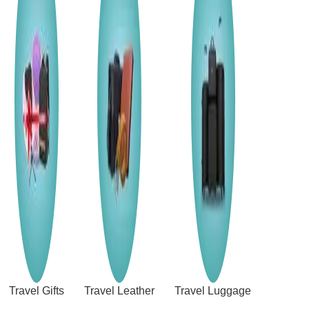
Travel Gifts
Travel Leather
Travel Luggage