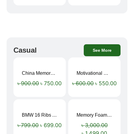
Casual
See More
China Memory Foam Neck Pillow
Motivational Water Bottles
Sale!
Sale!
৳
900.00
৳
750.00
৳
600.00
৳
550.00
BMW 16 Ribs Automatic Open and Close Windproof Folding Umbrella
Memory Foam Neck Pillow
Sale!
Sale!
৳
799.00
৳
699.00
৳
3,000.00
৳
1,499.00