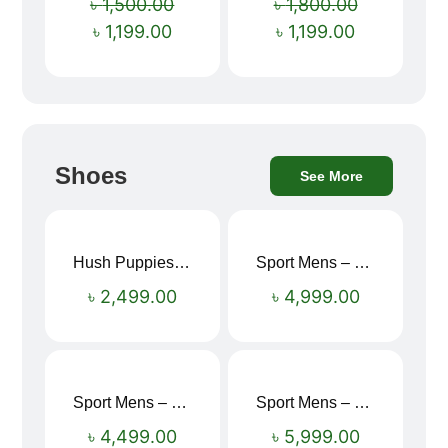
৳
1,500.00
৳
1,800.00
৳
1,199.00
৳
1,199.00
Shoes
See More
Hush Puppies SAMUEL 2.0 Men’s Toe-Post Sandal
Sport Mens – Mens Running – Genesis
৳
2,499.00
৳
4,999.00
Sport Mens – Mens Running – Genesis
Sport Mens – Mens Running – Genesis
৳
4,499.00
৳
5,999.00