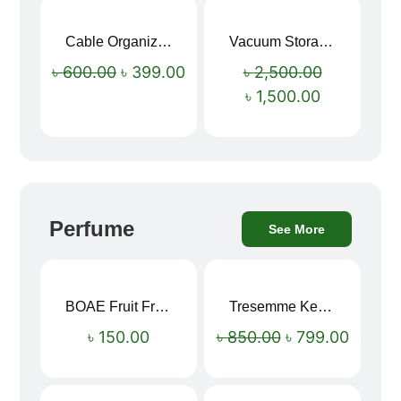
Cable Organizer Bag
Vacuum Storage Bag Combo Set (3 Sizes + Electric Auto Pumper)
Sale!
Sale!
৳
600.00
৳
399.00
৳
2,500.00
৳
1,500.00
Perfume
See More
BOAE Fruit Fresh Breath Spray – Watermelon Mouth Spray
Tresemme Keratin Smooth Shampoo 580ml
Sale!
৳
150.00
৳
850.00
৳
799.00