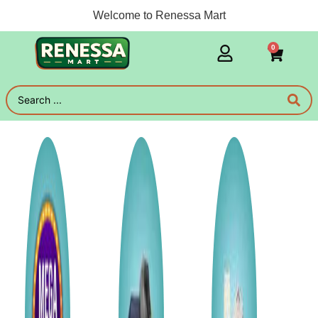
Welcome to Renessa Mart
0