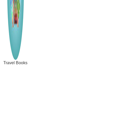
Travel Books