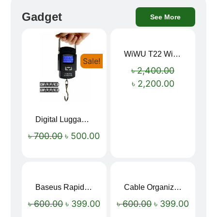
Gadget
See More
WiWU T22 Wireless Earbuds with Display Bluetooth 6.0 -23dB Noise Reduction 4H Music Ear Detection T22
Sale!
Sale!
৳
2,400.00
৳
2,200.00
Digital Luggage Weight Scale
৳
700.00
৳
500.00
Baseus Rapid Charge USB to Type-C Cable (LED Indicator)
Cable Organizer Bag
Sale!
Sale!
৳
600.00
৳
399.00
৳
600.00
৳
399.00