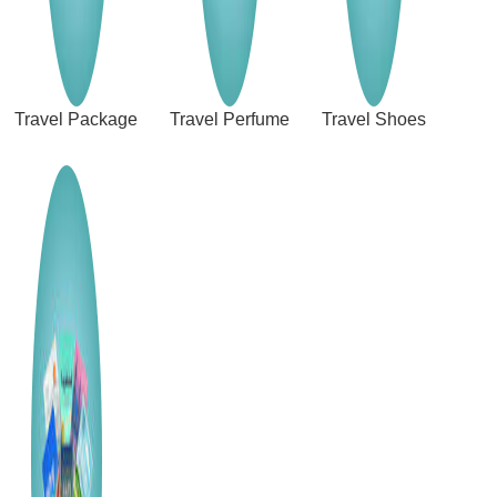
Travel Package
Travel Perfume
Travel Shoes