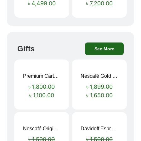
৳
4,499.00
৳
7,200.00
Gifts
See More
Premium Cartoon Memory Foam Neck Pillow – Travel Comfort Redefined! 🐷✨
Nescafé Gold 190g
Sale!
Sale!
৳
1,800.00
৳
1,899.00
৳
1,100.00
৳
1,650.00
Nescafé Original Extra Forte Instant Coffee 200g
Davidoff Espresso 57 Instant Coffee 100g
Sale!
Sale!
৳
1,500.00
৳
1,500.00