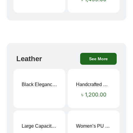
Leather
See More
Black Elegance Leather Wallet For Men SB-W243
Handcrafted Maroon Streak Leather Long Wallet SB-W244
৳
1,200.00
Large Capacity Oxford Cloth Travel Fitness Bag
Women’s PU Leather Printed Boston Travel Bag