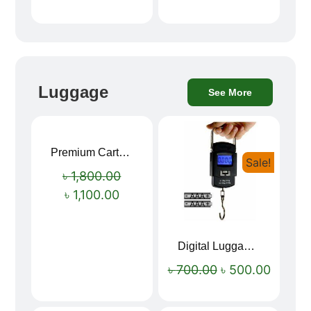
Luggage
See More
Premium Cartoon Memory Foam Neck Pillow – Travel Comfort Redefined! 🐷✨
Sale!
Sale!
৳
1,800.00
৳
1,100.00
Digital Luggage Weight Scale
৳
700.00
৳
500.00