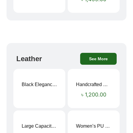
Leather
See More
Black Elegance Leather Wallet For Men SB-W243
Handcrafted Maroon Streak Leather Long Wallet SB-W244
৳
1,200.00
Large Capacity Oxford Cloth Travel Fitness Bag
Women’s PU Leather Printed Boston Travel Bag