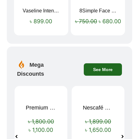
Vaseline Intensive Care Dry Skin Repair Moisturising Body Lotion (400ml)
8Simple Face Wash 150ml (UK)
Sale!
৳
899.00
৳
750.00
৳
680.00
Mega
See More
Discounts
Premium Cartoon Memory Foam Neck Pillow – Travel Comfort Redefined! 🐷✨
Nescafé Gold 190g
Sale!
Sale!
৳
1,800.00
৳
1,899.00
৳
1,100.00
৳
1,650.00