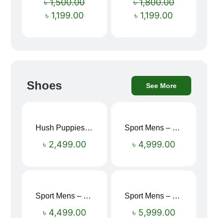
৳
1,500.00
৳
1,800.00
৳
1,199.00
৳
1,199.00
Shoes
See More
Hush Puppies SAMUEL 2.0 Men’s Toe-Post Sandal
Sport Mens – Mens Running – Genesis
৳
2,499.00
৳
4,999.00
Sport Mens – Mens Running – Genesis
Sport Mens – Mens Running – Genesis
৳
4,499.00
৳
5,999.00