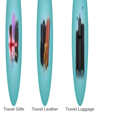
Travel Gifts
Travel Leather
Travel Luggage