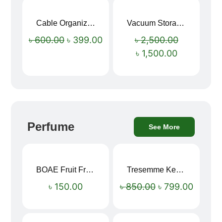
Cable Organizer Bag
Vacuum Storage Bag Combo Set (3 Sizes + Electric Auto Pumper)
Sale!
Sale!
৳
600.00
৳
399.00
৳
2,500.00
৳
1,500.00
Perfume
See More
BOAE Fruit Fresh Breath Spray – Watermelon Mouth Spray
Tresemme Keratin Smooth Shampoo 580ml
Sale!
৳
150.00
৳
850.00
৳
799.00