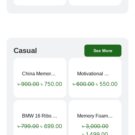
Casual
See More
China Memory Foam Neck Pillow
Motivational Water Bottles
Sale!
Sale!
৳
900.00
৳
750.00
৳
600.00
৳
550.00
BMW 16 Ribs Automatic Open and Close Windproof Folding Umbrella
Memory Foam Neck Pillow
Sale!
Sale!
৳
799.00
৳
699.00
৳
3,000.00
৳
1,499.00