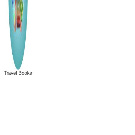
Travel Books