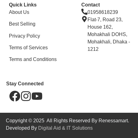
Quick Links
Contact
About Us
01958618239
Flat-7, Road 23,
Best Selling
House 162,
Mohakhali DOHS,
Privacy Policy
Mohakhali, Dhaka -
Terms of Services
1212
Terms and Conditions
Stay Connected
Copyright © 2025 All Rights Reserved By Renessamart.
Developed By
Digital Aid & IT Solutions