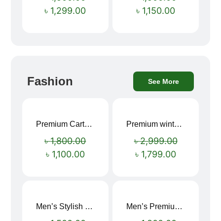
৳
1,299.00
৳
1,150.00
Fashion
See More
Premium Cartoon Memory Foam Neck Pillow – Travel Comfort Redefined! 🐷✨
Premium winter jacket
Sale!
Sale!
৳
1,800.00
৳
2,999.00
৳
1,100.00
৳
1,799.00
Men’s Stylish “SUPIRIOR” Hoodie
Men’s Premium blue Hoodie
Sale!
Sale!