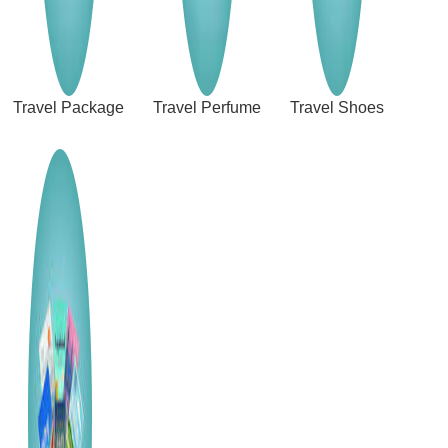
Travel Package
Travel Perfume
Travel Shoes