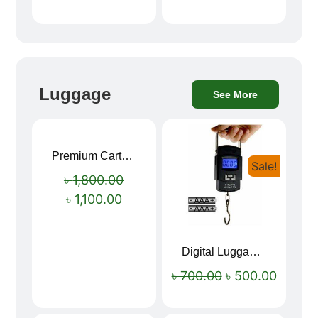
Luggage
See More
Premium Cartoon Memory Foam Neck Pillow – Travel Comfort Redefined! 🐷✨
Sale!
Sale!
৳
1,800.00
৳
1,100.00
Digital Luggage Weight Scale
৳
700.00
৳
500.00