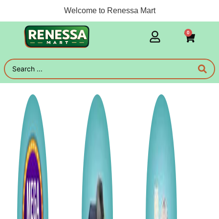
Welcome to Renessa Mart
0