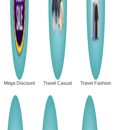
Mega Discount
Travel Casual
Travel Fashion