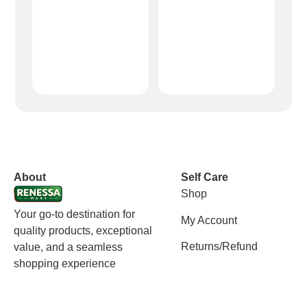
vox casino polska
vox casino pl
About
Self Care
Shop
Your go-to destination for
My Account
quality products, exceptional
Returns/Refund
value, and a seamless
shopping experience