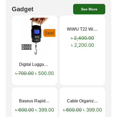
Gadget
See More
WiWU T22 Wireless Earbuds with Display Bluetooth 6.0 -23dB Noise Reduction 4H Music Ear Detection T22
Sale!
Sale!
৳
2,400.00
৳
2,200.00
Digital Luggage Weight Scale
৳
700.00
৳
500.00
Baseus Rapid Charge USB to Type-C Cable (LED Indicator)
Cable Organizer Bag
Sale!
Sale!
৳
600.00
৳
399.00
৳
600.00
৳
399.00