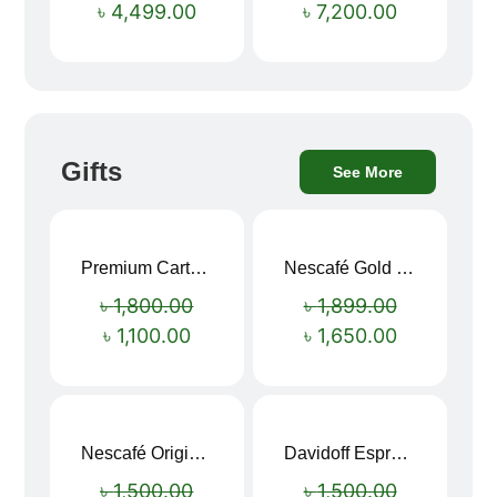
৳
4,499.00
৳
7,200.00
Gifts
See More
Premium Cartoon Memory Foam Neck Pillow – Travel Comfort Redefined! 🐷✨
Nescafé Gold 190g
Sale!
Sale!
৳
1,800.00
৳
1,899.00
৳
1,100.00
৳
1,650.00
Nescafé Original Extra Forte Instant Coffee 200g
Davidoff Espresso 57 Instant Coffee 100g
Sale!
Sale!
৳
1,500.00
৳
1,500.00