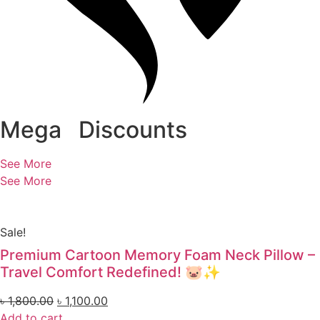
Mega
Discounts
See More
See More
Sale!
Premium Cartoon Memory Foam Neck Pillow –
Travel Comfort Redefined! 🐷✨
৳
1,800.00
৳
1,100.00
Add to cart