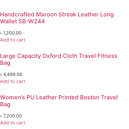
Handcrafted Maroon Streak Leather Long
Wallet SB-W244
৳
1,200.00
Add to cart
Large Capacity Oxford Cloth Travel Fitness
Bag
৳
4,499.00
Add to cart
Women’s PU Leather Printed Boston Travel
Bag
৳
7,200.00
Add to cart