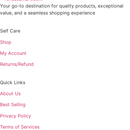
Your go-to destination for quality products, exceptional
value, and a seamless shopping experience
Self Care
Shop
My Account
Returns/Refund
Quick Links
About Us
Best Selling
Privacy Policy
Terms of Services