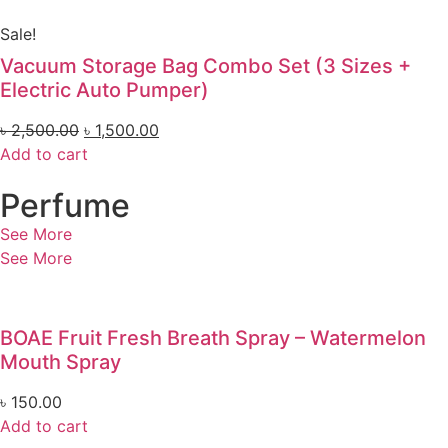
Sale!
Vacuum Storage Bag Combo Set (3 Sizes +
Electric Auto Pumper)
৳
2,500.00
৳
1,500.00
Add to cart
Perfume
See More
See More
BOAE Fruit Fresh Breath Spray – Watermelon
Mouth Spray
৳
150.00
Add to cart