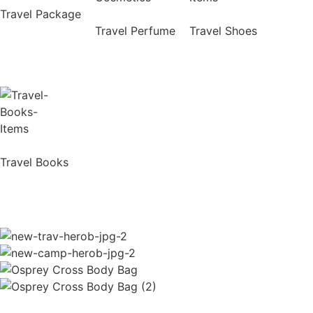
Travel Package
Travel Perfume
Travel Shoes
Travel Books