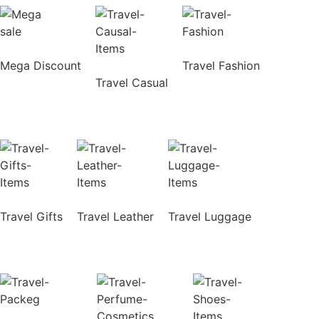
Mega Discount
Travel Fashion
Travel Casual
Travel Gifts
Travel Leather
Travel Luggage