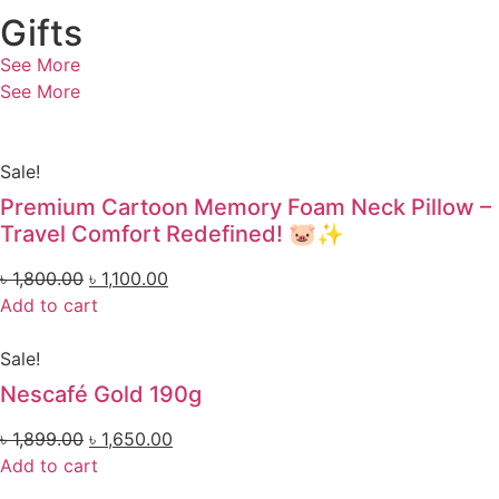
Gifts
See More
See More
Sale!
Premium Cartoon Memory Foam Neck Pillow –
Travel Comfort Redefined! 🐷✨
৳
1,800.00
৳
1,100.00
Add to cart
Sale!
Nescafé Gold 190g
৳
1,899.00
৳
1,650.00
Add to cart