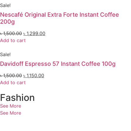
Sale!
Nescafé Original Extra Forte Instant Coffee
200g
৳
1,500.00
৳
1,299.00
Add to cart
Sale!
Davidoff Espresso 57 Instant Coffee 100g
৳
1,500.00
৳
1,150.00
Add to cart
Fashion
See More
See More