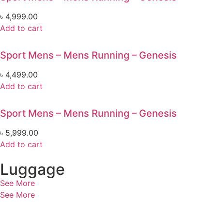
৳
4,999.00
Add to cart
Sport Mens – Mens Running – Genesis
৳
4,499.00
Add to cart
Sport Mens – Mens Running – Genesis
৳
5,999.00
Add to cart
Luggage
See More
See More