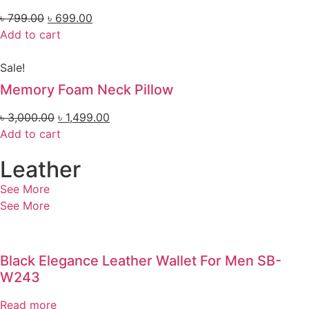
৳
799.00
৳
699.00
Add to cart
Sale!
Memory Foam Neck Pillow
৳
3,000.00
৳
1,499.00
Add to cart
Leather
See More
See More
Black Elegance Leather Wallet For Men SB-
W243
Read more