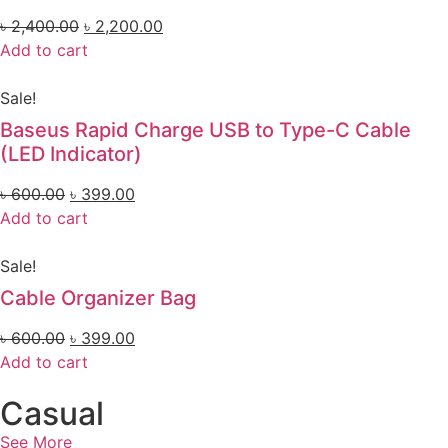
৳
2,400.00
৳
2,200.00
Add to cart
Sale!
Baseus Rapid Charge USB to Type-C Cable
(LED Indicator)
৳
600.00
৳
399.00
Add to cart
Sale!
Cable Organizer Bag
৳
600.00
৳
399.00
Add to cart
Casual
See More