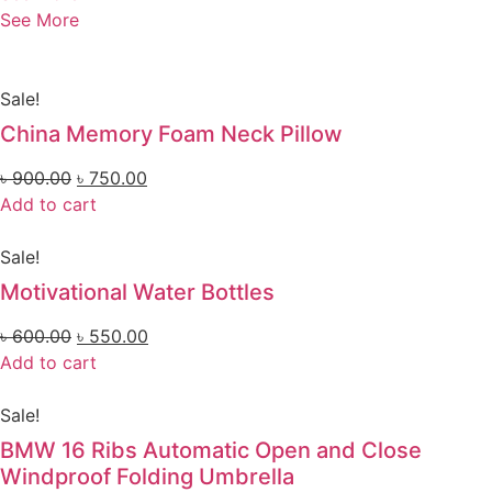
See More
Sale!
China Memory Foam Neck Pillow
৳
900.00
৳
750.00
Add to cart
Sale!
Motivational Water Bottles
৳
600.00
৳
550.00
Add to cart
Sale!
BMW 16 Ribs Automatic Open and Close
Windproof Folding Umbrella