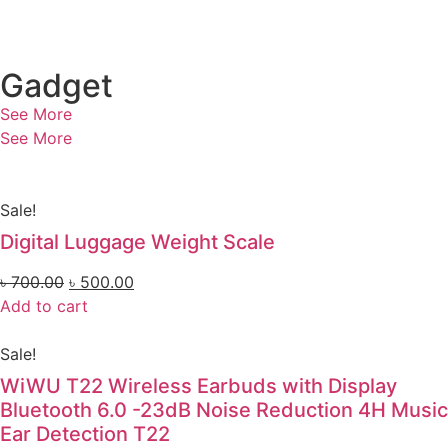
Gadget
See More
See More
Sale!
Digital Luggage Weight Scale
৳
700.00
৳
500.00
Add to cart
Sale!
WiWU T22 Wireless Earbuds with Display
Bluetooth 6.0 -23dB Noise Reduction 4H Music
Ear Detection T22