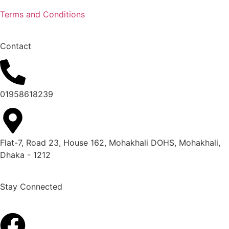
Terms and Conditions
Contact
01958618239
Flat-7, Road 23, House 162, Mohakhali DOHS, Mohakhali,
Dhaka - 1212
Stay Connected