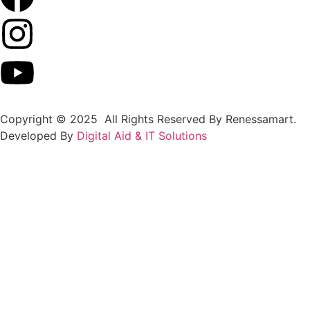
Copyright © 2025 All Rights Reserved By Renessamart.
Developed By
Digital Aid & IT Solutions