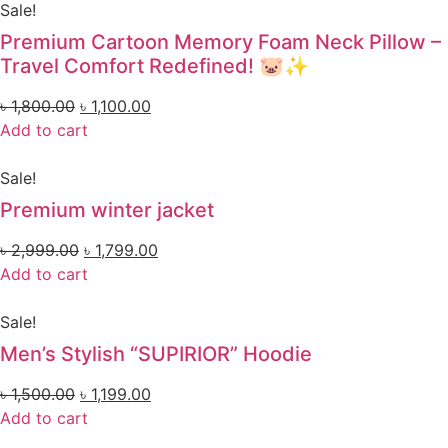
Sale!
Premium Cartoon Memory Foam Neck Pillow –
Travel Comfort Redefined! 🐷✨
৳
1,800.00
৳
1,100.00
Add to cart
Sale!
Premium winter jacket
৳
2,999.00
৳
1,799.00
Add to cart
Sale!
Men’s Stylish “SUPIRIOR” Hoodie
৳
1,500.00
৳
1,199.00
Add to cart