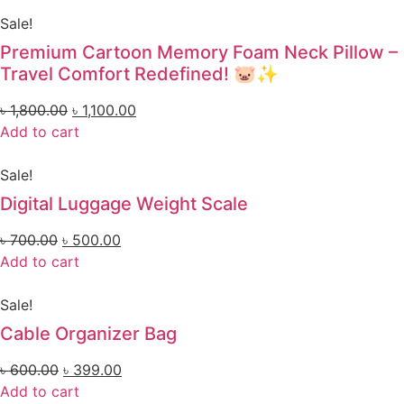
Sale!
Premium Cartoon Memory Foam Neck Pillow –
Travel Comfort Redefined! 🐷✨
৳
1,800.00
৳
1,100.00
Add to cart
Sale!
Digital Luggage Weight Scale
৳
700.00
৳
500.00
Add to cart
Sale!
Cable Organizer Bag
৳
600.00
৳
399.00
Add to cart