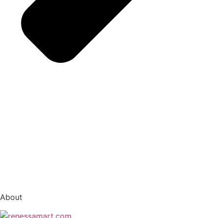
vox casino polska
vox casino pl
About