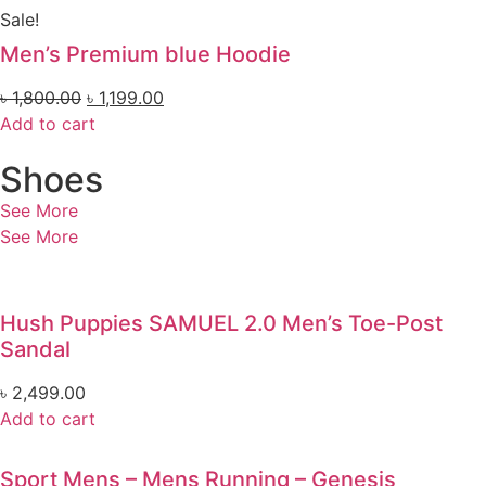
Sale!
Men’s Premium blue Hoodie
৳
1,800.00
৳
1,199.00
Add to cart
Shoes
See More
See More
Hush Puppies SAMUEL 2.0 Men’s Toe-Post
Sandal
৳
2,499.00
Add to cart
Sport Mens – Mens Running – Genesis