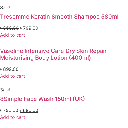
Sale!
Tresemme Keratin Smooth Shampoo 580ml
৳
850.00
৳
799.00
Add to cart
Vaseline Intensive Care Dry Skin Repair
Moisturising Body Lotion (400ml)
৳
899.00
Add to cart
Sale!
8Simple Face Wash 150ml (UK)
৳
750.00
৳
680.00
Add to cart