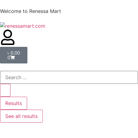
Welcome to Renessa Mart
৳
0.00
0
Results
See all results