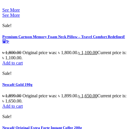
See More
See More
Sale!
Premium Cartoon Memory Foam Neck Pillow – Travel Comfort Redefined!
🐷✨
৳
1,800.00
Original price was: ৳ 1,800.00.
৳
1,100.00
Current price is:
৳ 1,100.00.
Add to cart
Sale!
Nescafé Gold 190g
৳
1,899.00
Original price was: ৳ 1,899.00.
৳
1,650.00
Current price is:
৳ 1,650.00.
Add to cart
Sale!
Nescafé Original Extra Forte Instant Coffee 200g