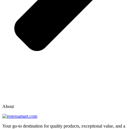
vox casino polska
vox casino pl
About
Your go-to destination for quality products, exceptional value, and a