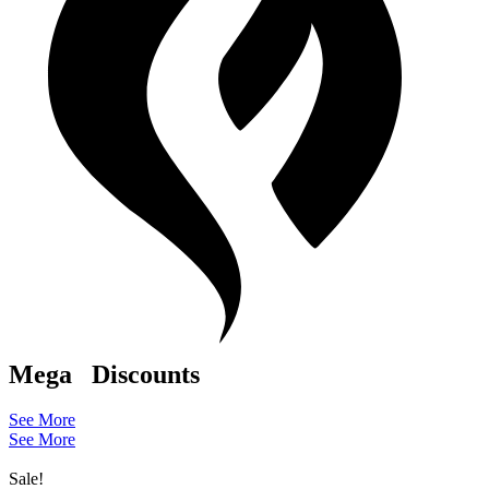
Mega
Discounts
See More
See More
Sale!