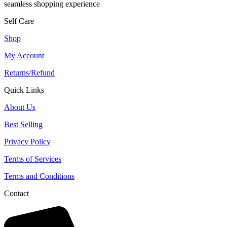
seamless shopping experience
Self Care
Shop
My Account
Returns/Refund
Quick Links
About Us
Best Selling
Privacy Policy
Terms of Services
Terms and Conditions
Contact