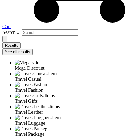
Cart
Search ...
Results
See all results
Mega Discount
Travel Casual
Travel Fashion
Travel Gifts
Travel Leather
Travel Luggage
Travel Package