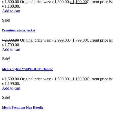
৳
1,800.00
Original price was: ৳ 1,800.00.
৳
1,100.00
Current price is:
৳ 1,100.00.
Add to cart
Sale!
Premium winter jacket
৳
2,999.00
Original price was: ৳ 2,999.00.
৳
1,799.00
Current price is:
৳ 1,799.00.
Add to cart
Sale!
Men’s Stylish “SUPIRIOR” Hoodie
৳
1,500.00
Original price was: ৳ 1,500.00.
৳
1,199.00
Current price is:
৳ 1,199.00.
Add to cart
Sale!
Men’s Premium blue Hoodie