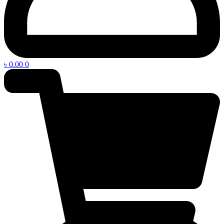
৳
0.00
0