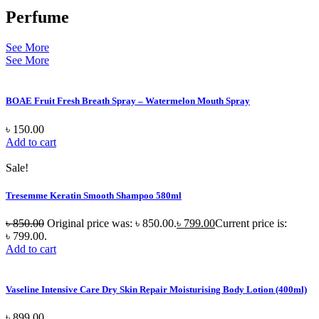
Perfume
See More
See More
BOAE Fruit Fresh Breath Spray – Watermelon Mouth Spray
৳
150.00
Add to cart
Sale!
Tresemme Keratin Smooth Shampoo 580ml
৳
850.00
Original price was: ৳ 850.00.
৳
799.00
Current price is:
৳ 799.00.
Add to cart
Vaseline Intensive Care Dry Skin Repair Moisturising Body Lotion (400ml)
৳
899.00