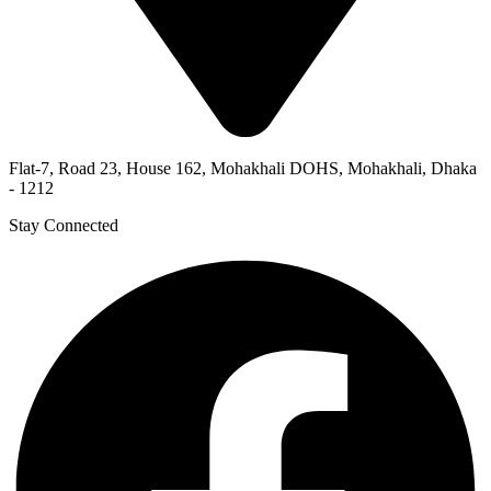
Flat-7, Road 23, House 162, Mohakhali DOHS, Mohakhali, Dhaka
- 1212
Stay Connected