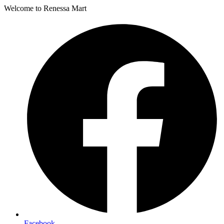
Welcome to Renessa Mart
Facebook