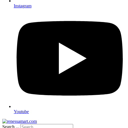
Instagram
Youtube
Search ...