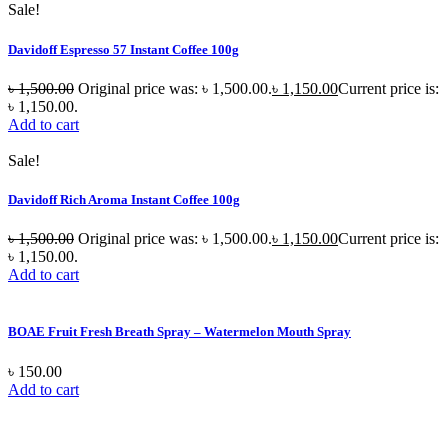
Sale!
Davidoff Espresso 57 Instant Coffee 100g
৳
1,500.00
Original price was: ৳ 1,500.00.
৳
1,150.00
Current price is:
৳ 1,150.00.
Add to cart
Sale!
Davidoff Rich Aroma Instant Coffee 100g
৳
1,500.00
Original price was: ৳ 1,500.00.
৳
1,150.00
Current price is:
৳ 1,150.00.
Add to cart
BOAE Fruit Fresh Breath Spray – Watermelon Mouth Spray
৳
150.00
Add to cart