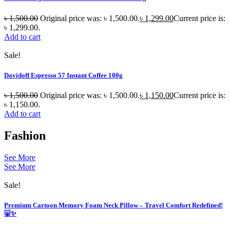
৳
1,500.00
Original price was: ৳ 1,500.00.
৳
1,299.00
Current price is:
৳ 1,299.00.
Add to cart
Sale!
Davidoff Espresso 57 Instant Coffee 100g
৳
1,500.00
Original price was: ৳ 1,500.00.
৳
1,150.00
Current price is:
৳ 1,150.00.
Add to cart
Fashion
See More
See More
Sale!
Premium Cartoon Memory Foam Neck Pillow – Travel Comfort Redefined!
🐷✨