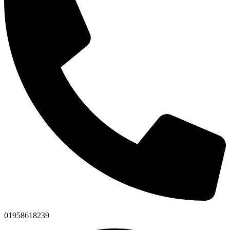
01958618239