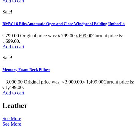
Add to cart
Sale!
BMW 16 Ribs Automatic Open and Close Windproof Folding Umbrella
৳
799.00
Original price was: ৳ 799.00.
৳
699.00
Current price is:
৳ 699.00.
Add to cart
Sale!
Memory Foam Neck Pillow
৳
3,000.00
Original price was: ৳ 3,000.00.
৳
1,499.00
Current price is:
৳ 1,499.00.
Add to cart
Leather
See More
See More