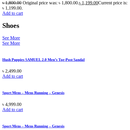
৳
1,800.00
Original price was: ৳ 1,800.00.
৳
1,199.00
Current price is:
৳ 1,199.00.
Add to cart
Shoes
See More
See More
Hush Puppies SAMUEL 2.0 Men’s Toe-Post Sandal
৳
2,499.00
Add to cart
Sport Mens – Mens Running – Genesis
৳
4,999.00
Add to cart
Sport Mens – Mens Running – Genesis