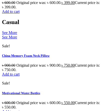
৳
600.00
Original price was: ৳ 600.00.
৳
399.00
Current price is:
৳ 399.00.
Add to cart
Casual
See More
See More
Sale!
China Memory Foam Neck Pillow
৳
900.00
Original price was: ৳ 900.00.
৳
750.00
Current price is:
৳ 750.00.
Add to cart
Sale!
Motivational Water Bottles
৳
600.00
Original price was: ৳ 600.00.
৳
550.00
Current price is:
৳ 550.00.