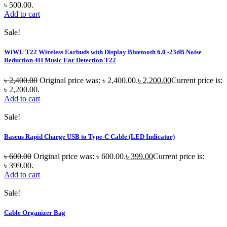
৳ 500.00.
Add to cart
Sale!
WiWU T22 Wireless Earbuds with Display Bluetooth 6.0 -23dB Noise
Reduction 4H Music Ear Detection T22
৳
2,400.00
Original price was: ৳ 2,400.00.
৳
2,200.00
Current price is:
৳ 2,200.00.
Add to cart
Sale!
Baseus Rapid Charge USB to Type-C Cable (LED Indicator)
৳
600.00
Original price was: ৳ 600.00.
৳
399.00
Current price is:
৳ 399.00.
Add to cart
Sale!
Cable Organizer Bag