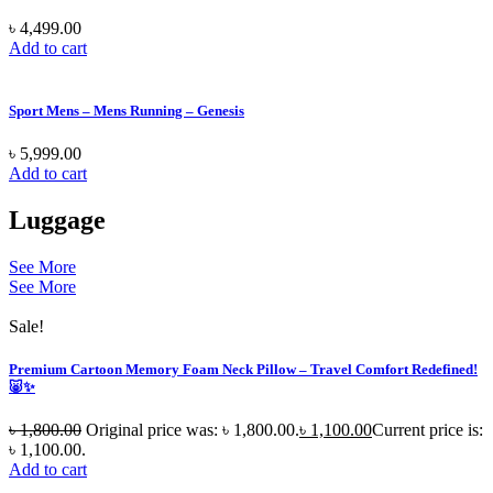
৳
4,499.00
Add to cart
Sport Mens – Mens Running – Genesis
৳
5,999.00
Add to cart
Luggage
See More
See More
Sale!
Premium Cartoon Memory Foam Neck Pillow – Travel Comfort Redefined!
🐷✨
৳
1,800.00
Original price was: ৳ 1,800.00.
৳
1,100.00
Current price is:
৳ 1,100.00.
Add to cart