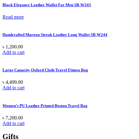
Black Elegance Leather Wallet For Men SB-W243
Read more
Handcrafted Maroon Streak Leather Long Wallet SB-W244
৳
1,200.00
Add to cart
Large Capacity Oxford Cloth Travel Fitness Bag
৳
4,499.00
Add to cart
Women’s PU Leather Printed Boston Travel Bag
৳
7,200.00
Add to cart
Gifts