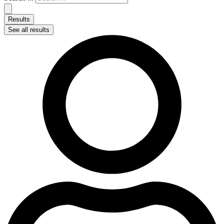
Results
See all results