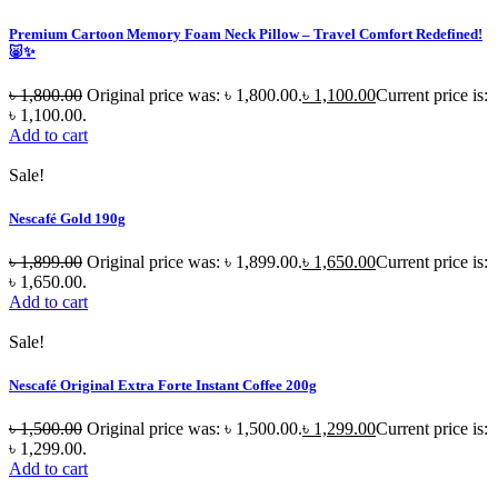
Premium Cartoon Memory Foam Neck Pillow – Travel Comfort Redefined!
🐷✨
৳
1,800.00
Original price was: ৳ 1,800.00.
৳
1,100.00
Current price is:
৳ 1,100.00.
Add to cart
Sale!
Nescafé Gold 190g
৳
1,899.00
Original price was: ৳ 1,899.00.
৳
1,650.00
Current price is:
৳ 1,650.00.
Add to cart
Sale!
Nescafé Original Extra Forte Instant Coffee 200g
৳
1,500.00
Original price was: ৳ 1,500.00.
৳
1,299.00
Current price is:
৳ 1,299.00.
Add to cart