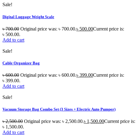
Sale!
Digital Luggage Weight Scale
৳
700.00
Original price was: ৳ 700.00.
৳
500.00
Current price is:
৳ 500.00.
Add to cart
Sale!
Cable Organizer Bag
৳
600.00
Original price was: ৳ 600.00.
৳
399.00
Current price is:
৳ 399.00.
Add to cart
Sale!
Vacuum Storage Bag Combo Set (3 Sizes + Electric Auto Pumper)
৳
2,500.00
Original price was: ৳ 2,500.00.
৳
1,500.00
Current price is:
৳ 1,500.00.
Add to cart