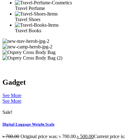
Travel Perfume
Travel Shoes
Travel Books
Gadget
See More
See More
Sale!
Digital Luggage Weight Scale
৳
700.00
Original price was: ৳ 700.00.
৳
500.00
Current price is: