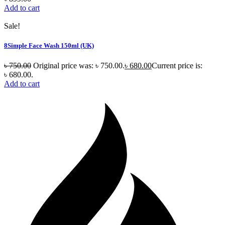
Add to cart
Sale!
8Simple Face Wash 150ml (UK)
৳
750.00
Original price was: ৳ 750.00.
৳
680.00
Current price is:
৳ 680.00.
Add to cart