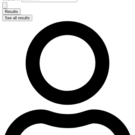
Results
See all results