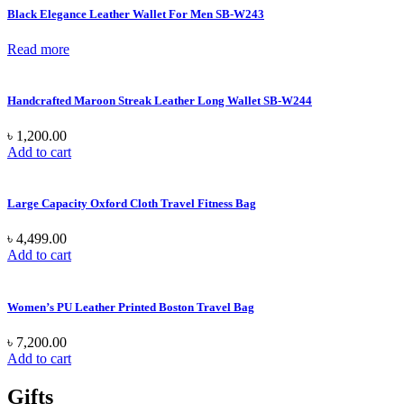
Black Elegance Leather Wallet For Men SB-W243
Read more
Handcrafted Maroon Streak Leather Long Wallet SB-W244
৳
1,200.00
Add to cart
Large Capacity Oxford Cloth Travel Fitness Bag
৳
4,499.00
Add to cart
Women’s PU Leather Printed Boston Travel Bag
৳
7,200.00
Add to cart
Gifts