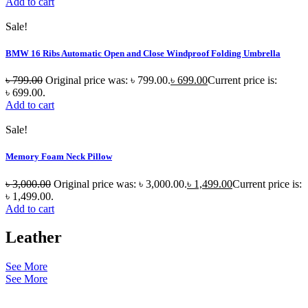
Add to cart
Sale!
BMW 16 Ribs Automatic Open and Close Windproof Folding Umbrella
৳
799.00
Original price was: ৳ 799.00.
৳
699.00
Current price is:
৳ 699.00.
Add to cart
Sale!
Memory Foam Neck Pillow
৳
3,000.00
Original price was: ৳ 3,000.00.
৳
1,499.00
Current price is:
৳ 1,499.00.
Add to cart
Leather
See More
See More