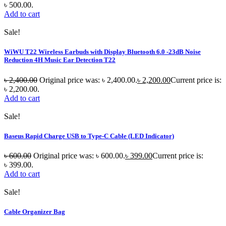
৳ 500.00.
Add to cart
Sale!
WiWU T22 Wireless Earbuds with Display Bluetooth 6.0 -23dB Noise
Reduction 4H Music Ear Detection T22
৳
2,400.00
Original price was: ৳ 2,400.00.
৳
2,200.00
Current price is:
৳ 2,200.00.
Add to cart
Sale!
Baseus Rapid Charge USB to Type-C Cable (LED Indicator)
৳
600.00
Original price was: ৳ 600.00.
৳
399.00
Current price is:
৳ 399.00.
Add to cart
Sale!
Cable Organizer Bag