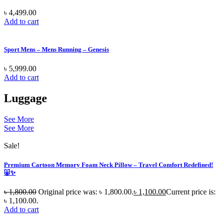
৳
4,499.00
Add to cart
Sport Mens – Mens Running – Genesis
৳
5,999.00
Add to cart
Luggage
See More
See More
Sale!
Premium Cartoon Memory Foam Neck Pillow – Travel Comfort Redefined!
🐷✨
৳
1,800.00
Original price was: ৳ 1,800.00.
৳
1,100.00
Current price is:
৳ 1,100.00.
Add to cart