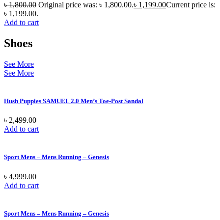
৳
1,800.00
Original price was: ৳ 1,800.00.
৳
1,199.00
Current price is:
৳ 1,199.00.
Add to cart
Shoes
See More
See More
Hush Puppies SAMUEL 2.0 Men’s Toe-Post Sandal
৳
2,499.00
Add to cart
Sport Mens – Mens Running – Genesis
৳
4,999.00
Add to cart
Sport Mens – Mens Running – Genesis