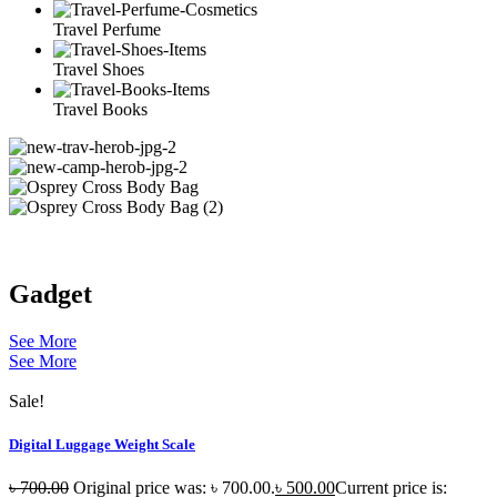
Travel Perfume
Travel Shoes
Travel Books
Gadget
See More
See More
Sale!
Digital Luggage Weight Scale
৳
700.00
Original price was: ৳ 700.00.
৳
500.00
Current price is: