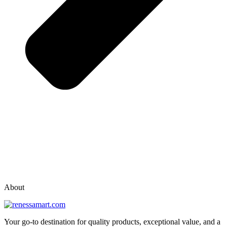
vox casino polska
vox casino pl
About
Your go-to destination for quality products, exceptional value, and a