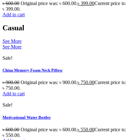
৳
600.00
Original price was: ৳ 600.00.
৳
399.00
Current price is:
৳ 399.00.
Add to cart
Casual
See More
See More
Sale!
China Memory Foam Neck Pillow
৳
900.00
Original price was: ৳ 900.00.
৳
750.00
Current price is:
৳ 750.00.
Add to cart
Sale!
Motivational Water Bottles
৳
600.00
Original price was: ৳ 600.00.
৳
550.00
Current price is:
৳ 550.00.