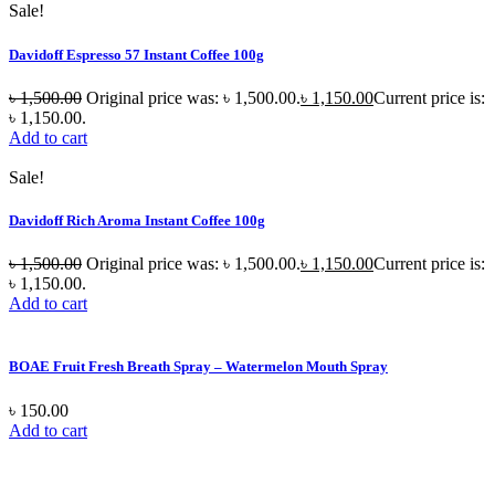
Sale!
Davidoff Espresso 57 Instant Coffee 100g
৳
1,500.00
Original price was: ৳ 1,500.00.
৳
1,150.00
Current price is:
৳ 1,150.00.
Add to cart
Sale!
Davidoff Rich Aroma Instant Coffee 100g
৳
1,500.00
Original price was: ৳ 1,500.00.
৳
1,150.00
Current price is:
৳ 1,150.00.
Add to cart
BOAE Fruit Fresh Breath Spray – Watermelon Mouth Spray
৳
150.00
Add to cart