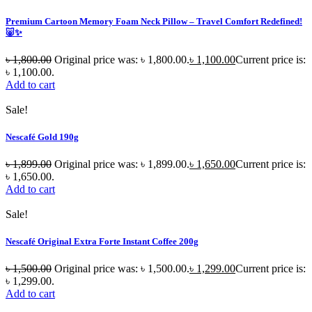
Premium Cartoon Memory Foam Neck Pillow – Travel Comfort Redefined!
🐷✨
৳
1,800.00
Original price was: ৳ 1,800.00.
৳
1,100.00
Current price is:
৳ 1,100.00.
Add to cart
Sale!
Nescafé Gold 190g
৳
1,899.00
Original price was: ৳ 1,899.00.
৳
1,650.00
Current price is:
৳ 1,650.00.
Add to cart
Sale!
Nescafé Original Extra Forte Instant Coffee 200g
৳
1,500.00
Original price was: ৳ 1,500.00.
৳
1,299.00
Current price is:
৳ 1,299.00.
Add to cart