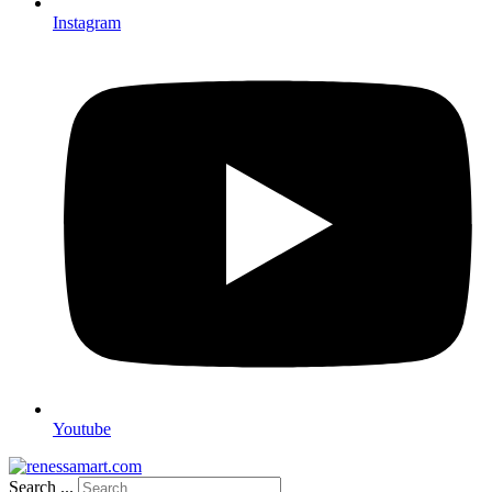
Instagram
Youtube
Search ...