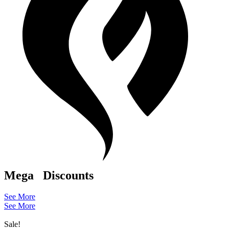
Mega
Discounts
See More
See More
Sale!