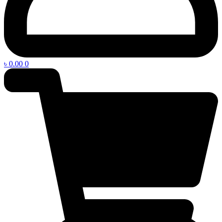
৳
0.00
0