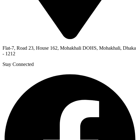
Flat-7, Road 23, House 162, Mohakhali DOHS, Mohakhali, Dhaka
- 1212
Stay Connected