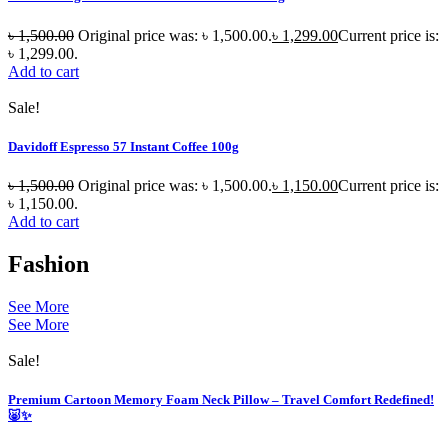
৳
1,500.00
Original price was: ৳ 1,500.00.
৳
1,299.00
Current price is:
৳ 1,299.00.
Add to cart
Sale!
Davidoff Espresso 57 Instant Coffee 100g
৳
1,500.00
Original price was: ৳ 1,500.00.
৳
1,150.00
Current price is:
৳ 1,150.00.
Add to cart
Fashion
See More
See More
Sale!
Premium Cartoon Memory Foam Neck Pillow – Travel Comfort Redefined!
🐷✨