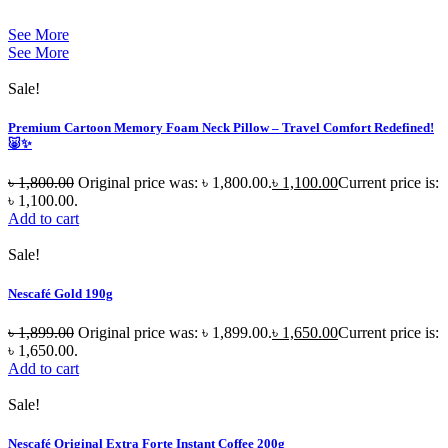
See More
See More
Sale!
Premium Cartoon Memory Foam Neck Pillow – Travel Comfort Redefined!
🐷✨
৳
1,800.00
Original price was: ৳ 1,800.00.
৳
1,100.00
Current price is:
৳ 1,100.00.
Add to cart
Sale!
Nescafé Gold 190g
৳
1,899.00
Original price was: ৳ 1,899.00.
৳
1,650.00
Current price is:
৳ 1,650.00.
Add to cart
Sale!
Nescafé Original Extra Forte Instant Coffee 200g