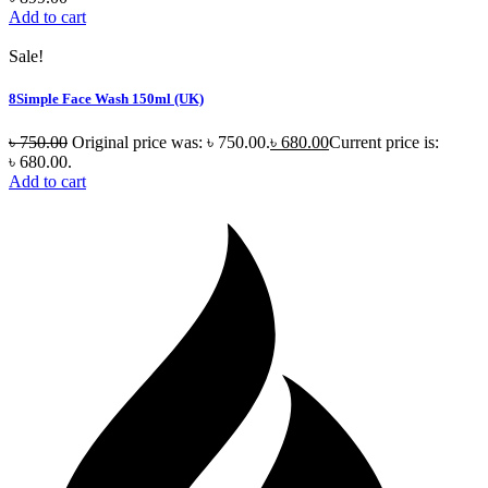
Add to cart
Sale!
8Simple Face Wash 150ml (UK)
৳
750.00
Original price was: ৳ 750.00.
৳
680.00
Current price is:
৳ 680.00.
Add to cart