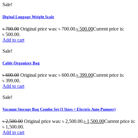
Sale!
Digital Luggage Weight Scale
৳
700.00
Original price was: ৳ 700.00.
৳
500.00
Current price is:
৳ 500.00.
Add to cart
Sale!
Cable Organizer Bag
৳
600.00
Original price was: ৳ 600.00.
৳
399.00
Current price is:
৳ 399.00.
Add to cart
Sale!
Vacuum Storage Bag Combo Set (3 Sizes + Electric Auto Pumper)
৳
2,500.00
Original price was: ৳ 2,500.00.
৳
1,500.00
Current price is:
৳ 1,500.00.
Add to cart