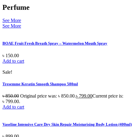
Perfume
See More
See More
BOAE Fruit Fresh Breath Spray – Watermelon Mouth Spray
৳
150.00
Add to cart
Sale!
Tresemme Keratin Smooth Shampoo 580ml
৳
850.00
Original price was: ৳ 850.00.
৳
799.00
Current price is:
৳ 799.00.
Add to cart
Vaseline Intensive Care Dry Skin Repair Moisturising Body Lotion (400ml)
৳
899.00