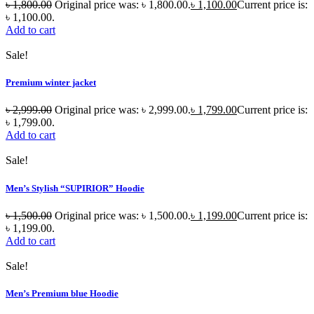
৳
1,800.00
Original price was: ৳ 1,800.00.
৳
1,100.00
Current price is:
৳ 1,100.00.
Add to cart
Sale!
Premium winter jacket
৳
2,999.00
Original price was: ৳ 2,999.00.
৳
1,799.00
Current price is:
৳ 1,799.00.
Add to cart
Sale!
Men’s Stylish “SUPIRIOR” Hoodie
৳
1,500.00
Original price was: ৳ 1,500.00.
৳
1,199.00
Current price is:
৳ 1,199.00.
Add to cart
Sale!
Men’s Premium blue Hoodie