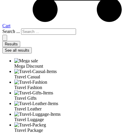
Cart
Search ...
Results
See all results
Mega Discount
Travel Casual
Travel Fashion
Travel Gifts
Travel Leather
Travel Luggage
Travel Package