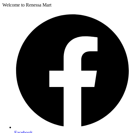
Welcome to Renessa Mart
Facebook