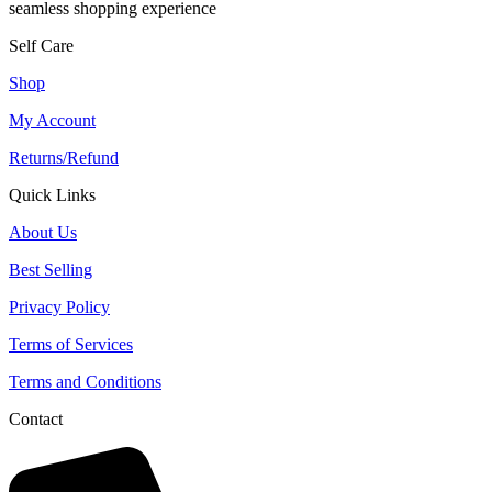
seamless shopping experience
Self Care
Shop
My Account
Returns/Refund
Quick Links
About Us
Best Selling
Privacy Policy
Terms of Services
Terms and Conditions
Contact