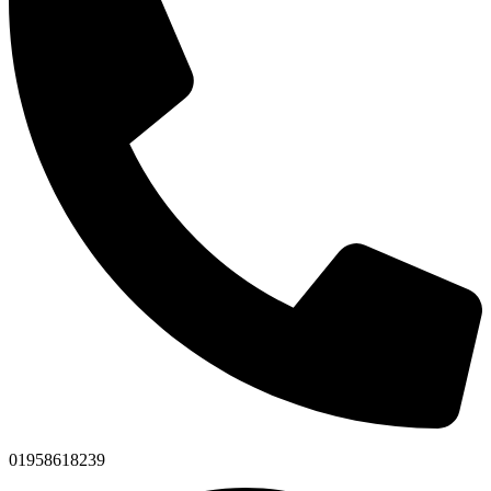
01958618239