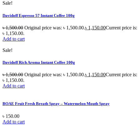
Sale!
Davidoff Espresso 57 Instant Coffee 100g
৳
1,500.00
Original price was: ৳ 1,500.00.
৳
1,150.00
Current price is:
৳ 1,150.00.
Add to cart
Sale!
Davidoff Rich Aroma Instant Coffee 100g
৳
1,500.00
Original price was: ৳ 1,500.00.
৳
1,150.00
Current price is:
৳ 1,150.00.
Add to cart
BOAE Fruit Fresh Breath Spray – Watermelon Mouth Spray
৳
150.00
Add to cart