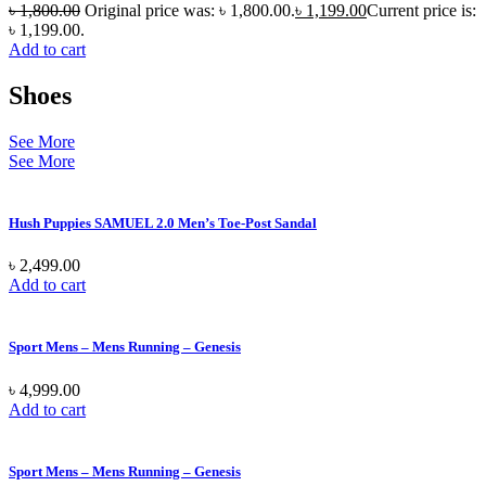
৳
1,800.00
Original price was: ৳ 1,800.00.
৳
1,199.00
Current price is:
৳ 1,199.00.
Add to cart
Shoes
See More
See More
Hush Puppies SAMUEL 2.0 Men’s Toe-Post Sandal
৳
2,499.00
Add to cart
Sport Mens – Mens Running – Genesis
৳
4,999.00
Add to cart
Sport Mens – Mens Running – Genesis