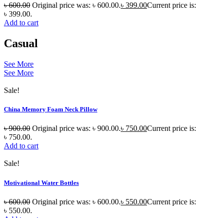
৳
600.00
Original price was: ৳ 600.00.
৳
399.00
Current price is:
৳ 399.00.
Add to cart
Casual
See More
See More
Sale!
China Memory Foam Neck Pillow
৳
900.00
Original price was: ৳ 900.00.
৳
750.00
Current price is:
৳ 750.00.
Add to cart
Sale!
Motivational Water Bottles
৳
600.00
Original price was: ৳ 600.00.
৳
550.00
Current price is:
৳ 550.00.