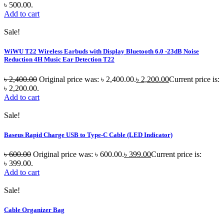
৳ 500.00.
Add to cart
Sale!
WiWU T22 Wireless Earbuds with Display Bluetooth 6.0 -23dB Noise
Reduction 4H Music Ear Detection T22
৳
2,400.00
Original price was: ৳ 2,400.00.
৳
2,200.00
Current price is:
৳ 2,200.00.
Add to cart
Sale!
Baseus Rapid Charge USB to Type-C Cable (LED Indicator)
৳
600.00
Original price was: ৳ 600.00.
৳
399.00
Current price is:
৳ 399.00.
Add to cart
Sale!
Cable Organizer Bag