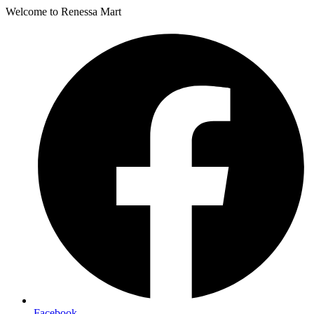
Welcome to Renessa Mart
Facebook