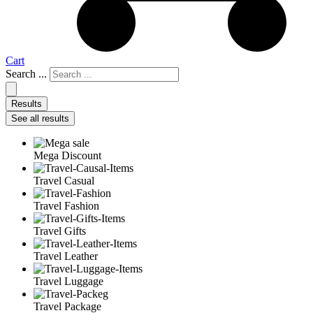
Cart
Search ...
Results
See all results
Mega Discount
Travel Casual
Travel Fashion
Travel Gifts
Travel Leather
Travel Luggage
Travel Package