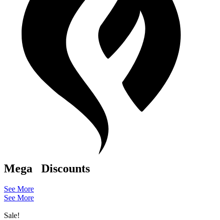
Mega
Discounts
See More
See More
Sale!