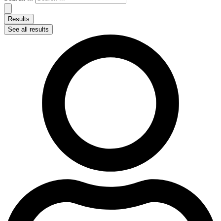
Results
See all results