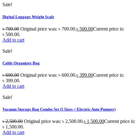
Sale!
Digital Luggage Weight Scale
৳
700.00
Original price was: ৳ 700.00.
৳
500.00
Current price is:
৳ 500.00.
Add to cart
Sale!
Cable Organizer Bag
৳
600.00
Original price was: ৳ 600.00.
৳
399.00
Current price is:
৳ 399.00.
Add to cart
Sale!
Vacuum Storage Bag Combo Set (3 Sizes + Electric Auto Pumper)
৳
2,500.00
Original price was: ৳ 2,500.00.
৳
1,500.00
Current price is:
৳ 1,500.00.
Add to cart