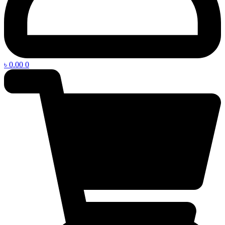
৳
0.00
0