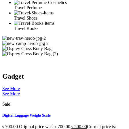
Travel Perfume
Travel Shoes
Travel Books
Gadget
See More
See More
Sale!
Digital Luggage Weight Scale
৳
700.00
Original price was: ৳ 700.00.
৳
500.00
Current price is: