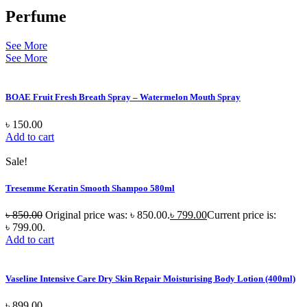
Perfume
See More
See More
BOAE Fruit Fresh Breath Spray – Watermelon Mouth Spray
৳
150.00
Add to cart
Sale!
Tresemme Keratin Smooth Shampoo 580ml
৳
850.00
Original price was: ৳ 850.00.
৳
799.00
Current price is:
৳ 799.00.
Add to cart
Vaseline Intensive Care Dry Skin Repair Moisturising Body Lotion (400ml)
৳
899.00