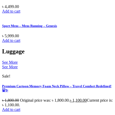
৳
4,499.00
Add to cart
Sport Mens – Mens Running – Genesis
৳
5,999.00
Add to cart
Luggage
See More
See More
Sale!
Premium Cartoon Memory Foam Neck Pillow – Travel Comfort Redefined!
🐷✨
৳
1,800.00
Original price was: ৳ 1,800.00.
৳
1,100.00
Current price is:
৳ 1,100.00.
Add to cart