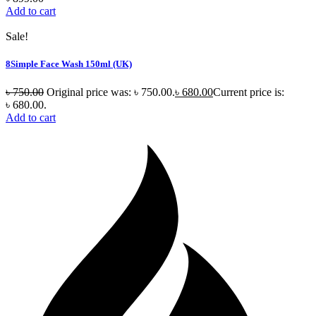
Add to cart
Sale!
8Simple Face Wash 150ml (UK)
৳
750.00
Original price was: ৳ 750.00.
৳
680.00
Current price is:
৳ 680.00.
Add to cart