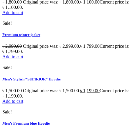
৳
1,800.00
Original price was: ৳ 1,800.00.
৳
1,100.00
Current price is:
৳ 1,100.00.
Add to cart
Sale!
Premium winter jacket
৳
2,999.00
Original price was: ৳ 2,999.00.
৳
1,799.00
Current price is:
৳ 1,799.00.
Add to cart
Sale!
Men’s Stylish “SUPIRIOR” Hoodie
৳
1,500.00
Original price was: ৳ 1,500.00.
৳
1,199.00
Current price is:
৳ 1,199.00.
Add to cart
Sale!
Men’s Premium blue Hoodie