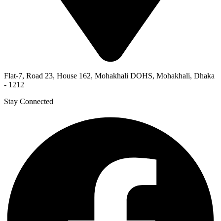
Flat-7, Road 23, House 162, Mohakhali DOHS, Mohakhali, Dhaka
- 1212
Stay Connected