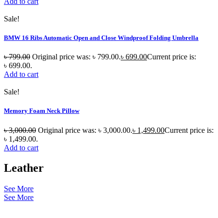
Add to cart
Sale!
BMW 16 Ribs Automatic Open and Close Windproof Folding Umbrella
৳
799.00
Original price was: ৳ 799.00.
৳
699.00
Current price is:
৳ 699.00.
Add to cart
Sale!
Memory Foam Neck Pillow
৳
3,000.00
Original price was: ৳ 3,000.00.
৳
1,499.00
Current price is:
৳ 1,499.00.
Add to cart
Leather
See More
See More