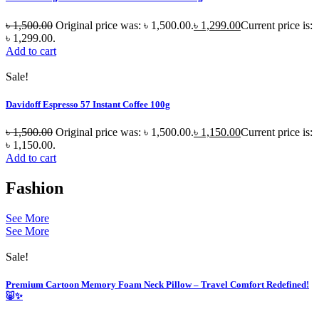
৳
1,500.00
Original price was: ৳ 1,500.00.
৳
1,299.00
Current price is:
৳ 1,299.00.
Add to cart
Sale!
Davidoff Espresso 57 Instant Coffee 100g
৳
1,500.00
Original price was: ৳ 1,500.00.
৳
1,150.00
Current price is:
৳ 1,150.00.
Add to cart
Fashion
See More
See More
Sale!
Premium Cartoon Memory Foam Neck Pillow – Travel Comfort Redefined!
🐷✨