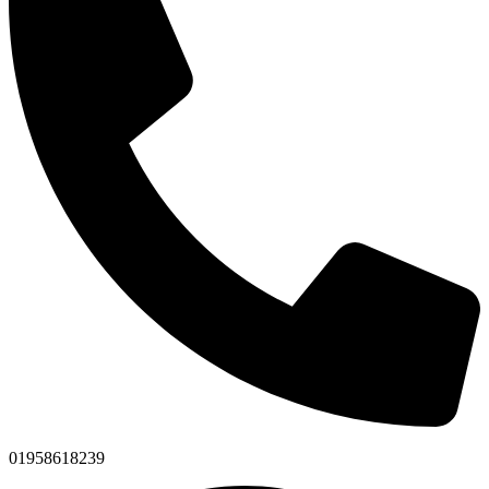
01958618239