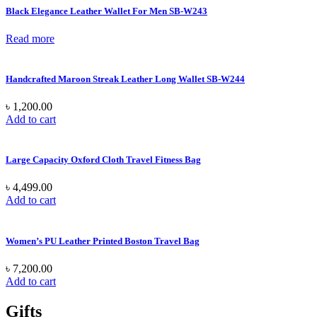
Black Elegance Leather Wallet For Men SB-W243
Read more
Handcrafted Maroon Streak Leather Long Wallet SB-W244
৳
1,200.00
Add to cart
Large Capacity Oxford Cloth Travel Fitness Bag
৳
4,499.00
Add to cart
Women’s PU Leather Printed Boston Travel Bag
৳
7,200.00
Add to cart
Gifts