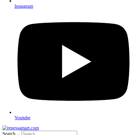
Instagram
Youtube
Search ...