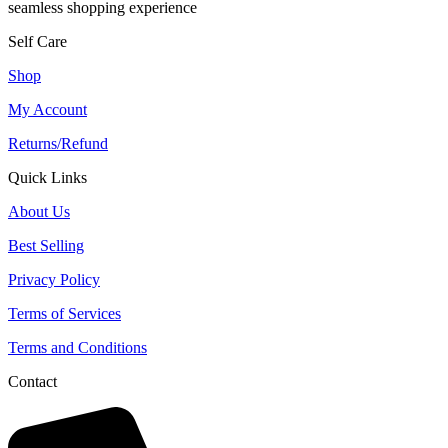
seamless shopping experience
Self Care
Shop
My Account
Returns/Refund
Quick Links
About Us
Best Selling
Privacy Policy
Terms of Services
Terms and Conditions
Contact