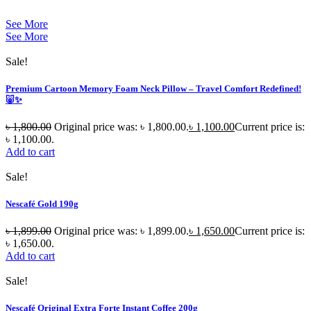
See More
See More
Sale!
Premium Cartoon Memory Foam Neck Pillow – Travel Comfort Redefined!
🐷✨
৳
1,800.00
Original price was: ৳ 1,800.00.
৳
1,100.00
Current price is:
৳ 1,100.00.
Add to cart
Sale!
Nescafé Gold 190g
৳
1,899.00
Original price was: ৳ 1,899.00.
৳
1,650.00
Current price is:
৳ 1,650.00.
Add to cart
Sale!
Nescafé Original Extra Forte Instant Coffee 200g