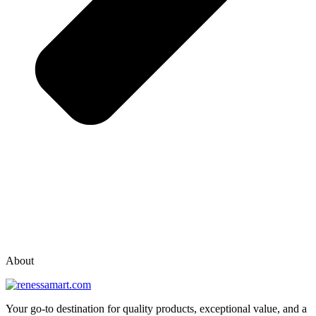
vox casino polska
vox casino pl
About
Your go-to destination for quality products, exceptional value, and a