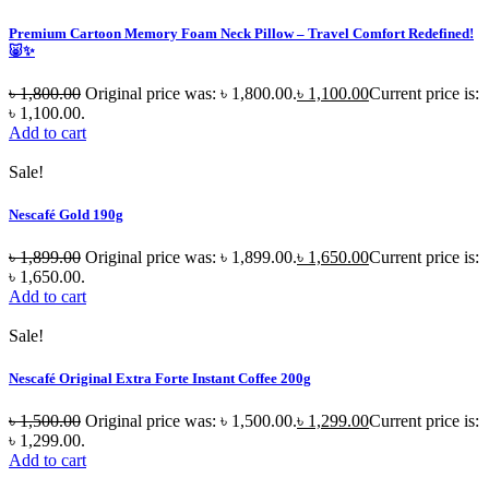
Premium Cartoon Memory Foam Neck Pillow – Travel Comfort Redefined!
🐷✨
৳
1,800.00
Original price was: ৳ 1,800.00.
৳
1,100.00
Current price is:
৳ 1,100.00.
Add to cart
Sale!
Nescafé Gold 190g
৳
1,899.00
Original price was: ৳ 1,899.00.
৳
1,650.00
Current price is:
৳ 1,650.00.
Add to cart
Sale!
Nescafé Original Extra Forte Instant Coffee 200g
৳
1,500.00
Original price was: ৳ 1,500.00.
৳
1,299.00
Current price is:
৳ 1,299.00.
Add to cart