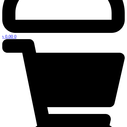
৳
0.00
0