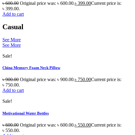
৳
600.00
Original price was: ৳ 600.00.
৳
399.00
Current price is:
৳ 399.00.
Add to cart
Casual
See More
See More
Sale!
China Memory Foam Neck Pillow
৳
900.00
Original price was: ৳ 900.00.
৳
750.00
Current price is:
৳ 750.00.
Add to cart
Sale!
Motivational Water Bottles
৳
600.00
Original price was: ৳ 600.00.
৳
550.00
Current price is:
৳ 550.00.