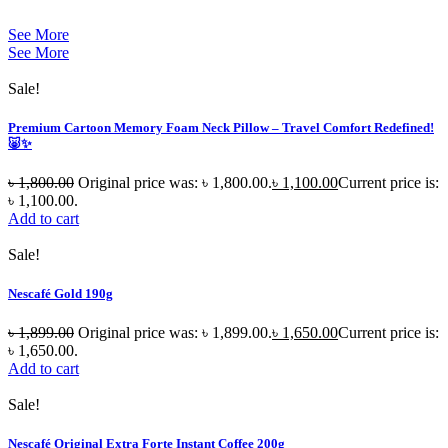
See More
See More
Sale!
Premium Cartoon Memory Foam Neck Pillow – Travel Comfort Redefined!
🐷✨
৳
1,800.00
Original price was: ৳ 1,800.00.
৳
1,100.00
Current price is:
৳ 1,100.00.
Add to cart
Sale!
Nescafé Gold 190g
৳
1,899.00
Original price was: ৳ 1,899.00.
৳
1,650.00
Current price is:
৳ 1,650.00.
Add to cart
Sale!
Nescafé Original Extra Forte Instant Coffee 200g