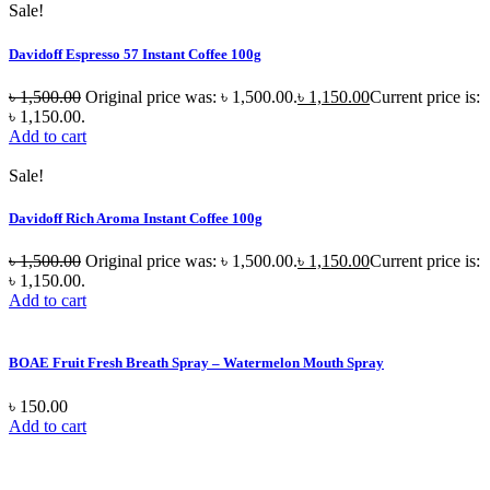
Sale!
Davidoff Espresso 57 Instant Coffee 100g
৳
1,500.00
Original price was: ৳ 1,500.00.
৳
1,150.00
Current price is:
৳ 1,150.00.
Add to cart
Sale!
Davidoff Rich Aroma Instant Coffee 100g
৳
1,500.00
Original price was: ৳ 1,500.00.
৳
1,150.00
Current price is:
৳ 1,150.00.
Add to cart
BOAE Fruit Fresh Breath Spray – Watermelon Mouth Spray
৳
150.00
Add to cart