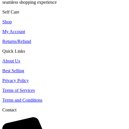
seamless shopping experience
Self Care
Shop
My Account
Returns/Refund
Quick Links
About Us
Best Selling
Privacy Policy
Terms of Services
Terms and Conditions
Contact