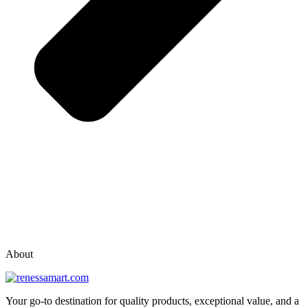
vox casino polska
vox casino pl
About
Your go-to destination for quality products, exceptional value, and a