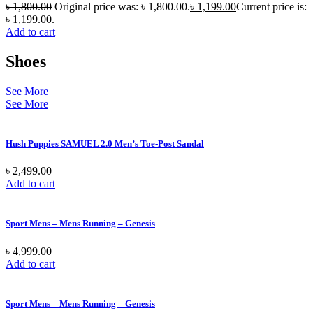
৳
1,800.00
Original price was: ৳ 1,800.00.
৳
1,199.00
Current price is:
৳ 1,199.00.
Add to cart
Shoes
See More
See More
Hush Puppies SAMUEL 2.0 Men’s Toe-Post Sandal
৳
2,499.00
Add to cart
Sport Mens – Mens Running – Genesis
৳
4,999.00
Add to cart
Sport Mens – Mens Running – Genesis