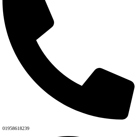
01958618239