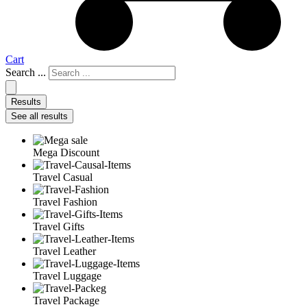
Cart
Search ...
Results
See all results
Mega Discount
Travel Casual
Travel Fashion
Travel Gifts
Travel Leather
Travel Luggage
Travel Package