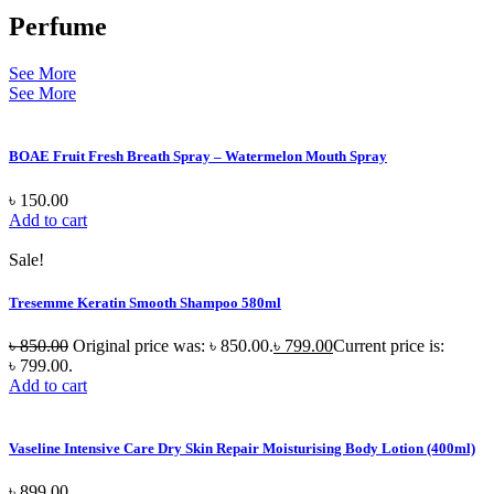
Perfume
See More
See More
BOAE Fruit Fresh Breath Spray – Watermelon Mouth Spray
৳
150.00
Add to cart
Sale!
Tresemme Keratin Smooth Shampoo 580ml
৳
850.00
Original price was: ৳ 850.00.
৳
799.00
Current price is:
৳ 799.00.
Add to cart
Vaseline Intensive Care Dry Skin Repair Moisturising Body Lotion (400ml)
৳
899.00