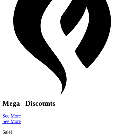
Mega
Discounts
See More
See More
Sale!