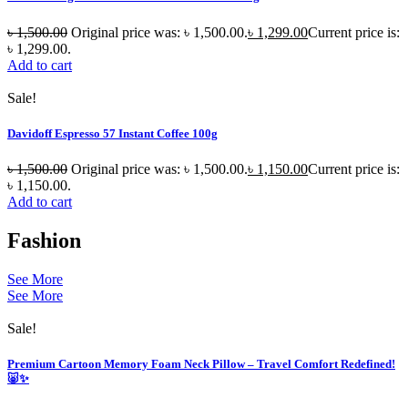
৳
1,500.00
Original price was: ৳ 1,500.00.
৳
1,299.00
Current price is:
৳ 1,299.00.
Add to cart
Sale!
Davidoff Espresso 57 Instant Coffee 100g
৳
1,500.00
Original price was: ৳ 1,500.00.
৳
1,150.00
Current price is:
৳ 1,150.00.
Add to cart
Fashion
See More
See More
Sale!
Premium Cartoon Memory Foam Neck Pillow – Travel Comfort Redefined!
🐷✨