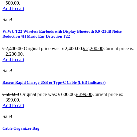
৳ 500.00.
Add to cart
Sale!
WiWU T22 Wireless Earbuds with Display Bluetooth 6.0 -23dB Noise
Reduction 4H Music Ear Detection T22
৳
2,400.00
Original price was: ৳ 2,400.00.
৳
2,200.00
Current price is:
৳ 2,200.00.
Add to cart
Sale!
Baseus Rapid Charge USB to Type-C Cable (LED Indicator)
৳
600.00
Original price was: ৳ 600.00.
৳
399.00
Current price is:
৳ 399.00.
Add to cart
Sale!
Cable Organizer Bag