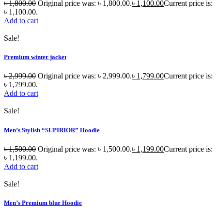
৳
1,800.00
Original price was: ৳ 1,800.00.
৳
1,100.00
Current price is:
৳ 1,100.00.
Add to cart
Sale!
Premium winter jacket
৳
2,999.00
Original price was: ৳ 2,999.00.
৳
1,799.00
Current price is:
৳ 1,799.00.
Add to cart
Sale!
Men’s Stylish “SUPIRIOR” Hoodie
৳
1,500.00
Original price was: ৳ 1,500.00.
৳
1,199.00
Current price is:
৳ 1,199.00.
Add to cart
Sale!
Men’s Premium blue Hoodie