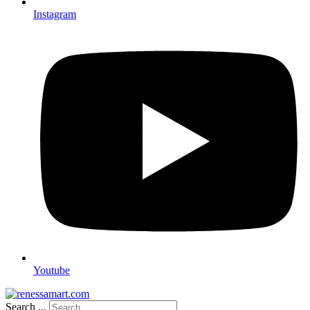
Instagram
Youtube
Search ...