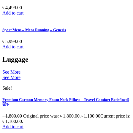
৳
4,499.00
Add to cart
Sport Mens – Mens Running – Genesis
৳
5,999.00
Add to cart
Luggage
See More
See More
Sale!
Premium Cartoon Memory Foam Neck Pillow – Travel Comfort Redefined!
🐷✨
৳
1,800.00
Original price was: ৳ 1,800.00.
৳
1,100.00
Current price is:
৳ 1,100.00.
Add to cart