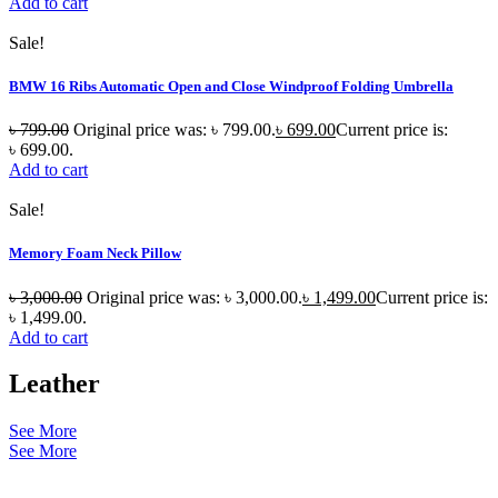
Add to cart
Sale!
BMW 16 Ribs Automatic Open and Close Windproof Folding Umbrella
৳
799.00
Original price was: ৳ 799.00.
৳
699.00
Current price is:
৳ 699.00.
Add to cart
Sale!
Memory Foam Neck Pillow
৳
3,000.00
Original price was: ৳ 3,000.00.
৳
1,499.00
Current price is:
৳ 1,499.00.
Add to cart
Leather
See More
See More