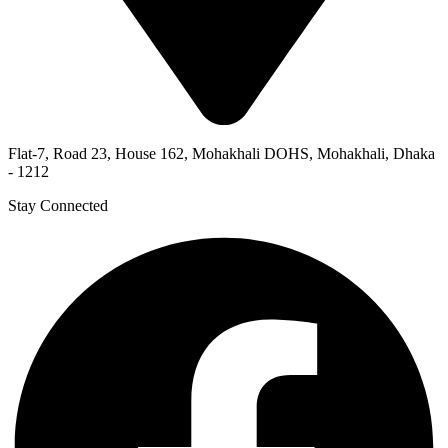
Flat-7, Road 23, House 162, Mohakhali DOHS, Mohakhali, Dhaka
- 1212
Stay Connected