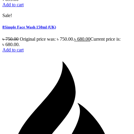
Add to cart
Sale!
8Simple Face Wash 150ml (UK)
৳
750.00
Original price was: ৳ 750.00.
৳
680.00
Current price is:
৳ 680.00.
Add to cart