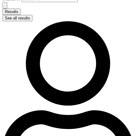
Results
See all results