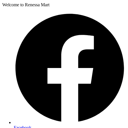
Welcome to Renessa Mart
Facebook