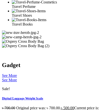
Travel Perfume
Travel Shoes
Travel Books
Gadget
See More
See More
Sale!
Digital Luggage Weight Scale
৳
700.00
Original price was: ৳ 700.00.
৳
500.00
Current price is: