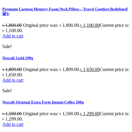
Premium Cartoon Memory Foam Neck Pillow – Travel Comfort Redefined!
🐷✨
৳
1,800.00
Original price was: ৳ 1,800.00.
৳
1,100.00
Current price is:
৳ 1,100.00.
Add to cart
Sale!
Nescafé Gold 190g
৳
1,899.00
Original price was: ৳ 1,899.00.
৳
1,650.00
Current price is:
৳ 1,650.00.
Add to cart
Sale!
Nescafé Original Extra Forte Instant Coffee 200g
৳
1,500.00
Original price was: ৳ 1,500.00.
৳
1,299.00
Current price is:
৳ 1,299.00.
Add to cart