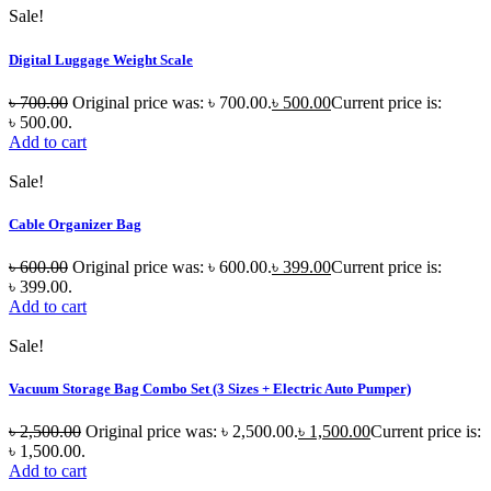
Sale!
Digital Luggage Weight Scale
৳
700.00
Original price was: ৳ 700.00.
৳
500.00
Current price is:
৳ 500.00.
Add to cart
Sale!
Cable Organizer Bag
৳
600.00
Original price was: ৳ 600.00.
৳
399.00
Current price is:
৳ 399.00.
Add to cart
Sale!
Vacuum Storage Bag Combo Set (3 Sizes + Electric Auto Pumper)
৳
2,500.00
Original price was: ৳ 2,500.00.
৳
1,500.00
Current price is:
৳ 1,500.00.
Add to cart