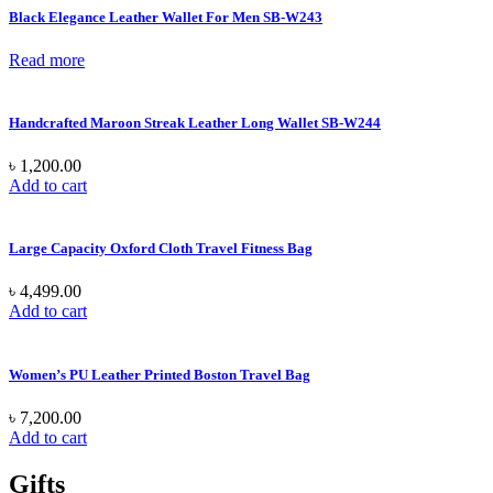
Black Elegance Leather Wallet For Men SB-W243
Read more
Handcrafted Maroon Streak Leather Long Wallet SB-W244
৳
1,200.00
Add to cart
Large Capacity Oxford Cloth Travel Fitness Bag
৳
4,499.00
Add to cart
Women’s PU Leather Printed Boston Travel Bag
৳
7,200.00
Add to cart
Gifts