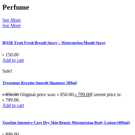
Perfume
See More
See More
BOAE Fruit Fresh Breath Spray – Watermelon Mouth Spray
৳
150.00
Add to cart
Sale!
Tresemme Keratin Smooth Shampoo 580ml
৳
850.00
Original price was: ৳ 850.00.
৳
799.00
Current price is:
৳ 799.00.
Add to cart
Vaseline Intensive Care Dry Skin Repair Moisturising Body Lotion (400ml)
৳
899.00