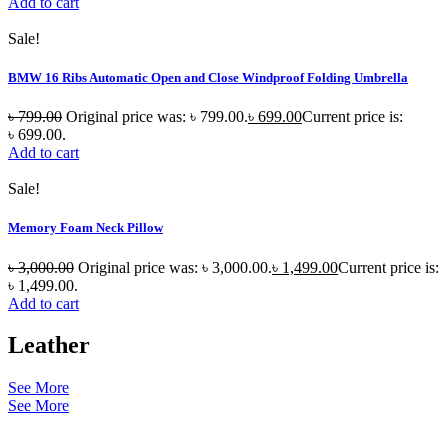
Add to cart
Sale!
BMW 16 Ribs Automatic Open and Close Windproof Folding Umbrella
৳
799.00
Original price was: ৳ 799.00.
৳
699.00
Current price is:
৳ 699.00.
Add to cart
Sale!
Memory Foam Neck Pillow
৳
3,000.00
Original price was: ৳ 3,000.00.
৳
1,499.00
Current price is:
৳ 1,499.00.
Add to cart
Leather
See More
See More