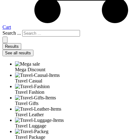
Cart
Search ...
Results
See all results
Mega Discount
Travel Casual
Travel Fashion
Travel Gifts
Travel Leather
Travel Luggage
Travel Package