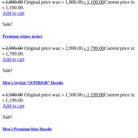
৳
1,800.00
Original price was: ৳ 1,800.00.
৳
1,100.00
Current price is:
৳ 1,100.00.
Add to cart
Sale!
Premium winter jacket
৳
2,999.00
Original price was: ৳ 2,999.00.
৳
1,799.00
Current price is:
৳ 1,799.00.
Add to cart
Sale!
Men’s Stylish “SUPIRIOR” Hoodie
৳
1,500.00
Original price was: ৳ 1,500.00.
৳
1,199.00
Current price is:
৳ 1,199.00.
Add to cart
Sale!
Men’s Premium blue Hoodie