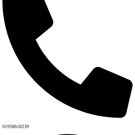
01958618239