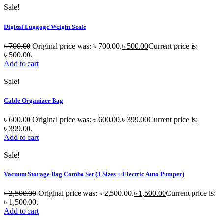
Sale!
Digital Luggage Weight Scale
৳
700.00
Original price was: ৳ 700.00.
৳
500.00
Current price is:
৳ 500.00.
Add to cart
Sale!
Cable Organizer Bag
৳
600.00
Original price was: ৳ 600.00.
৳
399.00
Current price is:
৳ 399.00.
Add to cart
Sale!
Vacuum Storage Bag Combo Set (3 Sizes + Electric Auto Pumper)
৳
2,500.00
Original price was: ৳ 2,500.00.
৳
1,500.00
Current price is:
৳ 1,500.00.
Add to cart