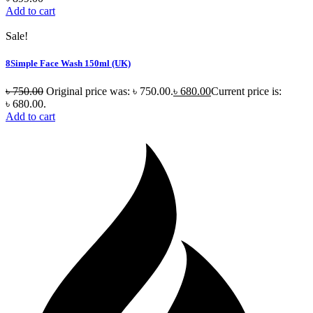
Add to cart
Sale!
8Simple Face Wash 150ml (UK)
৳
750.00
Original price was: ৳ 750.00.
৳
680.00
Current price is:
৳ 680.00.
Add to cart