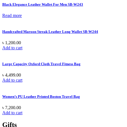
Black Elegance Leather Wallet For Men SB-W243
Read more
Handcrafted Maroon Streak Leather Long Wallet SB-W244
৳
1,200.00
Add to cart
Large Capacity Oxford Cloth Travel Fitness Bag
৳
4,499.00
Add to cart
Women’s PU Leather Printed Boston Travel Bag
৳
7,200.00
Add to cart
Gifts