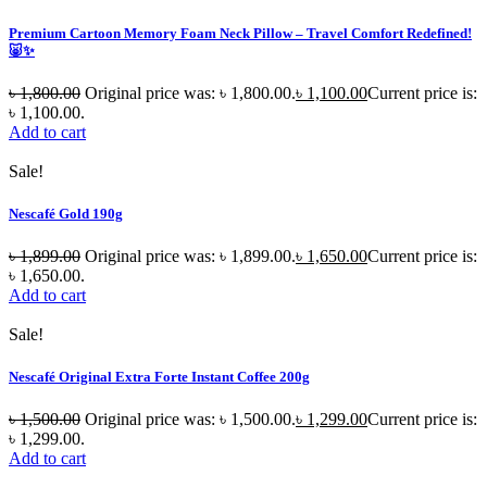
Premium Cartoon Memory Foam Neck Pillow – Travel Comfort Redefined!
🐷✨
৳
1,800.00
Original price was: ৳ 1,800.00.
৳
1,100.00
Current price is:
৳ 1,100.00.
Add to cart
Sale!
Nescafé Gold 190g
৳
1,899.00
Original price was: ৳ 1,899.00.
৳
1,650.00
Current price is:
৳ 1,650.00.
Add to cart
Sale!
Nescafé Original Extra Forte Instant Coffee 200g
৳
1,500.00
Original price was: ৳ 1,500.00.
৳
1,299.00
Current price is:
৳ 1,299.00.
Add to cart