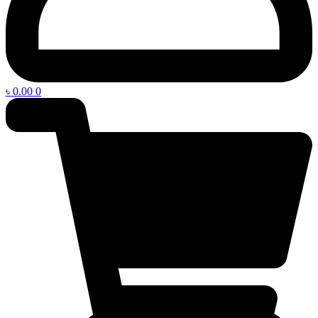
৳
0.00
0