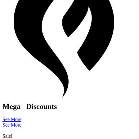
Mega
Discounts
See More
See More
Sale!