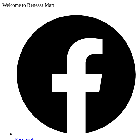
Welcome to Renessa Mart
Facebook