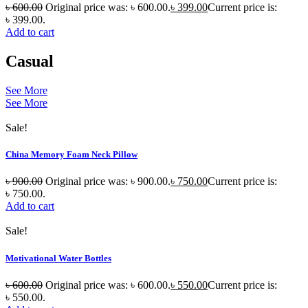
৳
600.00
Original price was: ৳ 600.00.
৳
399.00
Current price is:
৳ 399.00.
Add to cart
Casual
See More
See More
Sale!
China Memory Foam Neck Pillow
৳
900.00
Original price was: ৳ 900.00.
৳
750.00
Current price is:
৳ 750.00.
Add to cart
Sale!
Motivational Water Bottles
৳
600.00
Original price was: ৳ 600.00.
৳
550.00
Current price is:
৳ 550.00.