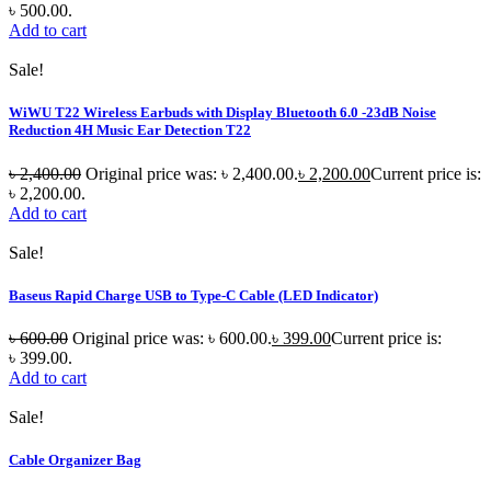
৳ 500.00.
Add to cart
Sale!
WiWU T22 Wireless Earbuds with Display Bluetooth 6.0 -23dB Noise
Reduction 4H Music Ear Detection T22
৳
2,400.00
Original price was: ৳ 2,400.00.
৳
2,200.00
Current price is:
৳ 2,200.00.
Add to cart
Sale!
Baseus Rapid Charge USB to Type-C Cable (LED Indicator)
৳
600.00
Original price was: ৳ 600.00.
৳
399.00
Current price is:
৳ 399.00.
Add to cart
Sale!
Cable Organizer Bag