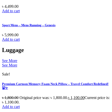
৳
4,499.00
Add to cart
Sport Mens – Mens Running – Genesis
৳
5,999.00
Add to cart
Luggage
See More
See More
Sale!
Premium Cartoon Memory Foam Neck Pillow – Travel Comfort Redefined!
🐷✨
৳
1,800.00
Original price was: ৳ 1,800.00.
৳
1,100.00
Current price is:
৳ 1,100.00.
Add to cart