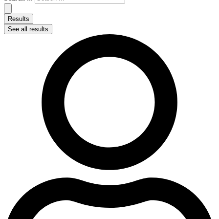
Results
See all results