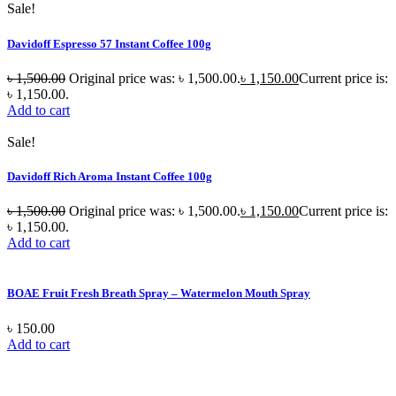
Sale!
Davidoff Espresso 57 Instant Coffee 100g
৳
1,500.00
Original price was: ৳ 1,500.00.
৳
1,150.00
Current price is:
৳ 1,150.00.
Add to cart
Sale!
Davidoff Rich Aroma Instant Coffee 100g
৳
1,500.00
Original price was: ৳ 1,500.00.
৳
1,150.00
Current price is:
৳ 1,150.00.
Add to cart
BOAE Fruit Fresh Breath Spray – Watermelon Mouth Spray
৳
150.00
Add to cart