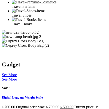
Travel Perfume
Travel Shoes
Travel Books
Gadget
See More
See More
Sale!
Digital Luggage Weight Scale
৳
700.00
Original price was: ৳ 700.00.
৳
500.00
Current price is: