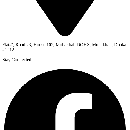
Flat-7, Road 23, House 162, Mohakhali DOHS, Mohakhali, Dhaka
- 1212
Stay Connected