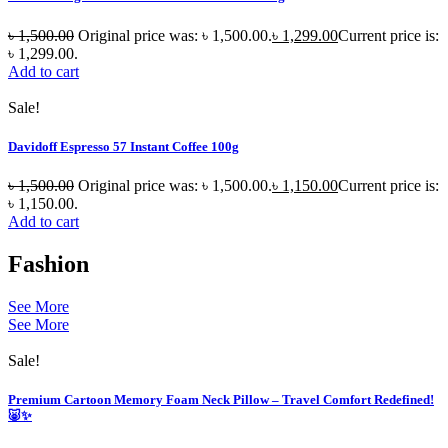
৳
1,500.00
Original price was: ৳ 1,500.00.
৳
1,299.00
Current price is:
৳ 1,299.00.
Add to cart
Sale!
Davidoff Espresso 57 Instant Coffee 100g
৳
1,500.00
Original price was: ৳ 1,500.00.
৳
1,150.00
Current price is:
৳ 1,150.00.
Add to cart
Fashion
See More
See More
Sale!
Premium Cartoon Memory Foam Neck Pillow – Travel Comfort Redefined!
🐷✨