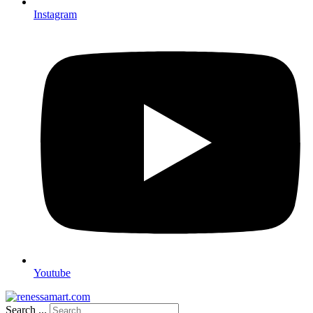
Instagram
Youtube
Search ...