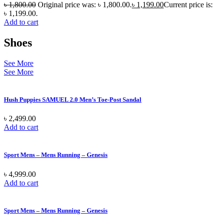
৳
1,800.00
Original price was: ৳ 1,800.00.
৳
1,199.00
Current price is:
৳ 1,199.00.
Add to cart
Shoes
See More
See More
Hush Puppies SAMUEL 2.0 Men’s Toe-Post Sandal
৳
2,499.00
Add to cart
Sport Mens – Mens Running – Genesis
৳
4,999.00
Add to cart
Sport Mens – Mens Running – Genesis