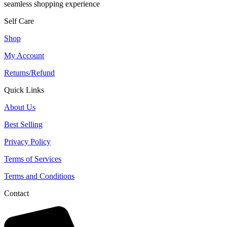
seamless shopping experience
Self Care
Shop
My Account
Returns/Refund
Quick Links
About Us
Best Selling
Privacy Policy
Terms of Services
Terms and Conditions
Contact