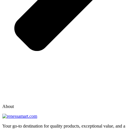
vox casino polska
vox casino pl
About
Your go-to destination for quality products, exceptional value, and a