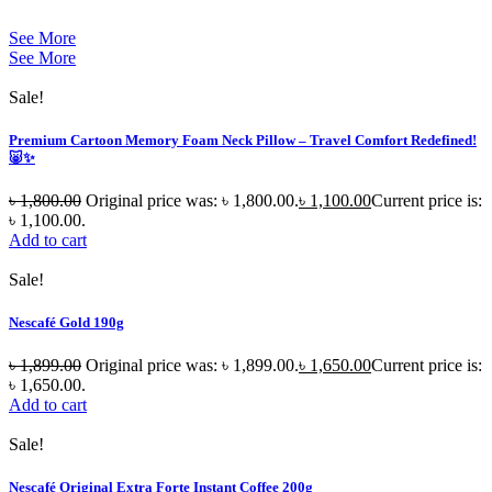
See More
See More
Sale!
Premium Cartoon Memory Foam Neck Pillow – Travel Comfort Redefined!
🐷✨
৳
1,800.00
Original price was: ৳ 1,800.00.
৳
1,100.00
Current price is:
৳ 1,100.00.
Add to cart
Sale!
Nescafé Gold 190g
৳
1,899.00
Original price was: ৳ 1,899.00.
৳
1,650.00
Current price is:
৳ 1,650.00.
Add to cart
Sale!
Nescafé Original Extra Forte Instant Coffee 200g