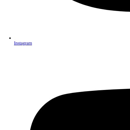
Instagram