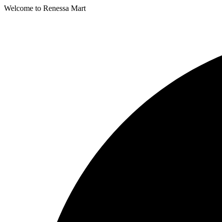
Welcome to Renessa Mart