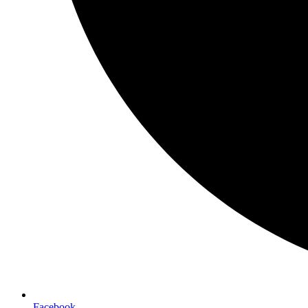
Facebook