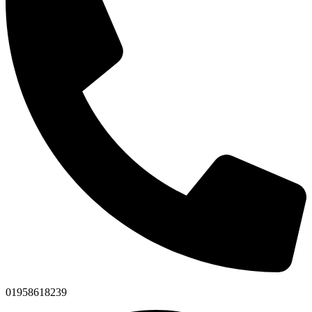
01958618239