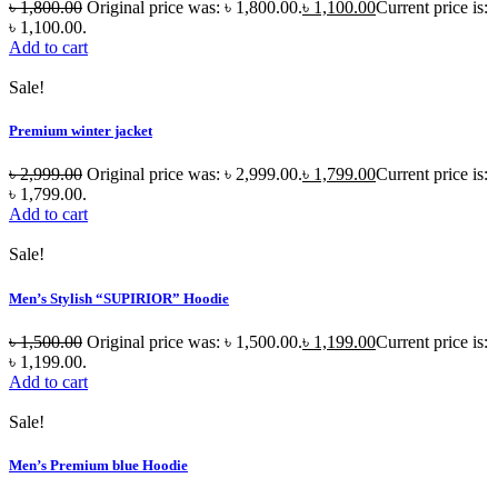
৳
1,800.00
Original price was: ৳ 1,800.00.
৳
1,100.00
Current price is:
৳ 1,100.00.
Add to cart
Sale!
Premium winter jacket
৳
2,999.00
Original price was: ৳ 2,999.00.
৳
1,799.00
Current price is:
৳ 1,799.00.
Add to cart
Sale!
Men’s Stylish “SUPIRIOR” Hoodie
৳
1,500.00
Original price was: ৳ 1,500.00.
৳
1,199.00
Current price is:
৳ 1,199.00.
Add to cart
Sale!
Men’s Premium blue Hoodie