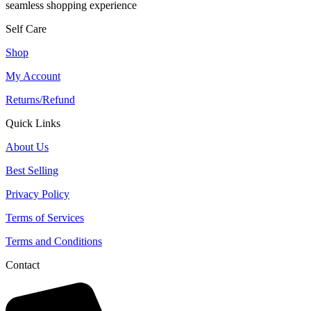
seamless shopping experience
Self Care
Shop
My Account
Returns/Refund
Quick Links
About Us
Best Selling
Privacy Policy
Terms of Services
Terms and Conditions
Contact