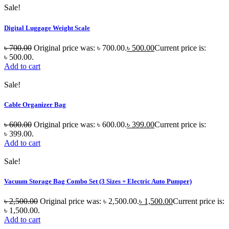
Sale!
Digital Luggage Weight Scale
৳
700.00
Original price was: ৳ 700.00.
৳
500.00
Current price is:
৳ 500.00.
Add to cart
Sale!
Cable Organizer Bag
৳
600.00
Original price was: ৳ 600.00.
৳
399.00
Current price is:
৳ 399.00.
Add to cart
Sale!
Vacuum Storage Bag Combo Set (3 Sizes + Electric Auto Pumper)
৳
2,500.00
Original price was: ৳ 2,500.00.
৳
1,500.00
Current price is:
৳ 1,500.00.
Add to cart