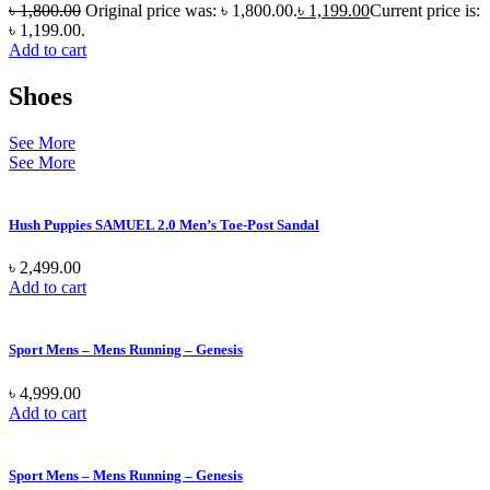
৳
1,800.00
Original price was: ৳ 1,800.00.
৳
1,199.00
Current price is:
৳ 1,199.00.
Add to cart
Shoes
See More
See More
Hush Puppies SAMUEL 2.0 Men’s Toe-Post Sandal
৳
2,499.00
Add to cart
Sport Mens – Mens Running – Genesis
৳
4,999.00
Add to cart
Sport Mens – Mens Running – Genesis