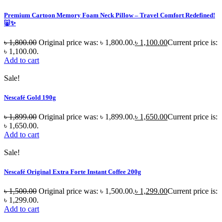
Premium Cartoon Memory Foam Neck Pillow – Travel Comfort Redefined!
🐷✨
৳
1,800.00
Original price was: ৳ 1,800.00.
৳
1,100.00
Current price is:
৳ 1,100.00.
Add to cart
Sale!
Nescafé Gold 190g
৳
1,899.00
Original price was: ৳ 1,899.00.
৳
1,650.00
Current price is:
৳ 1,650.00.
Add to cart
Sale!
Nescafé Original Extra Forte Instant Coffee 200g
৳
1,500.00
Original price was: ৳ 1,500.00.
৳
1,299.00
Current price is:
৳ 1,299.00.
Add to cart