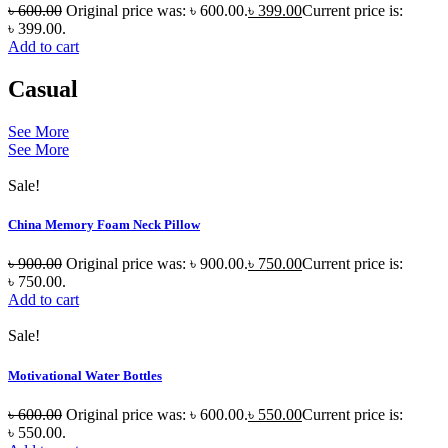
৳
600.00
Original price was: ৳ 600.00.
৳
399.00
Current price is:
৳ 399.00.
Add to cart
Casual
See More
See More
Sale!
China Memory Foam Neck Pillow
৳
900.00
Original price was: ৳ 900.00.
৳
750.00
Current price is:
৳ 750.00.
Add to cart
Sale!
Motivational Water Bottles
৳
600.00
Original price was: ৳ 600.00.
৳
550.00
Current price is:
৳ 550.00.