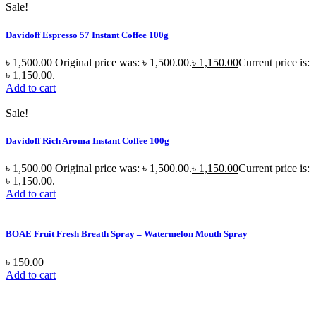
Sale!
Davidoff Espresso 57 Instant Coffee 100g
৳
1,500.00
Original price was: ৳ 1,500.00.
৳
1,150.00
Current price is:
৳ 1,150.00.
Add to cart
Sale!
Davidoff Rich Aroma Instant Coffee 100g
৳
1,500.00
Original price was: ৳ 1,500.00.
৳
1,150.00
Current price is:
৳ 1,150.00.
Add to cart
BOAE Fruit Fresh Breath Spray – Watermelon Mouth Spray
৳
150.00
Add to cart