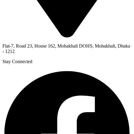
Flat-7, Road 23, House 162, Mohakhali DOHS, Mohakhali, Dhaka
- 1212
Stay Connected