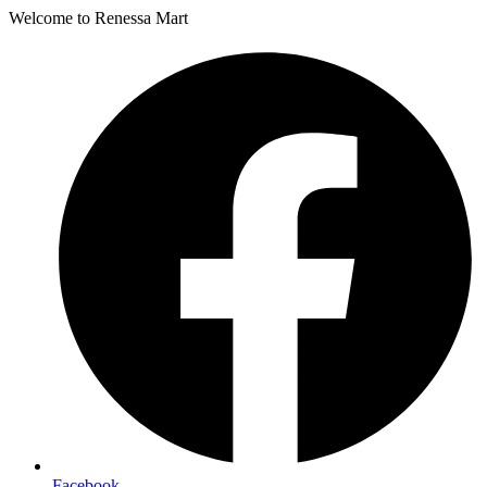
Welcome to Renessa Mart
Facebook