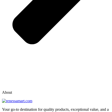
vox casino polska
vox casino pl
About
Your go-to destination for quality products, exceptional value, and a