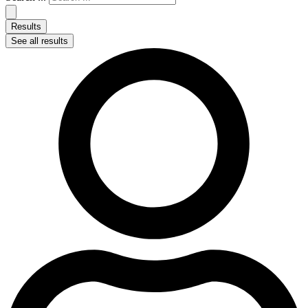
Results
See all results