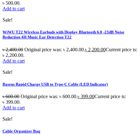
৳ 500.00.
Add to cart
Sale!
WiWU T22 Wireless Earbuds with Display Bluetooth 6.0 -23dB Noise
Reduction 4H Music Ear Detection T22
৳
2,400.00
Original price was: ৳ 2,400.00.
৳
2,200.00
Current price is:
৳ 2,200.00.
Add to cart
Sale!
Baseus Rapid Charge USB to Type-C Cable (LED Indicator)
৳
600.00
Original price was: ৳ 600.00.
৳
399.00
Current price is:
৳ 399.00.
Add to cart
Sale!
Cable Organizer Bag