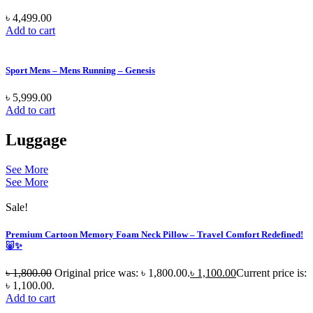
৳
4,499.00
Add to cart
Sport Mens – Mens Running – Genesis
৳
5,999.00
Add to cart
Luggage
See More
See More
Sale!
Premium Cartoon Memory Foam Neck Pillow – Travel Comfort Redefined!
🐷✨
৳
1,800.00
Original price was: ৳ 1,800.00.
৳
1,100.00
Current price is:
৳ 1,100.00.
Add to cart