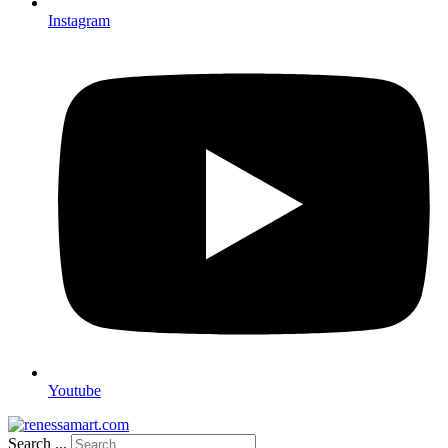
Instagram
Youtube
Search ...