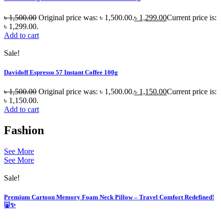
৳
1,500.00
Original price was: ৳ 1,500.00.
৳
1,299.00
Current price is:
৳ 1,299.00.
Add to cart
Sale!
Davidoff Espresso 57 Instant Coffee 100g
৳
1,500.00
Original price was: ৳ 1,500.00.
৳
1,150.00
Current price is:
৳ 1,150.00.
Add to cart
Fashion
See More
See More
Sale!
Premium Cartoon Memory Foam Neck Pillow – Travel Comfort Redefined!
🐷✨