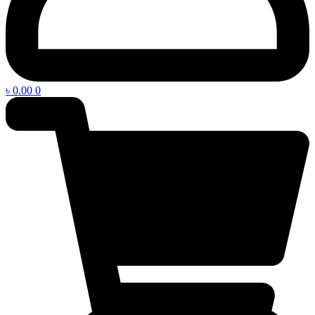
৳
0.00
0