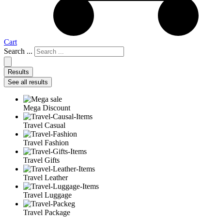
Cart
Search ...
Results
See all results
Mega Discount
Travel Casual
Travel Fashion
Travel Gifts
Travel Leather
Travel Luggage
Travel Package