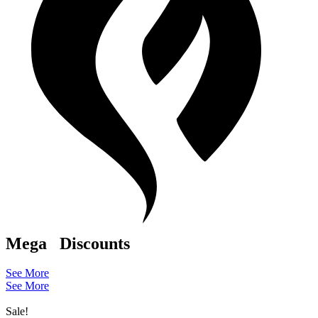
Mega
Discounts
See More
See More
Sale!