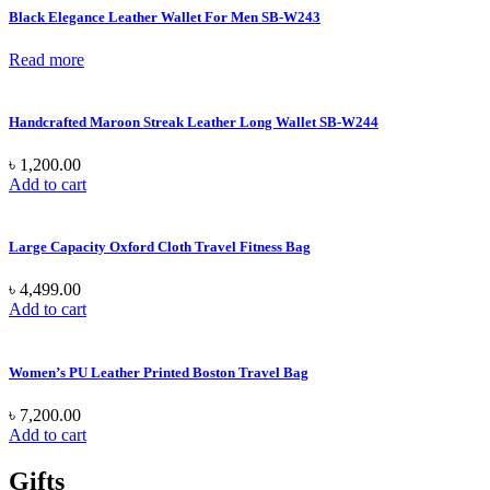
Black Elegance Leather Wallet For Men SB-W243
Read more
Handcrafted Maroon Streak Leather Long Wallet SB-W244
৳
1,200.00
Add to cart
Large Capacity Oxford Cloth Travel Fitness Bag
৳
4,499.00
Add to cart
Women’s PU Leather Printed Boston Travel Bag
৳
7,200.00
Add to cart
Gifts