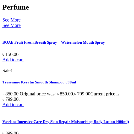
Perfume
See More
See More
BOAE Fruit Fresh Breath Spray – Watermelon Mouth Spray
৳
150.00
Add to cart
Sale!
Tresemme Keratin Smooth Shampoo 580ml
৳
850.00
Original price was: ৳ 850.00.
৳
799.00
Current price is:
৳ 799.00.
Add to cart
Vaseline Intensive Care Dry Skin Repair Moisturising Body Lotion (400ml)
৳
899.00