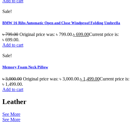
Add to cart
Sale!
BMW 16 Ribs Automatic Open and Close Windproof Folding Umbrella
৳
799.00
Original price was: ৳ 799.00.
৳
699.00
Current price is:
৳ 699.00.
Add to cart
Sale!
Memory Foam Neck Pillow
৳
3,000.00
Original price was: ৳ 3,000.00.
৳
1,499.00
Current price is:
৳ 1,499.00.
Add to cart
Leather
See More
See More