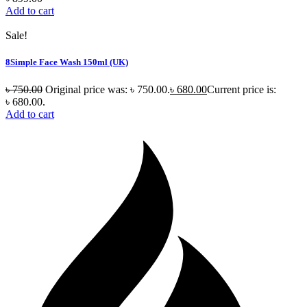
Add to cart
Sale!
8Simple Face Wash 150ml (UK)
৳
750.00
Original price was: ৳ 750.00.
৳
680.00
Current price is:
৳ 680.00.
Add to cart