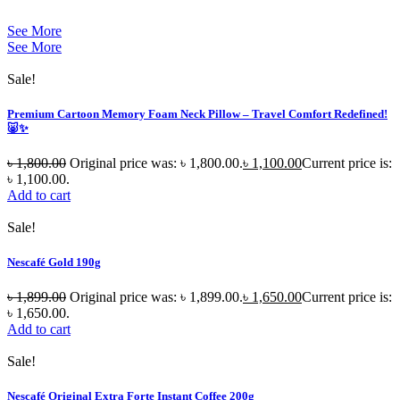
See More
See More
Sale!
Premium Cartoon Memory Foam Neck Pillow – Travel Comfort Redefined!
🐷✨
৳
1,800.00
Original price was: ৳ 1,800.00.
৳
1,100.00
Current price is:
৳ 1,100.00.
Add to cart
Sale!
Nescafé Gold 190g
৳
1,899.00
Original price was: ৳ 1,899.00.
৳
1,650.00
Current price is:
৳ 1,650.00.
Add to cart
Sale!
Nescafé Original Extra Forte Instant Coffee 200g