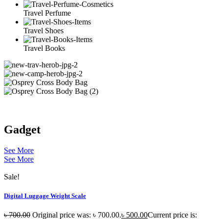
Travel Perfume
Travel Shoes
Travel Books
Gadget
See More
See More
Sale!
Digital Luggage Weight Scale
৳
700.00
Original price was: ৳ 700.00.
৳
500.00
Current price is: