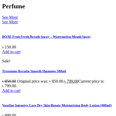
Perfume
See More
See More
BOAE Fruit Fresh Breath Spray – Watermelon Mouth Spray
৳
150.00
Add to cart
Sale!
Tresemme Keratin Smooth Shampoo 580ml
৳
850.00
Original price was: ৳ 850.00.
৳
799.00
Current price is:
৳ 799.00.
Add to cart
Vaseline Intensive Care Dry Skin Repair Moisturising Body Lotion (400ml)
৳
899.00