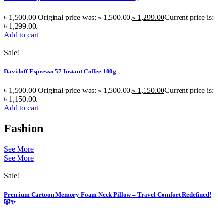
৳
1,500.00
Original price was: ৳ 1,500.00.
৳
1,299.00
Current price is:
৳ 1,299.00.
Add to cart
Sale!
Davidoff Espresso 57 Instant Coffee 100g
৳
1,500.00
Original price was: ৳ 1,500.00.
৳
1,150.00
Current price is:
৳ 1,150.00.
Add to cart
Fashion
See More
See More
Sale!
Premium Cartoon Memory Foam Neck Pillow – Travel Comfort Redefined!
🐷✨