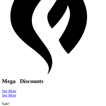
Mega
Discounts
See More
See More
Sale!