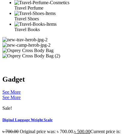
Travel Perfume
Travel Shoes
Travel Books
Gadget
See More
See More
Sale!
Digital Luggage Weight Scale
৳
700.00
Original price was: ৳ 700.00.
৳
500.00
Current price is: