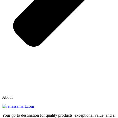
vox casino polska
vox casino pl
About
Your go-to destination for quality products, exceptional value, and a