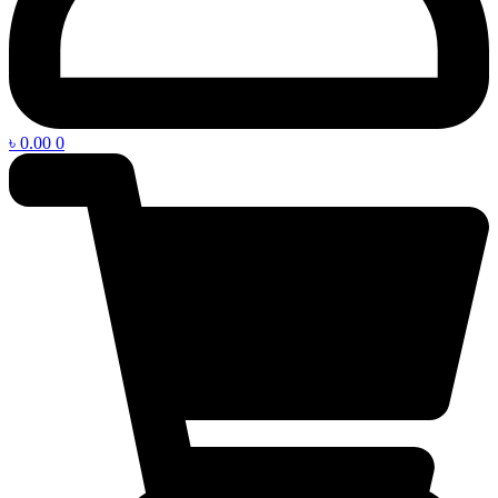
৳
0.00
0