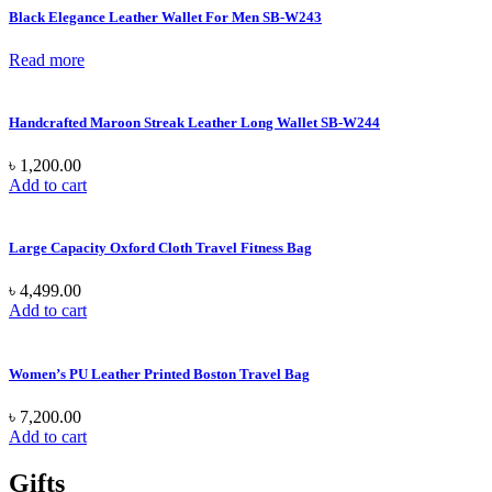
Black Elegance Leather Wallet For Men SB-W243
Read more
Handcrafted Maroon Streak Leather Long Wallet SB-W244
৳
1,200.00
Add to cart
Large Capacity Oxford Cloth Travel Fitness Bag
৳
4,499.00
Add to cart
Women’s PU Leather Printed Boston Travel Bag
৳
7,200.00
Add to cart
Gifts