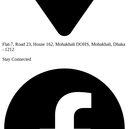
Flat-7, Road 23, House 162, Mohakhali DOHS, Mohakhali, Dhaka
- 1212
Stay Connected