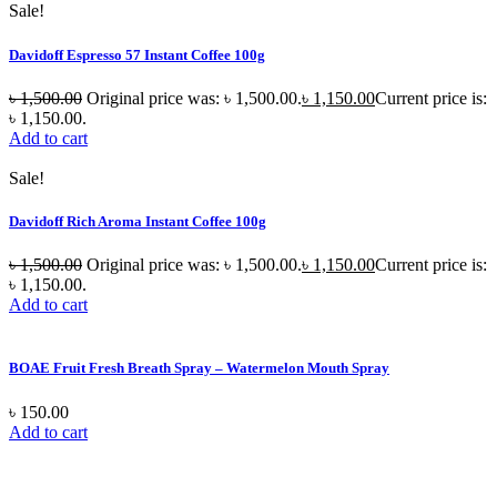
Sale!
Davidoff Espresso 57 Instant Coffee 100g
৳
1,500.00
Original price was: ৳ 1,500.00.
৳
1,150.00
Current price is:
৳ 1,150.00.
Add to cart
Sale!
Davidoff Rich Aroma Instant Coffee 100g
৳
1,500.00
Original price was: ৳ 1,500.00.
৳
1,150.00
Current price is:
৳ 1,150.00.
Add to cart
BOAE Fruit Fresh Breath Spray – Watermelon Mouth Spray
৳
150.00
Add to cart