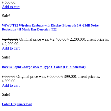
৳ 500.00.
Add to cart
Sale!
WiWU T22 Wireless Earbuds with Display Bluetooth 6.0 -23dB Noise
Reduction 4H Music Ear Detection T22
৳
2,400.00
Original price was: ৳ 2,400.00.
৳
2,200.00
Current price is:
৳ 2,200.00.
Add to cart
Sale!
Baseus Rapid Charge USB to Type-C Cable (LED Indicator)
৳
600.00
Original price was: ৳ 600.00.
৳
399.00
Current price is:
৳ 399.00.
Add to cart
Sale!
Cable Organizer Bag