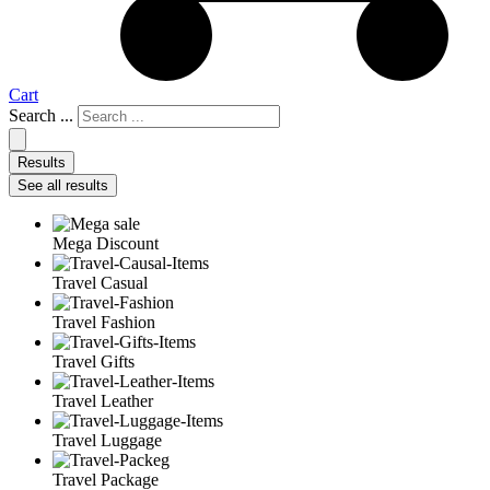
Cart
Search ...
Results
See all results
Mega Discount
Travel Casual
Travel Fashion
Travel Gifts
Travel Leather
Travel Luggage
Travel Package