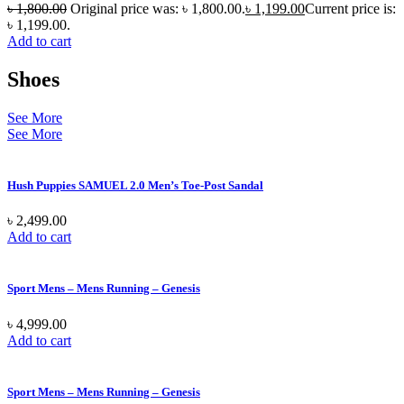
৳
1,800.00
Original price was: ৳ 1,800.00.
৳
1,199.00
Current price is:
৳ 1,199.00.
Add to cart
Shoes
See More
See More
Hush Puppies SAMUEL 2.0 Men’s Toe-Post Sandal
৳
2,499.00
Add to cart
Sport Mens – Mens Running – Genesis
৳
4,999.00
Add to cart
Sport Mens – Mens Running – Genesis