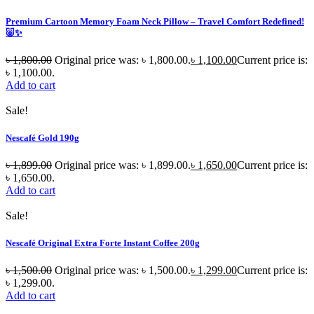
Premium Cartoon Memory Foam Neck Pillow – Travel Comfort Redefined!
🐷✨
৳
1,800.00
Original price was: ৳ 1,800.00.
৳
1,100.00
Current price is:
৳ 1,100.00.
Add to cart
Sale!
Nescafé Gold 190g
৳
1,899.00
Original price was: ৳ 1,899.00.
৳
1,650.00
Current price is:
৳ 1,650.00.
Add to cart
Sale!
Nescafé Original Extra Forte Instant Coffee 200g
৳
1,500.00
Original price was: ৳ 1,500.00.
৳
1,299.00
Current price is:
৳ 1,299.00.
Add to cart