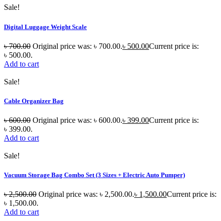
Sale!
Digital Luggage Weight Scale
৳
700.00
Original price was: ৳ 700.00.
৳
500.00
Current price is:
৳ 500.00.
Add to cart
Sale!
Cable Organizer Bag
৳
600.00
Original price was: ৳ 600.00.
৳
399.00
Current price is:
৳ 399.00.
Add to cart
Sale!
Vacuum Storage Bag Combo Set (3 Sizes + Electric Auto Pumper)
৳
2,500.00
Original price was: ৳ 2,500.00.
৳
1,500.00
Current price is:
৳ 1,500.00.
Add to cart