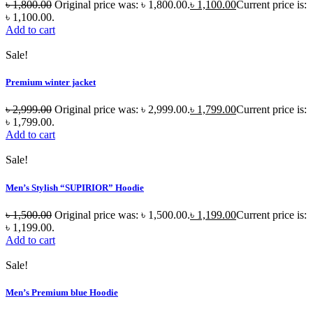
৳
1,800.00
Original price was: ৳ 1,800.00.
৳
1,100.00
Current price is:
৳ 1,100.00.
Add to cart
Sale!
Premium winter jacket
৳
2,999.00
Original price was: ৳ 2,999.00.
৳
1,799.00
Current price is:
৳ 1,799.00.
Add to cart
Sale!
Men’s Stylish “SUPIRIOR” Hoodie
৳
1,500.00
Original price was: ৳ 1,500.00.
৳
1,199.00
Current price is:
৳ 1,199.00.
Add to cart
Sale!
Men’s Premium blue Hoodie