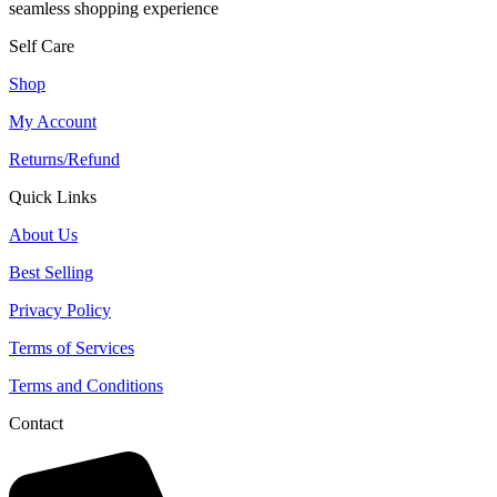
seamless shopping experience
Self Care
Shop
My Account
Returns/Refund
Quick Links
About Us
Best Selling
Privacy Policy
Terms of Services
Terms and Conditions
Contact