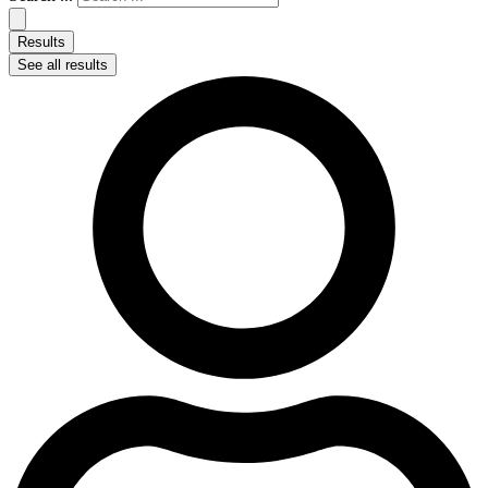
Results
See all results