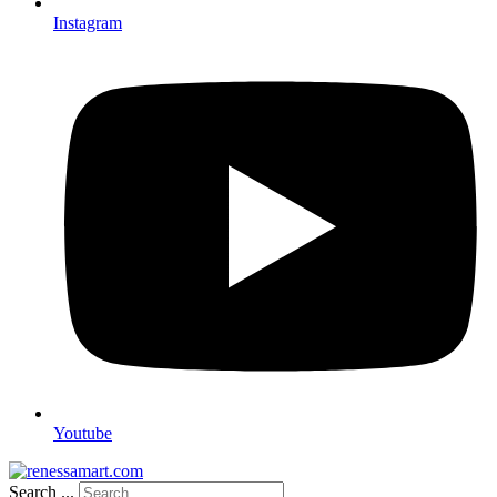
Instagram
Youtube
Search ...