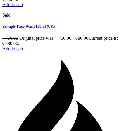
Add to cart
Sale!
8Simple Face Wash 150ml (UK)
৳
750.00
Original price was: ৳ 750.00.
৳
680.00
Current price is:
৳ 680.00.
Add to cart