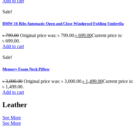
Add to cart
Sale!
BMW 16 Ribs Automatic Open and Close Windproof Folding Umbrella
৳
799.00
Original price was: ৳ 799.00.
৳
699.00
Current price is:
৳ 699.00.
Add to cart
Sale!
Memory Foam Neck Pillow
৳
3,000.00
Original price was: ৳ 3,000.00.
৳
1,499.00
Current price is:
৳ 1,499.00.
Add to cart
Leather
See More
See More