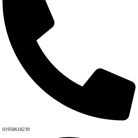
01958618239