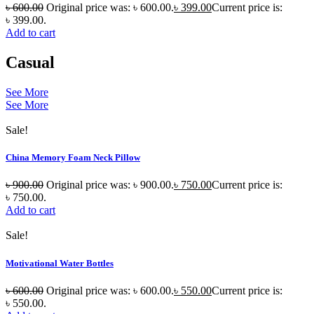
৳
600.00
Original price was: ৳ 600.00.
৳
399.00
Current price is:
৳ 399.00.
Add to cart
Casual
See More
See More
Sale!
China Memory Foam Neck Pillow
৳
900.00
Original price was: ৳ 900.00.
৳
750.00
Current price is:
৳ 750.00.
Add to cart
Sale!
Motivational Water Bottles
৳
600.00
Original price was: ৳ 600.00.
৳
550.00
Current price is:
৳ 550.00.