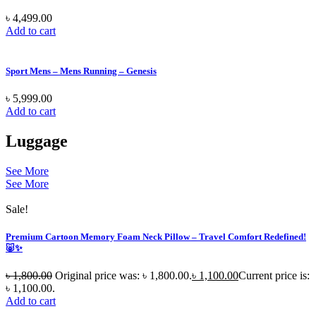
৳
4,499.00
Add to cart
Sport Mens – Mens Running – Genesis
৳
5,999.00
Add to cart
Luggage
See More
See More
Sale!
Premium Cartoon Memory Foam Neck Pillow – Travel Comfort Redefined!
🐷✨
৳
1,800.00
Original price was: ৳ 1,800.00.
৳
1,100.00
Current price is:
৳ 1,100.00.
Add to cart