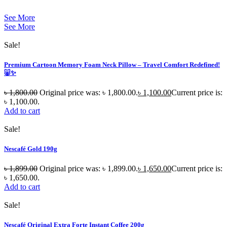
See More
See More
Sale!
Premium Cartoon Memory Foam Neck Pillow – Travel Comfort Redefined!
🐷✨
৳
1,800.00
Original price was: ৳ 1,800.00.
৳
1,100.00
Current price is:
৳ 1,100.00.
Add to cart
Sale!
Nescafé Gold 190g
৳
1,899.00
Original price was: ৳ 1,899.00.
৳
1,650.00
Current price is:
৳ 1,650.00.
Add to cart
Sale!
Nescafé Original Extra Forte Instant Coffee 200g