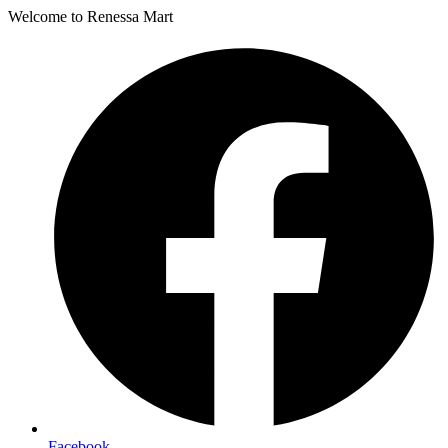
Welcome to Renessa Mart
Facebook