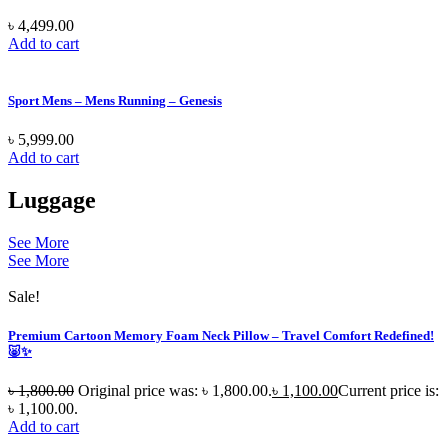
৳
4,499.00
Add to cart
Sport Mens – Mens Running – Genesis
৳
5,999.00
Add to cart
Luggage
See More
See More
Sale!
Premium Cartoon Memory Foam Neck Pillow – Travel Comfort Redefined!
🐷✨
৳
1,800.00
Original price was: ৳ 1,800.00.
৳
1,100.00
Current price is:
৳ 1,100.00.
Add to cart