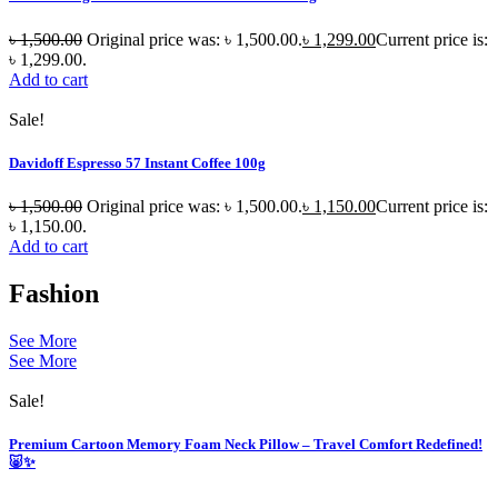
৳
1,500.00
Original price was: ৳ 1,500.00.
৳
1,299.00
Current price is:
৳ 1,299.00.
Add to cart
Sale!
Davidoff Espresso 57 Instant Coffee 100g
৳
1,500.00
Original price was: ৳ 1,500.00.
৳
1,150.00
Current price is:
৳ 1,150.00.
Add to cart
Fashion
See More
See More
Sale!
Premium Cartoon Memory Foam Neck Pillow – Travel Comfort Redefined!
🐷✨