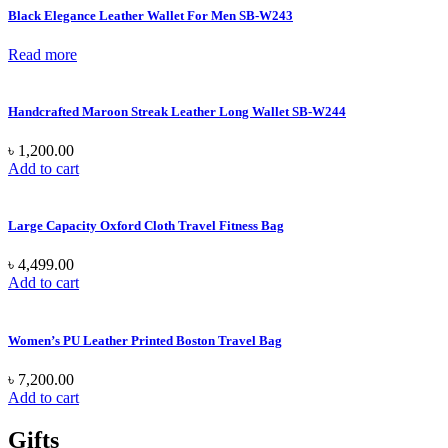
Black Elegance Leather Wallet For Men SB-W243
Read more
Handcrafted Maroon Streak Leather Long Wallet SB-W244
৳
1,200.00
Add to cart
Large Capacity Oxford Cloth Travel Fitness Bag
৳
4,499.00
Add to cart
Women’s PU Leather Printed Boston Travel Bag
৳
7,200.00
Add to cart
Gifts