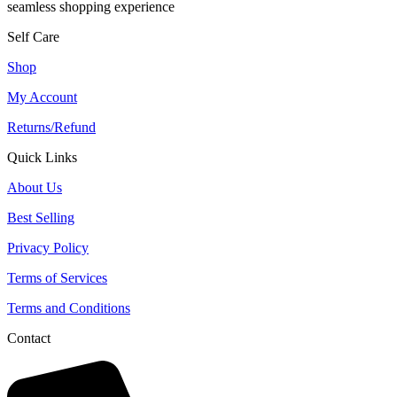
seamless shopping experience
Self Care
Shop
My Account
Returns/Refund
Quick Links
About Us
Best Selling
Privacy Policy
Terms of Services
Terms and Conditions
Contact