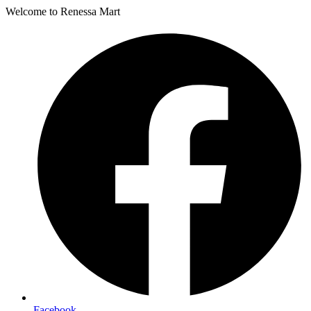
Welcome to Renessa Mart
Facebook