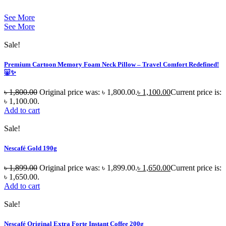
See More
See More
Sale!
Premium Cartoon Memory Foam Neck Pillow – Travel Comfort Redefined!
🐷✨
৳
1,800.00
Original price was: ৳ 1,800.00.
৳
1,100.00
Current price is:
৳ 1,100.00.
Add to cart
Sale!
Nescafé Gold 190g
৳
1,899.00
Original price was: ৳ 1,899.00.
৳
1,650.00
Current price is:
৳ 1,650.00.
Add to cart
Sale!
Nescafé Original Extra Forte Instant Coffee 200g