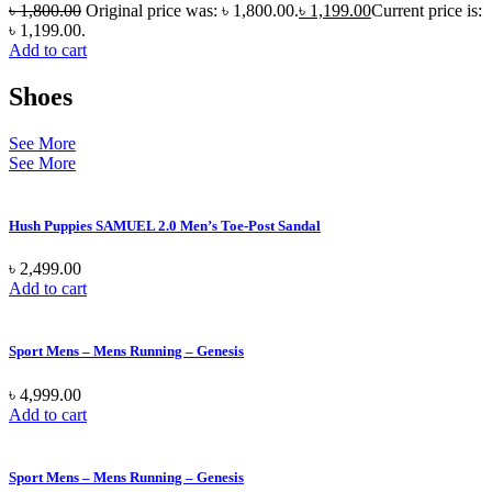
৳
1,800.00
Original price was: ৳ 1,800.00.
৳
1,199.00
Current price is:
৳ 1,199.00.
Add to cart
Shoes
See More
See More
Hush Puppies SAMUEL 2.0 Men’s Toe-Post Sandal
৳
2,499.00
Add to cart
Sport Mens – Mens Running – Genesis
৳
4,999.00
Add to cart
Sport Mens – Mens Running – Genesis