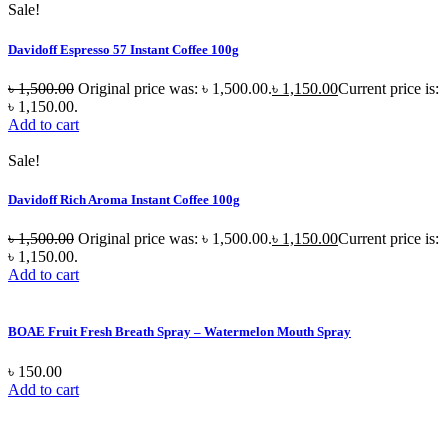
Sale!
Davidoff Espresso 57 Instant Coffee 100g
৳
1,500.00
Original price was: ৳ 1,500.00.
৳
1,150.00
Current price is:
৳ 1,150.00.
Add to cart
Sale!
Davidoff Rich Aroma Instant Coffee 100g
৳
1,500.00
Original price was: ৳ 1,500.00.
৳
1,150.00
Current price is:
৳ 1,150.00.
Add to cart
BOAE Fruit Fresh Breath Spray – Watermelon Mouth Spray
৳
150.00
Add to cart