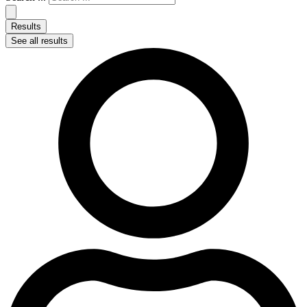
Results
See all results