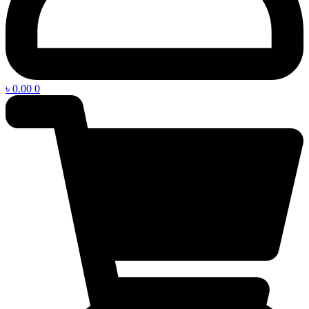
৳
0.00
0