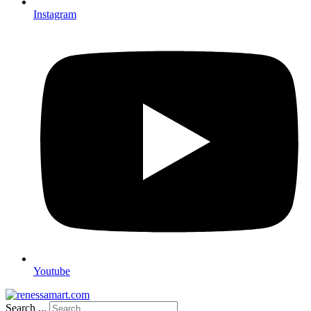
Instagram
Youtube
Search ...