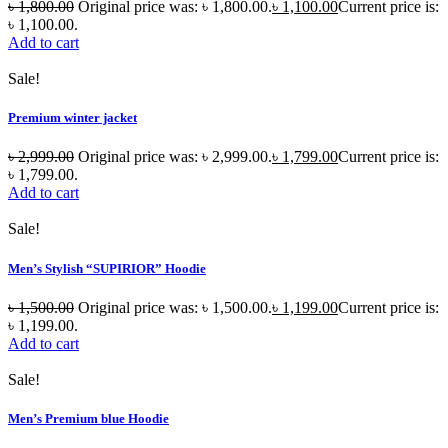
৳
1,800.00
Original price was: ৳ 1,800.00.
৳
1,100.00
Current price is:
৳ 1,100.00.
Add to cart
Sale!
Premium winter jacket
৳
2,999.00
Original price was: ৳ 2,999.00.
৳
1,799.00
Current price is:
৳ 1,799.00.
Add to cart
Sale!
Men’s Stylish “SUPIRIOR” Hoodie
৳
1,500.00
Original price was: ৳ 1,500.00.
৳
1,199.00
Current price is:
৳ 1,199.00.
Add to cart
Sale!
Men’s Premium blue Hoodie