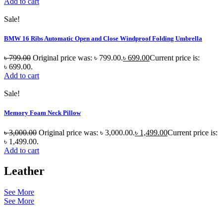
Add to cart
Sale!
BMW 16 Ribs Automatic Open and Close Windproof Folding Umbrella
৳
799.00
Original price was: ৳ 799.00.
৳
699.00
Current price is:
৳ 699.00.
Add to cart
Sale!
Memory Foam Neck Pillow
৳
3,000.00
Original price was: ৳ 3,000.00.
৳
1,499.00
Current price is:
৳ 1,499.00.
Add to cart
Leather
See More
See More