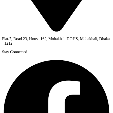
Flat-7, Road 23, House 162, Mohakhali DOHS, Mohakhali, Dhaka
- 1212
Stay Connected