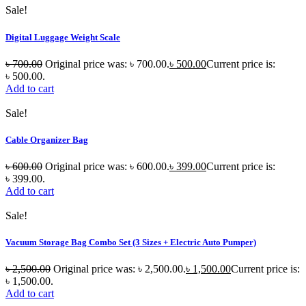
Sale!
Digital Luggage Weight Scale
৳
700.00
Original price was: ৳ 700.00.
৳
500.00
Current price is:
৳ 500.00.
Add to cart
Sale!
Cable Organizer Bag
৳
600.00
Original price was: ৳ 600.00.
৳
399.00
Current price is:
৳ 399.00.
Add to cart
Sale!
Vacuum Storage Bag Combo Set (3 Sizes + Electric Auto Pumper)
৳
2,500.00
Original price was: ৳ 2,500.00.
৳
1,500.00
Current price is:
৳ 1,500.00.
Add to cart