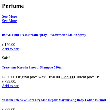
Perfume
See More
See More
BOAE Fruit Fresh Breath Spray – Watermelon Mouth Spray
৳
150.00
Add to cart
Sale!
Tresemme Keratin Smooth Shampoo 580ml
৳
850.00
Original price was: ৳ 850.00.
৳
799.00
Current price is:
৳ 799.00.
Add to cart
Vaseline Intensive Care Dry Skin Repair Moisturising Body Lotion (400ml)
৳
899.00