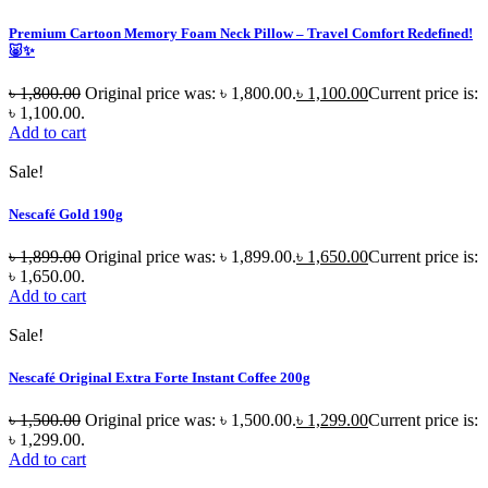
Premium Cartoon Memory Foam Neck Pillow – Travel Comfort Redefined!
🐷✨
৳
1,800.00
Original price was: ৳ 1,800.00.
৳
1,100.00
Current price is:
৳ 1,100.00.
Add to cart
Sale!
Nescafé Gold 190g
৳
1,899.00
Original price was: ৳ 1,899.00.
৳
1,650.00
Current price is:
৳ 1,650.00.
Add to cart
Sale!
Nescafé Original Extra Forte Instant Coffee 200g
৳
1,500.00
Original price was: ৳ 1,500.00.
৳
1,299.00
Current price is:
৳ 1,299.00.
Add to cart