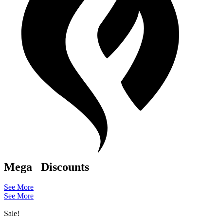
Mega
Discounts
See More
See More
Sale!