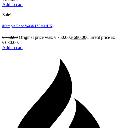
Add to cart
Sale!
8Simple Face Wash 150ml (UK)
৳
750.00
Original price was: ৳ 750.00.
৳
680.00
Current price is:
৳ 680.00.
Add to cart