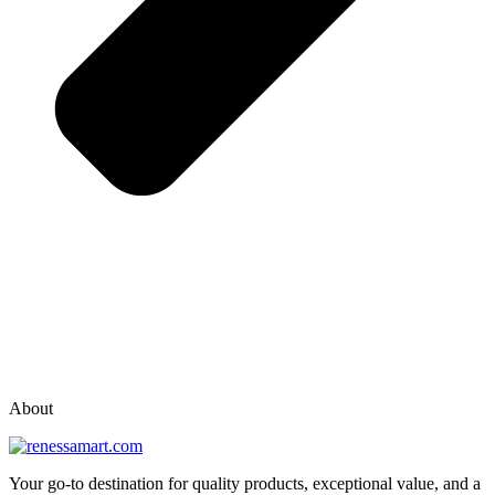
vox casino polska
vox casino pl
About
Your go-to destination for quality products, exceptional value, and a