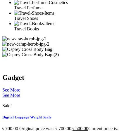
Travel Perfume
Travel Shoes
Travel Books
Gadget
See More
See More
Sale!
Digital Luggage Weight Scale
৳
700.00
Original price was: ৳ 700.00.
৳
500.00
Current price is: