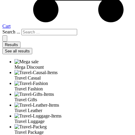
Cart
Search ...
Results
See all results
Mega Discount
Travel Casual
Travel Fashion
Travel Gifts
Travel Leather
Travel Luggage
Travel Package