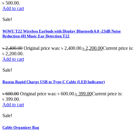
৳ 500.00.
Add to cart
Sale!
WiWU T22 Wireless Earbuds with Display Bluetooth 6.0 -23dB Noise
Reduction 4H Music Ear Detection T22
৳
2,400.00
Original price was: ৳ 2,400.00.
৳
2,200.00
Current price is:
৳ 2,200.00.
Add to cart
Sale!
Baseus Rapid Charge USB to Type-C Cable (LED Indicator)
৳
600.00
Original price was: ৳ 600.00.
৳
399.00
Current price is:
৳ 399.00.
Add to cart
Sale!
Cable Organizer Bag