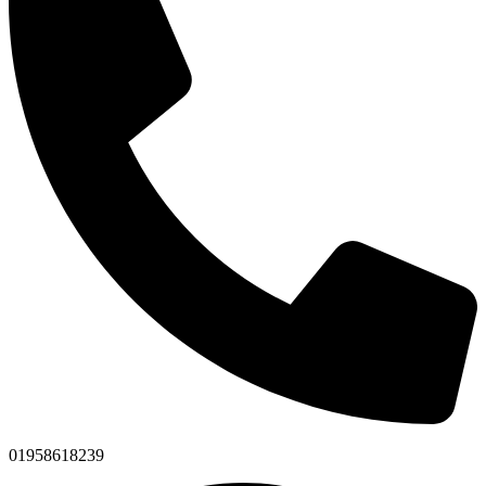
01958618239