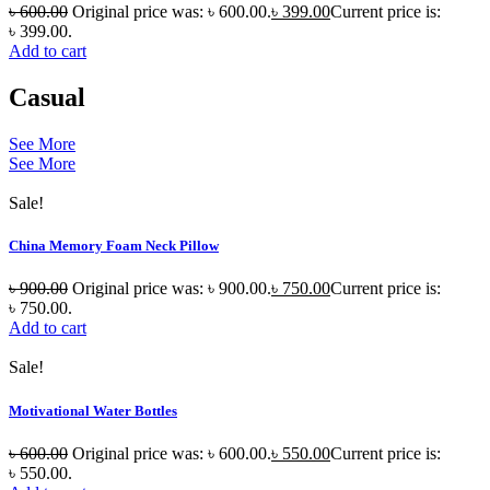
৳
600.00
Original price was: ৳ 600.00.
৳
399.00
Current price is:
৳ 399.00.
Add to cart
Casual
See More
See More
Sale!
China Memory Foam Neck Pillow
৳
900.00
Original price was: ৳ 900.00.
৳
750.00
Current price is:
৳ 750.00.
Add to cart
Sale!
Motivational Water Bottles
৳
600.00
Original price was: ৳ 600.00.
৳
550.00
Current price is:
৳ 550.00.