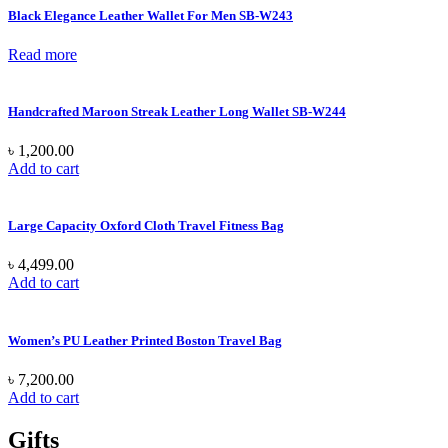
Black Elegance Leather Wallet For Men SB-W243
Read more
Handcrafted Maroon Streak Leather Long Wallet SB-W244
৳
1,200.00
Add to cart
Large Capacity Oxford Cloth Travel Fitness Bag
৳
4,499.00
Add to cart
Women’s PU Leather Printed Boston Travel Bag
৳
7,200.00
Add to cart
Gifts