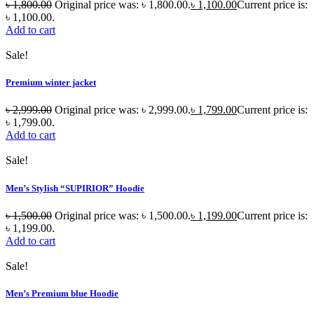
৳
1,800.00
Original price was: ৳ 1,800.00.
৳
1,100.00
Current price is:
৳ 1,100.00.
Add to cart
Sale!
Premium winter jacket
৳
2,999.00
Original price was: ৳ 2,999.00.
৳
1,799.00
Current price is:
৳ 1,799.00.
Add to cart
Sale!
Men’s Stylish “SUPIRIOR” Hoodie
৳
1,500.00
Original price was: ৳ 1,500.00.
৳
1,199.00
Current price is:
৳ 1,199.00.
Add to cart
Sale!
Men’s Premium blue Hoodie