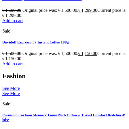
৳
1,500.00
Original price was: ৳ 1,500.00.
৳
1,299.00
Current price is:
৳ 1,299.00.
Add to cart
Sale!
Davidoff Espresso 57 Instant Coffee 100g
৳
1,500.00
Original price was: ৳ 1,500.00.
৳
1,150.00
Current price is:
৳ 1,150.00.
Add to cart
Fashion
See More
See More
Sale!
Premium Cartoon Memory Foam Neck Pillow – Travel Comfort Redefined!
🐷✨