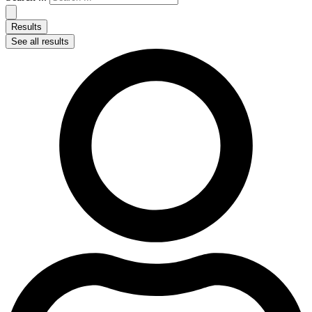
Results
See all results