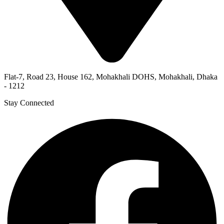
Flat-7, Road 23, House 162, Mohakhali DOHS, Mohakhali, Dhaka
- 1212
Stay Connected