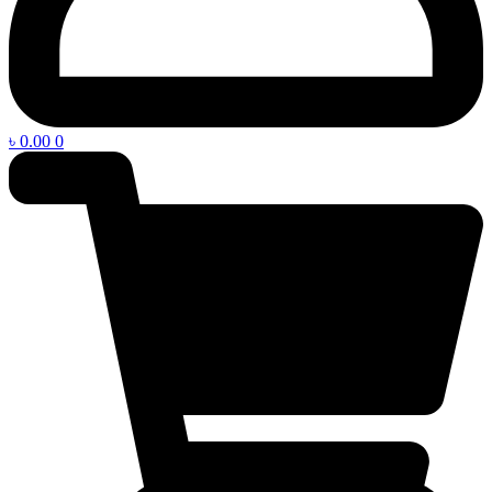
৳
0.00
0