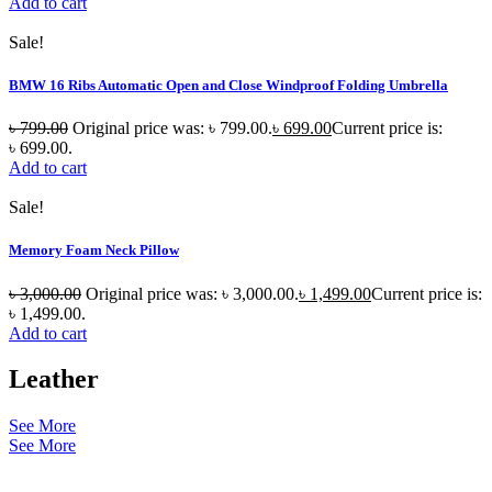
Add to cart
Sale!
BMW 16 Ribs Automatic Open and Close Windproof Folding Umbrella
৳
799.00
Original price was: ৳ 799.00.
৳
699.00
Current price is:
৳ 699.00.
Add to cart
Sale!
Memory Foam Neck Pillow
৳
3,000.00
Original price was: ৳ 3,000.00.
৳
1,499.00
Current price is:
৳ 1,499.00.
Add to cart
Leather
See More
See More