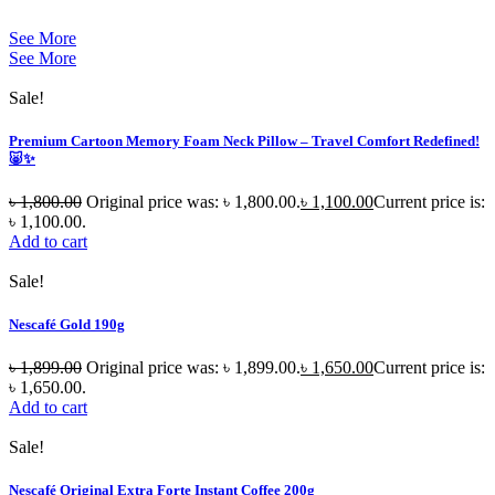
See More
See More
Sale!
Premium Cartoon Memory Foam Neck Pillow – Travel Comfort Redefined!
🐷✨
৳
1,800.00
Original price was: ৳ 1,800.00.
৳
1,100.00
Current price is:
৳ 1,100.00.
Add to cart
Sale!
Nescafé Gold 190g
৳
1,899.00
Original price was: ৳ 1,899.00.
৳
1,650.00
Current price is:
৳ 1,650.00.
Add to cart
Sale!
Nescafé Original Extra Forte Instant Coffee 200g