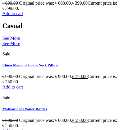
৳
600.00
Original price was: ৳ 600.00.
৳
399.00
Current price is:
৳ 399.00.
Add to cart
Casual
See More
See More
Sale!
China Memory Foam Neck Pillow
৳
900.00
Original price was: ৳ 900.00.
৳
750.00
Current price is:
৳ 750.00.
Add to cart
Sale!
Motivational Water Bottles
৳
600.00
Original price was: ৳ 600.00.
৳
550.00
Current price is:
৳ 550.00.