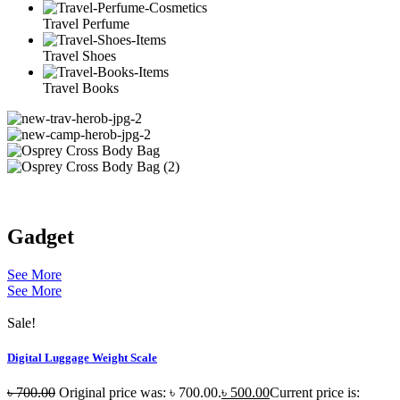
Travel Perfume
Travel Shoes
Travel Books
Gadget
See More
See More
Sale!
Digital Luggage Weight Scale
৳
700.00
Original price was: ৳ 700.00.
৳
500.00
Current price is: