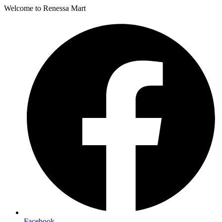
Welcome to Renessa Mart
Facebook