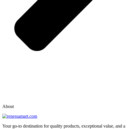
vox casino polska
vox casino pl
About
Your go-to destination for quality products, exceptional value, and a