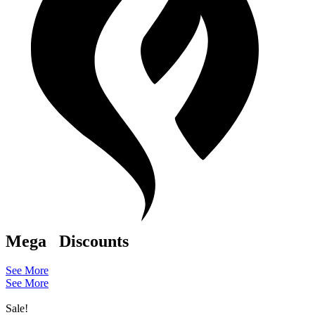
Mega
Discounts
See More
See More
Sale!