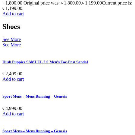
৳
1,800.00
Original price was: ৳ 1,800.00.
৳
1,199.00
Current price is:
৳ 1,199.00.
Add to cart
Shoes
See More
See More
Hush Puppies SAMUEL 2.0 Men’s Toe-Post Sandal
৳
2,499.00
Add to cart
Sport Mens – Mens Running – Genesis
৳
4,999.00
Add to cart
Sport Mens – Mens Running – Genesis