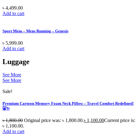
৳
4,499.00
Add to cart
Sport Mens – Mens Running – Genesis
৳
5,999.00
Add to cart
Luggage
See More
See More
Sale!
Premium Cartoon Memory Foam Neck Pillow – Travel Comfort Redefined!
🐷✨
৳
1,800.00
Original price was: ৳ 1,800.00.
৳
1,100.00
Current price is:
৳ 1,100.00.
Add to cart