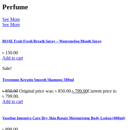
Perfume
See More
See More
BOAE Fruit Fresh Breath Spray – Watermelon Mouth Spray
৳
150.00
Add to cart
Sale!
Tresemme Keratin Smooth Shampoo 580ml
৳
850.00
Original price was: ৳ 850.00.
৳
799.00
Current price is:
৳ 799.00.
Add to cart
Vaseline Intensive Care Dry Skin Repair Moisturising Body Lotion (400ml)
৳
899.00