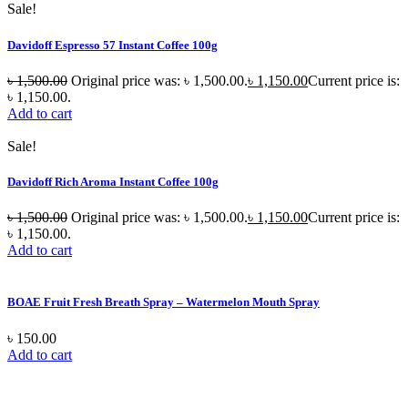
Sale!
Davidoff Espresso 57 Instant Coffee 100g
৳
1,500.00
Original price was: ৳ 1,500.00.
৳
1,150.00
Current price is:
৳ 1,150.00.
Add to cart
Sale!
Davidoff Rich Aroma Instant Coffee 100g
৳
1,500.00
Original price was: ৳ 1,500.00.
৳
1,150.00
Current price is:
৳ 1,150.00.
Add to cart
BOAE Fruit Fresh Breath Spray – Watermelon Mouth Spray
৳
150.00
Add to cart