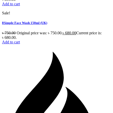
Add to cart
Sale!
8Simple Face Wash 150ml (UK)
৳
750.00
Original price was: ৳ 750.00.
৳
680.00
Current price is:
৳ 680.00.
Add to cart