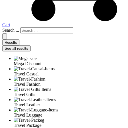
Cart
Search ...
Results
See all results
Mega Discount
Travel Casual
Travel Fashion
Travel Gifts
Travel Leather
Travel Luggage
Travel Package