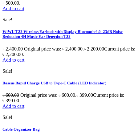
৳ 500.00.
Add to cart
Sale!
WiWU T22 Wireless Earbuds with Display Bluetooth 6.0 -23dB Noise
Reduction 4H Music Ear Detection T22
৳
2,400.00
Original price was: ৳ 2,400.00.
৳
2,200.00
Current price is:
৳ 2,200.00.
Add to cart
Sale!
Baseus Rapid Charge USB to Type-C Cable (LED Indicator)
৳
600.00
Original price was: ৳ 600.00.
৳
399.00
Current price is:
৳ 399.00.
Add to cart
Sale!
Cable Organizer Bag