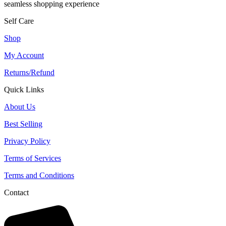
seamless shopping experience
Self Care
Shop
My Account
Returns/Refund
Quick Links
About Us
Best Selling
Privacy Policy
Terms of Services
Terms and Conditions
Contact