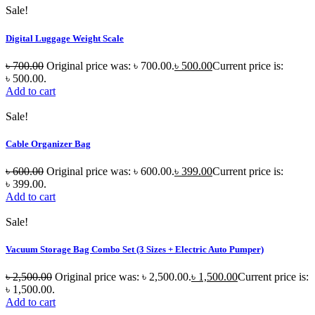
Sale!
Digital Luggage Weight Scale
৳
700.00
Original price was: ৳ 700.00.
৳
500.00
Current price is:
৳ 500.00.
Add to cart
Sale!
Cable Organizer Bag
৳
600.00
Original price was: ৳ 600.00.
৳
399.00
Current price is:
৳ 399.00.
Add to cart
Sale!
Vacuum Storage Bag Combo Set (3 Sizes + Electric Auto Pumper)
৳
2,500.00
Original price was: ৳ 2,500.00.
৳
1,500.00
Current price is:
৳ 1,500.00.
Add to cart