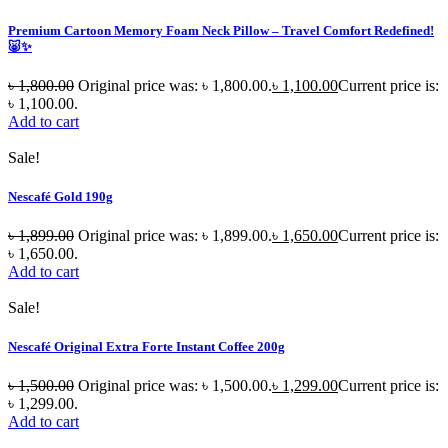
Premium Cartoon Memory Foam Neck Pillow – Travel Comfort Redefined!
🐷✨
৳
1,800.00
Original price was: ৳ 1,800.00.
৳
1,100.00
Current price is:
৳ 1,100.00.
Add to cart
Sale!
Nescafé Gold 190g
৳
1,899.00
Original price was: ৳ 1,899.00.
৳
1,650.00
Current price is:
৳ 1,650.00.
Add to cart
Sale!
Nescafé Original Extra Forte Instant Coffee 200g
৳
1,500.00
Original price was: ৳ 1,500.00.
৳
1,299.00
Current price is:
৳ 1,299.00.
Add to cart