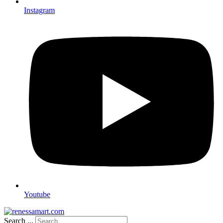
Instagram
Youtube
Search ...