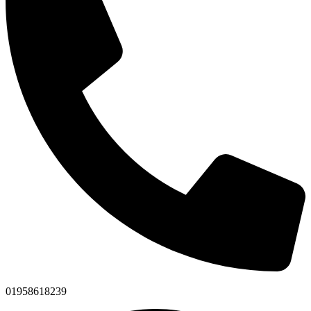
01958618239