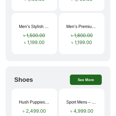
Men’s Stylish “SUPIRIOR” Hoodie
Men’s Premium blue Hoodie
Sale!
Sale!
৳
1,500.00
৳
1,800.00
৳
1,199.00
৳
1,199.00
Shoes
See More
Hush Puppies SAMUEL 2.0 Men’s Toe-Post Sandal
Sport Mens – Mens Running – Genesis
৳
2,499.00
৳
4,999.00