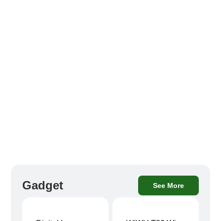
Gadget
See More