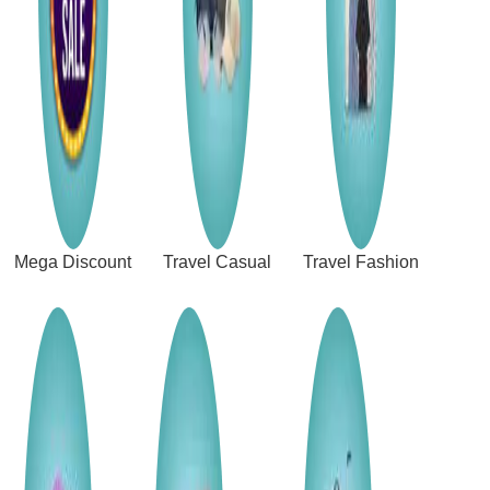
Mega Discount
Travel Casual
Travel Fashion