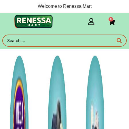
Welcome to Renessa Mart
0