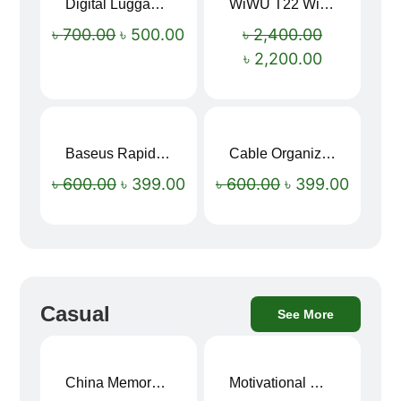
Digital Luggage Weight Scale
WiWU T22 Wireless Earbuds with Display Bluetooth 6.0 -23dB Noise Reduction 4H Music Ear Detection T22
Sale!
Sale!
৳
700.00
৳
500.00
৳
2,400.00
৳
2,200.00
Baseus Rapid Charge USB to Type-C Cable (LED Indicator)
Cable Organizer Bag
Sale!
Sale!
৳
600.00
৳
399.00
৳
600.00
৳
399.00
Casual
See More
China Memory Foam Neck Pillow
Motivational Water Bottles
Sale!
Sale!