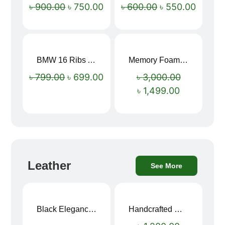
৳
900.00
৳
750.00
৳
600.00
৳
550.00
BMW 16 Ribs Automatic Open and Close Windproof Folding Umbrella
Memory Foam Neck Pillow
Sale!
Sale!
৳
799.00
৳
699.00
৳
3,000.00
৳
1,499.00
Leather
See More
Black Elegance Leather Wallet For Men SB-W243
Handcrafted Maroon Streak Leather Long Wallet SB-W244