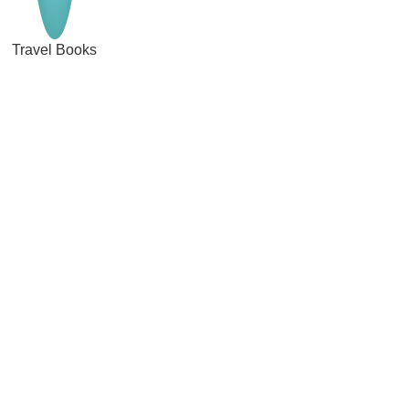
Travel Books