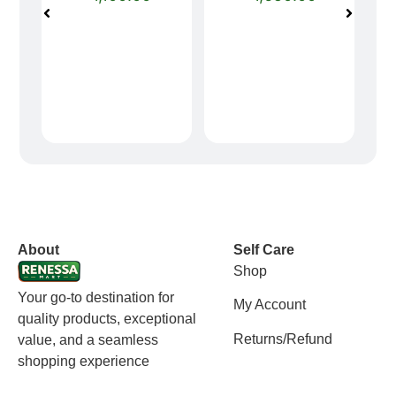
vox casino polska
vox casino pl
About
Self Care
Shop
Your go-to destination for
My Account
quality products, exceptional
Returns/Refund
value, and a seamless
shopping experience