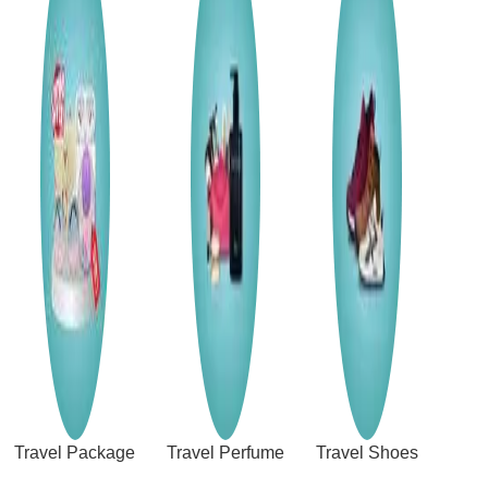
Travel Package
Travel Perfume
Travel Shoes