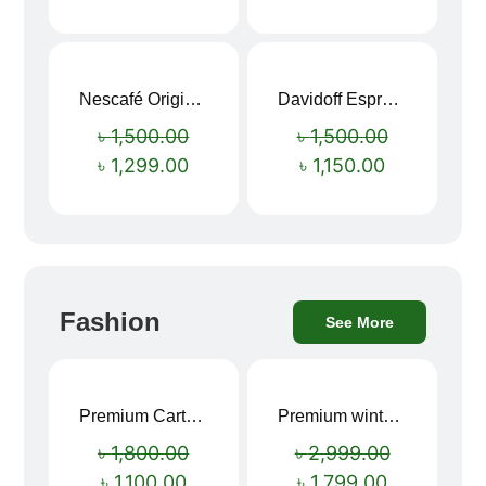
Nescafé Original Extra Forte Instant Coffee 200g
Davidoff Espresso 57 Instant Coffee 100g
Sale!
Sale!
৳
1,500.00
৳
1,500.00
৳
1,299.00
৳
1,150.00
Fashion
See More
Premium Cartoon Memory Foam Neck Pillow – Travel Comfort Redefined! 🐷✨
Premium winter jacket
Sale!
Sale!
৳
1,800.00
৳
2,999.00
৳
1,100.00
৳
1,799.00