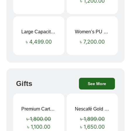
৳
1,200.00
Large Capacity Oxford Cloth Travel Fitness Bag
Women’s PU Leather Printed Boston Travel Bag
৳
4,499.00
৳
7,200.00
Gifts
See More
Premium Cartoon Memory Foam Neck Pillow – Travel Comfort Redefined! 🐷✨
Nescafé Gold 190g
Sale!
Sale!
৳
1,800.00
৳
1,899.00
৳
1,100.00
৳
1,650.00