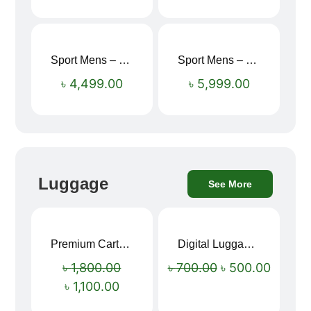
Sport Mens – Mens Running – Genesis
Sport Mens – Mens Running – Genesis
৳
4,499.00
৳
5,999.00
Luggage
See More
Premium Cartoon Memory Foam Neck Pillow – Travel Comfort Redefined! 🐷✨
Digital Luggage Weight Scale
Sale!
Sale!
৳
1,800.00
৳
700.00
৳
500.00
৳
1,100.00