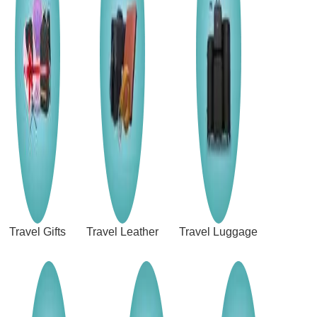
Travel Gifts
Travel Leather
Travel Luggage