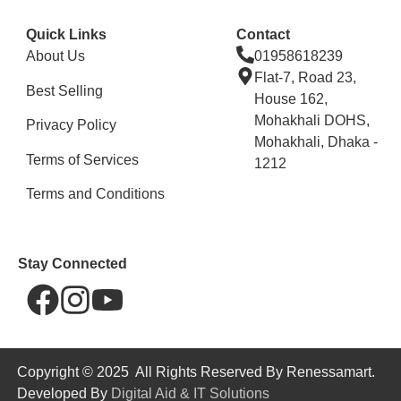
Quick Links
Contact
About Us
01958618239
Flat-7, Road 23,
Best Selling
House 162,
Mohakhali DOHS,
Privacy Policy
Mohakhali, Dhaka -
Terms of Services
1212
Terms and Conditions
Stay Connected
Copyright © 2025 All Rights Reserved By Renessamart.
Developed By
Digital Aid & IT Solutions