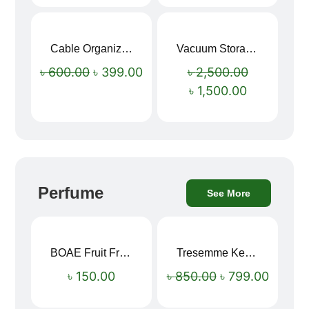
Cable Organizer Bag
Vacuum Storage Bag Combo Set (3 Sizes + Electric Auto Pumper)
Sale!
Sale!
৳
600.00
৳
399.00
৳
2,500.00
৳
1,500.00
Perfume
See More
BOAE Fruit Fresh Breath Spray – Watermelon Mouth Spray
Tresemme Keratin Smooth Shampoo 580ml
Sale!
৳
150.00
৳
850.00
৳
799.00