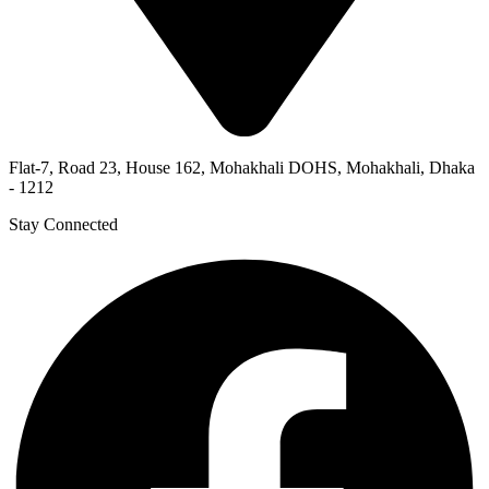
Flat-7, Road 23, House 162, Mohakhali DOHS, Mohakhali, Dhaka
- 1212
Stay Connected