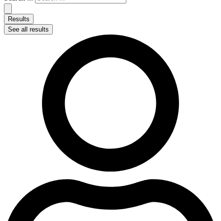
Results
See all results