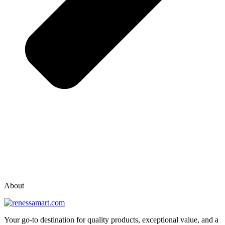
vox casino polska
vox casino pl
About
Your go-to destination for quality products, exceptional value, and a