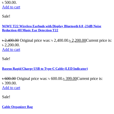
৳ 500.00.
Add to cart
Sale!
WiWU T22 Wireless Earbuds with Display Bluetooth 6.0 -23dB Noise
Reduction 4H Music Ear Detection T22
৳
2,400.00
Original price was: ৳ 2,400.00.
৳
2,200.00
Current price is:
৳ 2,200.00.
Add to cart
Sale!
Baseus Rapid Charge USB to Type-C Cable (LED Indicator)
৳
600.00
Original price was: ৳ 600.00.
৳
399.00
Current price is:
৳ 399.00.
Add to cart
Sale!
Cable Organizer Bag