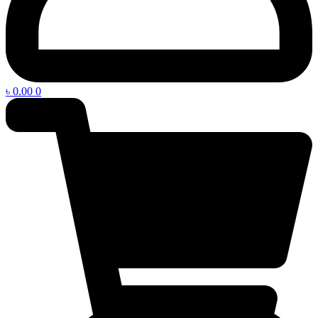
৳
0.00
0