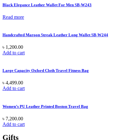
Black Elegance Leather Wallet For Men SB-W243
Read more
Handcrafted Maroon Streak Leather Long Wallet SB-W244
৳
1,200.00
Add to cart
Large Capacity Oxford Cloth Travel Fitness Bag
৳
4,499.00
Add to cart
Women’s PU Leather Printed Boston Travel Bag
৳
7,200.00
Add to cart
Gifts