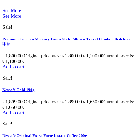
See More
See More
Sale!
Premium Cartoon Memory Foam Neck Pillow – Travel Comfort Redefined!
🐷✨
৳
1,800.00
Original price was: ৳ 1,800.00.
৳
1,100.00
Current price is:
৳ 1,100.00.
Add to cart
Sale!
Nescafé Gold 190g
৳
1,899.00
Original price was: ৳ 1,899.00.
৳
1,650.00
Current price is:
৳ 1,650.00.
Add to cart
Sale!
Nescafé Original Extra Forte Instant Coffee 200g