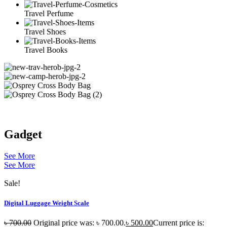
Travel Perfume
Travel Shoes
Travel Books
Gadget
See More
See More
Sale!
Digital Luggage Weight Scale
৳
700.00
Original price was: ৳ 700.00.
৳
500.00
Current price is: