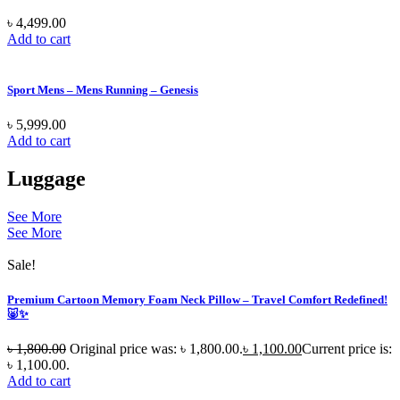
৳
4,499.00
Add to cart
Sport Mens – Mens Running – Genesis
৳
5,999.00
Add to cart
Luggage
See More
See More
Sale!
Premium Cartoon Memory Foam Neck Pillow – Travel Comfort Redefined!
🐷✨
৳
1,800.00
Original price was: ৳ 1,800.00.
৳
1,100.00
Current price is:
৳ 1,100.00.
Add to cart