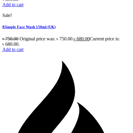
Add to cart
Sale!
8Simple Face Wash 150ml (UK)
৳
750.00
Original price was: ৳ 750.00.
৳
680.00
Current price is:
৳ 680.00.
Add to cart