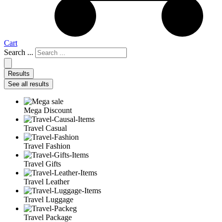
Cart
Search ...
Results
See all results
Mega Discount
Travel Casual
Travel Fashion
Travel Gifts
Travel Leather
Travel Luggage
Travel Package