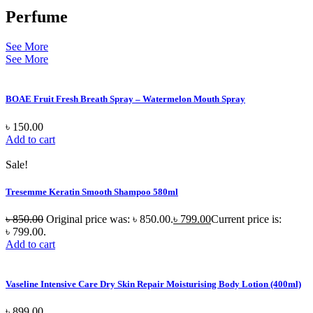
Perfume
See More
See More
BOAE Fruit Fresh Breath Spray – Watermelon Mouth Spray
৳
150.00
Add to cart
Sale!
Tresemme Keratin Smooth Shampoo 580ml
৳
850.00
Original price was: ৳ 850.00.
৳
799.00
Current price is:
৳ 799.00.
Add to cart
Vaseline Intensive Care Dry Skin Repair Moisturising Body Lotion (400ml)
৳
899.00