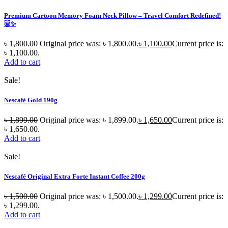
Premium Cartoon Memory Foam Neck Pillow – Travel Comfort Redefined!
🐷✨
৳
1,800.00
Original price was: ৳ 1,800.00.
৳
1,100.00
Current price is:
৳ 1,100.00.
Add to cart
Sale!
Nescafé Gold 190g
৳
1,899.00
Original price was: ৳ 1,899.00.
৳
1,650.00
Current price is:
৳ 1,650.00.
Add to cart
Sale!
Nescafé Original Extra Forte Instant Coffee 200g
৳
1,500.00
Original price was: ৳ 1,500.00.
৳
1,299.00
Current price is:
৳ 1,299.00.
Add to cart