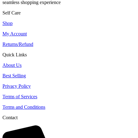
seamless shopping experience
Self Care
Shop
My Account
Returns/Refund
Quick Links
About Us
Best Selling
Privacy Policy
Terms of Services
Terms and Conditions
Contact