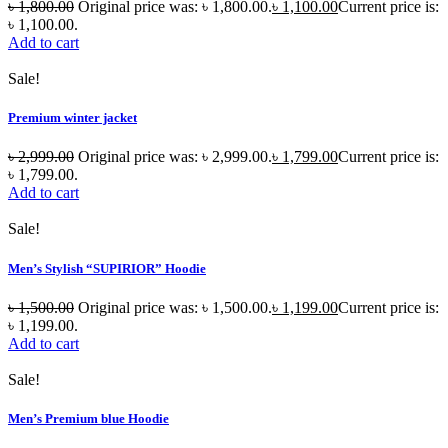
৳
1,800.00
Original price was: ৳ 1,800.00.
৳
1,100.00
Current price is:
৳ 1,100.00.
Add to cart
Sale!
Premium winter jacket
৳
2,999.00
Original price was: ৳ 2,999.00.
৳
1,799.00
Current price is:
৳ 1,799.00.
Add to cart
Sale!
Men’s Stylish “SUPIRIOR” Hoodie
৳
1,500.00
Original price was: ৳ 1,500.00.
৳
1,199.00
Current price is:
৳ 1,199.00.
Add to cart
Sale!
Men’s Premium blue Hoodie