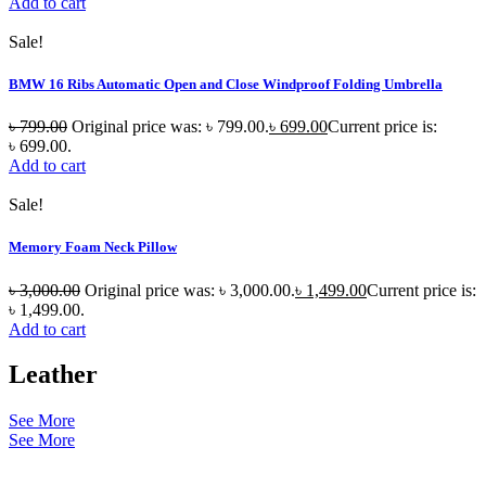
Add to cart
Sale!
BMW 16 Ribs Automatic Open and Close Windproof Folding Umbrella
৳
799.00
Original price was: ৳ 799.00.
৳
699.00
Current price is:
৳ 699.00.
Add to cart
Sale!
Memory Foam Neck Pillow
৳
3,000.00
Original price was: ৳ 3,000.00.
৳
1,499.00
Current price is:
৳ 1,499.00.
Add to cart
Leather
See More
See More