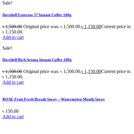
Sale!
Davidoff Espresso 57 Instant Coffee 100g
৳
1,500.00
Original price was: ৳ 1,500.00.
৳
1,150.00
Current price is:
৳ 1,150.00.
Add to cart
Sale!
Davidoff Rich Aroma Instant Coffee 100g
৳
1,500.00
Original price was: ৳ 1,500.00.
৳
1,150.00
Current price is:
৳ 1,150.00.
Add to cart
BOAE Fruit Fresh Breath Spray – Watermelon Mouth Spray
৳
150.00
Add to cart