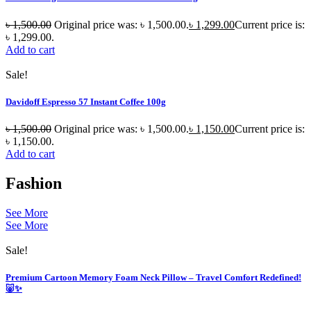
৳
1,500.00
Original price was: ৳ 1,500.00.
৳
1,299.00
Current price is:
৳ 1,299.00.
Add to cart
Sale!
Davidoff Espresso 57 Instant Coffee 100g
৳
1,500.00
Original price was: ৳ 1,500.00.
৳
1,150.00
Current price is:
৳ 1,150.00.
Add to cart
Fashion
See More
See More
Sale!
Premium Cartoon Memory Foam Neck Pillow – Travel Comfort Redefined!
🐷✨