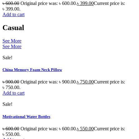
৳
600.00
Original price was: ৳ 600.00.
৳
399.00
Current price is:
৳ 399.00.
Add to cart
Casual
See More
See More
Sale!
China Memory Foam Neck Pillow
৳
900.00
Original price was: ৳ 900.00.
৳
750.00
Current price is:
৳ 750.00.
Add to cart
Sale!
Motivational Water Bottles
৳
600.00
Original price was: ৳ 600.00.
৳
550.00
Current price is:
৳ 550.00.