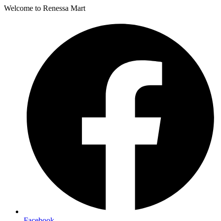
Welcome to Renessa Mart
Facebook