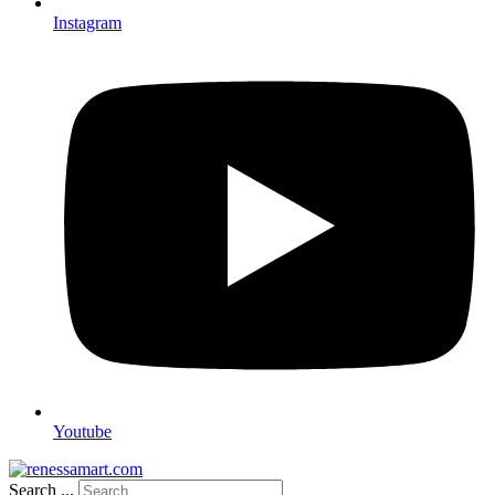
Instagram
Youtube
Search ...