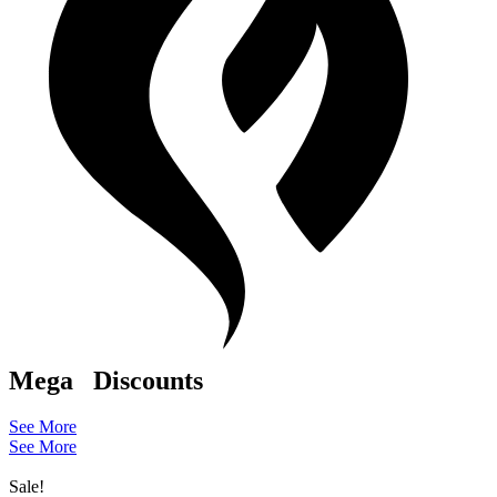
Mega
Discounts
See More
See More
Sale!