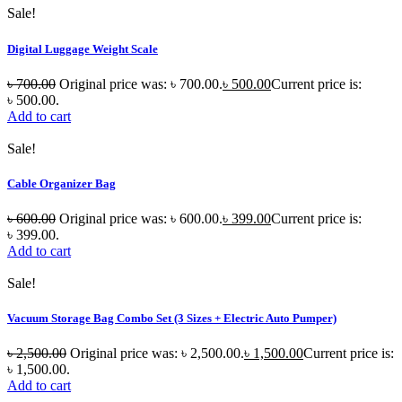
Sale!
Digital Luggage Weight Scale
৳
700.00
Original price was: ৳ 700.00.
৳
500.00
Current price is:
৳ 500.00.
Add to cart
Sale!
Cable Organizer Bag
৳
600.00
Original price was: ৳ 600.00.
৳
399.00
Current price is:
৳ 399.00.
Add to cart
Sale!
Vacuum Storage Bag Combo Set (3 Sizes + Electric Auto Pumper)
৳
2,500.00
Original price was: ৳ 2,500.00.
৳
1,500.00
Current price is:
৳ 1,500.00.
Add to cart