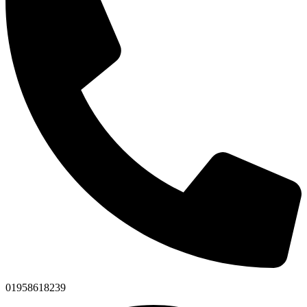
01958618239