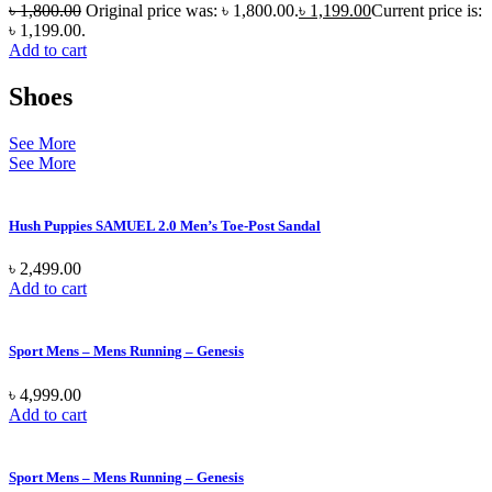
৳
1,800.00
Original price was: ৳ 1,800.00.
৳
1,199.00
Current price is:
৳ 1,199.00.
Add to cart
Shoes
See More
See More
Hush Puppies SAMUEL 2.0 Men’s Toe-Post Sandal
৳
2,499.00
Add to cart
Sport Mens – Mens Running – Genesis
৳
4,999.00
Add to cart
Sport Mens – Mens Running – Genesis