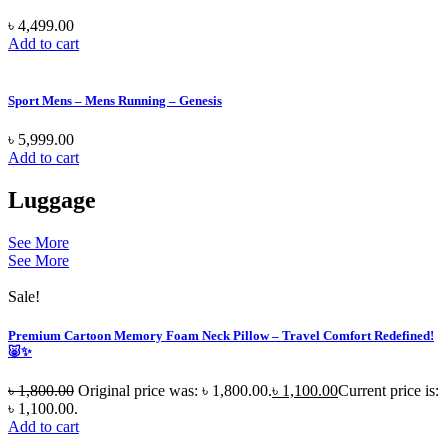
৳
4,499.00
Add to cart
Sport Mens – Mens Running – Genesis
৳
5,999.00
Add to cart
Luggage
See More
See More
Sale!
Premium Cartoon Memory Foam Neck Pillow – Travel Comfort Redefined!
🐷✨
৳
1,800.00
Original price was: ৳ 1,800.00.
৳
1,100.00
Current price is:
৳ 1,100.00.
Add to cart