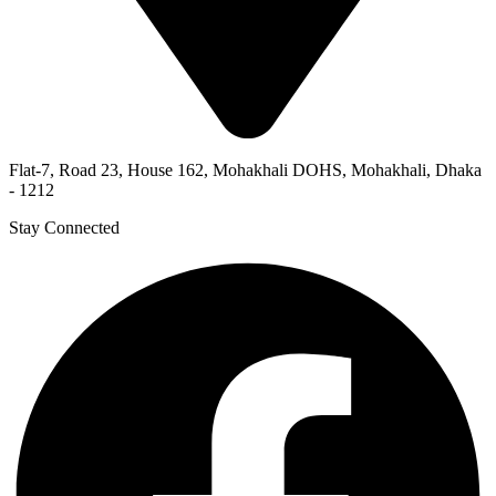
Flat-7, Road 23, House 162, Mohakhali DOHS, Mohakhali, Dhaka
- 1212
Stay Connected