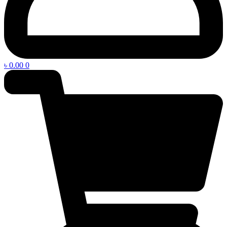
৳
0.00
0