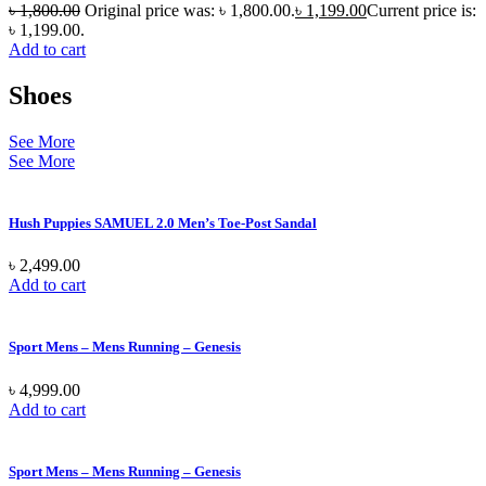
৳
1,800.00
Original price was: ৳ 1,800.00.
৳
1,199.00
Current price is:
৳ 1,199.00.
Add to cart
Shoes
See More
See More
Hush Puppies SAMUEL 2.0 Men’s Toe-Post Sandal
৳
2,499.00
Add to cart
Sport Mens – Mens Running – Genesis
৳
4,999.00
Add to cart
Sport Mens – Mens Running – Genesis