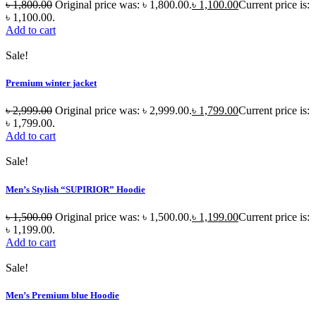
৳
1,800.00
Original price was: ৳ 1,800.00.
৳
1,100.00
Current price is:
৳ 1,100.00.
Add to cart
Sale!
Premium winter jacket
৳
2,999.00
Original price was: ৳ 2,999.00.
৳
1,799.00
Current price is:
৳ 1,799.00.
Add to cart
Sale!
Men’s Stylish “SUPIRIOR” Hoodie
৳
1,500.00
Original price was: ৳ 1,500.00.
৳
1,199.00
Current price is:
৳ 1,199.00.
Add to cart
Sale!
Men’s Premium blue Hoodie