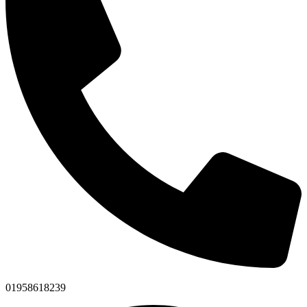
01958618239