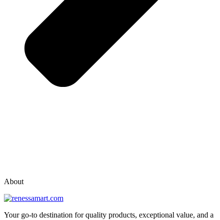
vox casino polska
vox casino pl
About
Your go-to destination for quality products, exceptional value, and a