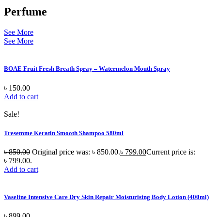
Perfume
See More
See More
BOAE Fruit Fresh Breath Spray – Watermelon Mouth Spray
৳
150.00
Add to cart
Sale!
Tresemme Keratin Smooth Shampoo 580ml
৳
850.00
Original price was: ৳ 850.00.
৳
799.00
Current price is:
৳ 799.00.
Add to cart
Vaseline Intensive Care Dry Skin Repair Moisturising Body Lotion (400ml)
৳
899.00