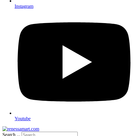
Instagram
Youtube
Search ...