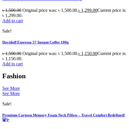
৳
1,500.00
Original price was: ৳ 1,500.00.
৳
1,299.00
Current price is:
৳ 1,299.00.
Add to cart
Sale!
Davidoff Espresso 57 Instant Coffee 100g
৳
1,500.00
Original price was: ৳ 1,500.00.
৳
1,150.00
Current price is:
৳ 1,150.00.
Add to cart
Fashion
See More
See More
Sale!
Premium Cartoon Memory Foam Neck Pillow – Travel Comfort Redefined!
🐷✨