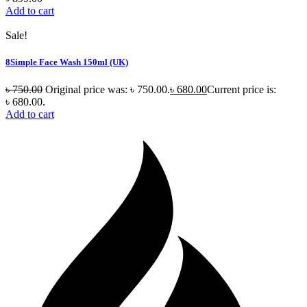
Add to cart
Sale!
8Simple Face Wash 150ml (UK)
৳
750.00
Original price was: ৳ 750.00.
৳
680.00
Current price is:
৳ 680.00.
Add to cart