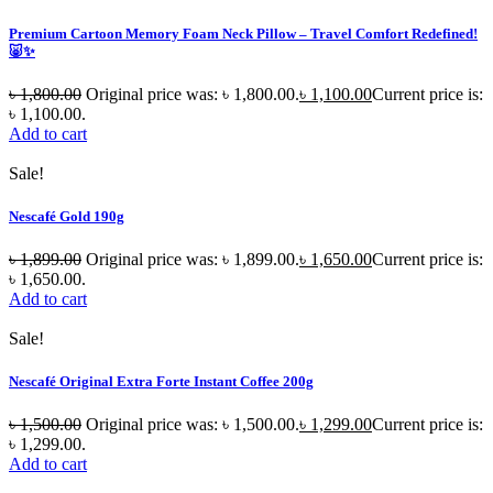
Premium Cartoon Memory Foam Neck Pillow – Travel Comfort Redefined!
🐷✨
৳
1,800.00
Original price was: ৳ 1,800.00.
৳
1,100.00
Current price is:
৳ 1,100.00.
Add to cart
Sale!
Nescafé Gold 190g
৳
1,899.00
Original price was: ৳ 1,899.00.
৳
1,650.00
Current price is:
৳ 1,650.00.
Add to cart
Sale!
Nescafé Original Extra Forte Instant Coffee 200g
৳
1,500.00
Original price was: ৳ 1,500.00.
৳
1,299.00
Current price is:
৳ 1,299.00.
Add to cart