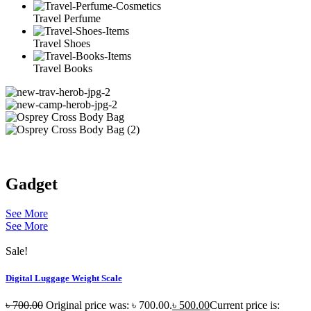
Travel Perfume
Travel Shoes
Travel Books
Gadget
See More
See More
Sale!
Digital Luggage Weight Scale
৳
700.00
Original price was: ৳ 700.00.
৳
500.00
Current price is: