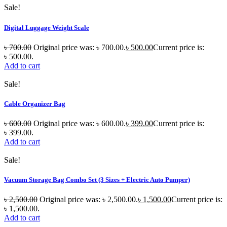
Sale!
Digital Luggage Weight Scale
৳
700.00
Original price was: ৳ 700.00.
৳
500.00
Current price is:
৳ 500.00.
Add to cart
Sale!
Cable Organizer Bag
৳
600.00
Original price was: ৳ 600.00.
৳
399.00
Current price is:
৳ 399.00.
Add to cart
Sale!
Vacuum Storage Bag Combo Set (3 Sizes + Electric Auto Pumper)
৳
2,500.00
Original price was: ৳ 2,500.00.
৳
1,500.00
Current price is:
৳ 1,500.00.
Add to cart