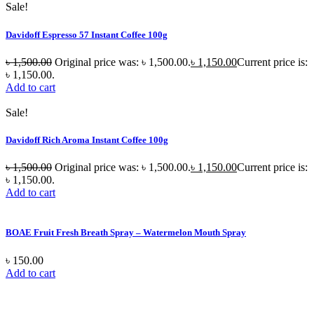
Sale!
Davidoff Espresso 57 Instant Coffee 100g
৳
1,500.00
Original price was: ৳ 1,500.00.
৳
1,150.00
Current price is:
৳ 1,150.00.
Add to cart
Sale!
Davidoff Rich Aroma Instant Coffee 100g
৳
1,500.00
Original price was: ৳ 1,500.00.
৳
1,150.00
Current price is:
৳ 1,150.00.
Add to cart
BOAE Fruit Fresh Breath Spray – Watermelon Mouth Spray
৳
150.00
Add to cart