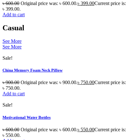
৳
600.00
Original price was: ৳ 600.00.
৳
399.00
Current price is:
৳ 399.00.
Add to cart
Casual
See More
See More
Sale!
China Memory Foam Neck Pillow
৳
900.00
Original price was: ৳ 900.00.
৳
750.00
Current price is:
৳ 750.00.
Add to cart
Sale!
Motivational Water Bottles
৳
600.00
Original price was: ৳ 600.00.
৳
550.00
Current price is:
৳ 550.00.