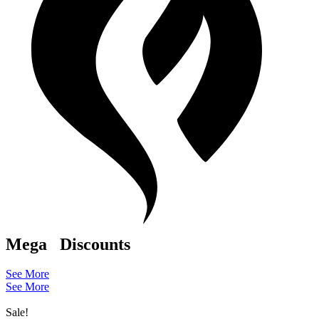
Mega
Discounts
See More
See More
Sale!