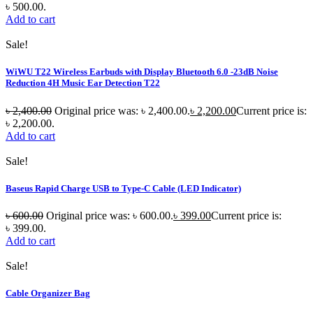
৳ 500.00.
Add to cart
Sale!
WiWU T22 Wireless Earbuds with Display Bluetooth 6.0 -23dB Noise
Reduction 4H Music Ear Detection T22
৳
2,400.00
Original price was: ৳ 2,400.00.
৳
2,200.00
Current price is:
৳ 2,200.00.
Add to cart
Sale!
Baseus Rapid Charge USB to Type-C Cable (LED Indicator)
৳
600.00
Original price was: ৳ 600.00.
৳
399.00
Current price is:
৳ 399.00.
Add to cart
Sale!
Cable Organizer Bag