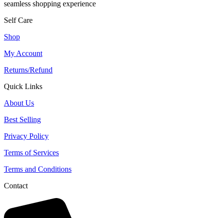
seamless shopping experience
Self Care
Shop
My Account
Returns/Refund
Quick Links
About Us
Best Selling
Privacy Policy
Terms of Services
Terms and Conditions
Contact