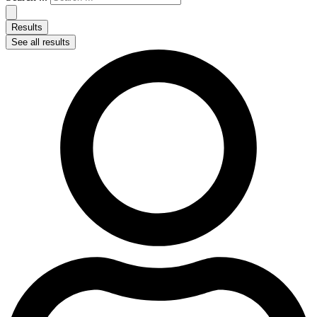
Results
See all results