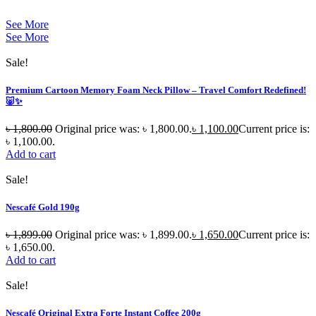
See More
See More
Sale!
Premium Cartoon Memory Foam Neck Pillow – Travel Comfort Redefined!
🐷✨
৳
1,800.00
Original price was: ৳ 1,800.00.
৳
1,100.00
Current price is:
৳ 1,100.00.
Add to cart
Sale!
Nescafé Gold 190g
৳
1,899.00
Original price was: ৳ 1,899.00.
৳
1,650.00
Current price is:
৳ 1,650.00.
Add to cart
Sale!
Nescafé Original Extra Forte Instant Coffee 200g