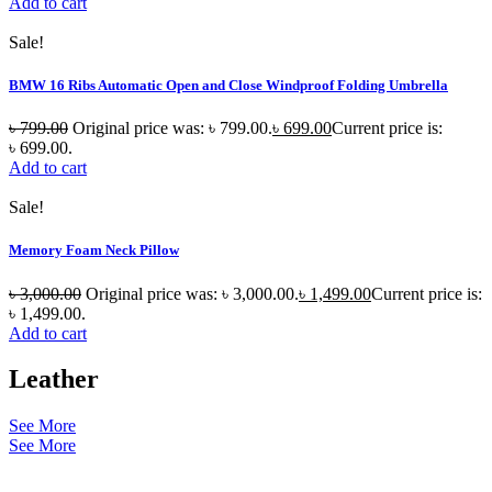
Add to cart
Sale!
BMW 16 Ribs Automatic Open and Close Windproof Folding Umbrella
৳
799.00
Original price was: ৳ 799.00.
৳
699.00
Current price is:
৳ 699.00.
Add to cart
Sale!
Memory Foam Neck Pillow
৳
3,000.00
Original price was: ৳ 3,000.00.
৳
1,499.00
Current price is:
৳ 1,499.00.
Add to cart
Leather
See More
See More