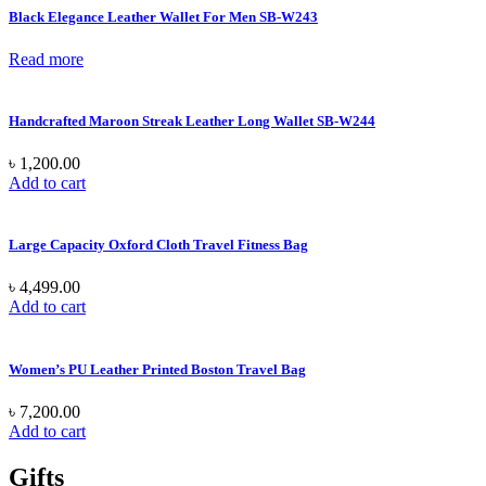
Black Elegance Leather Wallet For Men SB-W243
Read more
Handcrafted Maroon Streak Leather Long Wallet SB-W244
৳
1,200.00
Add to cart
Large Capacity Oxford Cloth Travel Fitness Bag
৳
4,499.00
Add to cart
Women’s PU Leather Printed Boston Travel Bag
৳
7,200.00
Add to cart
Gifts