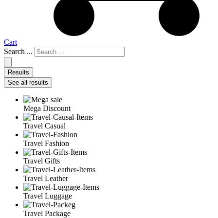
Cart
Search ...
Results
See all results
Mega Discount
Travel Casual
Travel Fashion
Travel Gifts
Travel Leather
Travel Luggage
Travel Package