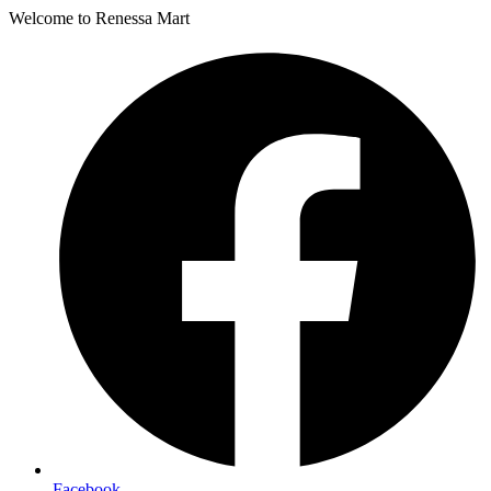
Welcome to Renessa Mart
Facebook