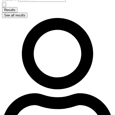
Results
See all results