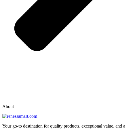
vox casino polska
vox casino pl
About
Your go-to destination for quality products, exceptional value, and a