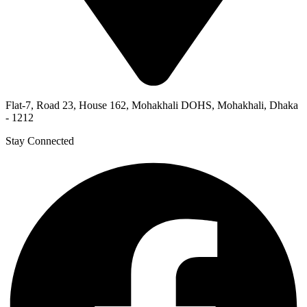
Flat-7, Road 23, House 162, Mohakhali DOHS, Mohakhali, Dhaka
- 1212
Stay Connected