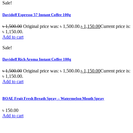
Sale!
Davidoff Espresso 57 Instant Coffee 100g
৳
1,500.00
Original price was: ৳ 1,500.00.
৳
1,150.00
Current price is:
৳ 1,150.00.
Add to cart
Sale!
Davidoff Rich Aroma Instant Coffee 100g
৳
1,500.00
Original price was: ৳ 1,500.00.
৳
1,150.00
Current price is:
৳ 1,150.00.
Add to cart
BOAE Fruit Fresh Breath Spray – Watermelon Mouth Spray
৳
150.00
Add to cart