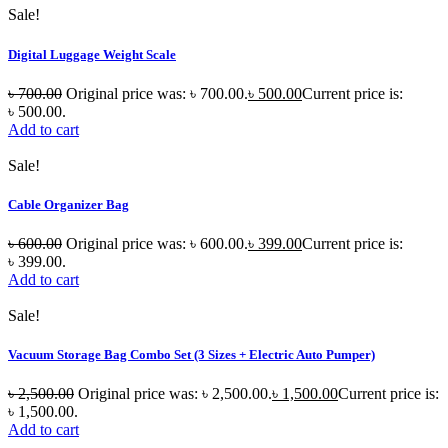
Sale!
Digital Luggage Weight Scale
৳
700.00
Original price was: ৳ 700.00.
৳
500.00
Current price is:
৳ 500.00.
Add to cart
Sale!
Cable Organizer Bag
৳
600.00
Original price was: ৳ 600.00.
৳
399.00
Current price is:
৳ 399.00.
Add to cart
Sale!
Vacuum Storage Bag Combo Set (3 Sizes + Electric Auto Pumper)
৳
2,500.00
Original price was: ৳ 2,500.00.
৳
1,500.00
Current price is:
৳ 1,500.00.
Add to cart