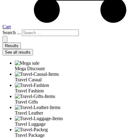
Cart
Search ...
Results
See all results
Mega Discount
Travel Casual
Travel Fashion
Travel Gifts
Travel Leather
Travel Luggage
Travel Package