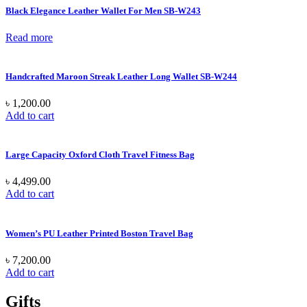
Black Elegance Leather Wallet For Men SB-W243
Read more
Handcrafted Maroon Streak Leather Long Wallet SB-W244
৳
1,200.00
Add to cart
Large Capacity Oxford Cloth Travel Fitness Bag
৳
4,499.00
Add to cart
Women’s PU Leather Printed Boston Travel Bag
৳
7,200.00
Add to cart
Gifts