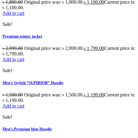
৳
1,800.00
Original price was: ৳ 1,800.00.
৳
1,100.00
Current price is:
৳ 1,100.00.
Add to cart
Sale!
Premium winter jacket
৳
2,999.00
Original price was: ৳ 2,999.00.
৳
1,799.00
Current price is:
৳ 1,799.00.
Add to cart
Sale!
Men’s Stylish “SUPIRIOR” Hoodie
৳
1,500.00
Original price was: ৳ 1,500.00.
৳
1,199.00
Current price is:
৳ 1,199.00.
Add to cart
Sale!
Men’s Premium blue Hoodie