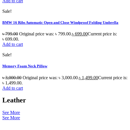
Add to cart
Sale!
BMW 16 Ribs Automatic Open and Close Windproof Folding Umbrella
৳
799.00
Original price was: ৳ 799.00.
৳
699.00
Current price is:
৳ 699.00.
Add to cart
Sale!
Memory Foam Neck Pillow
৳
3,000.00
Original price was: ৳ 3,000.00.
৳
1,499.00
Current price is:
৳ 1,499.00.
Add to cart
Leather
See More
See More