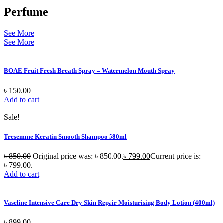
Perfume
See More
See More
BOAE Fruit Fresh Breath Spray – Watermelon Mouth Spray
৳
150.00
Add to cart
Sale!
Tresemme Keratin Smooth Shampoo 580ml
৳
850.00
Original price was: ৳ 850.00.
৳
799.00
Current price is:
৳ 799.00.
Add to cart
Vaseline Intensive Care Dry Skin Repair Moisturising Body Lotion (400ml)
৳
899.00