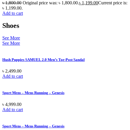
৳
1,800.00
Original price was: ৳ 1,800.00.
৳
1,199.00
Current price is:
৳ 1,199.00.
Add to cart
Shoes
See More
See More
Hush Puppies SAMUEL 2.0 Men’s Toe-Post Sandal
৳
2,499.00
Add to cart
Sport Mens – Mens Running – Genesis
৳
4,999.00
Add to cart
Sport Mens – Mens Running – Genesis