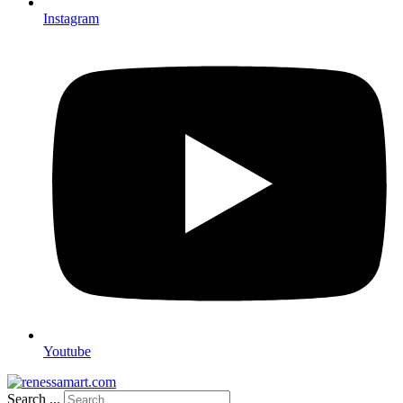
Instagram
Youtube
Search ...