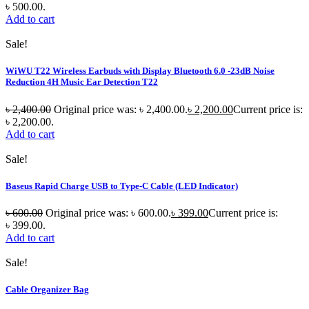
৳ 500.00.
Add to cart
Sale!
WiWU T22 Wireless Earbuds with Display Bluetooth 6.0 -23dB Noise
Reduction 4H Music Ear Detection T22
৳
2,400.00
Original price was: ৳ 2,400.00.
৳
2,200.00
Current price is:
৳ 2,200.00.
Add to cart
Sale!
Baseus Rapid Charge USB to Type-C Cable (LED Indicator)
৳
600.00
Original price was: ৳ 600.00.
৳
399.00
Current price is:
৳ 399.00.
Add to cart
Sale!
Cable Organizer Bag