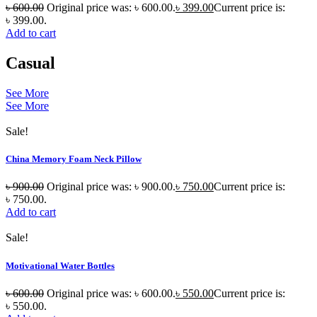
৳
600.00
Original price was: ৳ 600.00.
৳
399.00
Current price is:
৳ 399.00.
Add to cart
Casual
See More
See More
Sale!
China Memory Foam Neck Pillow
৳
900.00
Original price was: ৳ 900.00.
৳
750.00
Current price is:
৳ 750.00.
Add to cart
Sale!
Motivational Water Bottles
৳
600.00
Original price was: ৳ 600.00.
৳
550.00
Current price is:
৳ 550.00.