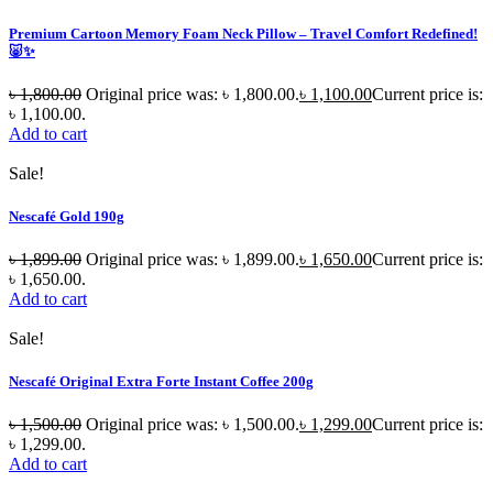
Premium Cartoon Memory Foam Neck Pillow – Travel Comfort Redefined!
🐷✨
৳
1,800.00
Original price was: ৳ 1,800.00.
৳
1,100.00
Current price is:
৳ 1,100.00.
Add to cart
Sale!
Nescafé Gold 190g
৳
1,899.00
Original price was: ৳ 1,899.00.
৳
1,650.00
Current price is:
৳ 1,650.00.
Add to cart
Sale!
Nescafé Original Extra Forte Instant Coffee 200g
৳
1,500.00
Original price was: ৳ 1,500.00.
৳
1,299.00
Current price is:
৳ 1,299.00.
Add to cart