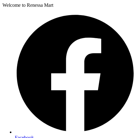
Welcome to Renessa Mart
Facebook