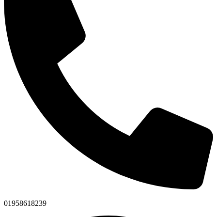
01958618239