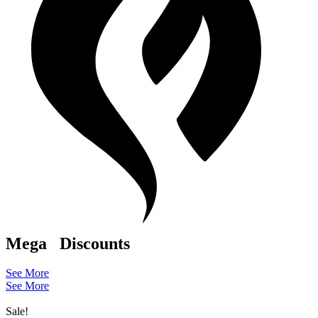
Mega
Discounts
See More
See More
Sale!