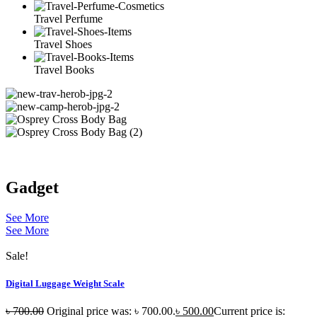
Travel Perfume
Travel Shoes
Travel Books
Gadget
See More
See More
Sale!
Digital Luggage Weight Scale
৳
700.00
Original price was: ৳ 700.00.
৳
500.00
Current price is: