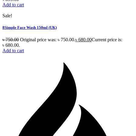
Add to cart
Sale!
8Simple Face Wash 150ml (UK)
৳
750.00
Original price was: ৳ 750.00.
৳
680.00
Current price is:
৳ 680.00.
Add to cart