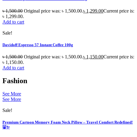
৳
1,500.00
Original price was: ৳ 1,500.00.
৳
1,299.00
Current price is:
৳ 1,299.00.
Add to cart
Sale!
Davidoff Espresso 57 Instant Coffee 100g
৳
1,500.00
Original price was: ৳ 1,500.00.
৳
1,150.00
Current price is:
৳ 1,150.00.
Add to cart
Fashion
See More
See More
Sale!
Premium Cartoon Memory Foam Neck Pillow – Travel Comfort Redefined!
🐷✨