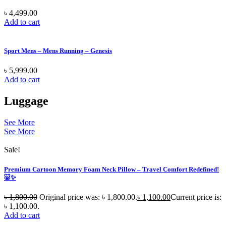
৳
4,499.00
Add to cart
Sport Mens – Mens Running – Genesis
৳
5,999.00
Add to cart
Luggage
See More
See More
Sale!
Premium Cartoon Memory Foam Neck Pillow – Travel Comfort Redefined!
🐷✨
৳
1,800.00
Original price was: ৳ 1,800.00.
৳
1,100.00
Current price is:
৳ 1,100.00.
Add to cart