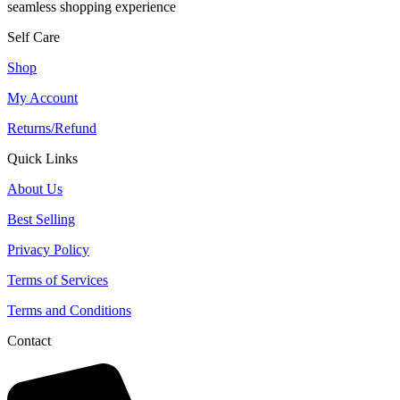
seamless shopping experience
Self Care
Shop
My Account
Returns/Refund
Quick Links
About Us
Best Selling
Privacy Policy
Terms of Services
Terms and Conditions
Contact