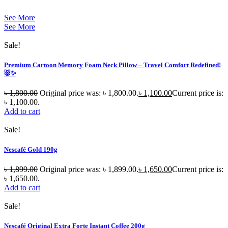
See More
See More
Sale!
Premium Cartoon Memory Foam Neck Pillow – Travel Comfort Redefined!
🐷✨
৳
1,800.00
Original price was: ৳ 1,800.00.
৳
1,100.00
Current price is:
৳ 1,100.00.
Add to cart
Sale!
Nescafé Gold 190g
৳
1,899.00
Original price was: ৳ 1,899.00.
৳
1,650.00
Current price is:
৳ 1,650.00.
Add to cart
Sale!
Nescafé Original Extra Forte Instant Coffee 200g