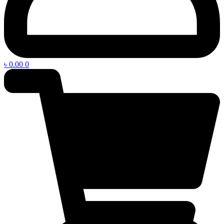
৳
0.00
0