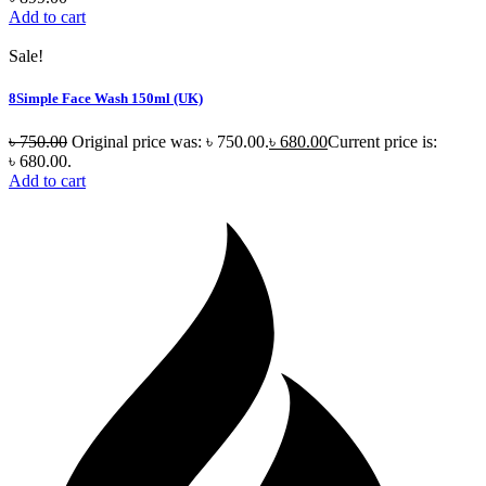
Add to cart
Sale!
8Simple Face Wash 150ml (UK)
৳
750.00
Original price was: ৳ 750.00.
৳
680.00
Current price is:
৳ 680.00.
Add to cart