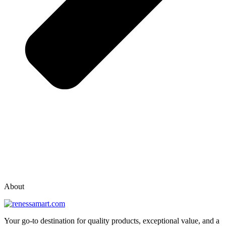
vox casino polska
vox casino pl
About
Your go-to destination for quality products, exceptional value, and a