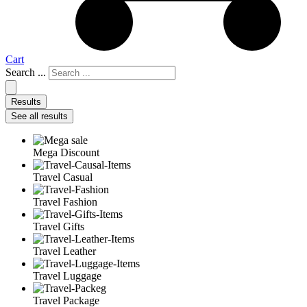
Cart
Search ...
Results
See all results
Mega Discount
Travel Casual
Travel Fashion
Travel Gifts
Travel Leather
Travel Luggage
Travel Package