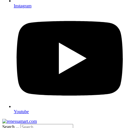
Instagram
Youtube
Search ...