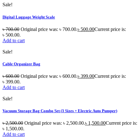
Sale!
Digital Luggage Weight Scale
৳
700.00
Original price was: ৳ 700.00.
৳
500.00
Current price is:
৳ 500.00.
Add to cart
Sale!
Cable Organizer Bag
৳
600.00
Original price was: ৳ 600.00.
৳
399.00
Current price is:
৳ 399.00.
Add to cart
Sale!
Vacuum Storage Bag Combo Set (3 Sizes + Electric Auto Pumper)
৳
2,500.00
Original price was: ৳ 2,500.00.
৳
1,500.00
Current price is:
৳ 1,500.00.
Add to cart