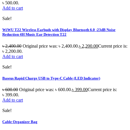
৳ 500.00.
Add to cart
Sale!
WiWU T22 Wireless Earbuds with Display Bluetooth 6.0 -23dB Noise
Reduction 4H Music Ear Detection T22
৳
2,400.00
Original price was: ৳ 2,400.00.
৳
2,200.00
Current price is:
৳ 2,200.00.
Add to cart
Sale!
Baseus Rapid Charge USB to Type-C Cable (LED Indicator)
৳
600.00
Original price was: ৳ 600.00.
৳
399.00
Current price is:
৳ 399.00.
Add to cart
Sale!
Cable Organizer Bag