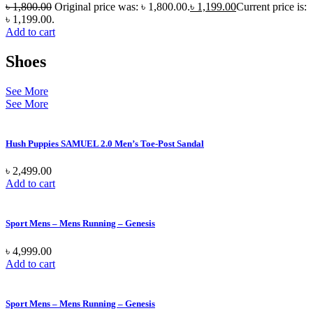
৳
1,800.00
Original price was: ৳ 1,800.00.
৳
1,199.00
Current price is:
৳ 1,199.00.
Add to cart
Shoes
See More
See More
Hush Puppies SAMUEL 2.0 Men’s Toe-Post Sandal
৳
2,499.00
Add to cart
Sport Mens – Mens Running – Genesis
৳
4,999.00
Add to cart
Sport Mens – Mens Running – Genesis