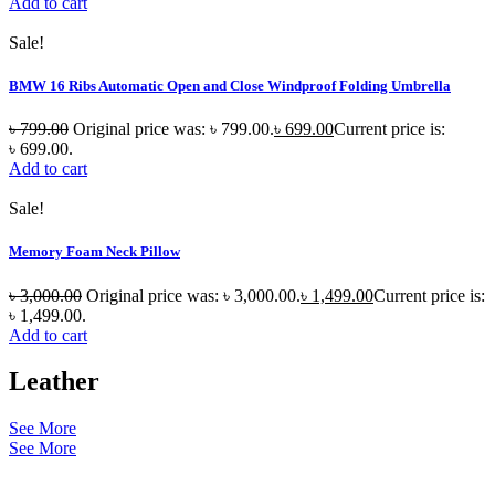
Add to cart
Sale!
BMW 16 Ribs Automatic Open and Close Windproof Folding Umbrella
৳
799.00
Original price was: ৳ 799.00.
৳
699.00
Current price is:
৳ 699.00.
Add to cart
Sale!
Memory Foam Neck Pillow
৳
3,000.00
Original price was: ৳ 3,000.00.
৳
1,499.00
Current price is:
৳ 1,499.00.
Add to cart
Leather
See More
See More