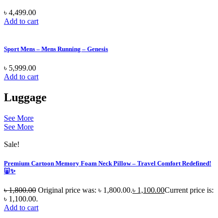
৳
4,499.00
Add to cart
Sport Mens – Mens Running – Genesis
৳
5,999.00
Add to cart
Luggage
See More
See More
Sale!
Premium Cartoon Memory Foam Neck Pillow – Travel Comfort Redefined!
🐷✨
৳
1,800.00
Original price was: ৳ 1,800.00.
৳
1,100.00
Current price is:
৳ 1,100.00.
Add to cart