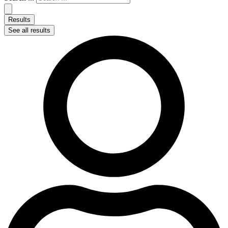
Results
See all results