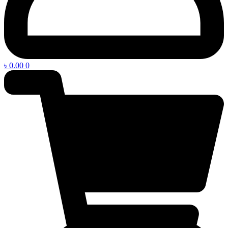
৳
0.00
0