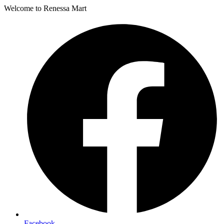
Welcome to Renessa Mart
Facebook