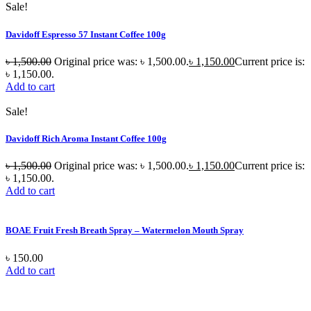
Sale!
Davidoff Espresso 57 Instant Coffee 100g
৳
1,500.00
Original price was: ৳ 1,500.00.
৳
1,150.00
Current price is:
৳ 1,150.00.
Add to cart
Sale!
Davidoff Rich Aroma Instant Coffee 100g
৳
1,500.00
Original price was: ৳ 1,500.00.
৳
1,150.00
Current price is:
৳ 1,150.00.
Add to cart
BOAE Fruit Fresh Breath Spray – Watermelon Mouth Spray
৳
150.00
Add to cart