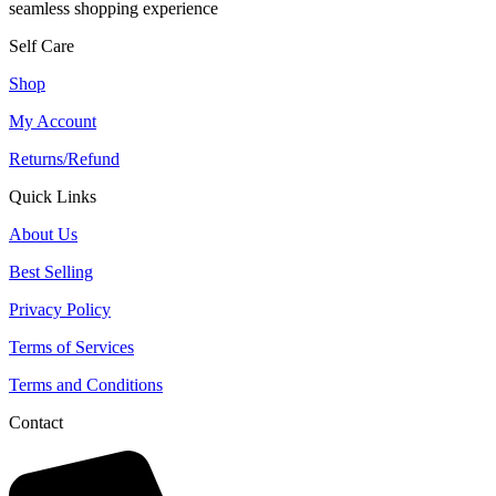
seamless shopping experience
Self Care
Shop
My Account
Returns/Refund
Quick Links
About Us
Best Selling
Privacy Policy
Terms of Services
Terms and Conditions
Contact