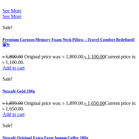
See More
See More
Sale!
Premium Cartoon Memory Foam Neck Pillow – Travel Comfort Redefined!
🐷✨
৳
1,800.00
Original price was: ৳ 1,800.00.
৳
1,100.00
Current price is:
৳ 1,100.00.
Add to cart
Sale!
Nescafé Gold 190g
৳
1,899.00
Original price was: ৳ 1,899.00.
৳
1,650.00
Current price is:
৳ 1,650.00.
Add to cart
Sale!
Nescafé Original Extra Forte Instant Coffee 200g