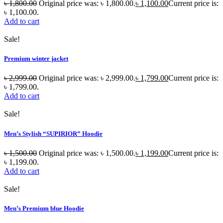
৳
1,800.00
Original price was: ৳ 1,800.00.
৳
1,100.00
Current price is:
৳ 1,100.00.
Add to cart
Sale!
Premium winter jacket
৳
2,999.00
Original price was: ৳ 2,999.00.
৳
1,799.00
Current price is:
৳ 1,799.00.
Add to cart
Sale!
Men’s Stylish “SUPIRIOR” Hoodie
৳
1,500.00
Original price was: ৳ 1,500.00.
৳
1,199.00
Current price is:
৳ 1,199.00.
Add to cart
Sale!
Men’s Premium blue Hoodie