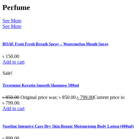
Perfume
See More
See More
BOAE Fruit Fresh Breath Spray – Watermelon Mouth Spray
৳
150.00
Add to cart
Sale!
Tresemme Keratin Smooth Shampoo 580ml
৳
850.00
Original price was: ৳ 850.00.
৳
799.00
Current price is:
৳ 799.00.
Add to cart
Vaseline Intensive Care Dry Skin Repair Moisturising Body Lotion (400ml)
৳
899.00