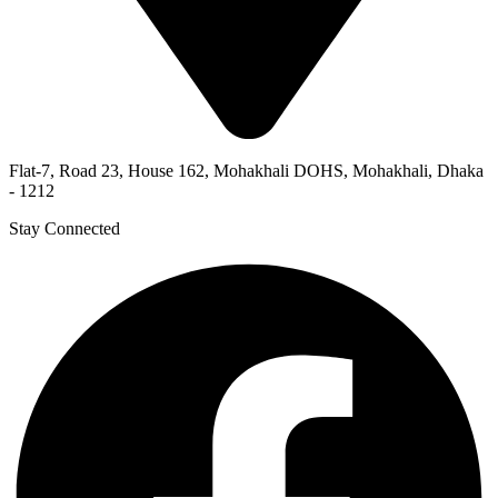
Flat-7, Road 23, House 162, Mohakhali DOHS, Mohakhali, Dhaka
- 1212
Stay Connected