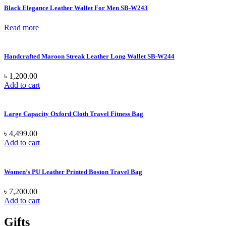
Black Elegance Leather Wallet For Men SB-W243
Read more
Handcrafted Maroon Streak Leather Long Wallet SB-W244
৳
1,200.00
Add to cart
Large Capacity Oxford Cloth Travel Fitness Bag
৳
4,499.00
Add to cart
Women’s PU Leather Printed Boston Travel Bag
৳
7,200.00
Add to cart
Gifts