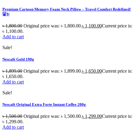
Premium Cartoon Memory Foam Neck Pillow – Travel Comfort Redefined!
🐷✨
৳
1,800.00
Original price was: ৳ 1,800.00.
৳
1,100.00
Current price is:
৳ 1,100.00.
Add to cart
Sale!
Nescafé Gold 190g
৳
1,899.00
Original price was: ৳ 1,899.00.
৳
1,650.00
Current price is:
৳ 1,650.00.
Add to cart
Sale!
Nescafé Original Extra Forte Instant Coffee 200g
৳
1,500.00
Original price was: ৳ 1,500.00.
৳
1,299.00
Current price is:
৳ 1,299.00.
Add to cart