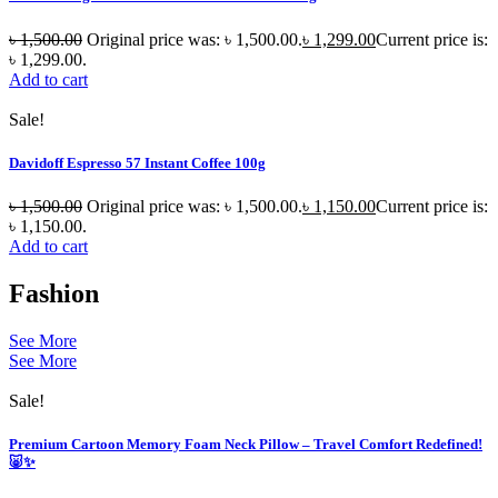
৳
1,500.00
Original price was: ৳ 1,500.00.
৳
1,299.00
Current price is:
৳ 1,299.00.
Add to cart
Sale!
Davidoff Espresso 57 Instant Coffee 100g
৳
1,500.00
Original price was: ৳ 1,500.00.
৳
1,150.00
Current price is:
৳ 1,150.00.
Add to cart
Fashion
See More
See More
Sale!
Premium Cartoon Memory Foam Neck Pillow – Travel Comfort Redefined!
🐷✨