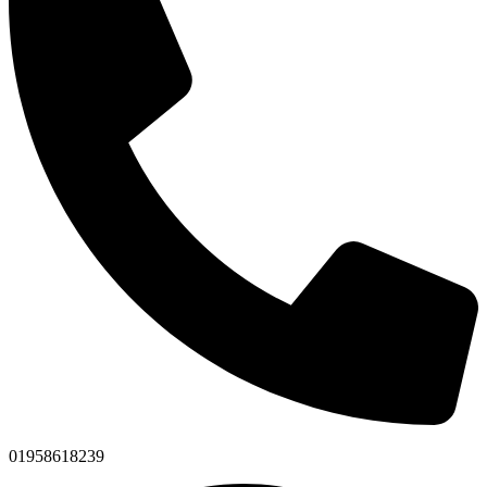
01958618239