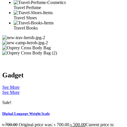
Travel Perfume
Travel Shoes
Travel Books
Gadget
See More
See More
Sale!
Digital Luggage Weight Scale
৳
700.00
Original price was: ৳ 700.00.
৳
500.00
Current price is: