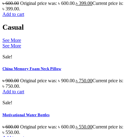
৳
600.00
Original price was: ৳ 600.00.
৳
399.00
Current price is:
৳ 399.00.
Add to cart
Casual
See More
See More
Sale!
China Memory Foam Neck Pillow
৳
900.00
Original price was: ৳ 900.00.
৳
750.00
Current price is:
৳ 750.00.
Add to cart
Sale!
Motivational Water Bottles
৳
600.00
Original price was: ৳ 600.00.
৳
550.00
Current price is:
৳ 550.00.