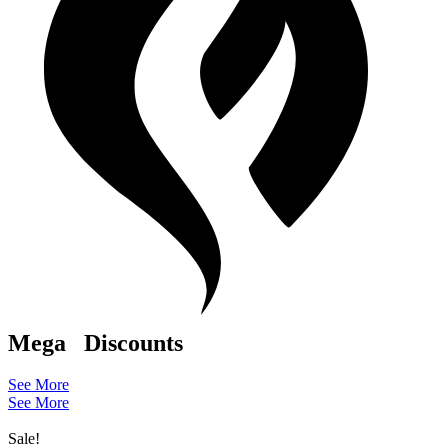
Mega
Discounts
See More
See More
Sale!