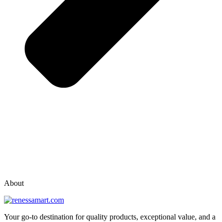
vox casino polska
vox casino pl
About
Your go-to destination for quality products, exceptional value, and a