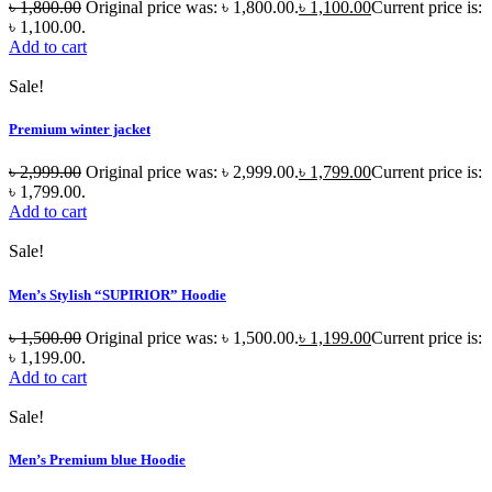
৳
1,800.00
Original price was: ৳ 1,800.00.
৳
1,100.00
Current price is:
৳ 1,100.00.
Add to cart
Sale!
Premium winter jacket
৳
2,999.00
Original price was: ৳ 2,999.00.
৳
1,799.00
Current price is:
৳ 1,799.00.
Add to cart
Sale!
Men’s Stylish “SUPIRIOR” Hoodie
৳
1,500.00
Original price was: ৳ 1,500.00.
৳
1,199.00
Current price is:
৳ 1,199.00.
Add to cart
Sale!
Men’s Premium blue Hoodie