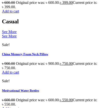
৳
600.00
Original price was: ৳ 600.00.
৳
399.00
Current price is:
৳ 399.00.
Add to cart
Casual
See More
See More
Sale!
China Memory Foam Neck Pillow
৳
900.00
Original price was: ৳ 900.00.
৳
750.00
Current price is:
৳ 750.00.
Add to cart
Sale!
Motivational Water Bottles
৳
600.00
Original price was: ৳ 600.00.
৳
550.00
Current price is:
৳ 550.00.