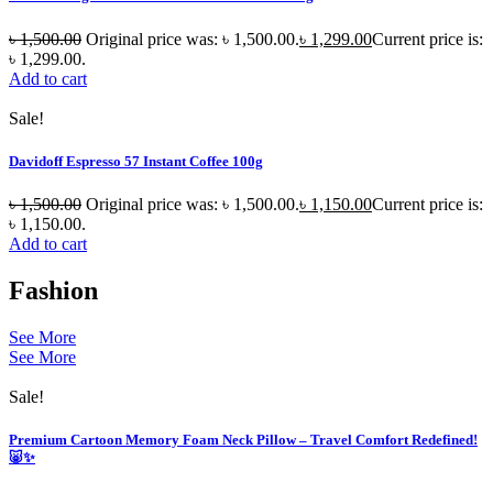
৳
1,500.00
Original price was: ৳ 1,500.00.
৳
1,299.00
Current price is:
৳ 1,299.00.
Add to cart
Sale!
Davidoff Espresso 57 Instant Coffee 100g
৳
1,500.00
Original price was: ৳ 1,500.00.
৳
1,150.00
Current price is:
৳ 1,150.00.
Add to cart
Fashion
See More
See More
Sale!
Premium Cartoon Memory Foam Neck Pillow – Travel Comfort Redefined!
🐷✨