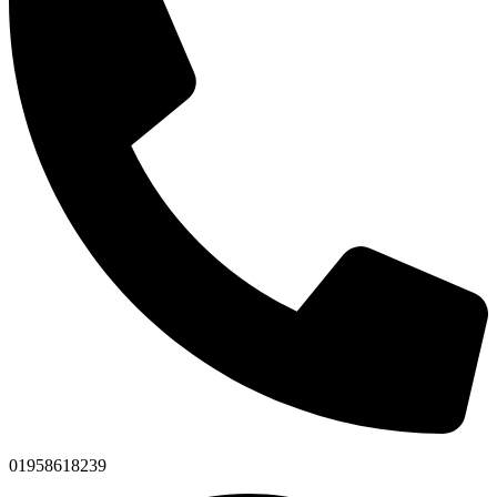
01958618239