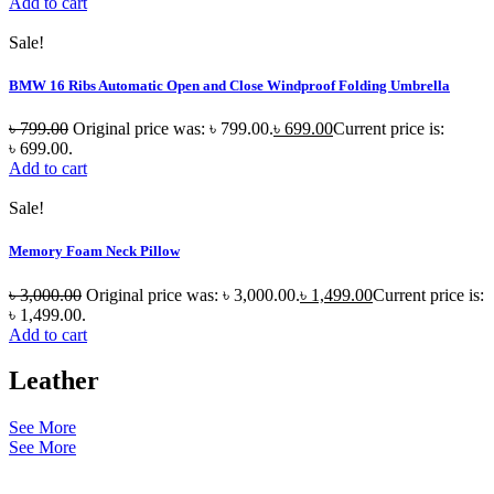
Add to cart
Sale!
BMW 16 Ribs Automatic Open and Close Windproof Folding Umbrella
৳
799.00
Original price was: ৳ 799.00.
৳
699.00
Current price is:
৳ 699.00.
Add to cart
Sale!
Memory Foam Neck Pillow
৳
3,000.00
Original price was: ৳ 3,000.00.
৳
1,499.00
Current price is:
৳ 1,499.00.
Add to cart
Leather
See More
See More