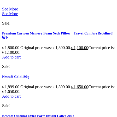
See More
See More
Sale!
Premium Cartoon Memory Foam Neck Pillow – Travel Comfort Redefined!
🐷✨
৳
1,800.00
Original price was: ৳ 1,800.00.
৳
1,100.00
Current price is:
৳ 1,100.00.
Add to cart
Sale!
Nescafé Gold 190g
৳
1,899.00
Original price was: ৳ 1,899.00.
৳
1,650.00
Current price is:
৳ 1,650.00.
Add to cart
Sale!
Nescafé Original Extra Forte Instant Coffee 200g