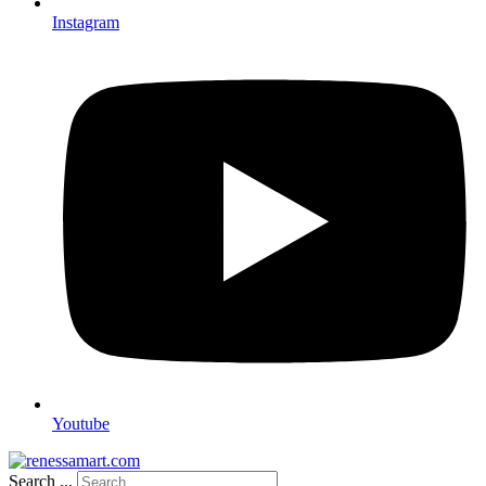
Instagram
Youtube
Search ...