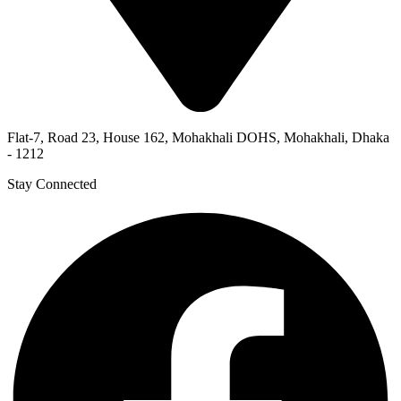
Flat-7, Road 23, House 162, Mohakhali DOHS, Mohakhali, Dhaka
- 1212
Stay Connected