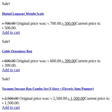
Sale!
Digital Luggage Weight Scale
৳
700.00
Original price was: ৳ 700.00.
৳
500.00
Current price is:
৳ 500.00.
Add to cart
Sale!
Cable Organizer Bag
৳
600.00
Original price was: ৳ 600.00.
৳
399.00
Current price is:
৳ 399.00.
Add to cart
Sale!
Vacuum Storage Bag Combo Set (3 Sizes + Electric Auto Pumper)
৳
2,500.00
Original price was: ৳ 2,500.00.
৳
1,500.00
Current price is:
৳ 1,500.00.
Add to cart