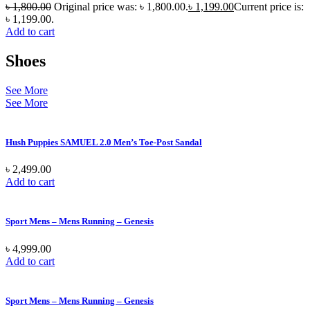
৳
1,800.00
Original price was: ৳ 1,800.00.
৳
1,199.00
Current price is:
৳ 1,199.00.
Add to cart
Shoes
See More
See More
Hush Puppies SAMUEL 2.0 Men’s Toe-Post Sandal
৳
2,499.00
Add to cart
Sport Mens – Mens Running – Genesis
৳
4,999.00
Add to cart
Sport Mens – Mens Running – Genesis