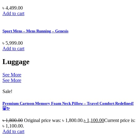
৳
4,499.00
Add to cart
Sport Mens – Mens Running – Genesis
৳
5,999.00
Add to cart
Luggage
See More
See More
Sale!
Premium Cartoon Memory Foam Neck Pillow – Travel Comfort Redefined!
🐷✨
৳
1,800.00
Original price was: ৳ 1,800.00.
৳
1,100.00
Current price is:
৳ 1,100.00.
Add to cart