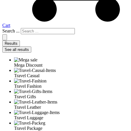
Cart
Search ...
Results
See all results
Mega Discount
Travel Casual
Travel Fashion
Travel Gifts
Travel Leather
Travel Luggage
Travel Package