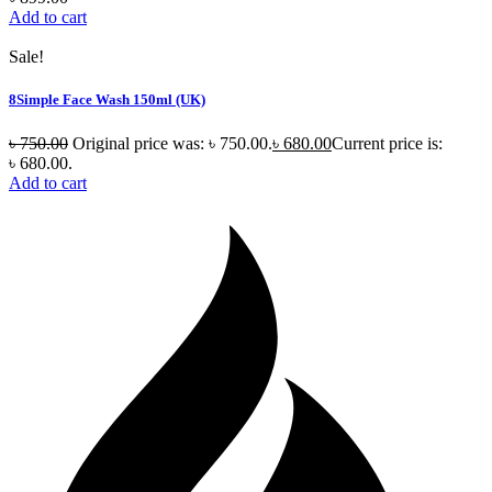
Add to cart
Sale!
8Simple Face Wash 150ml (UK)
৳
750.00
Original price was: ৳ 750.00.
৳
680.00
Current price is:
৳ 680.00.
Add to cart