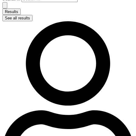
Results
See all results