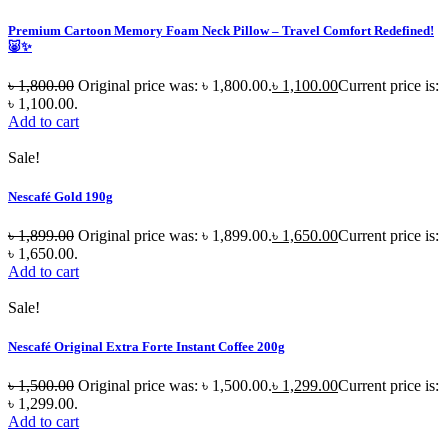
Premium Cartoon Memory Foam Neck Pillow – Travel Comfort Redefined!
🐷✨
৳
1,800.00
Original price was: ৳ 1,800.00.
৳
1,100.00
Current price is:
৳ 1,100.00.
Add to cart
Sale!
Nescafé Gold 190g
৳
1,899.00
Original price was: ৳ 1,899.00.
৳
1,650.00
Current price is:
৳ 1,650.00.
Add to cart
Sale!
Nescafé Original Extra Forte Instant Coffee 200g
৳
1,500.00
Original price was: ৳ 1,500.00.
৳
1,299.00
Current price is:
৳ 1,299.00.
Add to cart