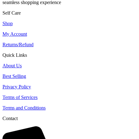
seamless shopping experience
Self Care
Shop
My Account
Returns/Refund
Quick Links
About Us
Best Selling
Privacy Policy
Terms of Services
Terms and Conditions
Contact