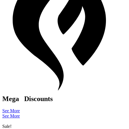
Mega
Discounts
See More
See More
Sale!