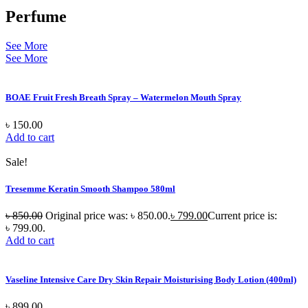
Perfume
See More
See More
BOAE Fruit Fresh Breath Spray – Watermelon Mouth Spray
৳
150.00
Add to cart
Sale!
Tresemme Keratin Smooth Shampoo 580ml
৳
850.00
Original price was: ৳ 850.00.
৳
799.00
Current price is:
৳ 799.00.
Add to cart
Vaseline Intensive Care Dry Skin Repair Moisturising Body Lotion (400ml)
৳
899.00