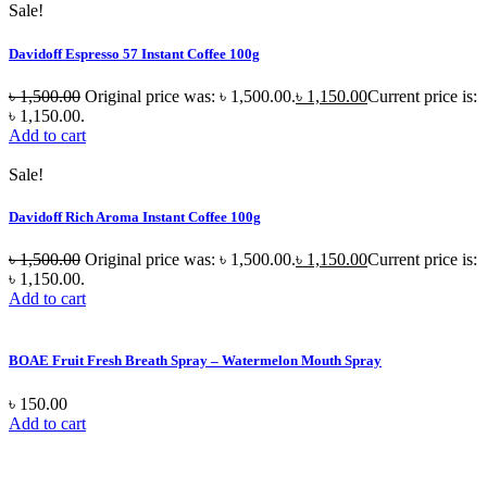
Sale!
Davidoff Espresso 57 Instant Coffee 100g
৳
1,500.00
Original price was: ৳ 1,500.00.
৳
1,150.00
Current price is:
৳ 1,150.00.
Add to cart
Sale!
Davidoff Rich Aroma Instant Coffee 100g
৳
1,500.00
Original price was: ৳ 1,500.00.
৳
1,150.00
Current price is:
৳ 1,150.00.
Add to cart
BOAE Fruit Fresh Breath Spray – Watermelon Mouth Spray
৳
150.00
Add to cart