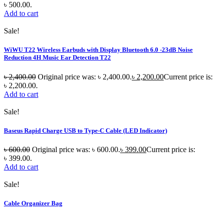
৳ 500.00.
Add to cart
Sale!
WiWU T22 Wireless Earbuds with Display Bluetooth 6.0 -23dB Noise
Reduction 4H Music Ear Detection T22
৳
2,400.00
Original price was: ৳ 2,400.00.
৳
2,200.00
Current price is:
৳ 2,200.00.
Add to cart
Sale!
Baseus Rapid Charge USB to Type-C Cable (LED Indicator)
৳
600.00
Original price was: ৳ 600.00.
৳
399.00
Current price is:
৳ 399.00.
Add to cart
Sale!
Cable Organizer Bag