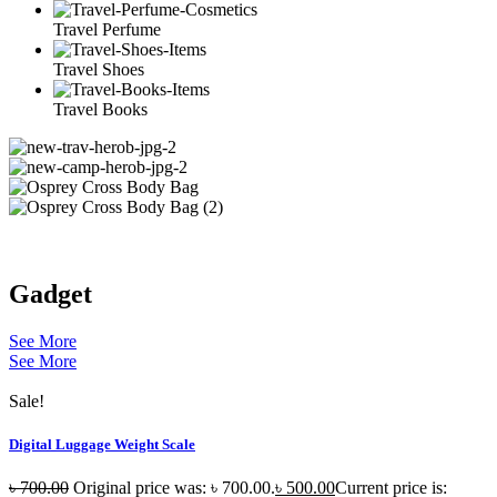
Travel Perfume
Travel Shoes
Travel Books
Gadget
See More
See More
Sale!
Digital Luggage Weight Scale
৳
700.00
Original price was: ৳ 700.00.
৳
500.00
Current price is: