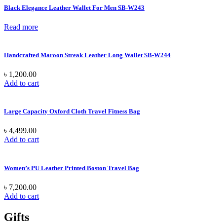
Black Elegance Leather Wallet For Men SB-W243
Read more
Handcrafted Maroon Streak Leather Long Wallet SB-W244
৳
1,200.00
Add to cart
Large Capacity Oxford Cloth Travel Fitness Bag
৳
4,499.00
Add to cart
Women’s PU Leather Printed Boston Travel Bag
৳
7,200.00
Add to cart
Gifts