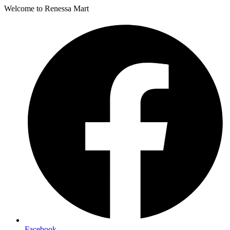
Welcome to Renessa Mart
Facebook