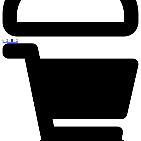
৳
0.00
0